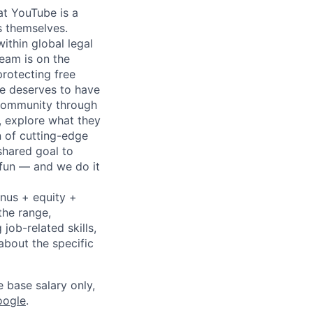
at YouTube is a
s themselves.
ithin global legal
team is on the
protecting free
ne deserves to have
d community through
, explore what they
n of cutting-edge
shared goal to
 fun — and we do it
onus + equity +
the range,
job-related skills,
about the specific
e base salary only,
oogle
.