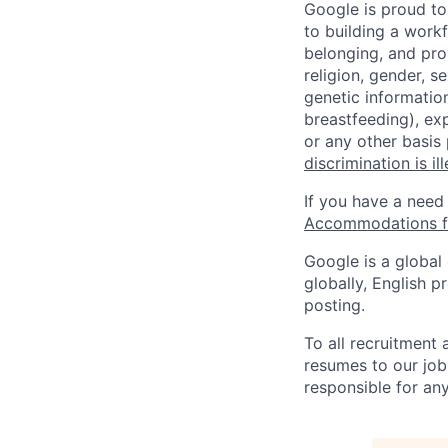
Google is proud to
to building a workf
belonging, and pro
religion, gender, se
genetic information
breastfeeding), exp
or any other basis
discrimination is il
If you have a need
Accommodations fo
Google is a global
globally, English p
posting.
To all recruitment
resumes to our job
responsible for any