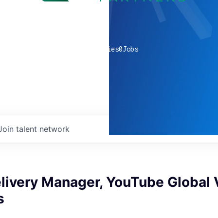
0
companies
0
Jobs
Join talent network
elivery Manager, YouTube Global
s