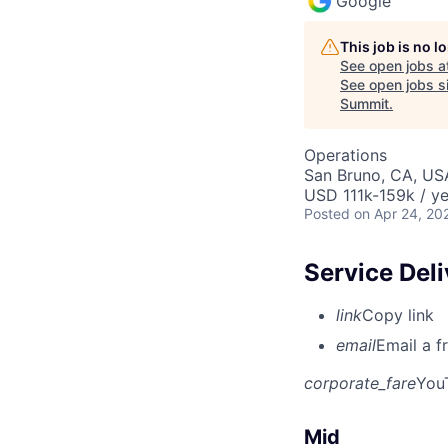
Google
This job is no 
See open jobs a
See open jobs si
Summit
.
Operations
San Bruno, CA, US
USD 111k-159k / ye
Posted
on Apr 24, 20
Service Del
link
Copy link
email
Email a f
corporate_fare
You
Mid