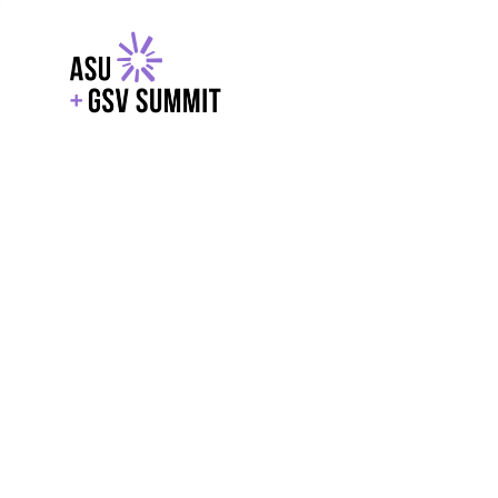
EXPLORE
WITH GSV
POWERE