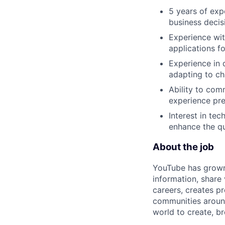
5 years of exp
business decis
Experience wit
applications f
Experience in 
adapting to ch
Ability to comm
experience pre
Interest in te
enhance the qua
About the job
YouTube has grown 
information, share
careers, creates 
communities aroun
world to create, b