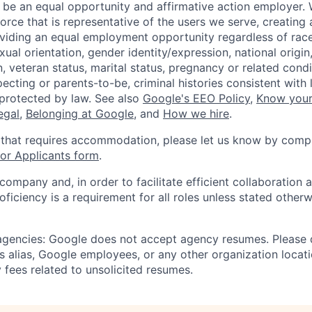
 be an equal opportunity and affirmative action employer.
orce that is representative of the users we serve, creating 
viding an equal employment opportunity regardless of race,
xual orientation, gender identity/expression, national origin, 
, veteran status, marital status, pregnancy or related condi
ecting or parents-to-be, criminal histories consistent with 
 protected by law. See also
Google's EEO Policy
,
Know your
legal
,
Belonging at Google
, and
How we hire
.
 that requires accommodation, please let us know by compl
r Applicants form
.
 company and, in order to facilitate efficient collaboratio
roficiency is a requirement for all roles unless stated otherw
 agencies: Google does not accept agency resumes. Please
s alias, Google employees, or any other organization locati
 fees related to unsolicited resumes.