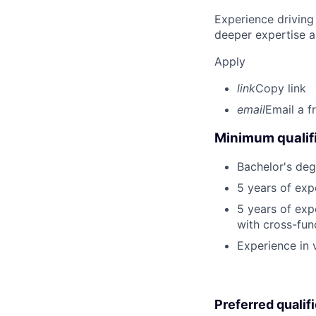
Experience driving
deeper expertise a
Apply
link
Copy link
email
Email a f
Minimum qualifi
Bachelor's deg
5 years of exp
5 years of exp
with cross-func
Experience in
Preferred qualif