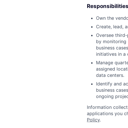
Responsibilitie
Own the vendo
Create, lead, 
Oversee third-
by monitoring 
business cases
initiatives in
Manage quarter
assigned locati
data centers.
Identify and a
business cases
ongoing proje
Information collec
applications you c
Policy
.