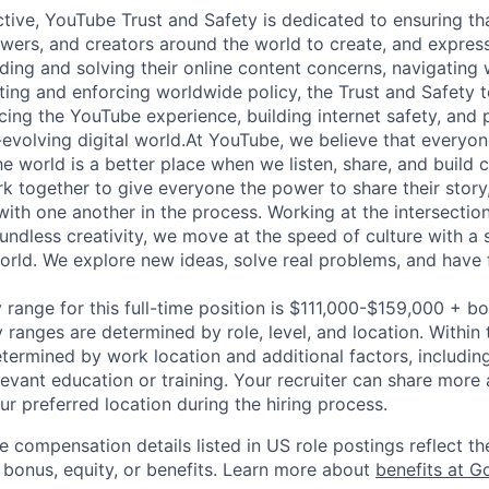
ive, YouTube Trust and Safety is dedicated to ensuring th
iewers, and creators around the world to create, and expres
ing and solving their online content concerns, navigating w
ting and enforcing worldwide policy, the Trust and Safety 
cing the YouTube experience, building internet safety, and 
-evolving digital world.At YouTube, we believe that everyo
the world is a better place when we listen, share, and buil
rk together to give everyone the power to share their story
with one another in the process. Working at the intersectio
ndless creativity, we move at the speed of culture with a 
rld. We explore new ideas, solve real problems, and have
 range for this full-time position is $111,000-$159,000 + b
y ranges are determined by role, level, and location. Within 
etermined by work location and additional factors, including 
evant education or training. Your recruiter can share more 
ur preferred location during the hiring process.
e compensation details listed in US role postings reflect th
 bonus, equity, or benefits. Learn more about
benefits at G