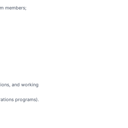
eam members;
tions, and working
ations programs).