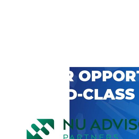
 CAREER OPPOR
’S WORLD-CLASS
D BY