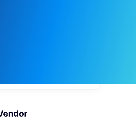
My
job
alerts
 Vendor