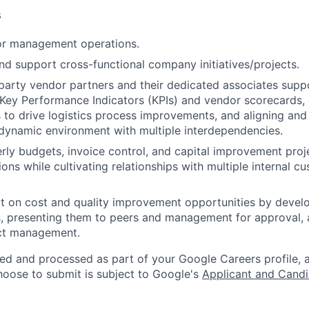
s
r management operations.
and support cross-functional company initiatives/projects.
party vendor partners and their dedicated associates supp
Key Performance Indicators (KPIs) and vendor scorecards,
 to drive logistics process improvements, and aligning and 
 a dynamic environment with multiple interdependencies.
ly budgets, invoice control, and capital improvement proj
ons while cultivating relationships with multiple internal c
ct on cost and quality improvement opportunities by deve
, presenting them to peers and management for approval, 
ct management.
ted and processed as part of your Google Careers profile, 
hoose to submit is subject to Google's
Applicant and Candi