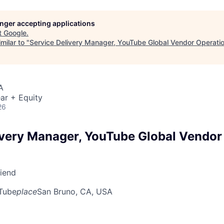
longer accepting applications
t
Google
.
milar to "
Service Delivery Manager, YouTube Global Vendor Operati
A
ar + Equity
26
ivery Manager, YouTube Global Vendor
riend
Tube
place
San Bruno, CA, USA