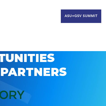
ASU+GSV SUMMIT
TUNITIES
 PARTNERS