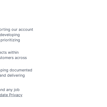
orting our account
 developing
prioritizing
ects within
ustomers across
loping documented
and delivering
and any job
date Privacy