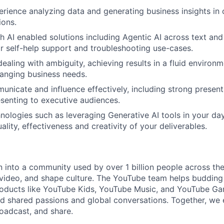
erience analyzing data and generating business insights in 
ions.
h AI enabled solutions including Agentic AI across text an
or self-help support and troubleshooting use-cases.
dealing with ambiguity, achieving results in a fluid environ
anging business needs.
unicate and influence effectively, including strong presenta
senting to executive audiences.
chnologies such as leveraging Generative AI tools in your da
lity, effectiveness and creativity of your deliverables.
into a community used by over 1 billion people across th
 video, and shape culture. The YouTube team helps budding 
products like YouTube Kids, YouTube Music, and YouTube G
d shared passions and global conversations. Together, we
roadcast, and share.