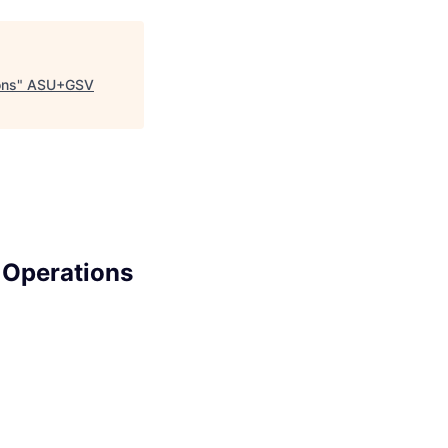
ons
"
ASU+GSV
 Operations