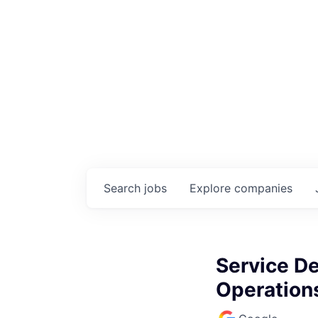
Search
jobs
Explore
companies
Service D
Operation