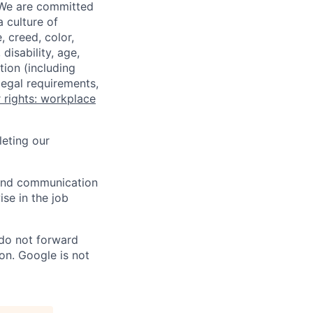
 We are committed
a culture of
 creed, color,
disability, age,
tion (including
legal requirements,
 rights: workplace
eting our
n and communication
ise in the job
 do not forward
on. Google is not