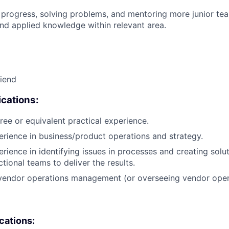
 progress, solving problems, and mentoring more junior t
nd applied knowledge within relevant area.
riend
cations:
ree or equivalent practical experience.
erience in business/product operations and strategy.
erience in identifying issues in processes and creating solu
tional teams to deliver the results.
 vendor operations management (or overseeing vendor oper
ications: