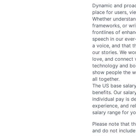
Dynamic and proact
place for users, v
Whether understand
frameworks, or wri
frontlines of enhan
speech in our ever
a voice, and that 
our stories. We wo
love, and connect 
technology and bou
show people the wo
all together.
The US base salary
benefits. Our salar
individual pay is d
experience, and rel
salary range for yo
Please note that th
and do not include