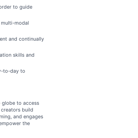
order to guide
d multi-modal
ment and continually
tion skills and
y-to-day to
e globe to access
creators build
aming, and engages
 empower the