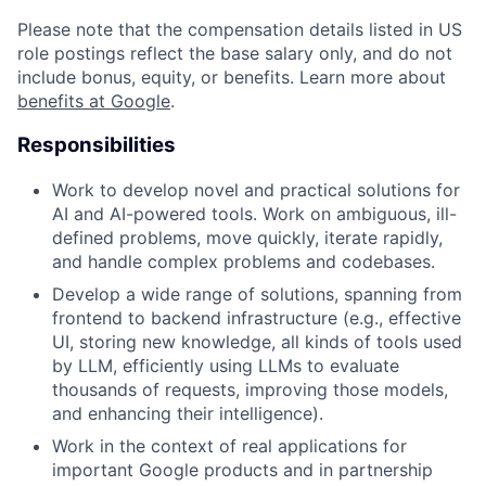
Please note that the compensation details listed in US
role postings reflect the base salary only, and do not
include bonus, equity, or benefits. Learn more about
benefits at Google
.
Responsibilities
Work to develop novel and practical solutions for
AI and AI-powered tools. Work on ambiguous, ill-
defined problems, move quickly, iterate rapidly,
and handle complex problems and codebases.
Develop a wide range of solutions, spanning from
frontend to backend infrastructure (e.g., effective
UI, storing new knowledge, all kinds of tools used
by LLM, efficiently using LLMs to evaluate
thousands of requests, improving those models,
and enhancing their intelligence).
Work in the context of real applications for
important Google products and in partnership