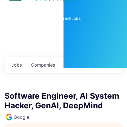
0
companies
0
Jobs
Jobs
Companies
Talent
My
alerts
Software Engineer, AI System
Hacker, GenAI, DeepMind
Google