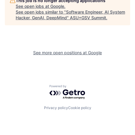
This job is no longer accepting applications
See open jobs at
Google
.
See open jobs similar to "
Software Engineer, AI System
Hacker, GenAI, DeepMind
"
ASU+GSV Summit
.
See more open positions at
Google
Powered by Getro.com
Privacy policy
Cookie policy