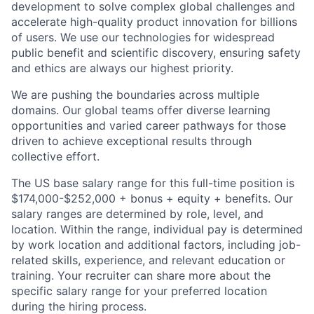
development to solve complex global challenges and
accelerate high-quality product innovation for billions
of users. We use our technologies for widespread
public benefit and scientific discovery, ensuring safety
and ethics are always our highest priority.
We are pushing the boundaries across multiple
domains. Our global teams offer diverse learning
opportunities and varied career pathways for those
driven to achieve exceptional results through
collective effort.
The US base salary range for this full-time position is
$174,000-$252,000 + bonus + equity + benefits. Our
salary ranges are determined by role, level, and
location. Within the range, individual pay is determined
by work location and additional factors, including job-
related skills, experience, and relevant education or
training. Your recruiter can share more about the
specific salary range for your preferred location
during the hiring process.