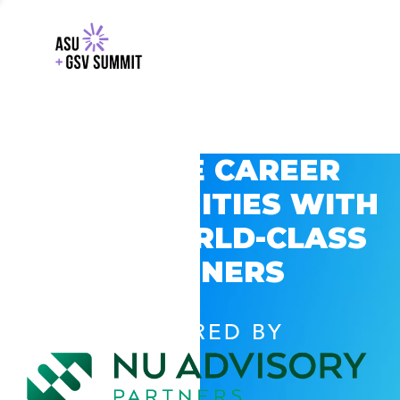
EXPLORE CAREER
OPPORTUNITIES WITH
GSV’S WORLD-CLASS
PARTNERS
POWERED BY