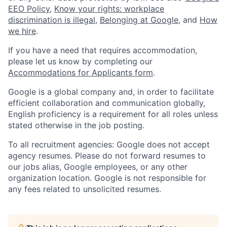
EEO Policy
,
Know your rights: workplace
discrimination is illegal
,
Belonging at Google
, and
How
we hire
.
If you have a need that requires accommodation,
please let us know by completing our
Accommodations for Applicants form
.
Google is a global company and, in order to facilitate
efficient collaboration and communication globally,
English proficiency is a requirement for all roles unless
stated otherwise in the job posting.
To all recruitment agencies: Google does not accept
agency resumes. Please do not forward resumes to
our jobs alias, Google employees, or any other
organization location. Google is not responsible for
any fees related to unsolicited resumes.