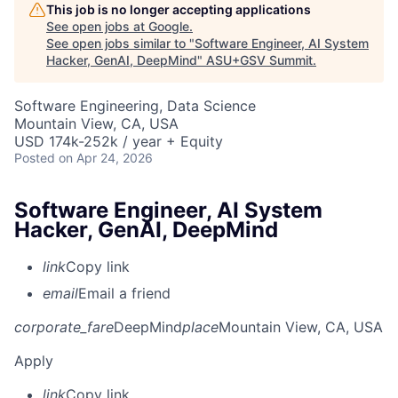
This job is no longer accepting applications
See open jobs at
Google
.
See open jobs similar to "
Software Engineer, AI System
Hacker, GenAI, DeepMind
"
ASU+GSV Summit
.
Software Engineering, Data Science
Mountain View, CA, USA
USD 174k-252k / year + Equity
Posted
on Apr 24, 2026
Software Engineer, AI System
Hacker, GenAI, DeepMind
link
Copy link
email
Email a friend
corporate_fare
DeepMind
place
Mountain View, CA, USA
Apply
link
Copy link