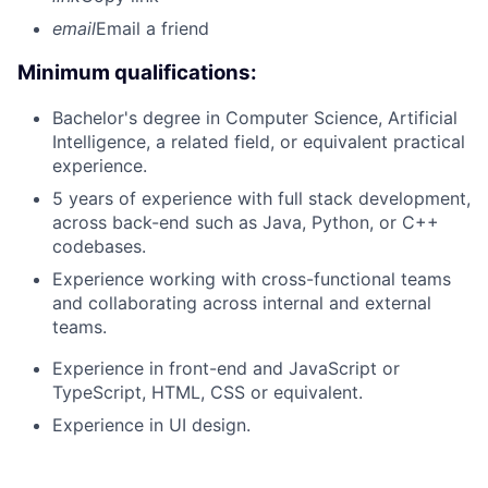
email
Email a friend
Minimum qualifications:
Bachelor's degree in Computer Science, Artificial
Intelligence, a related field, or equivalent practical
experience.
5 years of experience with full stack development,
across back-end such as Java, Python, or C++
codebases.
Experience working with cross-functional teams
and collaborating across internal and external
teams.
Experience in front-end and JavaScript or
TypeScript, HTML, CSS or equivalent.
Experience in UI design.