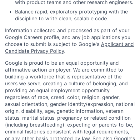
with product teams and other research engineers.
Balance rapid, exploratory prototyping with the
discipline to write clean, scalable code.
Information collected and processed as part of your
Google Careers profile, and any job applications you
choose to submit is subject to Google's
Applicant and
Candidate Privacy Policy
.
Google is proud to be an equal opportunity and
affirmative action employer. We are committed to
building a workforce that is representative of the
users we serve, creating a culture of belonging, and
providing an equal employment opportunity
regardless of race, creed, color, religion, gender,
sexual orientation, gender identity/expression, national
origin, disability, age, genetic information, veteran
status, marital status, pregnancy or related condition
(including breastfeeding), expecting or parents-to-be,
criminal histories consistent with legal requirements,
or any other basis protected by law. See also
Google's