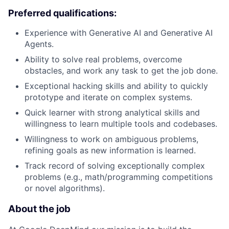
Preferred qualifications:
Experience with Generative AI and Generative AI
Agents.
Ability to solve real problems, overcome
obstacles, and work any task to get the job done.
Exceptional hacking skills and ability to quickly
prototype and iterate on complex systems.
Quick learner with strong analytical skills and
willingness to learn multiple tools and codebases.
Willingness to work on ambiguous problems,
refining goals as new information is learned.
Track record of solving exceptionally complex
problems (e.g., math/programming competitions
or novel algorithms).
About the job