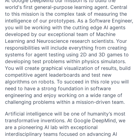
At Google DeepMind our mission is to build the
world's first general-purpose learning agent. Central
to this mission is the complex task of measuring the
intelligence of our prototypes. As a Software Engineer,
you will be working with the cutting edge AI agents
developed by our exceptional team of Machine
Learning and Neuroscience research scientists. Your
responsibilities will include everything from creating
systems for agent testing using 2D and 3D games to
developing test problems within physics simulators.
You will create graphical visualization of results, build
competitive agent leaderboards and test new
algorithms on robots. To succeed in this role you will
need to have a strong foundation in software
engineering and enjoy working on a wide range of
challenging problems within a mission-driven team.
Artificial intelligence will be one of humanity’s most
transformative inventions. At Google DeepMind, we
are a pioneering AI lab with exceptional
interdisciplinary teams focused on advancing AI