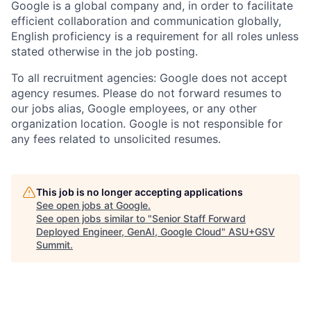
Google is a global company and, in order to facilitate
efficient collaboration and communication globally,
English proficiency is a requirement for all roles unless
stated otherwise in the job posting.
To all recruitment agencies: Google does not accept
agency resumes. Please do not forward resumes to
our jobs alias, Google employees, or any other
organization location. Google is not responsible for
any fees related to unsolicited resumes.
This job is no longer accepting applications
See open jobs at
Google
.
See open jobs similar to "
Senior Staff Forward
Deployed Engineer, GenAI, Google Cloud
"
ASU+GSV
Summit
.