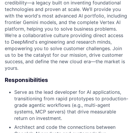
credibility—a legacy built on inventing foundational
technologies and proven at scale. We’ll provide you
with the world's most advanced AI portfolio, including
frontier Gemini models, and the complete Vertex AI
platform, helping you to solve business problems.
We’re a collaborative culture providing direct access
to DeepMind's engineering and research minds,
empowering you to solve customer challenges. Join
us to be the catalyst for our mission, drive customer
success, and define the new cloud era—the market is
yours.
Responsibilities
Serve as the lead developer for AI applications,
transitioning from rapid prototypes to production-
grade agentic workflows (e.g., multi-agent
systems, MCP servers) that drive measurable
return on investment.
Architect and code the connections between