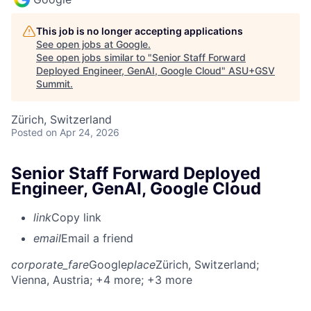
This job is no longer accepting applications
See open jobs at
Google
.
See open jobs similar to "
Senior Staff Forward
Deployed Engineer, GenAI, Google Cloud
"
ASU+GSV
Summit
.
Zürich, Switzerland
Posted
on Apr 24, 2026
Senior Staff Forward Deployed
Engineer, GenAI, Google Cloud
link
Copy link
email
Email a friend
corporate_fare
Google
place
Zürich, Switzerland
;
Vienna, Austria
; +4 more
; +3 more