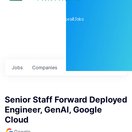
0
companies
0
Jobs
Jobs
Companies
Talent
My
alerts
Senior Staff Forward Deployed
Engineer, GenAI, Google
Cloud
Google