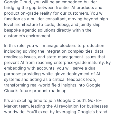
Google Cloud, you will be an embedded builder
bridging the gap between frontier AI products and
production-grade reality for our customers. You will
function as a builder-consultant, moving beyond high-
level architecture to code, debug, and jointly ship
bespoke agentic solutions directly within the
customer’s environment.
In this role, you will manage blockers to production
including solving the integration complexities, data
readiness issues, and state-management issues that
prevent AI from reaching enterprise-grade maturity. By
embedding with accounts, you will serve a dual
purpose: providing white-glove deployment of AI
systems and acting as a critical feedback loop,
transforming real-world field insights into Google
Cloud’s future product roadmap.
It's an exciting time to join Google Cloud’s Go-To-
Market team, leading the AI revolution for businesses
worldwide. You’ll excel by leveraging Google's brand