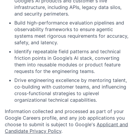
Google’s AI products and customer's live
infrastructure, including APIs, legacy data silos,
and security perimeters.
Build high-performance evaluation pipelines and
observability frameworks to ensure agentic
systems meet rigorous requirements for accuracy,
safety, and latency.
Identify repeatable field patterns and technical
friction points in Google’s AI stack, converting
them into reusable modules or product feature
requests for the engineering teams.
Drive engineering excellence by mentoring talent,
co-building with customer teams, and influencing
cross-functional strategies to uplevel
organizational technical capabilities.
Information collected and processed as part of your
Google Careers profile, and any job applications you
choose to submit is subject to Google's
Applicant and
Candidate Privacy Policy
.