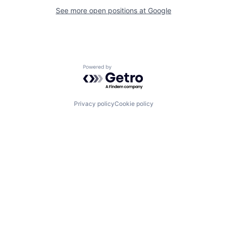
See more open positions at
Google
Powered by Getro.com
Privacy policy
Cookie policy