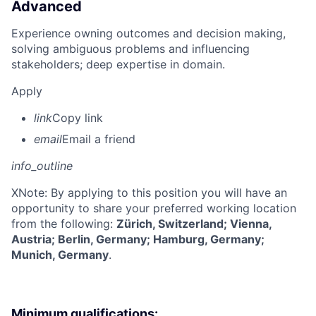
Advanced
Experience owning outcomes and decision making,
solving ambiguous problems and influencing
stakeholders; deep expertise in domain.
Apply
link
Copy link
email
Email a friend
info_outline
X
Note: By applying to this position you will have an
opportunity to share your preferred working location
from the following:
Zürich, Switzerland; Vienna,
Austria; Berlin, Germany; Hamburg, Germany;
Munich, Germany
.
Minimum qualifications: