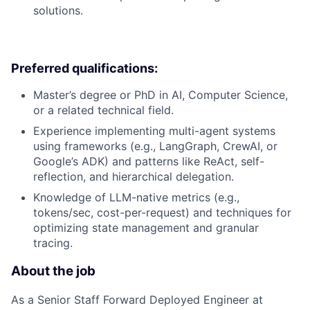
solutions.
Preferred qualifications:
Master’s degree or PhD in AI, Computer Science,
or a related technical field.
Experience implementing multi-agent systems
using frameworks (e.g., LangGraph, CrewAI, or
Google’s ADK) and patterns like ReAct, self-
reflection, and hierarchical delegation.
Knowledge of LLM-native metrics (e.g.,
tokens/sec, cost-per-request) and techniques for
optimizing state management and granular
tracing.
About the job
As a Senior Staff Forward Deployed Engineer at