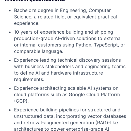
Bachelor’s degree in Engineering, Computer
Science, a related field, or equivalent practical
experience.
10 years of experience building and shipping
production-grade AI-driven solutions to external
or internal customers using Python, TypeScript, or
comparable language.
Experience leading technical discovery sessions
with business stakeholders and engineering teams
to define AI and hardware infrastructure
requirements.
Experience architecting scalable AI systems on
cloud platforms such as Google Cloud Platform
(GCP).
Experience building pipelines for structured and
unstructured data, incorporating vector databases
and retrieval-augmented generation (RAG)-like
architectures to power enterprise-grade AI