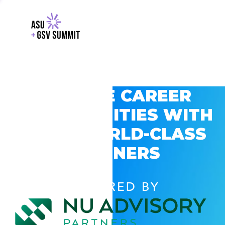
EXPLORE CAREER
OPPORTUNITIES WITH
GSV’S WORLD-CLASS
PARTNERS
POWERED BY