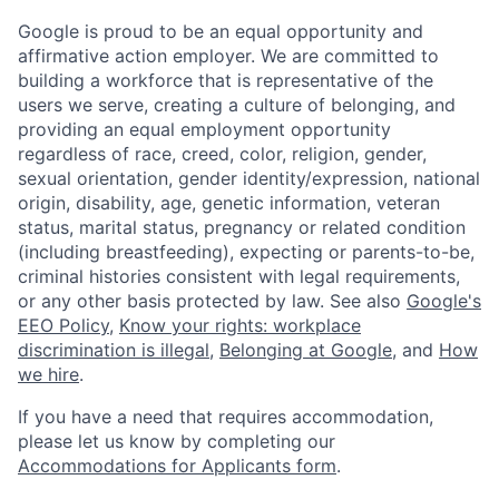
Google is proud to be an equal opportunity and
affirmative action employer. We are committed to
building a workforce that is representative of the
users we serve, creating a culture of belonging, and
providing an equal employment opportunity
regardless of race, creed, color, religion, gender,
sexual orientation, gender identity/expression, national
origin, disability, age, genetic information, veteran
status, marital status, pregnancy or related condition
(including breastfeeding), expecting or parents-to-be,
criminal histories consistent with legal requirements,
or any other basis protected by law. See also
Google's
EEO Policy
,
Know your rights: workplace
discrimination is illegal
,
Belonging at Google
, and
How
we hire
.
If you have a need that requires accommodation,
please let us know by completing our
Accommodations for Applicants form
.