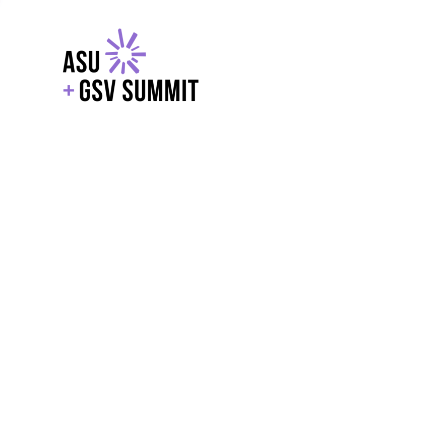
EXPLORE
WITH GSV
POWERE