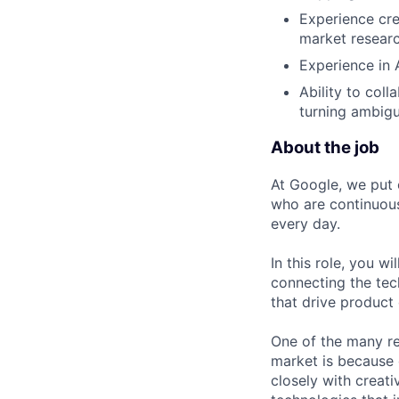
Experience crea
market researc
Experience in
Ability to col
turning ambig
About the job
At Google, we put 
who are continuous
every day.
In this role, you w
connecting the tec
that drive product
One of the many re
market is because
closely with creati