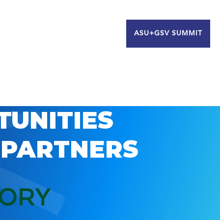
ASU+GSV SUMMIT
TUNITIES
 PARTNERS