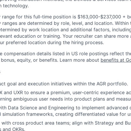
h technology.
 range for this full-time position is $163,000-$237,000 + 
y ranges are determined by role, level, and location. Within 
etermined by work location and additional factors, including 
evant education or training. Your recruiter can share more 
ur preferred location during the hiring process.
e compensation details listed in US role postings reflect th
 bonus, equity, or benefits. Learn more about
benefits at G
s
ct goal and execution initiatives within the AGR portfolio.
X and UXR to ensure a premium, user-centric experience ac
urning ambiguous user needs into product plans and measu
with Data Science and Engineering to implement advanced 
 simulation frameworks, creating differentiated value for u
 with cross product area teams; align with Strategy and Bu
s and OKRs.