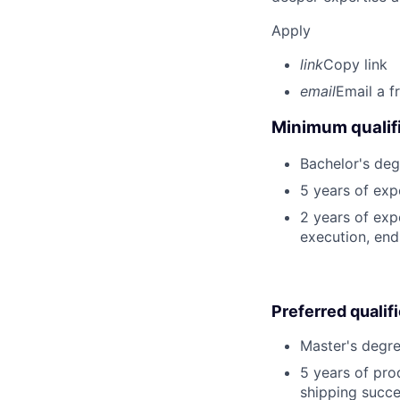
Apply
link
Copy link
email
Email a f
Minimum qualifi
Bachelor's deg
5 years of exp
2 years of exp
execution, end-
Preferred qualif
Master's degre
5 years of pro
shipping succe