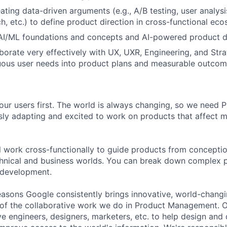
ting data-driven arguments (e.g., A/B testing, user analysis
h, etc.) to define product direction in cross-functional ec
 AI/ML foundations and concepts and AI-powered product 
laborate very effectively with UX, UXR, Engineering, and Str
uous user needs into product plans and measurable outcom
our users first. The world is always changing, so we need
ly adapting and excited to work on products that affect mi
ill work cross-functionally to guide products from concepti
hnical and business worlds. You can break down complex p
 development.
asons Google consistently brings innovative, world-chang
 of the collaborative work we do in Product Management. 
ve engineers, designers, marketers, etc. to help design and