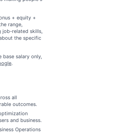
bonus + equity +
the range,
job-related skills,
about the specific
e base salary only,
oogle
.
ross all
rable outcomes.
optimization
sers and business.
siness Operations