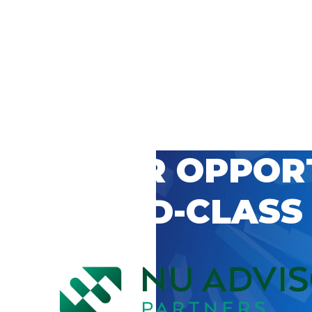
 CAREER OPPOR
’S WORLD-CLASS
D BY