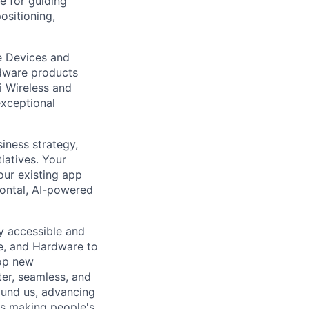
e for guiding
ositioning,
e Devices and
rdware products
i Wireless and
exceptional
siness strategy,
iatives. Your
our existing app
zontal, AI-powered
ly accessible and
e, and Hardware to
lop new
er, seamless, and
ound us, advancing
is making people's