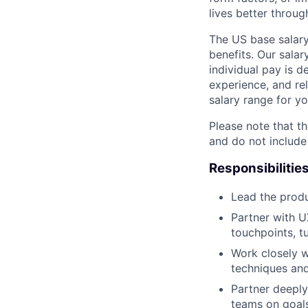
lives better throug
The US base salary
benefits. Our salar
individual pay is d
experience, and rel
salary range for yo
Please note that th
and do not include
Responsibilitie
Lead the produ
Partner with U
touchpoints, t
Work closely 
techniques and
Partner deeply
teams on goal