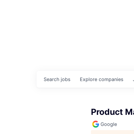
Search
jobs
Explore
companies
Product M
Google