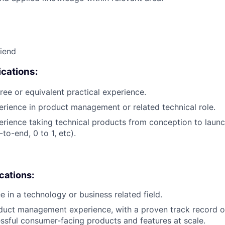
riend
cations:
ree or equivalent practical experience.
erience in product management or related technical role.
erience taking technical products from conception to launch
to-end, 0 to 1, etc).
ications:
e in a technology or business related field.
duct management experience, with a proven track record o
ssful consumer-facing products and features at scale.