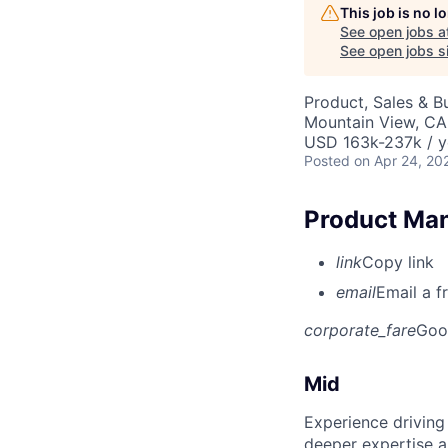
This job is no 
See open jobs a
See open jobs si
Product, Sales & 
Mountain View, CA
USD 163k-237k / y
Posted
on Apr 24, 20
Product Man
link
Copy link
email
Email a f
corporate_fare
Goo
Mid
Experience driving
deeper expertise a