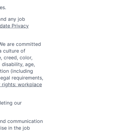
es.
and any job
date Privacy
 We are committed
a culture of
 creed, color,
disability, age,
tion (including
legal requirements,
 rights: workplace
eting our
n and communication
ise in the job