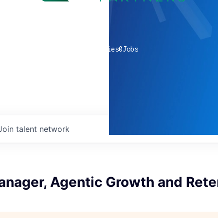
0
companies
0
Jobs
Join talent network
anager, Agentic Growth and Rete