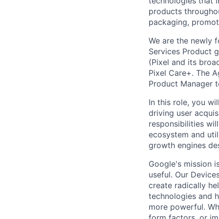
technologies that 
products throughout
packaging, promotin
We are the newly 
Services Product g
(Pixel and its bro
Pixel Care+. The A
Product Manager to
In this role, you w
driving user acquis
responsibilities wi
ecosystem and util
growth engines des
Google's mission i
useful. Our Device
create radically h
technologies and h
more powerful. Wh
form factors, or i