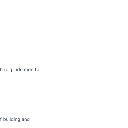
 (e.g., ideation to
f building and