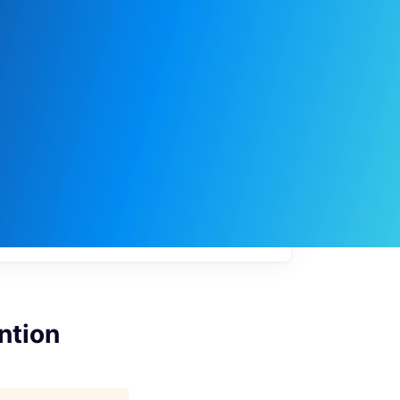
My
job
alerts
ntion