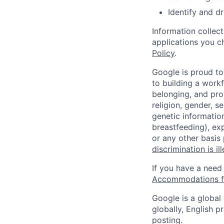
Identify and dr
Information collec
applications you c
Policy
.
Google is proud to
to building a workf
belonging, and pro
religion, gender, se
genetic information
breastfeeding), exp
or any other basis
discrimination is il
If you have a need
Accommodations fo
Google is a global
globally, English p
posting.