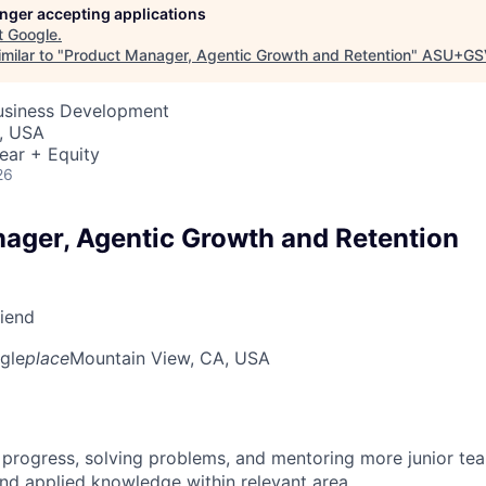
longer accepting applications
t
Google
.
milar to "
Product Manager, Agentic Growth and Retention
"
ASU+GS
Business Development
, USA
ear + Equity
26
ager, Agentic Growth and Retention
riend
gle
place
Mountain View, CA, USA
 progress, solving problems, and mentoring more junior t
nd applied knowledge within relevant area.