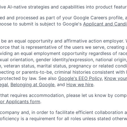
ive AI-native strategies and capabilities into product featur
ted and processed as part of your Google Careers profile, 
hoose to submit is subject to Google's
Applicant and Candi
 be an equal opportunity and affirmative action employer.
orce that is representative of the users we serve, creating 
viding an equal employment opportunity regardless of race,
xual orientation, gender identity/expression, national origin, 
, veteran status, marital status, pregnancy or related condi
ecting or parents-to-be, criminal histories consistent with 
 protected by law. See also
Google's EEO Policy
,
Know your
legal
,
Belonging at Google
, and
How we hire
.
 that requires accommodation, please let us know by compl
r Applicants form
.
 company and, in order to facilitate efficient collaboratio
roficiency is a requirement for all roles unless stated otherw