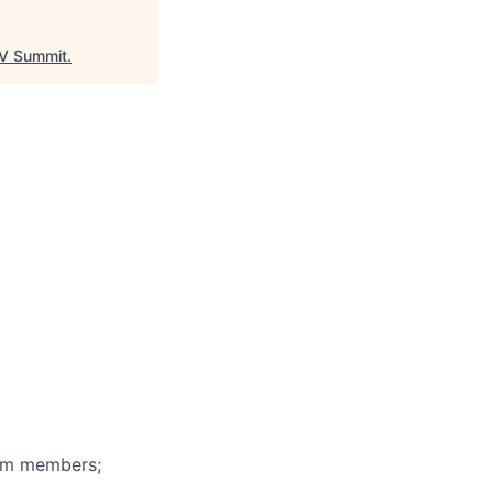
V Summit
.
eam members;