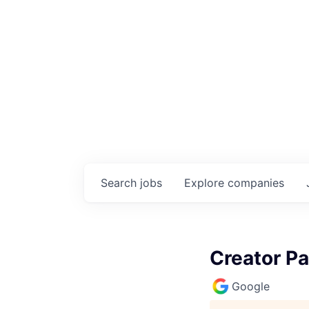
Search
jobs
Explore
companies
Creator P
Google