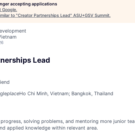
longer accepting applications
t
Google
.
milar to "
Creator Partnerships Lead
"
ASU+GSV Summit
.
Development
Vietnam
26
tnerships Lead
riend
gle
place
Ho Chi Minh, Vietnam
; Bangkok, Thailand
 progress, solving problems, and mentoring more junior t
nd applied knowledge within relevant area.