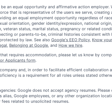
 be an equal opportunity and affirmative action employer.
orce that is representative of the users we serve, creating 
viding an equal employment opportunity regardless of race,
xual orientation, gender identity/expression, national origin, 
, veteran status, marital status, pregnancy or related condi
ecting or parents-to-be, criminal histories consistent with 
 protected by law. See also
Google's EEO Policy
,
Know your
legal
,
Belonging at Google
, and
How we hire
.
 that requires accommodation, please let us know by compl
r Applicants form
.
 company and, in order to facilitate efficient collaboratio
roficiency is a requirement for all roles unless stated otherw
 agencies: Google does not accept agency resumes. Please
s alias, Google employees, or any other organization locati
 fees related to unsolicited resumes.