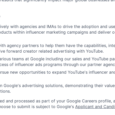
s
vely with agencies and IMAs to drive the adoption and us
oducts within influencer marketing campaigns and deliver o
ith agency partners to help them have the capabilities, int
rive forward creator related advertising with YouTube.
rious teams at Google including our sales and YouTube pa
cess of influencer ads programs through our partner agenc
ursue new opportunities to expand YouTube's influencer an
n Google's advertising solutions, demonstrating their value
tions.
ted and processed as part of your Google Careers profile, 
hoose to submit is subject to Google's
Applicant and Candi