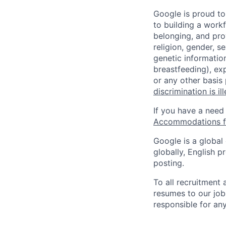
Google is proud to
to building a workf
belonging, and pro
religion, gender, se
genetic information
breastfeeding), exp
or any other basis
discrimination is il
If you have a need
Accommodations fo
Google is a global
globally, English p
posting.
To all recruitment
resumes to our job
responsible for any