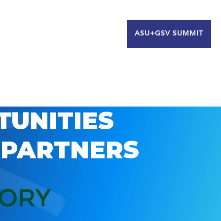
ASU+GSV SUMMIT
TUNITIES
 PARTNERS