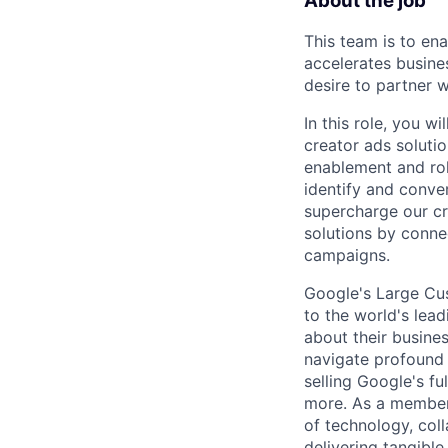
About the job
This team is to en
accelerates busine
desire to partner 
In this role, you w
creator ads solutio
enablement and roll
identify and conver
supercharge our c
solutions by conne
campaigns.
Google's Large Cus
to the world's lea
about their busine
navigate profound 
selling Google's f
more. As a member 
of technology, col
delivering tangible