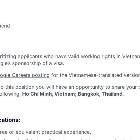
riend
ritizing applicants who have valid working rights in Vietna
gle’s sponsorship of a visa.
ogle Careers posting
for the Vietnamese-translated version 
to this position you will have an opportunity to share your
following:
Ho Chi Minh, Vietnam; Bangkok, Thailand
.
cations:
ree or equivalent practical experience.