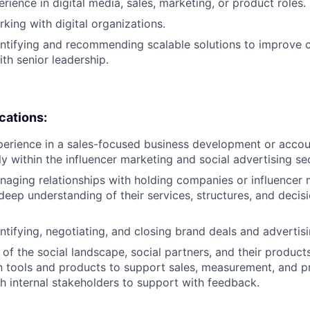
rience in digital media, sales, marketing, or product roles.
king with digital organizations.
ntifying and recommending scalable solutions to improve 
th senior leadership.
ications:
xperience in a sales-focused business development or acc
lly within the influencer marketing and social advertising se
aging relationships with holding companies or influencer
 deep understanding of their services, structures, and deci
ntifying, negotiating, and closing brand deals and advertisi
of the social landscape, social partners, and their product
n tools and products to support sales, measurement, and p
h internal stakeholders to support with feedback.