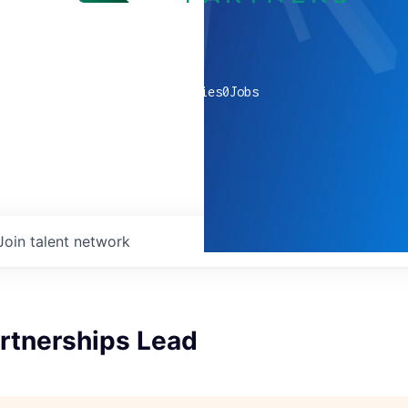
0
companies
0
Jobs
Join talent network
artnerships Lead