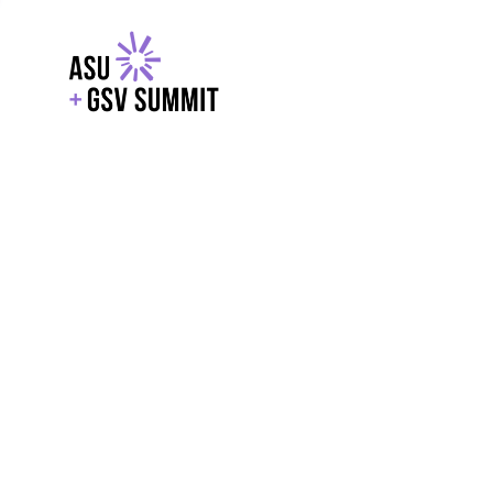
EXPLORE
WITH GSV
POWERE