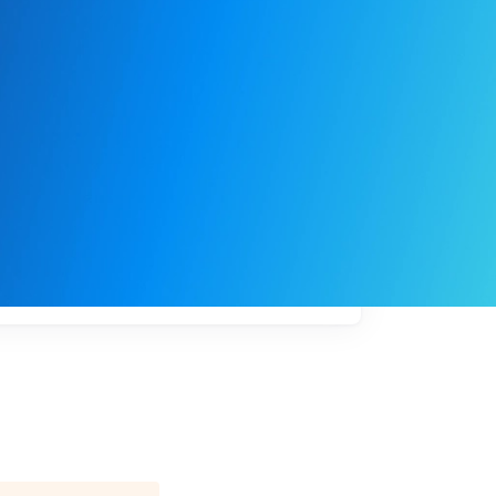
My
job
alerts