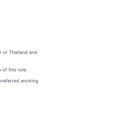
m or Thailand and
of this role.
 preferred working