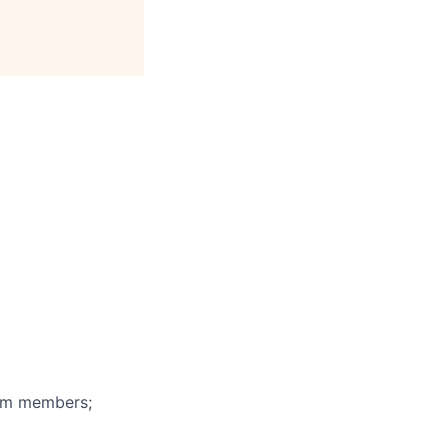
eam members;