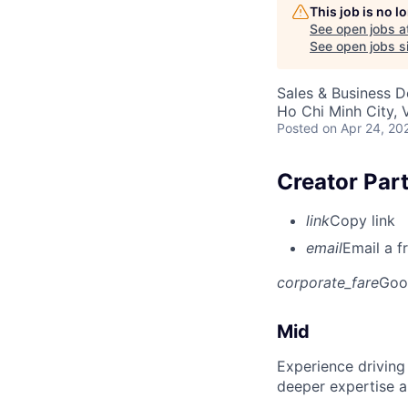
This job is no 
See open jobs a
See open jobs si
Sales & Business 
Ho Chi Minh City, 
Posted
on Apr 24, 20
Creator Par
link
Copy link
email
Email a f
corporate_fare
Goo
Mid
Experience driving
deeper expertise a