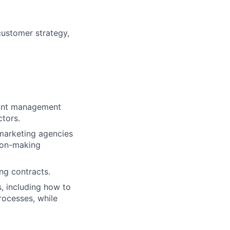
customer strategy,
ount management
ctors.
 marketing agencies
sion-making
ng contracts.
s, including how to
rocesses, while