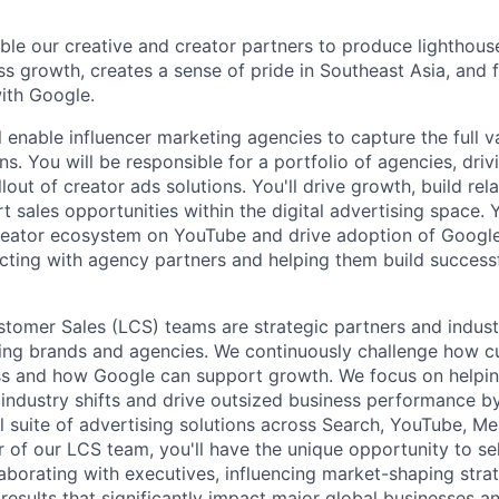
able our creative and creator partners to produce lighthous
ss growth, creates a sense of pride in Southeast Asia, and 
with Google.
ill enable influencer marketing agencies to capture the full 
ns. You will be responsible for a portfolio of agencies, dri
out of creator ads solutions. You'll drive growth, build rel
t sales opportunities within the digital advertising space. Y
reator ecosystem on YouTube and drive adoption of Google
cting with agency partners and helping them build success
tomer Sales (LCS) teams are strategic partners and indust
ding brands and agencies. We continuously challenge how c
ss and how Google can support growth. We focus on helpin
industry shifts and drive outsized business performance b
ull suite of advertising solutions across Search, YouTube, 
of our LCS team, you'll have the unique opportunity to sell
laborating with executives, influencing market-shaping stra
 results that significantly impact major global businesses a