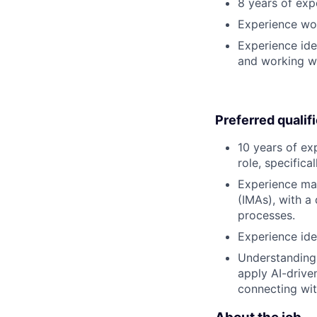
8 years of expe
Experience wor
Experience ide
and working wi
Preferred qualif
10 years of e
role, specifica
Experience man
(IMAs), with a
processes.
Experience ide
Understanding 
apply AI-drive
connecting wit