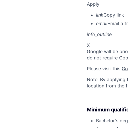
Apply
link
Copy link
email
Email a f
info_outline
X
Google will be prio
do not require Goo
Please visit this
Go
Note: By applying 
location from the 
Minimum qualifi
Bachelor's deg