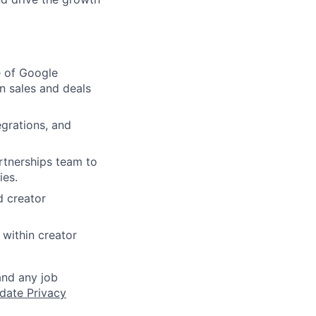
e of Google
n sales and deals
egrations, and
rtnerships team to
ies.
d creator
 within creator
and any job
date Privacy