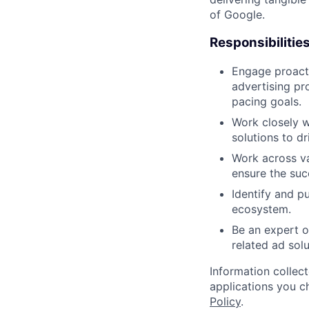
of Google.
Responsibilitie
Engage proacti
advertising pr
pacing goals.
Work closely w
solutions to d
Work across va
ensure the suc
Identify and p
ecosystem.
Be an expert o
related ad solu
Information collec
applications you c
Policy
.