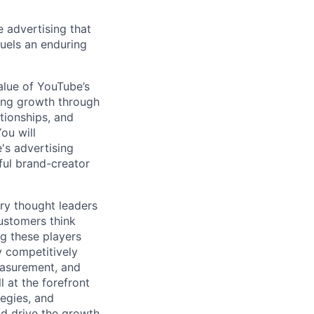
e advertising that
fuels an enduring
value of YouTube’s
ving growth through
ationships, and
ou will
's advertising
ful brand-creator
ry thought leaders
ustomers think
g these players
y competitively
Measurement, and
 at the forefront
tegies, and
nd drive the growth