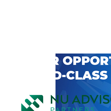
 CAREER OPPOR
’S WORLD-CLASS
D BY