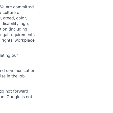
 We are committed
a culture of
 creed, color,
disability, age,
tion (including
legal requirements,
 rights: workplace
eting our
n and communication
ise in the job
 do not forward
on. Google is not