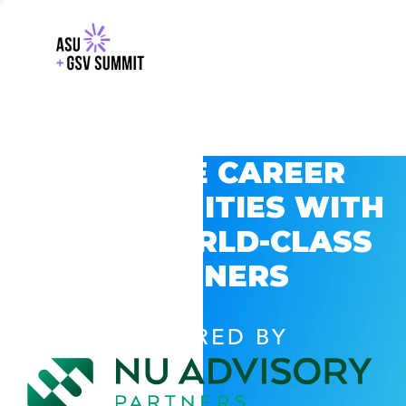
EXPLORE CAREER
OPPORTUNITIES WITH
GSV’S WORLD-CLASS
PARTNERS
POWERED BY