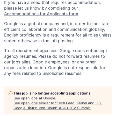
If you have a need that requires accommodation,
please let us know by completing our
Accommodations for Applicants form
.
Google is a global company and, in order to facilitate
efficient collaboration and communication globally,
English proficiency is a requirement for all roles unless
stated otherwise in the job posting.
To all recruitment agencies: Google does not accept
agency resumes. Please do not forward resumes to
our jobs alias, Google employees, or any other
organization location. Google is not responsible for
any fees related to unsolicited resumes.
This job is no longer accepting applications
See open jobs at
Google
.
See open jobs similar to "
Tech Lead, Kernel and OS,
Google Distributed Cloud
"
ASU+GSV Summit
.