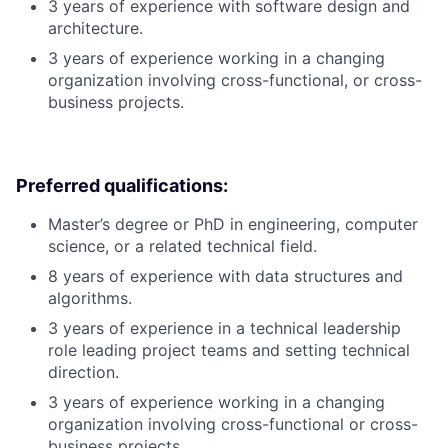
3 years of experience with software design and
architecture.
3 years of experience working in a changing
organization involving cross-functional, or cross-
business projects.
Preferred qualifications:
Master’s degree or PhD in engineering, computer
science, or a related technical field.
8 years of experience with data structures and
algorithms.
3 years of experience in a technical leadership
role leading project teams and setting technical
direction.
3 years of experience working in a changing
organization involving cross-functional or cross-
business projects.