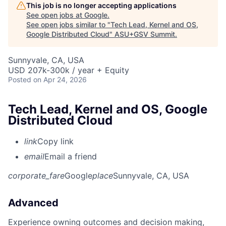
This job is no longer accepting applications
See open jobs at
Google
.
See open jobs similar to "
Tech Lead, Kernel and OS,
Google Distributed Cloud
"
ASU+GSV Summit
.
Sunnyvale, CA, USA
USD 207k-300k / year + Equity
Posted
on Apr 24, 2026
Tech Lead, Kernel and OS, Google
Distributed Cloud
link
Copy link
email
Email a friend
corporate_fare
Google
place
Sunnyvale, CA, USA
Advanced
Experience owning outcomes and decision making,