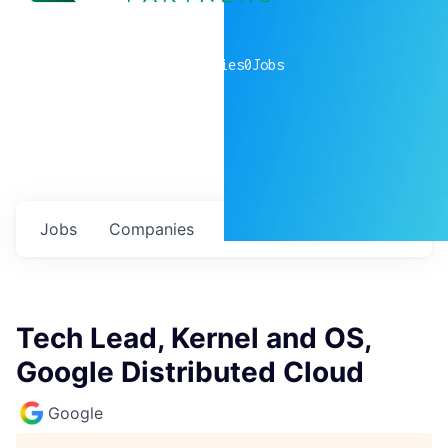
0
companies
0
Jobs
Jobs
Companies
Talent
My
alerts
Tech Lead, Kernel and OS,
Google Distributed Cloud
Google