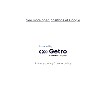
See more open positions at
Google
Powered by Getro.com
Privacy policy
Cookie policy