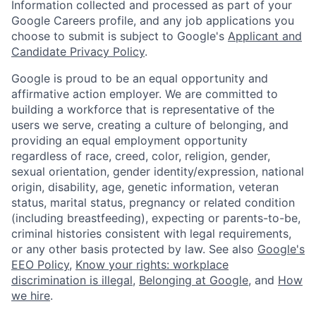
Information collected and processed as part of your
Google Careers profile, and any job applications you
choose to submit is subject to Google's
Applicant and
Candidate Privacy Policy
.
Google is proud to be an equal opportunity and
affirmative action employer. We are committed to
building a workforce that is representative of the
users we serve, creating a culture of belonging, and
providing an equal employment opportunity
regardless of race, creed, color, religion, gender,
sexual orientation, gender identity/expression, national
origin, disability, age, genetic information, veteran
status, marital status, pregnancy or related condition
(including breastfeeding), expecting or parents-to-be,
criminal histories consistent with legal requirements,
or any other basis protected by law. See also
Google's
EEO Policy
,
Know your rights: workplace
discrimination is illegal
,
Belonging at Google
, and
How
we hire
.