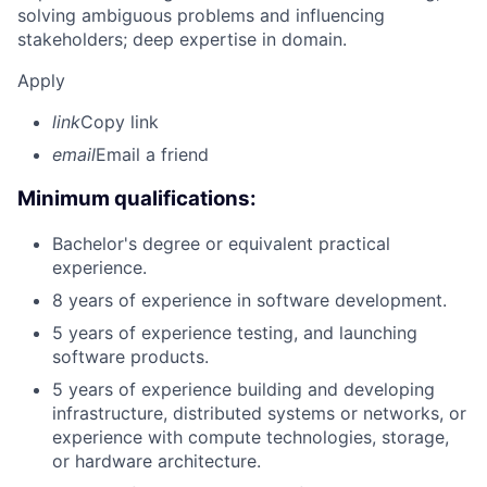
solving ambiguous problems and influencing
stakeholders; deep expertise in domain.
Apply
link
Copy link
email
Email a friend
Minimum qualifications:
Bachelor's degree or equivalent practical
experience.
8 years of experience in software development.
5 years of experience testing, and launching
software products.
5 years of experience building and developing
infrastructure, distributed systems or networks, or
experience with compute technologies, storage,
or hardware architecture.