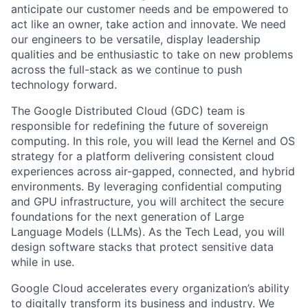
anticipate our customer needs and be empowered to
act like an owner, take action and innovate. We need
our engineers to be versatile, display leadership
qualities and be enthusiastic to take on new problems
across the full-stack as we continue to push
technology forward.
The Google Distributed Cloud (GDC) team is
responsible for redefining the future of sovereign
computing. In this role, you will lead the Kernel and OS
strategy for a platform delivering consistent cloud
experiences across air-gapped, connected, and hybrid
environments. By leveraging confidential computing
and GPU infrastructure, you will architect the secure
foundations for the next generation of Large
Language Models (LLMs). As the Tech Lead, you will
design software stacks that protect sensitive data
while in use.
Google Cloud accelerates every organization’s ability
to digitally transform its business and industry. We