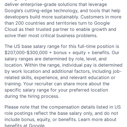
deliver enterprise-grade solutions that leverage
Google’s cutting-edge technology, and tools that help
developers build more sustainably. Customers in more
than 200 countries and territories turn to Google
Cloud as their trusted partner to enable growth and
solve their most critical business problems.
The US base salary range for this full-time position is
$207,000-$300,000 + bonus + equity + benefits. Our
salary ranges are determined by role, level, and
location. Within the range, individual pay is determined
by work location and additional factors, including job-
related skills, experience, and relevant education or
training. Your recruiter can share more about the
specific salary range for your preferred location
during the hiring process.
Please note that the compensation details listed in US
role postings reflect the base salary only, and do not
include bonus, equity, or benefits. Learn more about
benefits at Google
.