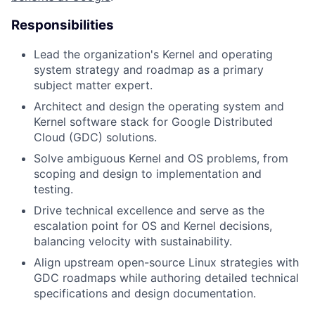
Responsibilities
Lead the organization's Kernel and operating
system strategy and roadmap as a primary
subject matter expert.
Architect and design the operating system and
Kernel software stack for Google Distributed
Cloud (GDC) solutions.
Solve ambiguous Kernel and OS problems, from
scoping and design to implementation and
testing.
Drive technical excellence and serve as the
escalation point for OS and Kernel decisions,
balancing velocity with sustainability.
Align upstream open-source Linux strategies with
GDC roadmaps while authoring detailed technical
specifications and design documentation.