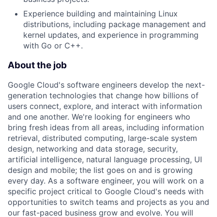
Experience building and maintaining Linux
distributions, including package management and
kernel updates, and experience in programming
with Go or C++.
About the job
Google Cloud's software engineers develop the next-
generation technologies that change how billions of
users connect, explore, and interact with information
and one another. We're looking for engineers who
bring fresh ideas from all areas, including information
retrieval, distributed computing, large-scale system
design, networking and data storage, security,
artificial intelligence, natural language processing, UI
design and mobile; the list goes on and is growing
every day. As a software engineer, you will work on a
specific project critical to Google Cloud's needs with
opportunities to switch teams and projects as you and
our fast-paced business grow and evolve. You will