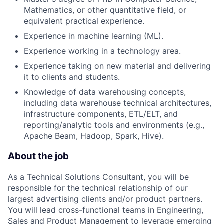
Mathematics, or other quantitative field, or
equivalent practical experience.
Experience in machine learning (ML).
Experience working in a technology area.
Experience taking on new material and delivering
it to clients and students.
Knowledge of data warehousing concepts,
including data warehouse technical architectures,
infrastructure components, ETL/ELT, and
reporting/analytic tools and environments (e.g.,
Apache Beam, Hadoop, Spark, Hive).
About the job
As a Technical Solutions Consultant, you will be
responsible for the technical relationship of our
largest advertising clients and/or product partners.
You will lead cross-functional teams in Engineering,
Sales and Product Management to leverage emerging