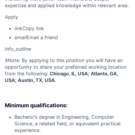
expertise and applied knowledge within relevant area.
Apply
link
Copy link
email
Email a friend
info_outline
X
Note: By applying to this position you will have an
opportunity to share your preferred working location
from the following:
Chicago, IL, USA; Atlanta, GA,
USA; Austin, TX, USA
.
Minimum qualifications:
Bachelor’s degree in Engineering, Computer
Science, a related field, or equivalent practical
experience.