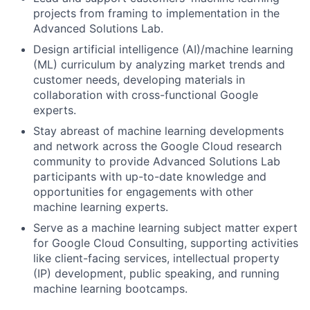
projects from framing to implementation in the
Advanced Solutions Lab.
Design artificial intelligence (AI)/machine learning
(ML) curriculum by analyzing market trends and
customer needs, developing materials in
collaboration with cross-functional Google
experts.
Stay abreast of machine learning developments
and network across the Google Cloud research
community to provide Advanced Solutions Lab
participants with up-to-date knowledge and
opportunities for engagements with other
machine learning experts.
Serve as a machine learning subject matter expert
for Google Cloud Consulting, supporting activities
like client-facing services, intellectual property
(IP) development, public speaking, and running
machine learning bootcamps.