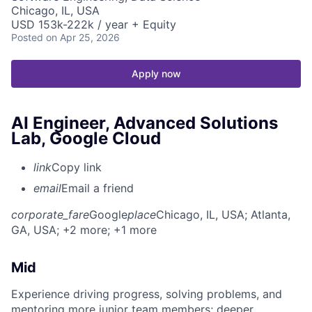
Chicago, IL, USA
USD 153k-222k / year + Equity
Posted
on Apr 25, 2026
Apply now
AI Engineer, Advanced Solutions
Lab, Google Cloud
link
Copy link
email
Email a friend
corporate_fare
Google
place
Chicago, IL, USA
; Atlanta,
GA, USA
; +2 more
; +1 more
Mid
Experience driving progress, solving problems, and
mentoring more junior team members; deeper