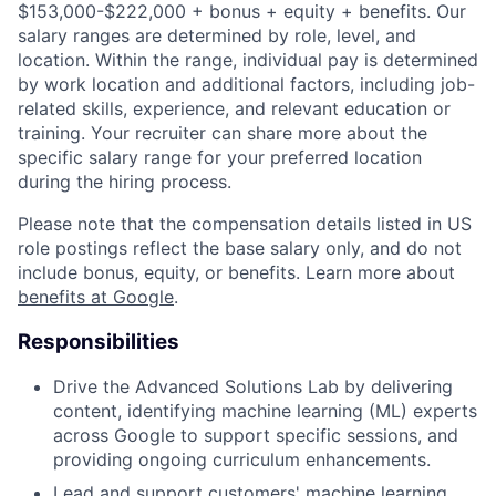
$153,000-$222,000 + bonus + equity + benefits. Our
salary ranges are determined by role, level, and
location. Within the range, individual pay is determined
by work location and additional factors, including job-
related skills, experience, and relevant education or
training. Your recruiter can share more about the
specific salary range for your preferred location
during the hiring process.
Please note that the compensation details listed in US
role postings reflect the base salary only, and do not
include bonus, equity, or benefits. Learn more about
benefits at Google
.
Responsibilities
Drive the Advanced Solutions Lab by delivering
content, identifying machine learning (ML) experts
across Google to support specific sessions, and
providing ongoing curriculum enhancements.
Lead and support customers' machine learning