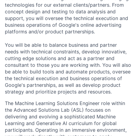
technologies for our external clients/partners. From
concept design and testing to data analysis and
support, you will oversee the technical execution and
business operations of Google's online advertising
platforms and/or product partnerships.
You will be able to balance business and partner
needs with technical constraints, develop innovative,
cutting edge solutions and act as a partner and
consultant to those you are working with. You will also
be able to build tools and automate products, oversee
the technical execution and business operations of
Google's partnerships, as well as develop product
strategy and prioritize projects and resources.
The Machine Learning Solutions Engineer role within
the Advanced Solutions Lab (ASL) focuses on
delivering and evolving a sophisticated Machine
Learning and Generative AI curriculum for global
participants. Operating in an immersive environment,