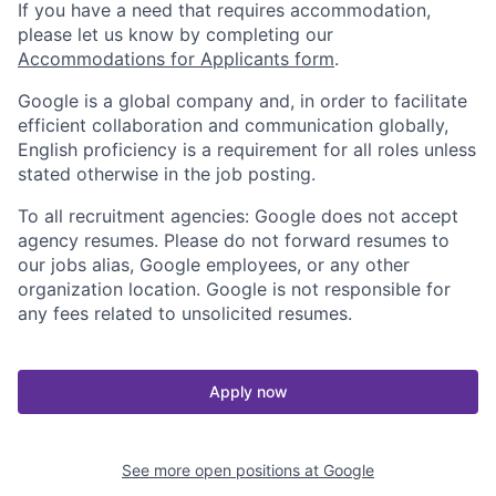
If you have a need that requires accommodation,
please let us know by completing our
Accommodations for Applicants form
.
Google is a global company and, in order to facilitate
efficient collaboration and communication globally,
English proficiency is a requirement for all roles unless
stated otherwise in the job posting.
To all recruitment agencies: Google does not accept
agency resumes. Please do not forward resumes to
our jobs alias, Google employees, or any other
organization location. Google is not responsible for
any fees related to unsolicited resumes.
Apply now
See more open positions at
Google