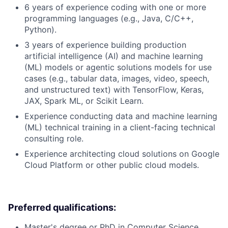
6 years of experience coding with one or more
programming languages (e.g., Java, C/C++,
Python).
3 years of experience building production
artificial intelligence (AI) and machine learning
(ML) models or agentic solutions models for use
cases (e.g., tabular data, images, video, speech,
and unstructured text) with TensorFlow, Keras,
JAX, Spark ML, or Scikit Learn.
Experience conducting data and machine learning
(ML) technical training in a client-facing technical
consulting role.
Experience architecting cloud solutions on Google
Cloud Platform or other public cloud models.
Preferred qualifications:
Master's degree or PhD in Computer Science,