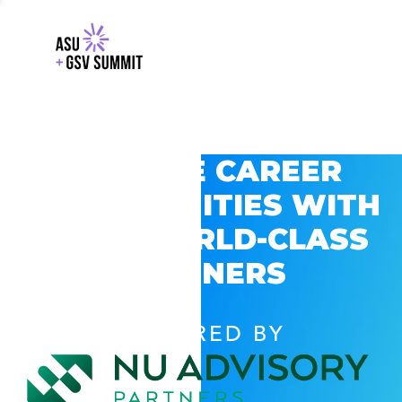
EXPLORE CAREER
OPPORTUNITIES WITH
GSV’S WORLD-CLASS
PARTNERS
POWERED BY