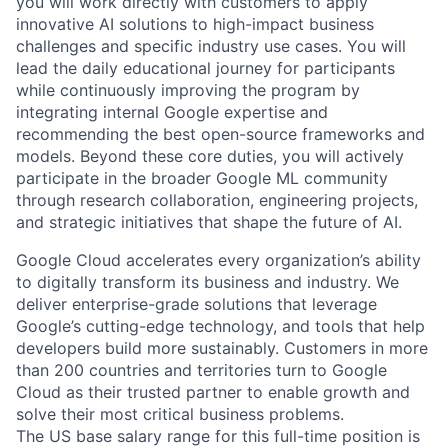
you will work directly with customers to apply
innovative AI solutions to high-impact business
challenges and specific industry use cases. You will
lead the daily educational journey for participants
while continuously improving the program by
integrating internal Google expertise and
recommending the best open-source frameworks and
models. Beyond these core duties, you will actively
participate in the broader Google ML community
through research collaboration, engineering projects,
and strategic initiatives that shape the future of AI.
Google Cloud accelerates every organization’s ability
to digitally transform its business and industry. We
deliver enterprise-grade solutions that leverage
Google’s cutting-edge technology, and tools that help
developers build more sustainably. Customers in more
than 200 countries and territories turn to Google
Cloud as their trusted partner to enable growth and
solve their most critical business problems.
The US base salary range for this full-time position is