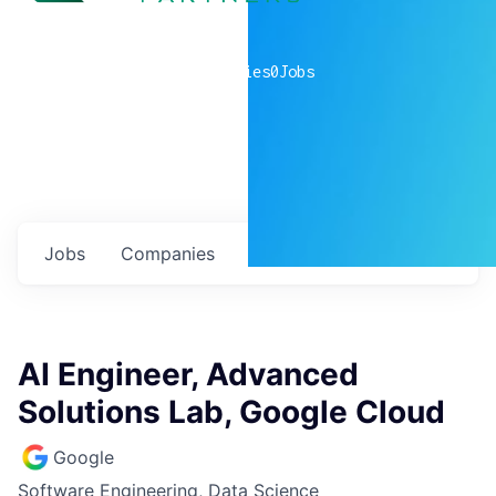
0
companies
0
Jobs
Jobs
Companies
Talent
My
alerts
AI Engineer, Advanced
Solutions Lab, Google Cloud
Google
Software Engineering, Data Science