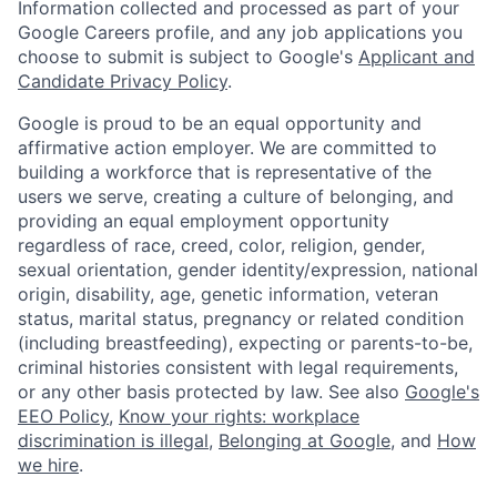
Information collected and processed as part of your
Google Careers profile, and any job applications you
choose to submit is subject to Google's
Applicant and
Candidate Privacy Policy
.
Google is proud to be an equal opportunity and
affirmative action employer. We are committed to
building a workforce that is representative of the
users we serve, creating a culture of belonging, and
providing an equal employment opportunity
regardless of race, creed, color, religion, gender,
sexual orientation, gender identity/expression, national
origin, disability, age, genetic information, veteran
status, marital status, pregnancy or related condition
(including breastfeeding), expecting or parents-to-be,
criminal histories consistent with legal requirements,
or any other basis protected by law. See also
Google's
EEO Policy
,
Know your rights: workplace
discrimination is illegal
,
Belonging at Google
, and
How
we hire
.