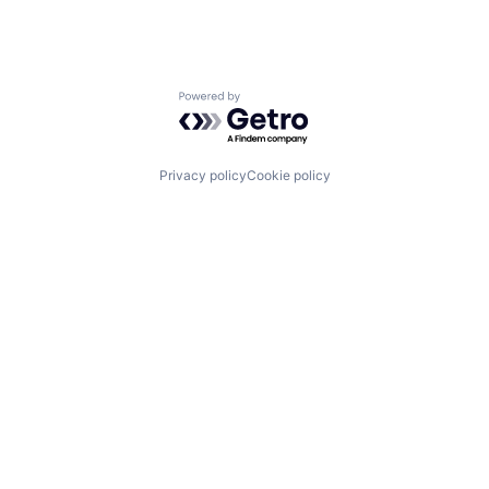
Powered by Getro.com
Privacy policy
Cookie policy