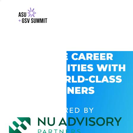
EXPLORE CAREER
OPPORTUNITIES WITH
GSV’S WORLD-CLASS
PARTNERS
POWERED BY