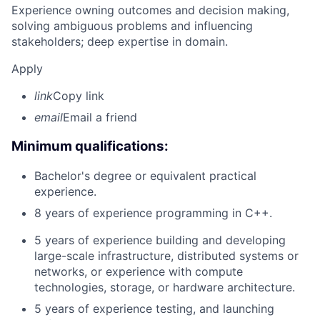
Experience owning outcomes and decision making,
solving ambiguous problems and influencing
stakeholders; deep expertise in domain.
Apply
link
Copy link
email
Email a friend
Minimum qualifications:
Bachelor's degree or equivalent practical
experience.
8 years of experience programming in C++.
5 years of experience building and developing
large-scale infrastructure, distributed systems or
networks, or experience with compute
technologies, storage, or hardware architecture.
5 years of experience testing, and launching