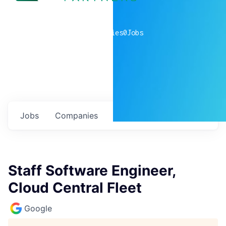
0
companies
0
Jobs
Jobs
Companies
Talent
My
alerts
Staff Software Engineer,
Cloud Central Fleet
Google