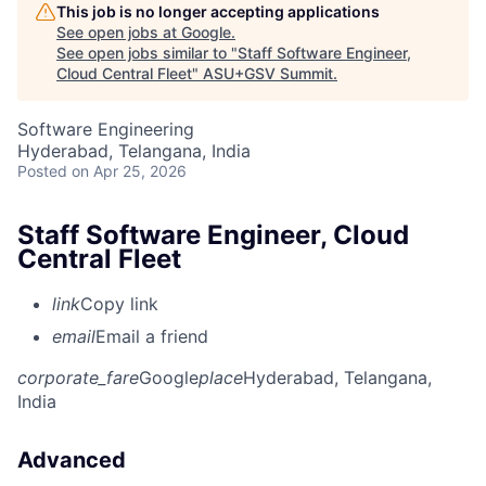
This job is no longer accepting applications
See open jobs at
Google
.
See open jobs similar to "
Staff Software Engineer,
Cloud Central Fleet
"
ASU+GSV Summit
.
Software Engineering
Hyderabad, Telangana, India
Posted
on Apr 25, 2026
Staff Software Engineer, Cloud
Central Fleet
link
Copy link
email
Email a friend
corporate_fare
Google
place
Hyderabad, Telangana,
India
Advanced