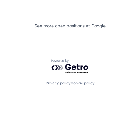
See more open positions at
Google
Powered by Getro.com
Privacy policy
Cookie policy