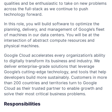
qualities and be enthusiastic to take on new problems
across the full-stack as we continue to push
technology forward.
In this role, you will build software to optimize the
planning, delivery, and management of Google’s fleet
of machines in our data centers. You will be at the
intersection of abstract compute resources and
physical machines.
Google Cloud accelerates every organization’s ability
to digitally transform its business and industry. We
deliver enterprise-grade solutions that leverage
Google’s cutting-edge technology, and tools that help
developers build more sustainably. Customers in more
than 200 countries and territories turn to Google
Cloud as their trusted partner to enable growth and
solve their most critical business problems.
Responsibilities