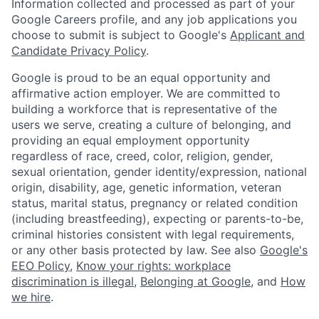
Information collected and processed as part of your
Google Careers profile, and any job applications you
choose to submit is subject to Google's
Applicant and
Candidate Privacy Policy
.
Google is proud to be an equal opportunity and
affirmative action employer. We are committed to
building a workforce that is representative of the
users we serve, creating a culture of belonging, and
providing an equal employment opportunity
regardless of race, creed, color, religion, gender,
sexual orientation, gender identity/expression, national
origin, disability, age, genetic information, veteran
status, marital status, pregnancy or related condition
(including breastfeeding), expecting or parents-to-be,
criminal histories consistent with legal requirements,
or any other basis protected by law. See also
Google's
EEO Policy
,
Know your rights: workplace
discrimination is illegal
,
Belonging at Google
, and
How
we hire
.