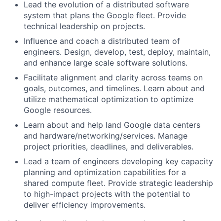
Lead the evolution of a distributed software
system that plans the Google fleet. Provide
technical leadership on projects.
Influence and coach a distributed team of
engineers. Design, develop, test, deploy, maintain,
and enhance large scale software solutions.
Facilitate alignment and clarity across teams on
goals, outcomes, and timelines. Learn about and
utilize mathematical optimization to optimize
Google resources.
Learn about and help land Google data centers
and hardware/networking/services. Manage
project priorities, deadlines, and deliverables.
Lead a team of engineers developing key capacity
planning and optimization capabilities for a
shared compute fleet. Provide strategic leadership
to high-impact projects with the potential to
deliver efficiency improvements.