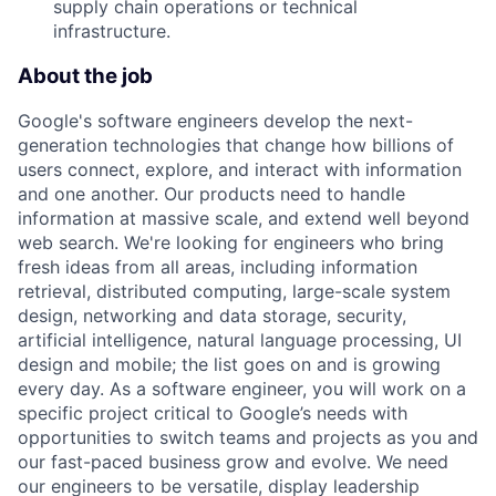
supply chain operations or technical
infrastructure.
About the job
Google's software engineers develop the next-
generation technologies that change how billions of
users connect, explore, and interact with information
and one another. Our products need to handle
information at massive scale, and extend well beyond
web search. We're looking for engineers who bring
fresh ideas from all areas, including information
retrieval, distributed computing, large-scale system
design, networking and data storage, security,
artificial intelligence, natural language processing, UI
design and mobile; the list goes on and is growing
every day. As a software engineer, you will work on a
specific project critical to Google’s needs with
opportunities to switch teams and projects as you and
our fast-paced business grow and evolve. We need
our engineers to be versatile, display leadership