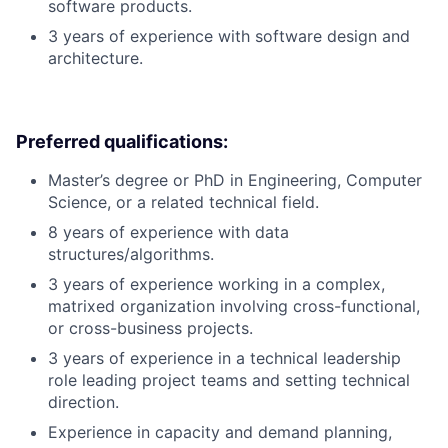
software products.
3 years of experience with software design and
architecture.
Preferred qualifications:
Master’s degree or PhD in Engineering, Computer
Science, or a related technical field.
8 years of experience with data
structures/algorithms.
3 years of experience working in a complex,
matrixed organization involving cross-functional,
or cross-business projects.
3 years of experience in a technical leadership
role leading project teams and setting technical
direction.
Experience in capacity and demand planning,