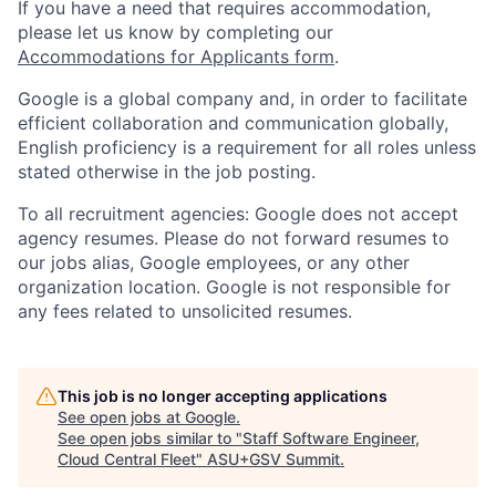
If you have a need that requires accommodation,
please let us know by completing our
Accommodations for Applicants form
.
Google is a global company and, in order to facilitate
efficient collaboration and communication globally,
English proficiency is a requirement for all roles unless
stated otherwise in the job posting.
To all recruitment agencies: Google does not accept
agency resumes. Please do not forward resumes to
our jobs alias, Google employees, or any other
organization location. Google is not responsible for
any fees related to unsolicited resumes.
This job is no longer accepting applications
See open jobs at
Google
.
See open jobs similar to "
Staff Software Engineer,
Cloud Central Fleet
"
ASU+GSV Summit
.