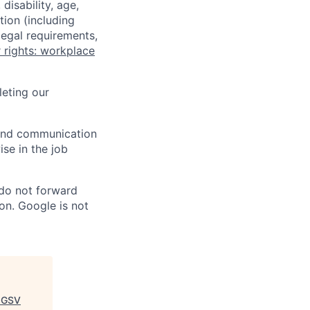
disability, age,
tion (including
legal requirements,
 rights: workplace
eting our
n and communication
ise in the job
 do not forward
on. Google is not
+GSV