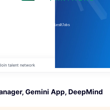
0
companies
0
Jobs
Join talent network
anager, Gemini App, DeepMind