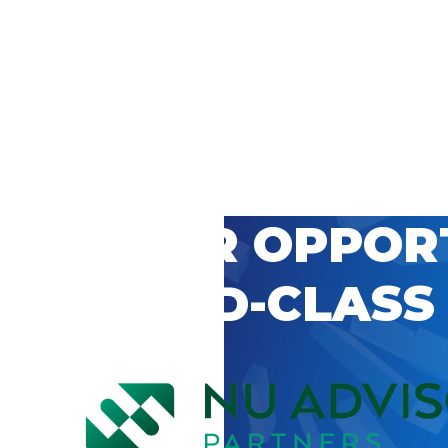
 CAREER OPPOR
’S WORLD-CLASS
D BY