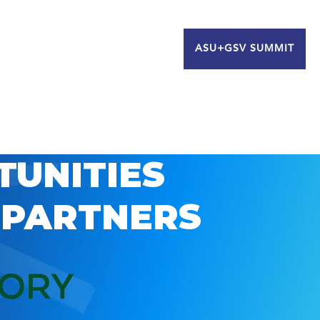
ASU+GSV SUMMIT
TUNITIES
 PARTNERS