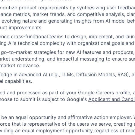
ioritize product requirements by synthesizing user feedbac
nce metrics, market trends, and competitive analysis, clar
's evolving nature and generating insights from AI model beh
duct improvements.
ence cross-functional teams to design, implement, and laun
ging AI's technical complexity with organizational goals and
go-to-market strategies for new AI features and products, 
arket understanding, and impactful messaging to ensure su
market relevance.
edge in advanced AI (e.g., LLMs, Diffusion Models, RAG), a
 capabilities.
ted and processed as part of your Google Careers profile, 
hoose to submit is subject to Google's
Applicant and Candi
 be an equal opportunity and affirmative action employer.
orce that is representative of the users we serve, creating 
viding an equal employment opportunity regardless of race,