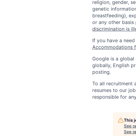
religion, gender, se
genetic information
breastfeeding), exp
or any other basis
discrimination is il
If you have a need
Accommodations fo
Google is a global
globally, English p
posting.
To all recruitment
resumes to our job
responsible for any
This 
See o
See op