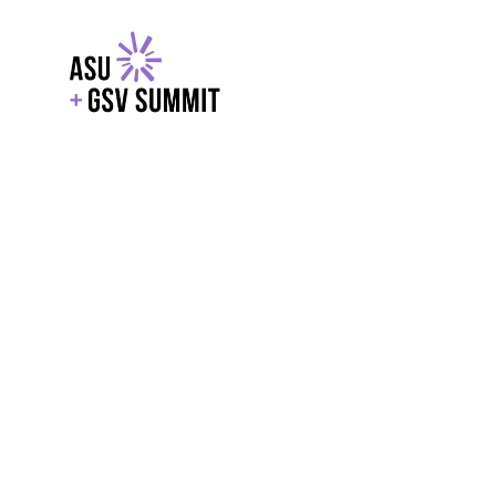
EXPLORE
WITH GSV
POWERE