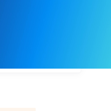
My
job
alerts