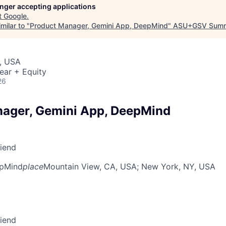
longer accepting applications
t
Google
.
milar to "
Product Manager, Gemini App, DeepMind
"
ASU+GSV Summ
, USA
ear + Equity
26
ager, Gemini App, DeepMind
riend
pMind
place
Mountain View, CA, USA
; New York, NY, USA
riend