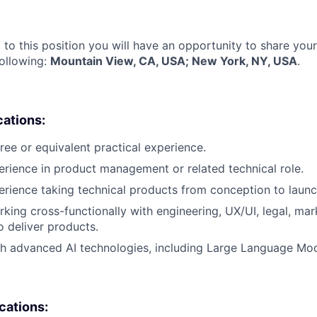
 to this position you will have an opportunity to share you
following:
Mountain View, CA, USA; New York, NY, USA
.
cations:
ree or equivalent practical experience.
erience in product management or related technical role.
erience taking technical products from conception to launc
king cross-functionally with engineering, UX/UI, legal, mar
o deliver products.
h advanced AI technologies, including Large Language Mod
ications: