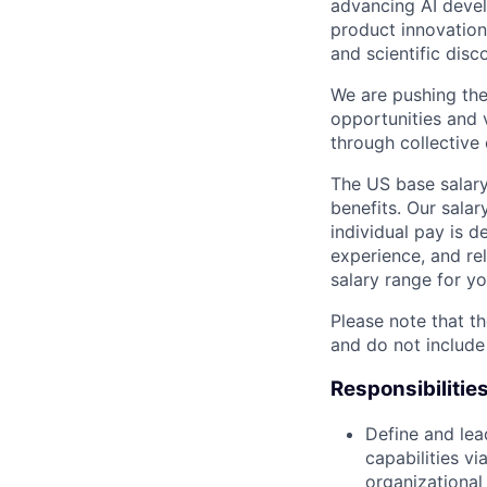
advancing AI devel
product innovation 
and scientific disc
We are pushing the
opportunities and 
through collective 
The US base salary
benefits. Our salar
individual pay is d
experience, and rel
salary range for yo
Please note that th
and do not include
Responsibilitie
Define and lea
capabilities v
organizational