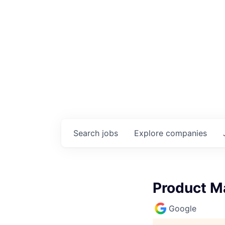
Search
jobs
Explore
companies
Product M
Google