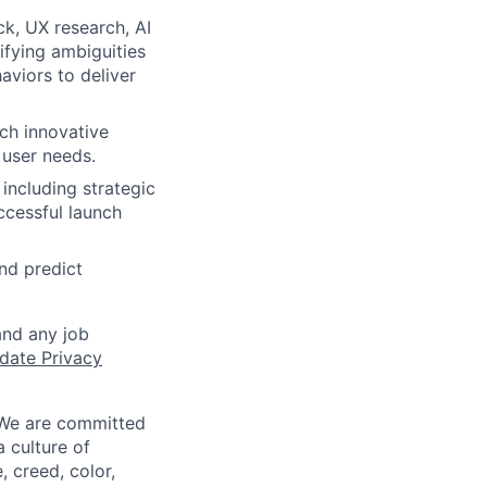
k, UX research, AI
ifying ambiguities
aviors to deliver
ch innovative
 user needs.
including strategic
ccessful launch
nd predict
and any job
date Privacy
 We are committed
a culture of
 creed, color,