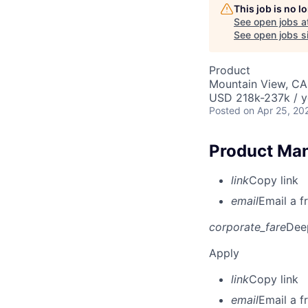
This job is no 
See open jobs a
See open jobs si
Product
Mountain View, CA
USD 218k-237k / y
Posted
on Apr 25, 20
Product Man
link
Copy link
email
Email a f
corporate_fare
Dee
Apply
link
Copy link
email
Email a f