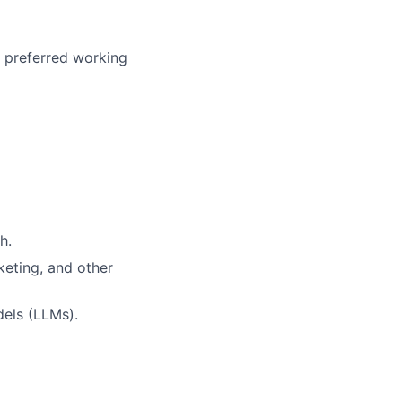
r preferred working
h.
keting, and other
els (LLMs).