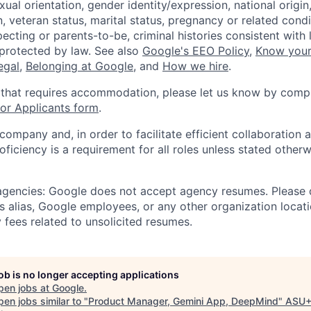
xual orientation, gender identity/expression, national origin, 
, veteran status, marital status, pregnancy or related condi
ecting or parents-to-be, criminal histories consistent with 
 protected by law. See also
Google's EEO Policy
,
Know your
legal
,
Belonging at Google
, and
How we hire
.
 that requires accommodation, please let us know by compl
r Applicants form
.
 company and, in order to facilitate efficient collaboratio
roficiency is a requirement for all roles unless stated otherw
 agencies: Google does not accept agency resumes. Please
s alias, Google employees, or any other organization locati
 fees related to unsolicited resumes.
job is no longer accepting applications
pen jobs at
Google
.
en jobs similar to "
Product Manager, Gemini App, DeepMind
"
ASU