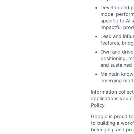
Develop and pr
model performa
specific to AI
impactful pro
Lead and influ
features, brid
Own and drive 
positioning, m
and sustained 
Maintain knowl
emerging model
Information collec
applications you c
Policy
.
Google is proud to
to building a workf
belonging, and pro