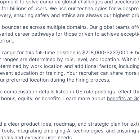
opment to solve complex global challenges and accelerate
for billions of users. We use our technologies for widespre
overy, ensuring safety and ethics are always our highest prio
 boundaries across multiple domains. Our global teams offe
varied career pathways for those driven to achieve exceptio
effort.
 range for this full-time position is $218,000-$237,000 + 
y ranges are determined by role, level, and location. Within 
etermined by work location and additional factors, including 
evant education or training. Your recruiter can share more 
ur preferred location during the hiring process.
e compensation details listed in US role postings reflect th
 bonus, equity, or benefits. Learn more about
benefits at G
s
d a clear product idea, roadmap, and strategic plan for ex
ia tools, integrating emerging AI technologies, and ensuring
 goals and evolving user needs.