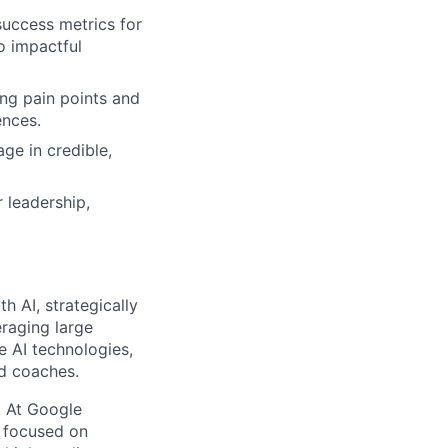
success metrics for
o impactful
ing pain points and
ences.
ge in credible,
r leadership,
th AI, strategically
eraging large
e AI technologies,
nd coaches.
s. At Google
s focused on