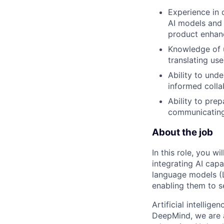
Experience in 
AI models and 
product enhan
Knowledge of u
translating use
Ability to und
informed colla
Ability to pre
communicating
About the job
In this role, you w
integrating AI capa
language models (L
enabling them to se
Artificial intellig
DeepMind, we are a