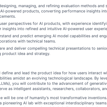
designing, managing, and refining evaluation methods and 
AI-powered products, converting performance insights int
cements.
ser perspectives for AI products, with experience identify
r insights into refined and intuitive AI-powered user experi
erstand and predict emerging AI model capabilities and enga
borations with technical teams.
pare and deliver compelling technical presentations to senio
 product idea and strategy.
ill define and lead the product idea for how users interact wi
bilities amidst an evolving technological landscape. By lev
LMs), you will contribute to the advancement of generativ
rve as intelligent assistants, researchers, collaborators, a
ence will be one of humanity’s most transformative invention
 pioneering AI lab with exceptional interdisciplinary team