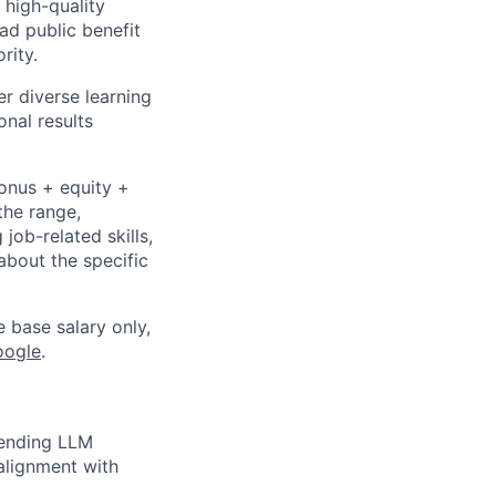
 high-quality
ad public benefit
rity.
r diverse learning
nal results
bonus + equity +
the range,
job-related skills,
about the specific
e base salary only,
oogle
.
tending LLM
 alignment with