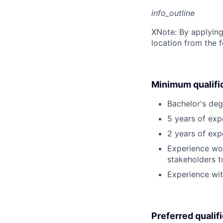
info_outline
X
Note: By applying
location from the 
Minimum qualifi
Bachelor's deg
5 years of exp
2 years of exp
Experience wor
stakeholders t
Experience wit
Preferred qualif