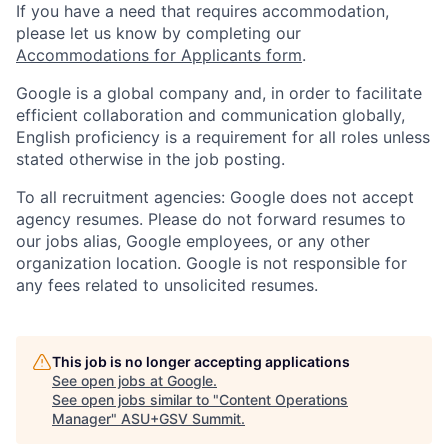
If you have a need that requires accommodation,
please let us know by completing our
Accommodations for Applicants form
.
Google is a global company and, in order to facilitate
efficient collaboration and communication globally,
English proficiency is a requirement for all roles unless
stated otherwise in the job posting.
To all recruitment agencies: Google does not accept
agency resumes. Please do not forward resumes to
our jobs alias, Google employees, or any other
organization location. Google is not responsible for
any fees related to unsolicited resumes.
This job is no longer accepting applications
See open jobs at
Google
.
See open jobs similar to "
Content Operations
Manager
"
ASU+GSV Summit
.