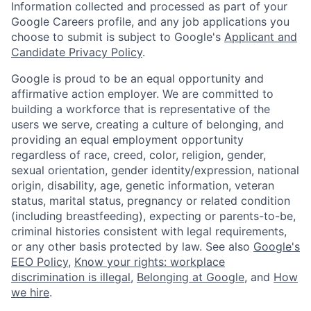
Information collected and processed as part of your
Google Careers profile, and any job applications you
choose to submit is subject to Google's
Applicant and
Candidate Privacy Policy
.
Google is proud to be an equal opportunity and
affirmative action employer. We are committed to
building a workforce that is representative of the
users we serve, creating a culture of belonging, and
providing an equal employment opportunity
regardless of race, creed, color, religion, gender,
sexual orientation, gender identity/expression, national
origin, disability, age, genetic information, veteran
status, marital status, pregnancy or related condition
(including breastfeeding), expecting or parents-to-be,
criminal histories consistent with legal requirements,
or any other basis protected by law. See also
Google's
EEO Policy
,
Know your rights: workplace
discrimination is illegal
,
Belonging at Google
, and
How
we hire
.