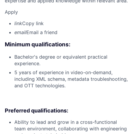
expertise and applied knowledge within relevant area.
Apply
link
Copy link
email
Email a friend
Minimum qualifications:
Bachelor's degree or equivalent practical
experience.
5 years of experience in video-on-demand,
including XML schema, metadata troubleshooting,
and OTT technologies.
Preferred qualifications:
Ability to lead and grow in a cross-functional
team environment, collaborating with engineering