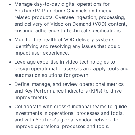
Manage day-to-day digital operations for
YouTubeTV, Primetime Channels and media-
related products. Oversee ingestion, processing,
and delivery of Video on Demand (VOD) content,
ensuring adherence to technical specifications.
Monitor the health of VOD delivery systems,
identifying and resolving any issues that could
impact user experience.
Leverage expertise in video technologies to
design operational processes and apply tools and
automation solutions for growth.
Define, manage, and review operational metrics
and Key Performance Indicators (KPIs) to drive
improvements.
Collaborate with cross-functional teams to guide
investments in operational processes and tools,
and with YouTube's global vendor network to
improve operational processes and tools.