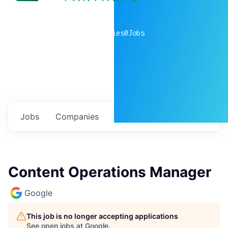
0
companies
0
Jobs
Jobs
Companies
Talent
My
alerts
Content Operations Manager
Google
This job is no longer accepting applications
See open jobs at
Google
.