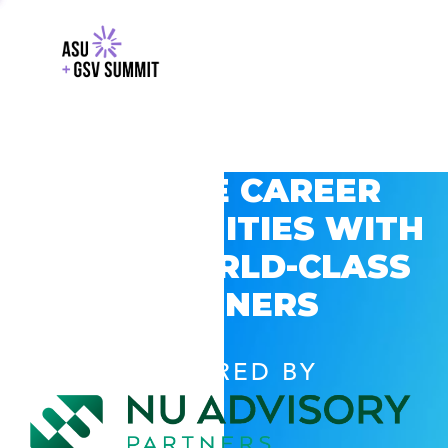
EXPLORE CAREER
OPPORTUNITIES WITH
GSV’S WORLD-CLASS
PARTNERS
POWERED BY