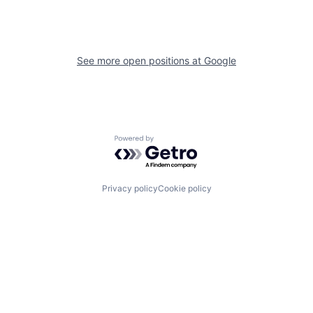
See more open positions at
Google
Powered by Getro.com
Privacy policy
Cookie policy