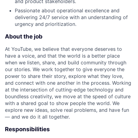
and product stakeholders.
Passionate about operational excellence and
delivering 24/7 service with an understanding of
urgency and prioritization.
About the job
At YouTube, we believe that everyone deserves to
have a voice, and that the world is a better place
when we listen, share, and build community through
our stories. We work together to give everyone the
power to share their story, explore what they love,
and connect with one another in the process. Working
at the intersection of cutting-edge technology and
boundless creativity, we move at the speed of culture
with a shared goal to show people the world. We
explore new ideas, solve real problems, and have fun
— and we do it all together.
Responsibilities