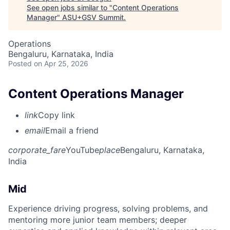
See open jobs similar to "
Content Operations
Manager
"
ASU+GSV Summit
.
Operations
Bengaluru, Karnataka, India
Posted
on Apr 25, 2026
Content Operations Manager
link
Copy link
email
Email a friend
corporate_fare
YouTube
place
Bengaluru, Karnataka,
India
Mid
Experience driving progress, solving problems, and
mentoring more junior team members; deeper