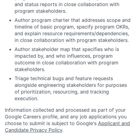
and status reports in close collaboration with
program stakeholders.
Author program charter that addresses scope and
timeline of basic program, specify program OKRs,
and explain resource requirements/dependencies,
in close collaboration with program stakeholders.
Author stakeholder map that specifies who is
impacted by, and who influences, program
outcome in close collaboration with program
stakeholders.
Triage technical bugs and feature requests
alongside engineering stakeholders for purposes
of prioritization, resourcing, and tracking
execution.
Information collected and processed as part of your
Google Careers profile, and any job applications you
choose to submit is subject to Google's
Applicant and
Candidate Privacy Policy
.