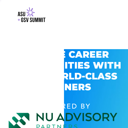
EXPLORE CAREER
OPPORTUNITIES WITH
GSV’S WORLD-CLASS
PARTNERS
POWERED BY