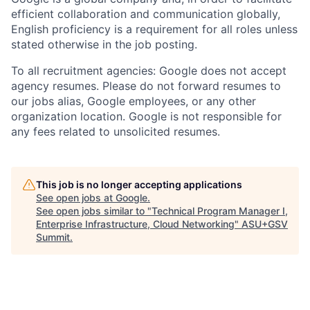
efficient collaboration and communication globally,
English proficiency is a requirement for all roles unless
stated otherwise in the job posting.
To all recruitment agencies: Google does not accept
agency resumes. Please do not forward resumes to
our jobs alias, Google employees, or any other
organization location. Google is not responsible for
any fees related to unsolicited resumes.
This job is no longer accepting applications
See open jobs at
Google
.
See open jobs similar to "
Technical Program Manager I,
Enterprise Infrastructure, Cloud Networking
"
ASU+GSV
Summit
.