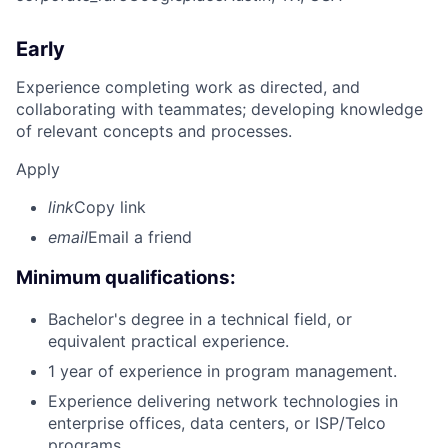
Early
Experience completing work as directed, and
collaborating with teammates; developing knowledge
of relevant concepts and processes.
Apply
link
Copy link
email
Email a friend
Minimum qualifications:
Bachelor's degree in a technical field, or
equivalent practical experience.
1 year of experience in program management.
Experience delivering network technologies in
enterprise offices, data centers, or ISP/Telco
programs.