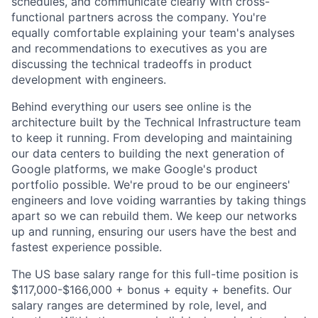
schedules, and communicate clearly with cross-
functional partners across the company. You're
equally comfortable explaining your team's analyses
and recommendations to executives as you are
discussing the technical tradeoffs in product
development with engineers.
Behind everything our users see online is the
architecture built by the Technical Infrastructure team
to keep it running. From developing and maintaining
our data centers to building the next generation of
Google platforms, we make Google's product
portfolio possible. We're proud to be our engineers'
engineers and love voiding warranties by taking things
apart so we can rebuild them. We keep our networks
up and running, ensuring our users have the best and
fastest experience possible.
The US base salary range for this full-time position is
$117,000-$166,000 + bonus + equity + benefits. Our
salary ranges are determined by role, level, and