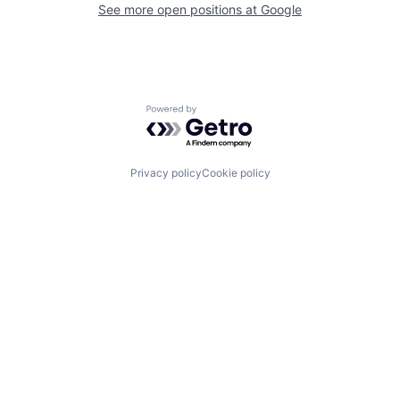
See more open positions at
Google
Powered by Getro.com
Privacy policy
Cookie policy