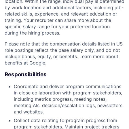
location. Within the range, individual pay is determined
by work location and additional factors, including job-
related skills, experience, and relevant education or
training. Your recruiter can share more about the
specific salary range for your preferred location
during the hiring process.
Please note that the compensation details listed in US
role postings reflect the base salary only, and do not
include bonus, equity, or benefits. Learn more about
benefits at Google
.
Responsibilities
Coordinate and deliver program communications
in close collaboration with program stakeholders,
including metrics progress, meeting notes,
meeting AIs, decision/escalation logs, newsletters,
and websites.
Collect data relating to program progress from
program stakeholders. Maintain project trackers