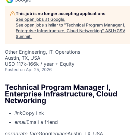
This job is no longer accepting applications
See open jobs at
Google
.
See open jobs similar to "
Technical Program Manager I,
Enterprise Infrastructure, Cloud Networking
"
ASU+GSV
Summit
.
Other Engineering, IT, Operations
Austin, TX, USA
USD 117k-166k / year + Equity
Posted
on Apr 25, 2026
Technical Program Manager I,
Enterprise Infrastructure, Cloud
Networking
link
Copy link
email
Email a friend
corporate_fare
Google
place
Austin, TX, USA