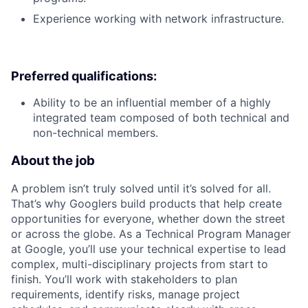
Experience working with network infrastructure.
Preferred qualifications:
Ability to be an influential member of a highly
integrated team composed of both technical and
non-technical members.
About the job
A problem isn’t truly solved until it’s solved for all.
That’s why Googlers build products that help create
opportunities for everyone, whether down the street
or across the globe. As a Technical Program Manager
at Google, you’ll use your technical expertise to lead
complex, multi-disciplinary projects from start to
finish. You’ll work with stakeholders to plan
requirements, identify risks, manage project