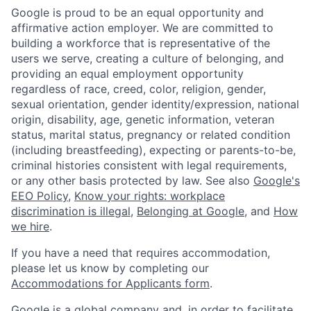
Google is proud to be an equal opportunity and
affirmative action employer. We are committed to
building a workforce that is representative of the
users we serve, creating a culture of belonging, and
providing an equal employment opportunity
regardless of race, creed, color, religion, gender,
sexual orientation, gender identity/expression, national
origin, disability, age, genetic information, veteran
status, marital status, pregnancy or related condition
(including breastfeeding), expecting or parents-to-be,
criminal histories consistent with legal requirements,
or any other basis protected by law. See also
Google's
EEO Policy
,
Know your rights: workplace
discrimination is illegal
,
Belonging at Google
, and
How
we hire
.
If you have a need that requires accommodation,
please let us know by completing our
Accommodations for Applicants form
.
Google is a global company and, in order to facilitate