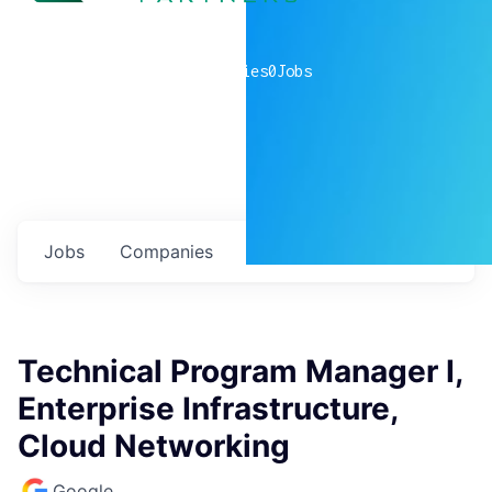
0
companies
0
Jobs
Jobs
Companies
Talent
My
alerts
Technical Program Manager I,
Enterprise Infrastructure,
Cloud Networking
Google