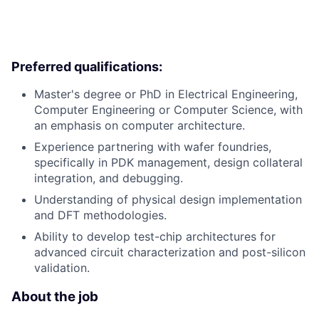
Preferred qualifications:
Master's degree or PhD in Electrical Engineering,
Computer Engineering or Computer Science, with
an emphasis on computer architecture.
Experience partnering with wafer foundries,
specifically in PDK management, design collateral
integration, and debugging.
Understanding of physical design implementation
and DFT methodologies.
Ability to develop test-chip architectures for
advanced circuit characterization and post-silicon
validation.
About the job