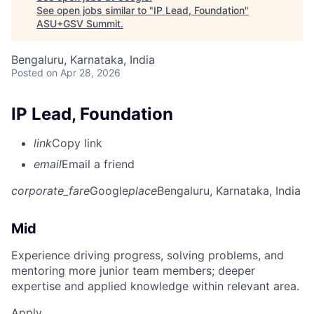
See open jobs similar to "
IP Lead, Foundation
"
ASU+GSV Summit
.
Bengaluru, Karnataka, India
Posted
on Apr 28, 2026
IP Lead, Foundation
link
Copy link
email
Email a friend
corporate_fare
Google
place
Bengaluru, Karnataka, India
Mid
Experience driving progress, solving problems, and
mentoring more junior team members; deeper
expertise and applied knowledge within relevant area.
Apply