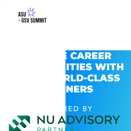
EXPLORE CAREER
OPPORTUNITIES WITH
GSV’S WORLD-CLASS
PARTNERS
POWERED BY