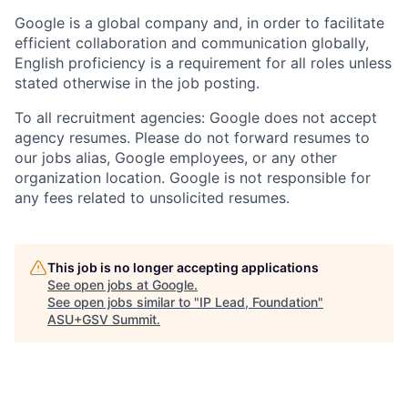
Google is a global company and, in order to facilitate
efficient collaboration and communication globally,
English proficiency is a requirement for all roles unless
stated otherwise in the job posting.
To all recruitment agencies: Google does not accept
agency resumes. Please do not forward resumes to
our jobs alias, Google employees, or any other
organization location. Google is not responsible for
any fees related to unsolicited resumes.
This job is no longer accepting applications
See open jobs at
Google
.
See open jobs similar to "
IP Lead, Foundation
"
ASU+GSV Summit
.