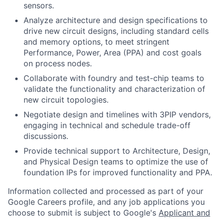
sensors.
Analyze architecture and design specifications to
drive new circuit designs, including standard cells
and memory options, to meet stringent
Performance, Power, Area (PPA) and cost goals
on process nodes.
Collaborate with foundry and test-chip teams to
validate the functionality and characterization of
new circuit topologies.
Negotiate design and timelines with 3PIP vendors,
engaging in technical and schedule trade-off
discussions.
Provide technical support to Architecture, Design,
and Physical Design teams to optimize the use of
foundation IPs for improved functionality and PPA.
Information collected and processed as part of your
Google Careers profile, and any job applications you
choose to submit is subject to Google's
Applicant and