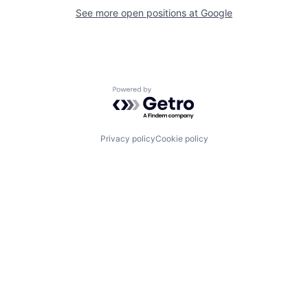
See more open positions at
Google
Powered by Getro.com
Privacy policy
Cookie policy