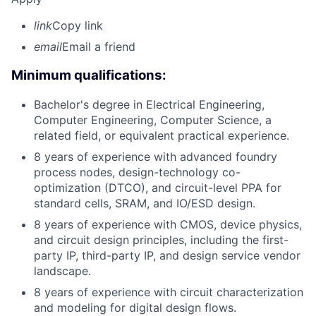
link
Copy link
email
Email a friend
Minimum qualifications:
Bachelor's degree in Electrical Engineering,
Computer Engineering, Computer Science, a
related field, or equivalent practical experience.
8 years of experience with advanced foundry
process nodes, design-technology co-
optimization (DTCO), and circuit-level PPA for
standard cells, SRAM, and IO/ESD design.
8 years of experience with CMOS, device physics,
and circuit design principles, including the first-
party IP, third-party IP, and design service vendor
landscape.
8 years of experience with circuit characterization
and modeling for digital design flows.