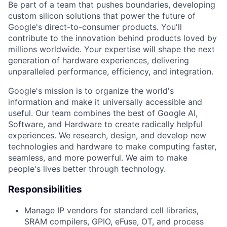
Be part of a team that pushes boundaries, developing
custom silicon solutions that power the future of
Google's direct-to-consumer products. You'll
contribute to the innovation behind products loved by
millions worldwide. Your expertise will shape the next
generation of hardware experiences, delivering
unparalleled performance, efficiency, and integration.
Google's mission is to organize the world's
information and make it universally accessible and
useful. Our team combines the best of Google AI,
Software, and Hardware to create radically helpful
experiences. We research, design, and develop new
technologies and hardware to make computing faster,
seamless, and more powerful. We aim to make
people's lives better through technology.
Responsibilities
Manage IP vendors for standard cell libraries,
SRAM compilers, GPIO, eFuse, OT, and process