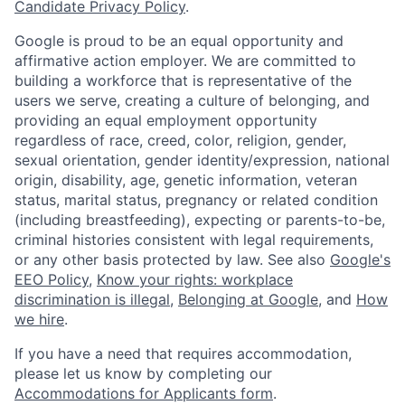
Candidate Privacy Policy
.
Google is proud to be an equal opportunity and
affirmative action employer. We are committed to
building a workforce that is representative of the
users we serve, creating a culture of belonging, and
providing an equal employment opportunity
regardless of race, creed, color, religion, gender,
sexual orientation, gender identity/expression, national
origin, disability, age, genetic information, veteran
status, marital status, pregnancy or related condition
(including breastfeeding), expecting or parents-to-be,
criminal histories consistent with legal requirements,
or any other basis protected by law. See also
Google's
EEO Policy
,
Know your rights: workplace
discrimination is illegal
,
Belonging at Google
, and
How
we hire
.
If you have a need that requires accommodation,
please let us know by completing our
Accommodations for Applicants form
.