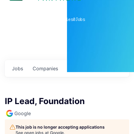
0
companies
0
Jobs
Jobs
Companies
Talent
My
alerts
IP Lead, Foundation
Google
This job is no longer accepting applications
See open jobs at
Google
.