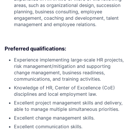
areas, such as organizational design, succession
planning, business consulting, employee
engagement, coaching and development, talent
management and employee relations.
Preferred qualifications:
Experience implementing large-scale HR projects,
risk management/mitigation and supporting
change management, business readiness,
communications, and training activities.
Knowledge of HR, Center of Excellence (CoE)
disciplines and local employment law.
Excellent project management skills and delivery,
able to manage multiple simultaneous priorities.
Excellent change management skills.
Excellent communication skills.