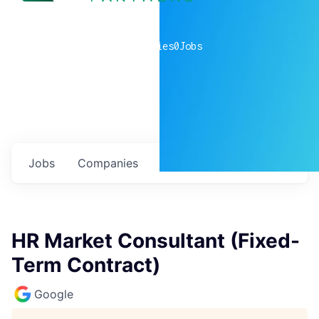
0
companies
0
Jobs
Jobs
Companies
Talent
My
alerts
HR Market Consultant (Fixed-
Term Contract)
Google