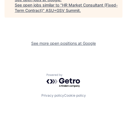
See open jobs similar to "
HR Market Consultant (Fixed-
Term Contract)
"
ASU+GSV Summit
.
See more open positions at
Google
Powered by Getro.com
Privacy policy
Cookie policy