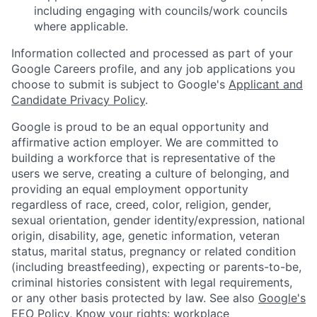
including engaging with councils/work councils
where applicable.
Information collected and processed as part of your
Google Careers profile, and any job applications you
choose to submit is subject to Google's
Applicant and
Candidate Privacy Policy
.
Google is proud to be an equal opportunity and
affirmative action employer. We are committed to
building a workforce that is representative of the
users we serve, creating a culture of belonging, and
providing an equal employment opportunity
regardless of race, creed, color, religion, gender,
sexual orientation, gender identity/expression, national
origin, disability, age, genetic information, veteran
status, marital status, pregnancy or related condition
(including breastfeeding), expecting or parents-to-be,
criminal histories consistent with legal requirements,
or any other basis protected by law. See also
Google's
EEO Policy
,
Know your rights: workplace