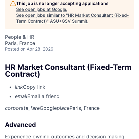
This job is no longer accepting applications
See open jobs at
Google
.
See open jobs similar to "
HR Market Consultant (Fixed-
Term Contract)
"
ASU+GSV Summit
.
People & HR
Paris, France
Posted
on Apr 28, 2026
HR Market Consultant (Fixed-Term
Contract)
link
Copy link
email
Email a friend
corporate_fare
Google
place
Paris, France
Advanced
Experience owning outcomes and decision making,