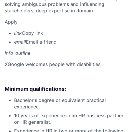
solving ambiguous problems and influencing
stakeholders; deep expertise in domain.
Apply
link
Copy link
email
Email a friend
info_outline
X
Google welcomes people with disabilities.
Minimum qualifications:
Bachelor's degree or equivalent practical
experience.
10 years of experience in an HR business partner
or HR generalist.
Experience in HR in two or more of the following