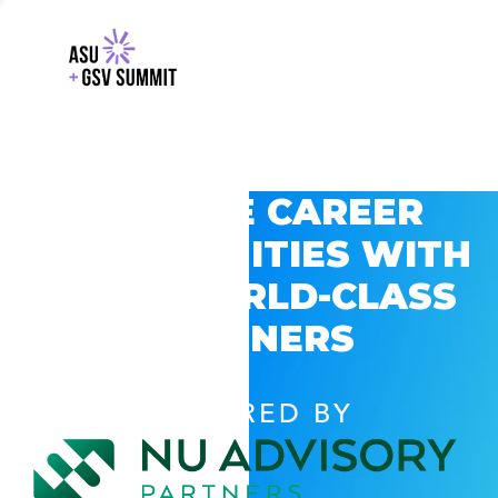
EXPLORE CAREER
OPPORTUNITIES WITH
GSV’S WORLD-CLASS
PARTNERS
POWERED BY