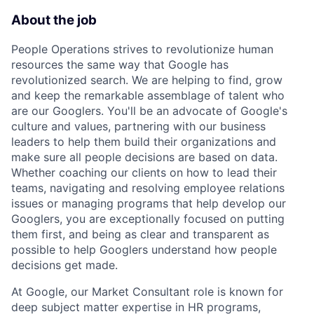
About the job
People Operations strives to revolutionize human
resources the same way that Google has
revolutionized search. We are helping to find, grow
and keep the remarkable assemblage of talent who
are our Googlers. You'll be an advocate of Google's
culture and values, partnering with our business
leaders to help them build their organizations and
make sure all people decisions are based on data.
Whether coaching our clients on how to lead their
teams, navigating and resolving employee relations
issues or managing programs that help develop our
Googlers, you are exceptionally focused on putting
them first, and being as clear and transparent as
possible to help Googlers understand how people
decisions get made.
At Google, our Market Consultant role is known for
deep subject matter expertise in HR programs,