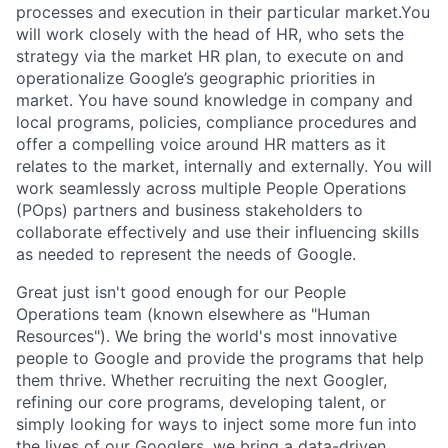
processes and execution in their particular market.You
will work closely with the head of HR, who sets the
strategy via the market HR plan, to execute on and
operationalize Google’s geographic priorities in
market. You have sound knowledge in company and
local programs, policies, compliance procedures and
offer a compelling voice around HR matters as it
relates to the market, internally and externally. You will
work seamlessly across multiple People Operations
(POps) partners and business stakeholders to
collaborate effectively and use their influencing skills
as needed to represent the needs of Google.
Great just isn't good enough for our People
Operations team (known elsewhere as "Human
Resources"). We bring the world's most innovative
people to Google and provide the programs that help
them thrive. Whether recruiting the next Googler,
refining our core programs, developing talent, or
simply looking for ways to inject some more fun into
the lives of our Googlers, we bring a data-driven