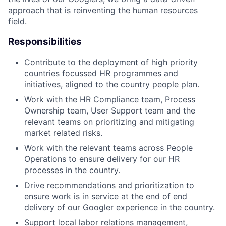
approach that is reinventing the human resources
field.
Responsibilities
Contribute to the deployment of high priority
countries focussed HR programmes and
initiatives, aligned to the country people plan.
Work with the HR Compliance team, Process
Ownership team, User Support team and the
relevant teams on prioritizing and mitigating
market related risks.
Work with the relevant teams across People
Operations to ensure delivery for our HR
processes in the country.
Drive recommendations and prioritization to
ensure work is in service at the end of end
delivery of our Googler experience in the country.
Support local labor relations management,