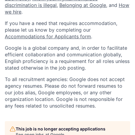
discrimination is illegal
,
Belonging at Google
, and
How
we hire
.
If you have a need that requires accommodation,
please let us know by completing our
Accommodations for Applicants form
.
Google is a global company and, in order to facilitate
efficient collaboration and communication globally,
English proficiency is a requirement for all roles unless
stated otherwise in the job posting.
To all recruitment agencies: Google does not accept
agency resumes. Please do not forward resumes to
our jobs alias, Google employees, or any other
organization location. Google is not responsible for
any fees related to unsolicited resumes.
This job is no longer accepting applications
See open jobs at
Google
.