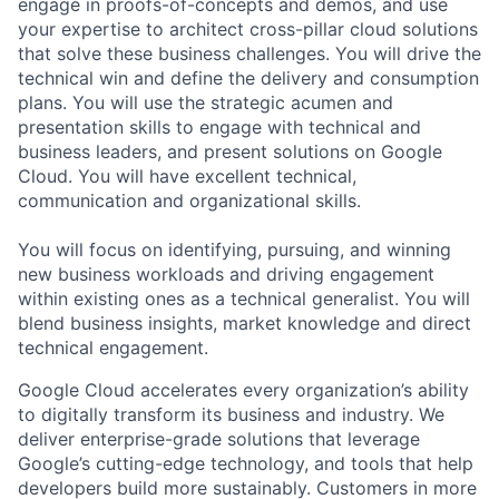
engage in proofs-of-concepts and demos, and use
your expertise to architect cross-pillar cloud solutions
that solve these business challenges. You will drive the
technical win and define the delivery and consumption
plans. You will use the strategic acumen and
presentation skills to engage with technical and
business leaders, and present solutions on Google
Cloud. You will have excellent technical,
communication and organizational skills.
You will focus on identifying, pursuing, and winning
new business workloads and driving engagement
within existing ones as a technical generalist. You will
blend business insights, market knowledge and direct
technical engagement.
Google Cloud accelerates every organization’s ability
to digitally transform its business and industry. We
deliver enterprise-grade solutions that leverage
Google’s cutting-edge technology, and tools that help
developers build more sustainably. Customers in more