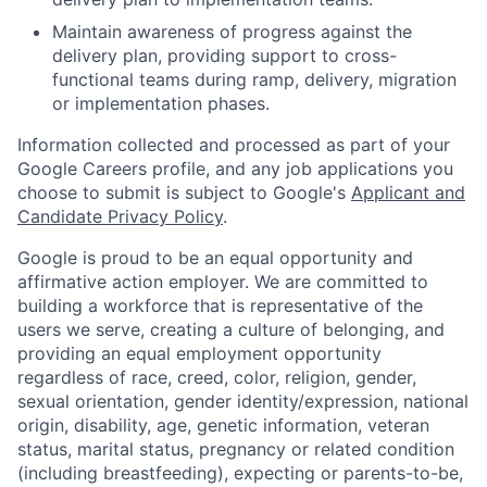
Maintain awareness of progress against the
delivery plan, providing support to cross-
functional teams during ramp, delivery, migration
or implementation phases.
Information collected and processed as part of your
Google Careers profile, and any job applications you
choose to submit is subject to Google's
Applicant and
Candidate Privacy Policy
.
Google is proud to be an equal opportunity and
affirmative action employer. We are committed to
building a workforce that is representative of the
users we serve, creating a culture of belonging, and
providing an equal employment opportunity
regardless of race, creed, color, religion, gender,
sexual orientation, gender identity/expression, national
origin, disability, age, genetic information, veteran
status, marital status, pregnancy or related condition
(including breastfeeding), expecting or parents-to-be,