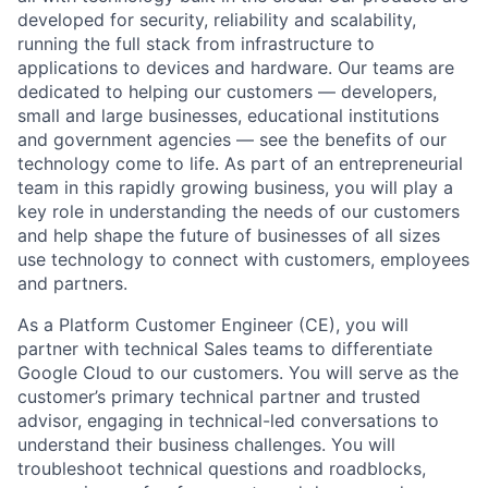
developed for security, reliability and scalability,
running the full stack from infrastructure to
applications to devices and hardware. Our teams are
dedicated to helping our customers — developers,
small and large businesses, educational institutions
and government agencies — see the benefits of our
technology come to life. As part of an entrepreneurial
team in this rapidly growing business, you will play a
key role in understanding the needs of our customers
and help shape the future of businesses of all sizes
use technology to connect with customers, employees
and partners.
As a Platform Customer Engineer (CE), you will
partner with technical Sales teams to differentiate
Google Cloud to our customers. You will serve as the
customer’s primary technical partner and trusted
advisor, engaging in technical-led conversations to
understand their business challenges. You will
troubleshoot technical questions and roadblocks,