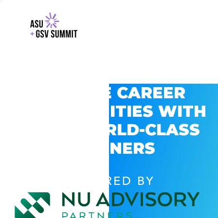
EXPLORE CAREER
OPPORTUNITIES WITH
GSV’S WORLD-CLASS
PARTNERS
POWERED BY