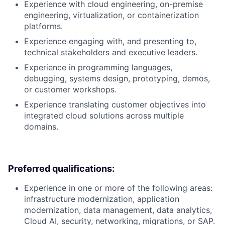
Experience with cloud engineering, on-premise
engineering, virtualization, or containerization
platforms.
Experience engaging with, and presenting to,
technical stakeholders and executive leaders.
Experience in programming languages,
debugging, systems design, prototyping, demos,
or customer workshops.
Experience translating customer objectives into
integrated cloud solutions across multiple
domains.
Preferred qualifications:
Experience in one or more of the following areas:
infrastructure modernization, application
modernization, data management, data analytics,
Cloud AI, security, networking, migrations, or SAP.