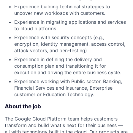
Experience building technical strategies to
uncover new workloads with customers.
Experience in migrating applications and services
to cloud platforms.
Experience with security concepts (e.g.,
encryption, identity management, access control,
attack vectors, and pen-testing).
Experience in defining the delivery and
consumption plan and transitioning it for
execution and driving the entire business cycle.
Experience working with Public sector, Banking,
Financial Services and Insurance, Enterprise
customer or Education Technology.
About the job
The Google Cloud Platform team helps customers
transform and build what's next for their business —
all with technology built in the cloud. Our products are