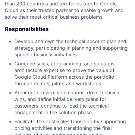
than 200 countries and territories turn to Google
Cloud as their trusted partner to enable growth and
solve their most critical business problems.
Responsibilities
Develop and own the technical account plan and
strategy, participating in planning and supporting
specific business initiatives.
Combine sales, programming, and solutions
architecture expertise to prove the value of
Google Cloud Platform across the portfolio
through demos, pilots and workshops.
Architect cross-pillar solutions, drive technical
wins, and define initial delivery plans for
customers, continue to lead the technical
engagement in the solution phase.
Facilitate the post-sales transition by supporting
pricing activities and transitioning the final
delivery plan to implementation teams.