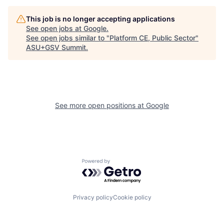
This job is no longer accepting applications
See open jobs at
Google
.
See open jobs similar to "
Platform CE, Public Sector
"
ASU+GSV Summit
.
See more open positions at
Google
Powered by Getro.com
Privacy policy
Cookie policy