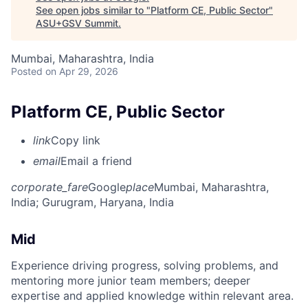
See open jobs similar to "
Platform CE, Public Sector
"
ASU+GSV Summit
.
Mumbai, Maharashtra, India
Posted
on Apr 29, 2026
Platform CE, Public Sector
link
Copy link
email
Email a friend
corporate_fare
Google
place
Mumbai, Maharashtra,
India
; Gurugram, Haryana, India
Mid
Experience driving progress, solving problems, and
mentoring more junior team members; deeper
expertise and applied knowledge within relevant area.