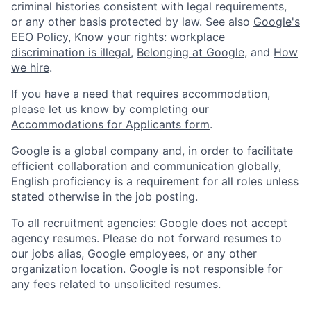
criminal histories consistent with legal requirements,
or any other basis protected by law. See also
Google's
EEO Policy
,
Know your rights: workplace
discrimination is illegal
,
Belonging at Google
, and
How
we hire
.
If you have a need that requires accommodation,
please let us know by completing our
Accommodations for Applicants form
.
Google is a global company and, in order to facilitate
efficient collaboration and communication globally,
English proficiency is a requirement for all roles unless
stated otherwise in the job posting.
To all recruitment agencies: Google does not accept
agency resumes. Please do not forward resumes to
our jobs alias, Google employees, or any other
organization location. Google is not responsible for
any fees related to unsolicited resumes.