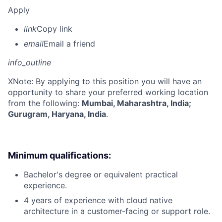
Apply
link
Copy link
email
Email a friend
info_outline
X
Note: By applying to this position you will have an
opportunity to share your preferred working location
from the following:
Mumbai, Maharashtra, India;
Gurugram, Haryana, India
.
Minimum qualifications:
Bachelor's degree or equivalent practical
experience.
4 years of experience with cloud native
architecture in a customer-facing or support role.