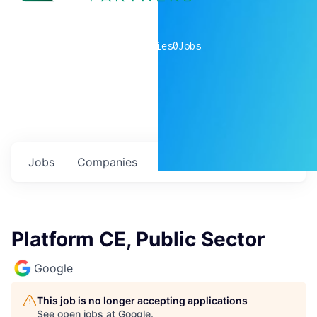
0
companies
0
Jobs
Jobs
Companies
Talent
My
alerts
Platform CE, Public Sector
Google
This job is no longer accepting applications
See open jobs at
Google
.