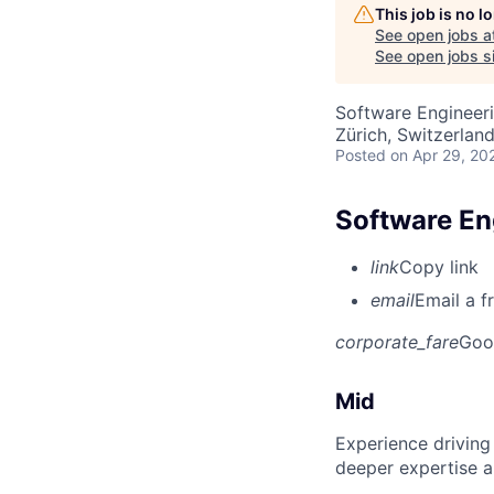
This job is no 
See open jobs a
See open jobs si
Software Engineer
Zürich, Switzerlan
Posted
on Apr 29, 20
Software Eng
link
Copy link
email
Email a f
corporate_fare
Goo
Mid
Experience driving
deeper expertise a