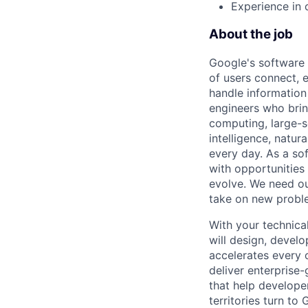
Experience in 
About the job
Google's software 
of users connect, 
handle information
engineers who bring
computing, large-sc
intelligence, natur
every day. As a sof
with opportunities
evolve. We need our
take on new proble
With your technical
will design, devel
accelerates every o
deliver enterprise
that help develope
territories turn to