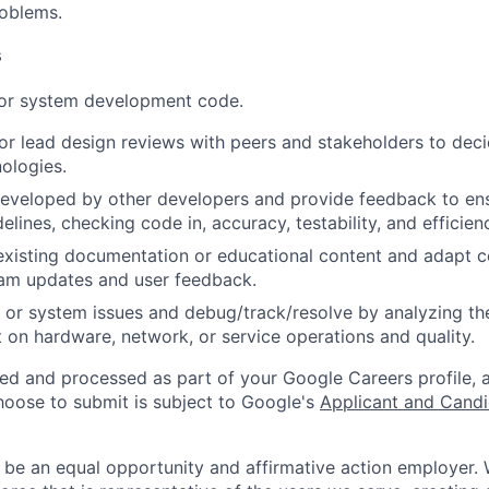
roblems.
s
 or system development code.
, or lead design reviews with peers and stakeholders to de
nologies.
eveloped by other developers and provide feedback to ens
idelines, checking code in, accuracy, testability, and efficien
existing documentation or educational content and adapt 
am updates and user feedback.
 or system issues and debug/track/resolve by analyzing th
 on hardware, network, or service operations and quality.
ted and processed as part of your Google Careers profile, 
hoose to submit is subject to Google's
Applicant and Candi
 be an equal opportunity and affirmative action employer.