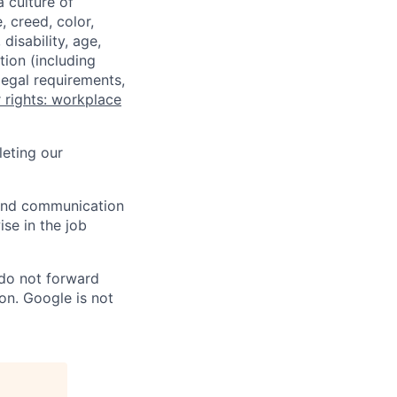
a culture of
 creed, color,
disability, age,
tion (including
legal requirements,
 rights: workplace
eting our
n and communication
ise in the job
 do not forward
on. Google is not