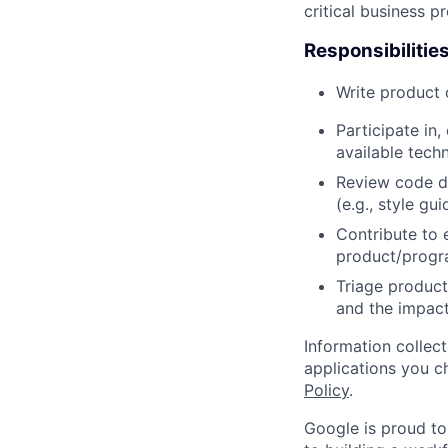
critical business p
Responsibilitie
Write product
Participate in
available tech
Review code d
(e.g., style gu
Contribute to 
product/progr
Triage product
and the impact
Information collec
applications you c
Policy
.
Google is proud to