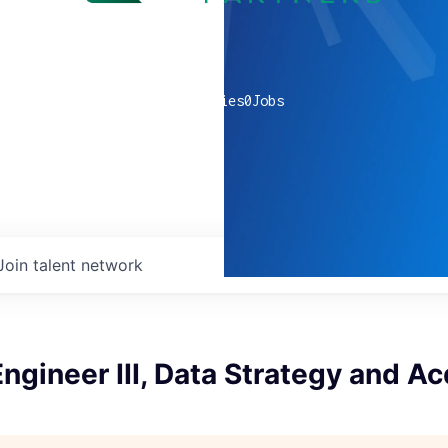
0
companies
0
Jobs
Join talent network
ngineer III, Data Strategy and Ac