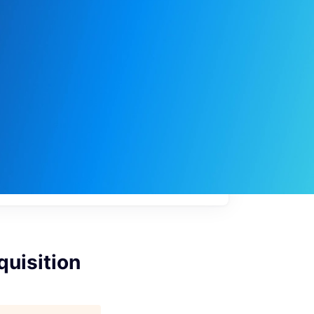
My
job
alerts
quisition