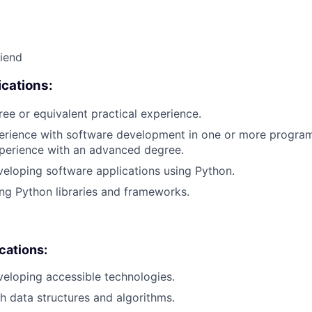
riend
cations:
ree or equivalent practical experience.
perience with software development in one or more progra
xperience with an advanced degree.
eloping software applications using Python.
ng Python libraries and frameworks.
ications:
eloping accessible technologies.
h data structures and algorithms.