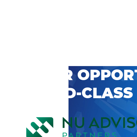
 CAREER OPPOR
’S WORLD-CLASS
D BY