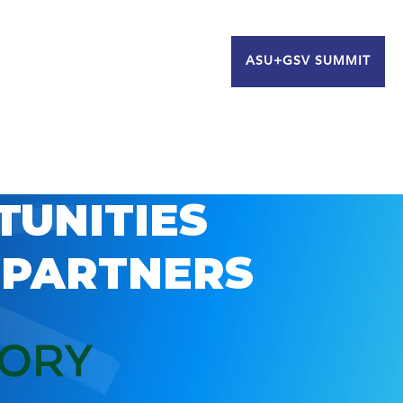
ASU+GSV SUMMIT
TUNITIES
 PARTNERS