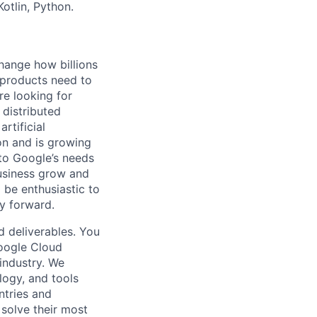
otlin, Python.
hange how billions
 products need to
re looking for
 distributed
rtificial
 on and is growing
 to Google’s needs
usiness grow and
 be enthusiastic to
y forward.
d deliverables. You
Google Cloud
 industry. We
logy, and tools
ntries and
 solve their most