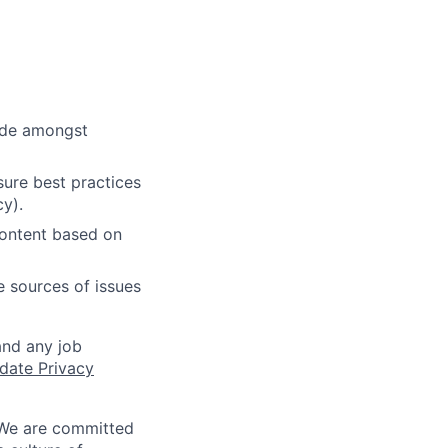
cide amongst
ure best practices
cy).
content based on
e sources of issues
and any job
date Privacy
 We are committed