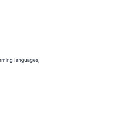
mming languages,