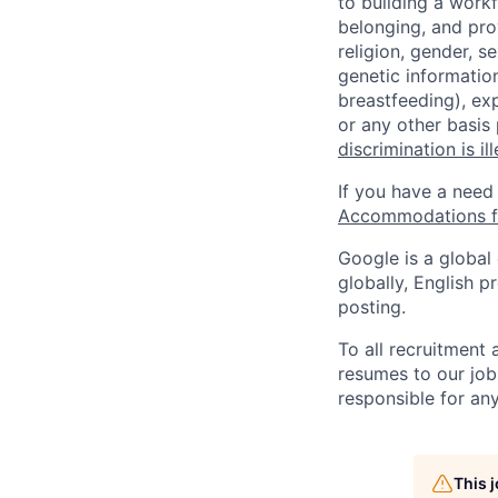
to building a workf
belonging, and pro
religion, gender, se
genetic information
breastfeeding), exp
or any other basis
discrimination is il
If you have a need
Accommodations fo
Google is a global
globally, English p
posting.
To all recruitment
resumes to our job
responsible for any
This 