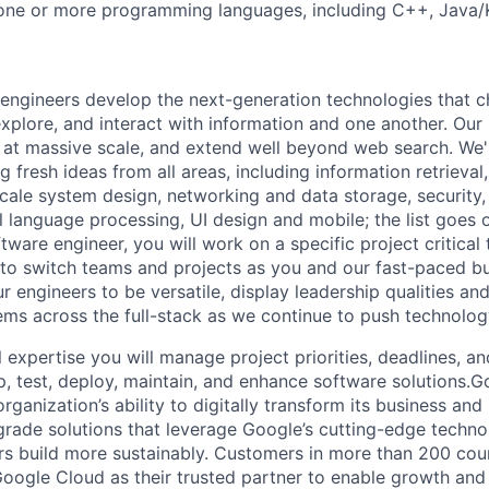
one or more programming languages, including C++, Java/K
engineers develop the next-generation technologies that c
explore, and interact with information and one another. Our
 at massive scale, and extend well beyond web search. We'
 fresh ideas from all areas, including information retrieval,
ale system design, networking and data storage, security, a
al language processing, UI design and mobile; the list goes
tware engineer, you will work on a specific project critical
 to switch teams and projects as you and our fast-paced b
 engineers to be versatile, display leadership qualities and
ms across the full-stack as we continue to push technolog
 expertise you will manage project priorities, deadlines, an
op, test, deploy, maintain, and enhance software solutions.
rganization’s ability to digitally transform its business and
-grade solutions that leverage Google’s cutting-edge techno
rs build more sustainably. Customers in more than 200 cou
 Google Cloud as their trusted partner to enable growth and