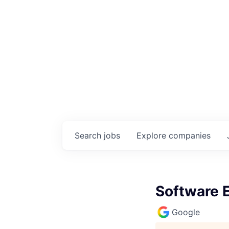
Search
jobs
Explore
companies
Software E
Google