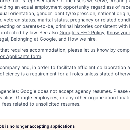
orce that is representative of the users we serve, creating 
viding an equal employment opportunity regardless of race,
xual orientation, gender identity/expression, national origin, 
, veteran status, marital status, pregnancy or related condi
ecting or parents-to-be, criminal histories consistent with 
 protected by law. See also
Google's EEO Policy
,
Know your
legal
,
Belonging at Google
, and
How we hire
.
 that requires accommodation, please let us know by compl
r Applicants form
.
 company and, in order to facilitate efficient collaboratio
roficiency is a requirement for all roles unless stated otherw
 agencies: Google does not accept agency resumes. Please
s alias, Google employees, or any other organization locati
 fees related to unsolicited resumes.
job is no longer accepting applications