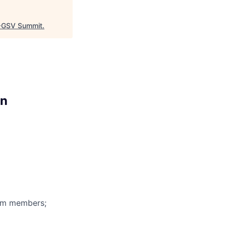
GSV Summit
.
on
eam members;