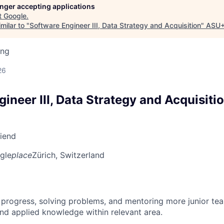
longer accepting applications
t
Google
.
milar to "
Software Engineer III, Data Strategy and Acquisition
"
ASU+
ing
d
26
ineer III, Data Strategy and Acquisiti
riend
gle
place
Zürich, Switzerland
 progress, solving problems, and mentoring more junior t
nd applied knowledge within relevant area.