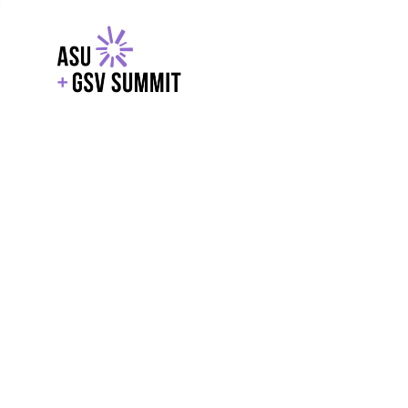
EXPLORE
WITH GSV
POWERE