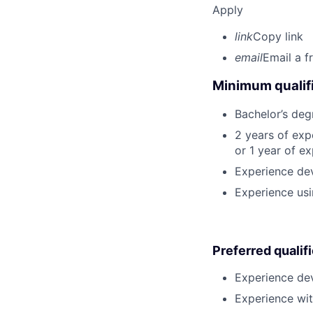
Apply
link
Copy link
email
Email a f
Minimum qualifi
Bachelor’s deg
2 years of ex
or 1 year of e
Experience dev
Experience usi
Preferred qualif
Experience dev
Experience wit