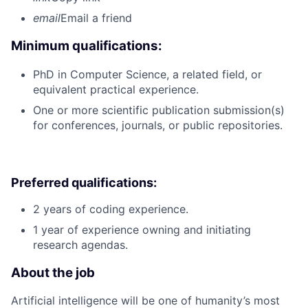
email
Email a friend
Minimum qualifications:
PhD in Computer Science, a related field, or
equivalent practical experience.
One or more scientific publication submission(s)
for conferences, journals, or public repositories.
Preferred qualifications:
2 years of coding experience.
1 year of experience owning and initiating
research agendas.
About the job
Artificial intelligence will be one of humanity’s most