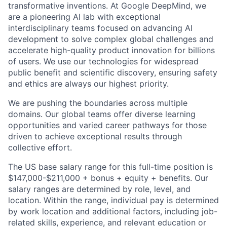
transformative inventions. At Google DeepMind, we
are a pioneering AI lab with exceptional
interdisciplinary teams focused on advancing AI
development to solve complex global challenges and
accelerate high-quality product innovation for billions
of users. We use our technologies for widespread
public benefit and scientific discovery, ensuring safety
and ethics are always our highest priority.
We are pushing the boundaries across multiple
domains. Our global teams offer diverse learning
opportunities and varied career pathways for those
driven to achieve exceptional results through
collective effort.
The US base salary range for this full-time position is
$147,000-$211,000 + bonus + equity + benefits. Our
salary ranges are determined by role, level, and
location. Within the range, individual pay is determined
by work location and additional factors, including job-
related skills, experience, and relevant education or