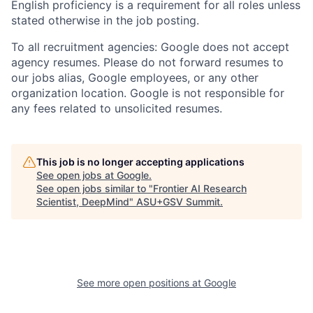
English proficiency is a requirement for all roles unless
stated otherwise in the job posting.
To all recruitment agencies: Google does not accept
agency resumes. Please do not forward resumes to
our jobs alias, Google employees, or any other
organization location. Google is not responsible for
any fees related to unsolicited resumes.
This job is no longer accepting applications
See open jobs at
Google
.
See open jobs similar to "
Frontier AI Research
Scientist, DeepMind
"
ASU+GSV Summit
.
See more open positions at
Google