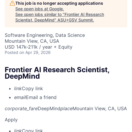
This job is no longer accepting applications
See open jobs at
Google
.
See open jobs similar to "
Frontier AI Research
Scientist, DeepMind
"
ASU+GSV Summit
.
Software Engineering, Data Science
Mountain View, CA, USA
USD 147k-211k / year + Equity
Posted
on Apr 29, 2026
Frontier AI Research Scientist,
DeepMind
link
Copy link
email
Email a friend
corporate_fare
DeepMind
place
Mountain View, CA, USA
Apply
link
Copy link