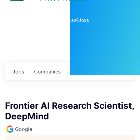
0
companies
0
Jobs
Jobs
Companies
Talent
My
alerts
Frontier AI Research Scientist,
DeepMind
Google