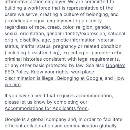
affirmative action employer. We are committed to
building a workforce that is representative of the
users we serve, creating a culture of belonging, and
providing an equal employment opportunity
regardless of race, creed, color, religion, gender,
sexual orientation, gender identity/expression, national
origin, disability, age, genetic information, veteran
status, marital status, pregnancy or related condition
(including breastfeeding), expecting or parents-to-be,
criminal histories consistent with legal requirements,
or any other basis protected by law. See also
Google's
EEO Policy
,
Know your rights: workplace
discrimination is illegal
,
Belonging at Google
, and
How
we hire
.
If you have a need that requires accommodation,
please let us know by completing our
Accommodations for Applicants form
.
Google is a global company and, in order to facilitate
efficient collaboration and communication globally,