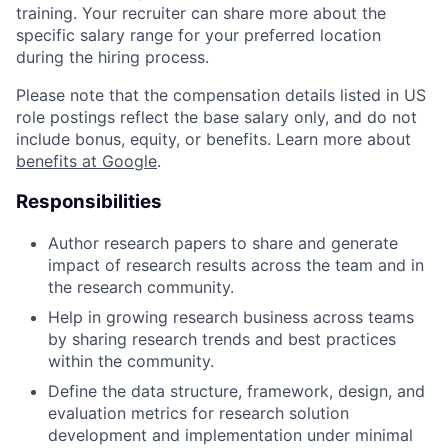
training. Your recruiter can share more about the
specific salary range for your preferred location
during the hiring process.
Please note that the compensation details listed in US
role postings reflect the base salary only, and do not
include bonus, equity, or benefits. Learn more about
benefits at Google
.
Responsibilities
Author research papers to share and generate
impact of research results across the team and in
the research community.
Help in growing research business across teams
by sharing research trends and best practices
within the community.
Define the data structure, framework, design, and
evaluation metrics for research solution
development and implementation under minimal