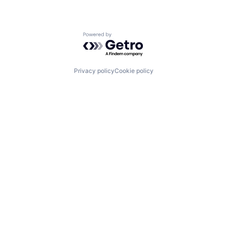
Powered by Getro.com
Privacy policy
Cookie policy