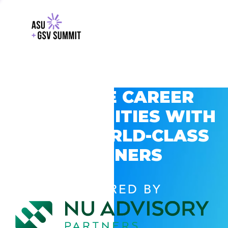
EXPLORE CAREER
OPPORTUNITIES WITH
GSV’S WORLD-CLASS
PARTNERS
POWERED BY