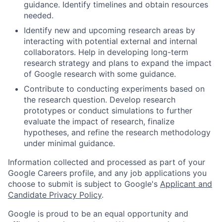
guidance. Identify timelines and obtain resources
needed.
Identify new and upcoming research areas by
interacting with potential external and internal
collaborators. Help in developing long-term
research strategy and plans to expand the impact
of Google research with some guidance.
Contribute to conducting experiments based on
the research question. Develop research
prototypes or conduct simulations to further
evaluate the impact of research, finalize
hypotheses, and refine the research methodology
under minimal guidance.
Information collected and processed as part of your
Google Careers profile, and any job applications you
choose to submit is subject to Google's
Applicant and
Candidate Privacy Policy
.
Google is proud to be an equal opportunity and