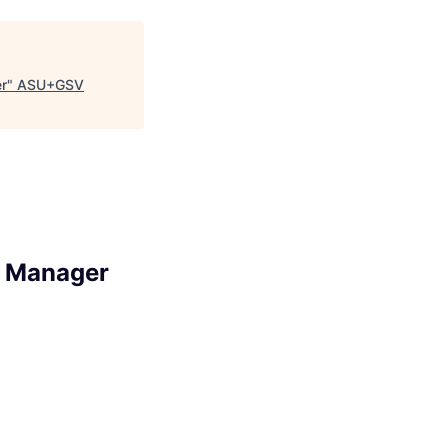
r
"
ASU+GSV
s Manager