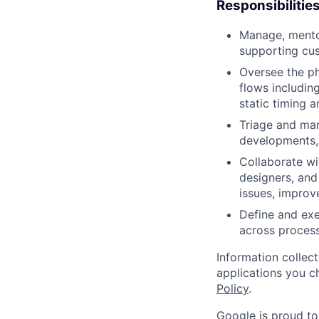
Responsibilitie
Manage, mento
supporting cus
Oversee the ph
flows includin
static timing a
Triage and man
developments,
Collaborate wi
designers, and
issues, improv
Define and exe
across proces
Information collec
applications you c
Policy
.
Google is proud to