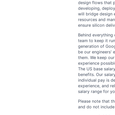
design flows that 
developing, deploy
will bridge design
resources and mana
ensure silicon deliv
Behind everything o
team to keep it ru
generation of Goog
be our engineers' 
them. We keep our 
experience possibl
The US base salary
benefits. Our salar
individual pay is d
experience, and rel
salary range for yo
Please note that th
and do not include