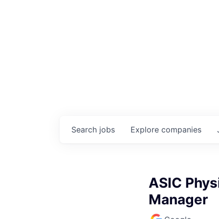
Search
jobs
Explore
companies
ASIC Physi
Manager