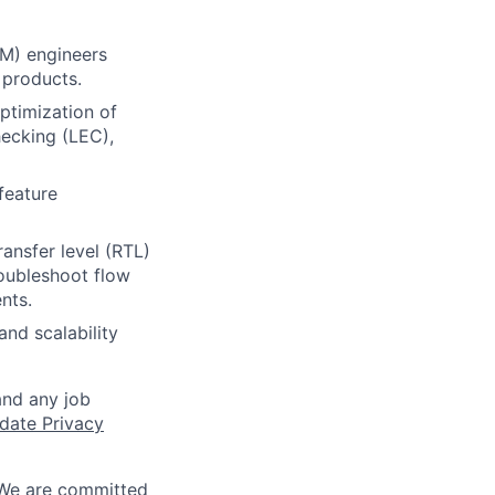
FM) engineers
 products.
ptimization of
hecking (LEC),
feature
ransfer level (RTL)
roubleshoot flow
nts.
nd scalability
and any job
date Privacy
 We are committed