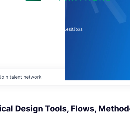
0
companies
0
Jobs
Join talent network
cal Design Tools, Flows, Method