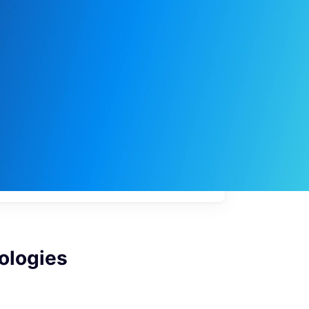
My
job
alerts
ologies