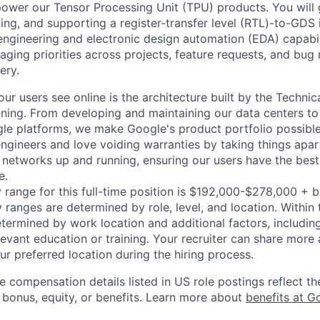
power our Tensor Processing Unit (TPU) products. You will 
ing, and supporting a register-transfer level (RTL)-to-GDS 
 engineering and electronic design automation (EDA) capabil
ging priorities across projects, feature requests, and bug 
ery.
ur users see online is the architecture built by the Technica
nning. From developing and maintaining our data centers to 
le platforms, we make Google's product portfolio possible
engineers and love voiding warranties by taking things apar
networks up and running, ensuring our users have the best
e.
 range for this full-time position is $192,000-$278,000 + 
y ranges are determined by role, level, and location. Within 
etermined by work location and additional factors, including 
evant education or training. Your recruiter can share more 
ur preferred location during the hiring process.
e compensation details listed in US role postings reflect th
 bonus, equity, or benefits. Learn more about
benefits at G