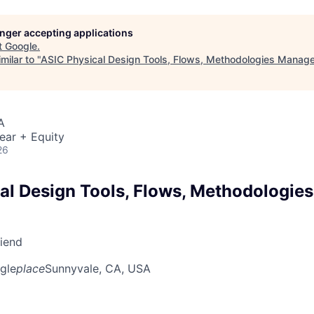
longer accepting applications
t
Google
.
milar to "
ASIC Physical Design Tools, Flows, Methodologies Manage
A
ear + Equity
26
al Design Tools, Flows, Methodologie
riend
gle
place
Sunnyvale, CA, USA