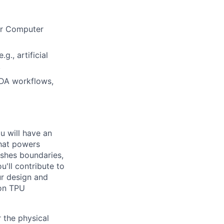
 or Computer
., artificial
.
EDA workflows,
ou will have an
that powers
ushes boundaries,
'll contribute to
ur design and
 on TPU
 the physical