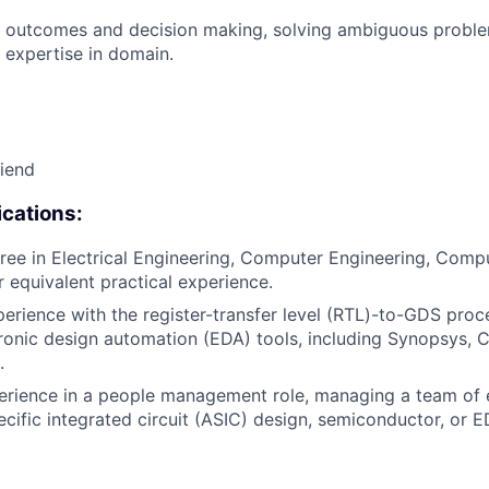
 outcomes and decision making, solving ambiguous proble
 expertise in domain.
riend
cations:
ree in Electrical Engineering, Computer Engineering, Compu
or equivalent practical experience.
perience with the register-transfer level (RTL)-to-GDS proc
ronic design automation (EDA) tools, including Synopsys, 
.
erience in a people management role, managing a team of 
ecific integrated circuit (ASIC) design, semiconductor, or 