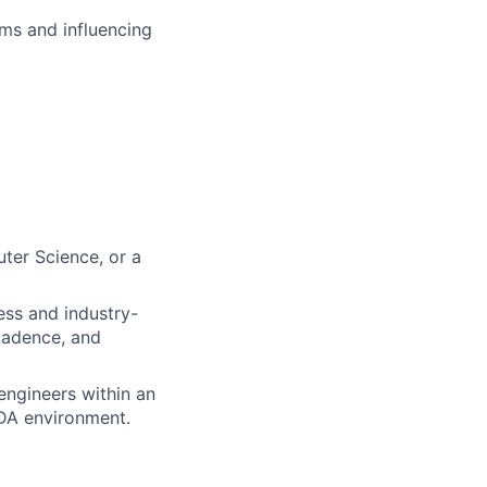
ms and influencing
ter Science, or a
ess and industry-
Cadence, and
engineers within an
EDA environment.