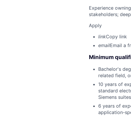
Experience owning
stakeholders; deep
Apply
link
Copy link
email
Email a f
Minimum qualifi
Bachelor's deg
related field, 
10 years of ex
standard elect
Siemens suites
6 years of exp
application-sp