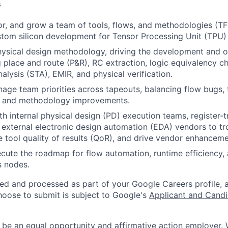
s
r, and grow a team of tools, flows, and methodologies (T
tom silicon development for Tensor Processing Unit (TPU)
ysical design methodology, driving the development and o
g place and route (P&R), RC extraction, logic equivalency c
nalysis (STA), EMIR, and physical verification.
age team priorities across tapeouts, balancing flow bugs, 
 and methodology improvements.
th internal physical design (PD) execution teams, register-t
 external electronic design automation (EDA) vendors to t
e tool quality of results (QoR), and drive vendor enhanceme
cute the roadmap for flow automation, runtime efficiency, a
s nodes.
ted and processed as part of your Google Careers profile, 
hoose to submit is subject to Google's
Applicant and Candi
 be an equal opportunity and affirmative action employer.