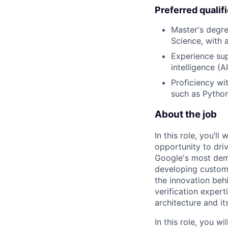
Preferred qualif
Master's degre
Science, with 
Experience sup
intelligence (
Proficiency w
such as Python
About the job
In this role, you’l
opportunity to dri
Google's most dema
developing custom 
the innovation beh
verification expert
architecture and it
In this role, you 