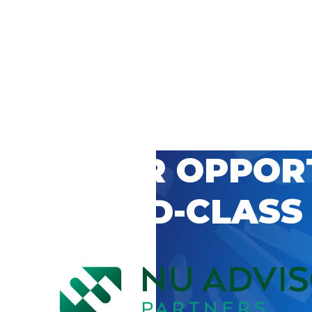
 CAREER OPPOR
’S WORLD-CLASS
D BY