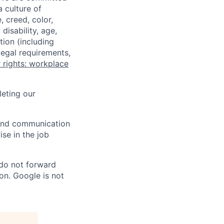
a culture of
 creed, color,
disability, age,
tion (including
legal requirements,
 rights: workplace
eting our
n and communication
ise in the job
 do not forward
on. Google is not