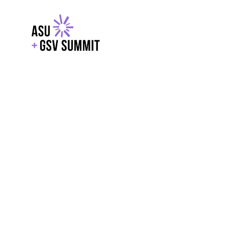
EXPLORE
WITH GSV
POWERE