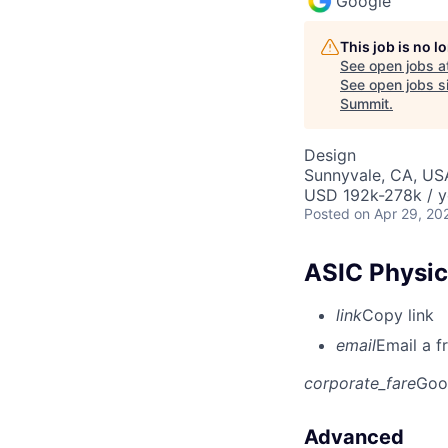
Google
This job is no 
See open jobs a
See open jobs si
Summit
.
Design
Sunnyvale, CA, US
USD 192k-278k / y
Posted
on Apr 29, 20
ASIC Physic
link
Copy link
email
Email a f
corporate_fare
Goo
Advanced