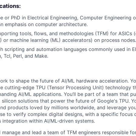
ications:
e or PhD in Electrical Engineering, Computer Engineering
an emphasis on computer architecture.
porting tools, flows, and methodologies (TFM) for ASICs (e.g
AI) or machine learning (ML) accelerators) on process nodes
ith scripting and automation languages commonly used in 
, Tcl, Perl, and Make.
l work to shape the future of AI/ML hardware acceleration. Y
ve cutting-edge TPU (Tensor Processing Unit) technology 
nding AI/ML applications. You’ll be part of a team that p
silicon solutions that power the future of Google's TPU. You
ind products loved by millions worldwide, and leverage yo
ise to verify complex digital designs, with a specific focus
s integration within AI/ML-driven systems.
will manage and lead a team of TFM engineers responsible for