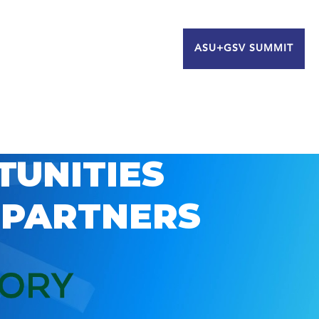
ASU+GSV SUMMIT
TUNITIES
 PARTNERS