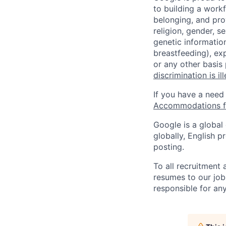
to building a workf
belonging, and pro
religion, gender, se
genetic information
breastfeeding), exp
or any other basis
discrimination is il
If you have a need
Accommodations fo
Google is a global
globally, English p
posting.
To all recruitment
resumes to our job
responsible for any