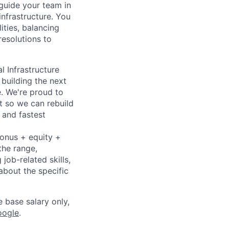
guide your team in
infrastructure. You
ities, balancing
resolutions to
l Infrastructure
building the next
. We're proud to
t so we can rebuild
 and fastest
bonus + equity +
the range,
job-related skills,
about the specific
e base salary only,
oogle
.