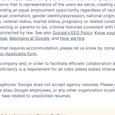
orce that is representative of the users we serve, creating 
viding an equal employment opportunity regardless of race,
xual orientation, gender identity/expression, national origin, 
, veteran status, marital status, pregnancy or related condi
ecting or parents-to-be, criminal histories consistent with 
 protected by law. See also
Google's EEO Policy
,
Know your
legal
,
Belonging at Google
, and
How we hire
.
 that requires accommodation, please let us know by compl
r Applicants form
.
 company and, in order to facilitate efficient collaboratio
roficiency is a requirement for all roles unless stated otherw
 agencies: Google does not accept agency resumes. Please
s alias, Google employees, or any other organization locati
 fees related to unsolicited resumes.