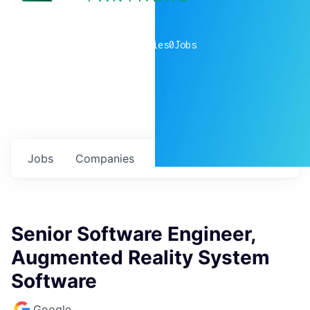
0
companies
0
Jobs
Jobs
Companies
Talent
My
alerts
Senior Software Engineer,
Augmented Reality System
Software
Google