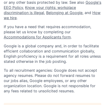
or any other basis protected by law. See also
Google's
EEO Policy
,
Know your rights: workplace
discrimination is illegal
,
Belonging at Google
, and
How
we hire
.
If you have a need that requires accommodation,
please let us know by completing our
Accommodations for Applicants form
.
Google is a global company and, in order to facilitate
efficient collaboration and communication globally,
English proficiency is a requirement for all roles unless
stated otherwise in the job posting.
To all recruitment agencies: Google does not accept
agency resumes. Please do not forward resumes to
our jobs alias, Google employees, or any other
organization location. Google is not responsible for
any fees related to unsolicited resumes.