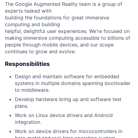
The Google Augmented Reality team is a group of
experts tasked with
building the foundations for great immersive
computing and building
helpful, delightful user experiences. We're focused on
making immersive computing accessible to billions of
people through mobile devices, and our scope
continues to grow and evolve.
Responsibilities
Design and maintain software for embedded
systems in multiple domains spanning bootloader
to middleware.
Develop hardware bring up and software test
plans.
Work on Linux device drivers and Android
integration.
Work on device drivers for microcontrollers in