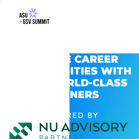
EXPLORE CAREER
OPPORTUNITIES WITH
GSV’S WORLD-CLASS
PARTNERS
POWERED BY