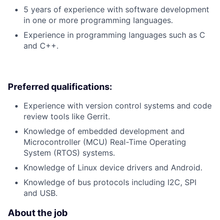
5 years of experience with software development
in one or more programming languages.
Experience in programming languages such as C
and C++.
Preferred qualifications:
Experience with version control systems and code
review tools like Gerrit.
Knowledge of embedded development and
Microcontroller (MCU) Real-Time Operating
System (RTOS) systems.
Knowledge of Linux device drivers and Android.
Knowledge of bus protocols including I2C, SPI
and USB.
About the job