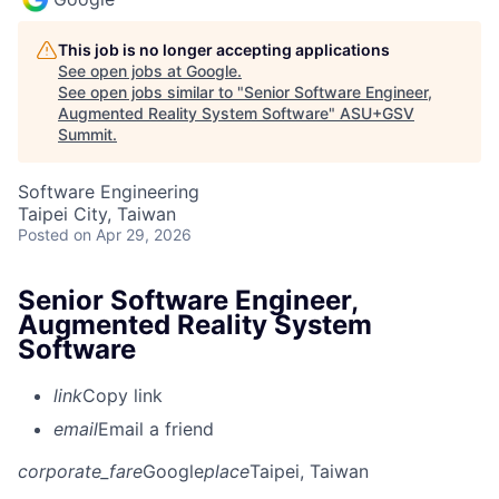
This job is no longer accepting applications
See open jobs at
Google
.
See open jobs similar to "
Senior Software Engineer,
Augmented Reality System Software
"
ASU+GSV
Summit
.
Software Engineering
Taipei City, Taiwan
Posted
on Apr 29, 2026
Senior Software Engineer,
Augmented Reality System
Software
link
Copy link
email
Email a friend
corporate_fare
Google
place
Taipei, Taiwan