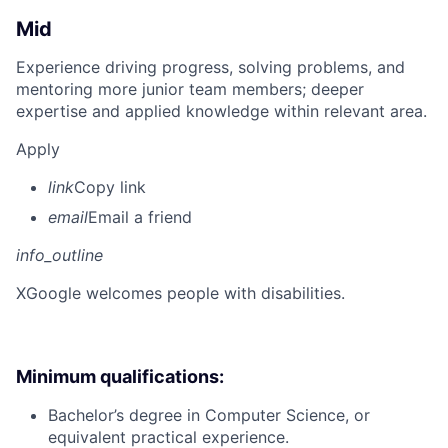
Mid
Experience driving progress, solving problems, and
mentoring more junior team members; deeper
expertise and applied knowledge within relevant area.
Apply
link
Copy link
email
Email a friend
info_outline
X
Google welcomes people with disabilities.
Minimum qualifications:
Bachelor’s degree in Computer Science, or
equivalent practical experience.