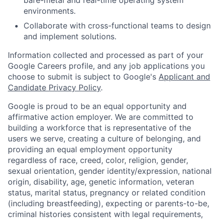
bare-metal and real-time operating system
environments.
Collaborate with cross-functional teams to design
and implement solutions.
Information collected and processed as part of your
Google Careers profile, and any job applications you
choose to submit is subject to Google's
Applicant and
Candidate Privacy Policy
.
Google is proud to be an equal opportunity and
affirmative action employer. We are committed to
building a workforce that is representative of the
users we serve, creating a culture of belonging, and
providing an equal employment opportunity
regardless of race, creed, color, religion, gender,
sexual orientation, gender identity/expression, national
origin, disability, age, genetic information, veteran
status, marital status, pregnancy or related condition
(including breastfeeding), expecting or parents-to-be,
criminal histories consistent with legal requirements,