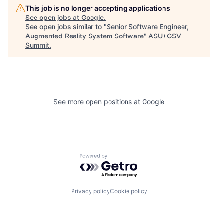
This job is no longer accepting applications
See open jobs at
Google
.
See open jobs similar to "
Senior Software Engineer,
Augmented Reality System Software
"
ASU+GSV
Summit
.
See more open positions at
Google
Powered by Getro.com
Privacy policy
Cookie policy