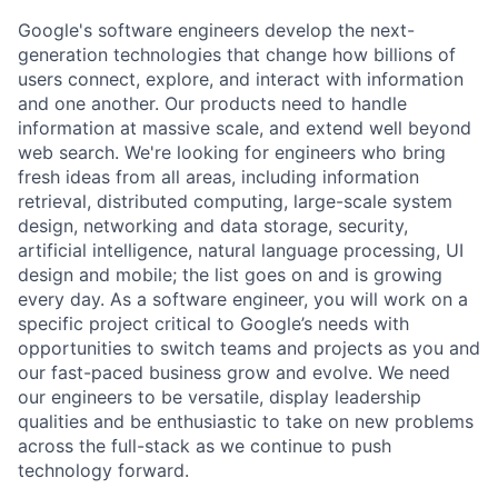
Google's software engineers develop the next-
generation technologies that change how billions of
users connect, explore, and interact with information
and one another. Our products need to handle
information at massive scale, and extend well beyond
web search. We're looking for engineers who bring
fresh ideas from all areas, including information
retrieval, distributed computing, large-scale system
design, networking and data storage, security,
artificial intelligence, natural language processing, UI
design and mobile; the list goes on and is growing
every day. As a software engineer, you will work on a
specific project critical to Google’s needs with
opportunities to switch teams and projects as you and
our fast-paced business grow and evolve. We need
our engineers to be versatile, display leadership
qualities and be enthusiastic to take on new problems
across the full-stack as we continue to push
technology forward.