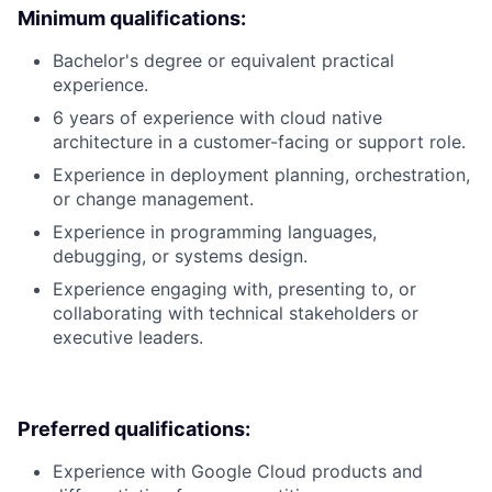
Minimum qualifications:
Bachelor's degree or equivalent practical
experience.
6 years of experience with cloud native
architecture in a customer-facing or support role.
Experience in deployment planning, orchestration,
or change management.
Experience in programming languages,
debugging, or systems design.
Experience engaging with, presenting to, or
collaborating with technical stakeholders or
executive leaders.
Preferred qualifications:
Experience with Google Cloud products and