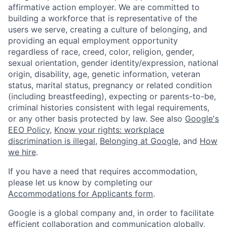
affirmative action employer. We are committed to
building a workforce that is representative of the
users we serve, creating a culture of belonging, and
providing an equal employment opportunity
regardless of race, creed, color, religion, gender,
sexual orientation, gender identity/expression, national
origin, disability, age, genetic information, veteran
status, marital status, pregnancy or related condition
(including breastfeeding), expecting or parents-to-be,
criminal histories consistent with legal requirements,
or any other basis protected by law. See also
Google's
EEO Policy
,
Know your rights: workplace
discrimination is illegal
,
Belonging at Google
, and
How
we hire
.
If you have a need that requires accommodation,
please let us know by completing our
Accommodations for Applicants form
.
Google is a global company and, in order to facilitate
efficient collaboration and communication globally,