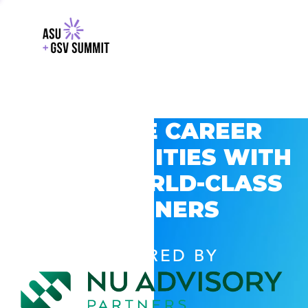
EXPLORE CAREER
OPPORTUNITIES WITH
GSV’S WORLD-CLASS
PARTNERS
POWERED BY