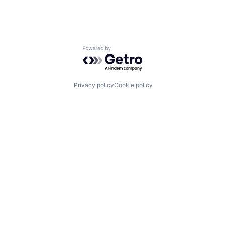
Powered by Getro.com
Privacy policy
Cookie policy