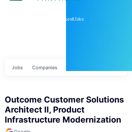
0
companies
0
Jobs
Jobs
Companies
Talent
My
alerts
Outcome Customer Solutions
Architect II, Product
Infrastructure Modernization
Google