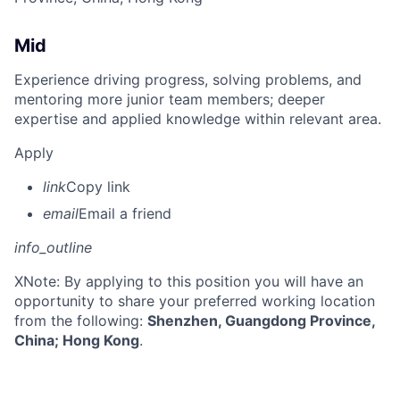
Mid
Experience driving progress, solving problems, and
mentoring more junior team members; deeper
expertise and applied knowledge within relevant area.
Apply
link
Copy link
email
Email a friend
info_outline
X
Note: By applying to this position you will have an
opportunity to share your preferred working location
from the following:
Shenzhen, Guangdong Province,
China; Hong Kong
.