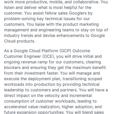
work more productive, mobile, and collaborative. You
listen and deliver what is most helpful for the
customer. You assist fellow sales Googlers by
problem-solving key technical issues for our
customers. You liaise with the product marketing
management and engineering teams to stay on top of
industry trends and devise enhancements to Google
Cloud products.
As a Google Cloud Platform (GCP) Outcome
Customer Engineer (OCE), you will drive initial and
ongoing revenue ramp for our customers, clearing
blockers and ensuring they get the maximum benefit
from their investment faster. You will manage and
execute the deployment plan, transitioning scoped
workloads into production by providing technical
leadership to customers and partners. You will have a
direct impact on the velocity and incremental
consumption of customer workloads, leading to
accelerated value realization, higher adoption, and
future expansion opportunities. You will blend sales