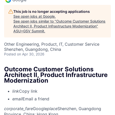
This job is no longer accepting applications
See open jobs at
Google
.
See open jobs similar to "
Outcome Customer Solutions
Architect II, Product Infrastructure Modernization
"
ASU+GSV Summit
.
Other Engineering, Product, IT, Customer Service
Shenzhen, Guangdong, China
Posted
on Apr 30, 2026
Outcome Customer Solutions
Architect II, Product Infrastructure
Modernization
link
Copy link
email
Email a friend
corporate_fare
Google
place
Shenzhen, Guangdong
Province, China
; Hong Kong