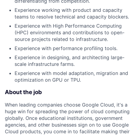
differentiating from competition.
Experience working with product and capacity
teams to resolve technical and capacity blockers.
Experience with High Performance Computing
(HPC) environments and contributions to open-
source projects related to infrastructure.
Experience with performance profiling tools.
Experience in designing, and architecting large-
scale infrastructure farms.
Experience with model adaptation, migration and
optimization on GPU or TPU.
About the job
When leading companies choose Google Cloud, it's a
huge win for spreading the power of cloud computing
globally. Once educational institutions, government
agencies, and other businesses sign on to use Google
Cloud products, you come in to facilitate making their