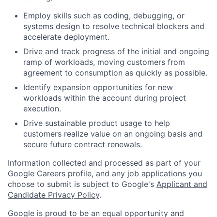
Employ skills such as coding, debugging, or
systems design to resolve technical blockers and
accelerate deployment.
Drive and track progress of the initial and ongoing
ramp of workloads, moving customers from
agreement to consumption as quickly as possible.
Identify expansion opportunities for new
workloads within the account during project
execution.
Drive sustainable product usage to help
customers realize value on an ongoing basis and
secure future contract renewals.
Information collected and processed as part of your
Google Careers profile, and any job applications you
choose to submit is subject to Google's
Applicant and
Candidate Privacy Policy
.
Google is proud to be an equal opportunity and