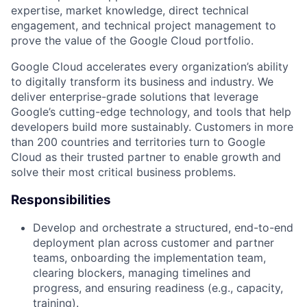
expertise, market knowledge, direct technical
engagement, and technical project management to
prove the value of the Google Cloud portfolio.
Google Cloud accelerates every organization’s ability
to digitally transform its business and industry. We
deliver enterprise-grade solutions that leverage
Google’s cutting-edge technology, and tools that help
developers build more sustainably. Customers in more
than 200 countries and territories turn to Google
Cloud as their trusted partner to enable growth and
solve their most critical business problems.
Responsibilities
Develop and orchestrate a structured, end-to-end
deployment plan across customer and partner
teams, onboarding the implementation team,
clearing blockers, managing timelines and
progress, and ensuring readiness (e.g., capacity,
training).