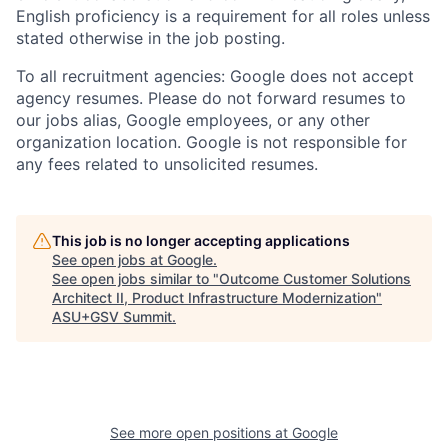
English proficiency is a requirement for all roles unless
stated otherwise in the job posting.
To all recruitment agencies: Google does not accept
agency resumes. Please do not forward resumes to
our jobs alias, Google employees, or any other
organization location. Google is not responsible for
any fees related to unsolicited resumes.
This job is no longer accepting applications
See open jobs at
Google
.
See open jobs similar to "
Outcome Customer Solutions
Architect II, Product Infrastructure Modernization
"
ASU+GSV Summit
.
See more open positions at
Google