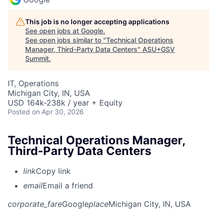
This job is no longer accepting applications
See open jobs at
Google
.
See open jobs similar to "
Technical Operations
Manager, Third-Party Data Centers
"
ASU+GSV
Summit
.
IT, Operations
Michigan City, IN, USA
USD 164k-238k / year + Equity
Posted
on Apr 30, 2026
Technical Operations Manager,
Third-Party Data Centers
link
Copy link
email
Email a friend
corporate_fare
Google
place
Michigan City, IN, USA