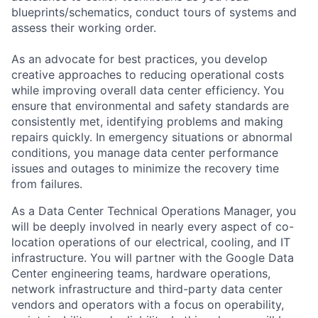
blueprints/schematics, conduct tours of systems and
assess their working order.
As an advocate for best practices, you develop
creative approaches to reducing operational costs
while improving overall data center efficiency. You
ensure that environmental and safety standards are
consistently met, identifying problems and making
repairs quickly. In emergency situations or abnormal
conditions, you manage data center performance
issues and outages to minimize the recovery time
from failures.
As a Data Center Technical Operations Manager, you
will be deeply involved in nearly every aspect of co-
location operations of our electrical, cooling, and IT
infrastructure. You will partner with the Google Data
Center engineering teams, hardware operations,
network infrastructure and third-party data center
vendors and operators with a focus on operability,