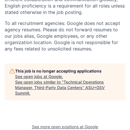
English proficiency is a requirement for all roles unless
stated otherwise in the job posting.
To all recruitment agencies: Google does not accept
agency resumes. Please do not forward resumes to
our jobs alias, Google employees, or any other
organization location. Google is not responsible for
any fees related to unsolicited resumes.
This job is no longer accepting applications
See open jobs at
Google
.
See open jobs similar to "
Technical Operations
Manager, Third-Party Data Centers
"
ASU+GSV
Summit
.
See more open positions at
Google