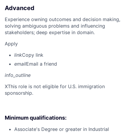
Advanced
Experience owning outcomes and decision making,
solving ambiguous problems and influencing
stakeholders; deep expertise in domain.
Apply
link
Copy link
email
Email a friend
info_outline
X
This role is not eligible for U.S. immigration
sponsorship.
Minimum qualifications:
Associate's Degree or greater in Industrial