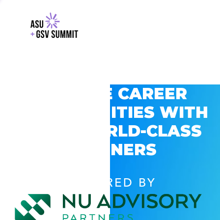
EXPLORE CAREER
OPPORTUNITIES WITH
GSV’S WORLD-CLASS
PARTNERS
POWERED BY