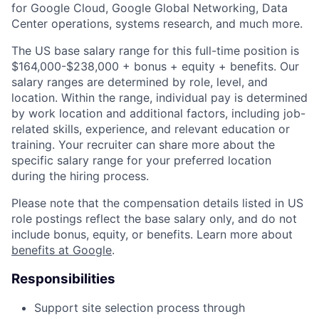
for Google Cloud, Google Global Networking, Data
Center operations, systems research, and much more.
The US base salary range for this full-time position is
$164,000-$238,000 + bonus + equity + benefits. Our
salary ranges are determined by role, level, and
location. Within the range, individual pay is determined
by work location and additional factors, including job-
related skills, experience, and relevant education or
training. Your recruiter can share more about the
specific salary range for your preferred location
during the hiring process.
Please note that the compensation details listed in US
role postings reflect the base salary only, and do not
include bonus, equity, or benefits. Learn more about
benefits at Google
.
Responsibilities
Support site selection process through