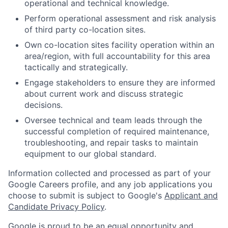
operational and technical knowledge.
Perform operational assessment and risk analysis
of third party co-location sites.
Own co-location sites facility operation within an
area/region, with full accountability for this area
tactically and strategically.
Engage stakeholders to ensure they are informed
about current work and discuss strategic
decisions.
Oversee technical and team leads through the
successful completion of required maintenance,
troubleshooting, and repair tasks to maintain
equipment to our global standard.
Information collected and processed as part of your
Google Careers profile, and any job applications you
choose to submit is subject to Google's
Applicant and
Candidate Privacy Policy
.
Google is proud to be an equal opportunity and