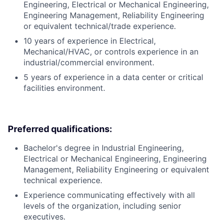
Engineering, Electrical or Mechanical Engineering,
Engineering Management, Reliability Engineering
or equivalent technical/trade experience.
10 years of experience in Electrical,
Mechanical/HVAC, or controls experience in an
industrial/commercial environment.
5 years of experience in a data center or critical
facilities environment.
Preferred qualifications:
Bachelor's degree in Industrial Engineering,
Electrical or Mechanical Engineering, Engineering
Management, Reliability Engineering or equivalent
technical experience.
Experience communicating effectively with all
levels of the organization, including senior
executives.