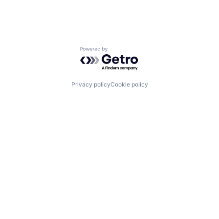
Powered by Getro.com
Privacy policy
Cookie policy