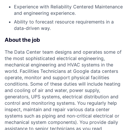
Experience with Reliability Centered Maintenance
and engineering experience.
Ability to forecast resource requirements in a
data-driven way.
About the job
The Data Center team designs and operates some of
the most sophisticated electrical engineering,
mechanical engineering and HVAC systems in the
world. Facilities Technicians at Google data centers
operate, monitor and support physical facilities
conditions. Some of these duties will include heating
and cooling of air and water, power supply,
generators, UPS systems, electrical distribution and
control and monitoring systems. You regularly help
inspect, maintain and repair various data center
systems such as piping and non-critical electrical or
mechanical system components). You provide daily
assistance to senior technicians as you read