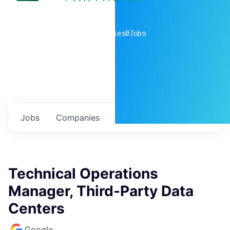
0
companies
0
Jobs
Jobs
Companies
Talent
My
alerts
Technical Operations
Manager, Third-Party Data
Centers
Google