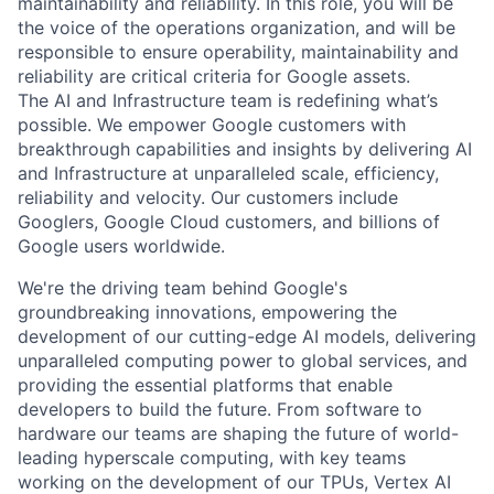
maintainability and reliability. In this role, you will be
the voice of the operations organization, and will be
responsible to ensure operability, maintainability and
reliability are critical criteria for Google assets.
The AI and Infrastructure team is redefining what’s
possible. We empower Google customers with
breakthrough capabilities and insights by delivering AI
and Infrastructure at unparalleled scale, efficiency,
reliability and velocity. Our customers include
Googlers, Google Cloud customers, and billions of
Google users worldwide.
We're the driving team behind Google's
groundbreaking innovations, empowering the
development of our cutting-edge AI models, delivering
unparalleled computing power to global services, and
providing the essential platforms that enable
developers to build the future. From software to
hardware our teams are shaping the future of world-
leading hyperscale computing, with key teams
working on the development of our TPUs, Vertex AI