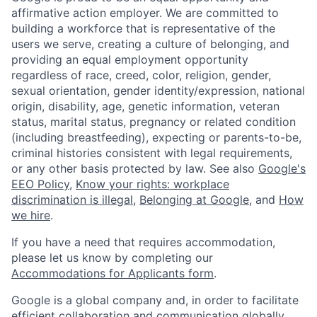
affirmative action employer. We are committed to
building a workforce that is representative of the
users we serve, creating a culture of belonging, and
providing an equal employment opportunity
regardless of race, creed, color, religion, gender,
sexual orientation, gender identity/expression, national
origin, disability, age, genetic information, veteran
status, marital status, pregnancy or related condition
(including breastfeeding), expecting or parents-to-be,
criminal histories consistent with legal requirements,
or any other basis protected by law. See also
Google's
EEO Policy
,
Know your rights: workplace
discrimination is illegal
,
Belonging at Google
, and
How
we hire
.
If you have a need that requires accommodation,
please let us know by completing our
Accommodations for Applicants form
.
Google is a global company and, in order to facilitate
efficient collaboration and communication globally,