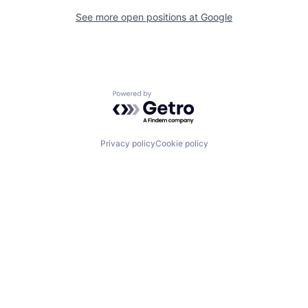
See more open positions at
Google
Powered by Getro.com
Privacy policy
Cookie policy