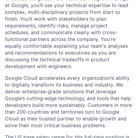
at Google, you’ll use your technical expertise to lead
complex, multi-disciplinary projects from start to
finish. You’ll work with stakeholders to plan
requirements, identify risks, manage project
schedules, and communicate clearly with cross-
functional partners across the company. You're
equally comfortable explaining your team's analyses
and recommendations to executives as you are
discussing the technical tradeoffs in product
development with engineers.
Google Cloud accelerates every organization’s ability
to digitally transform its business and industry. We
deliver enterprise-grade solutions that leverage
Google’s cutting-edge technology, and tools that help
developers build more sustainably. Customers in more
than 200 countries and territories turn to Google
Cloud as their trusted partner to enable growth and
solve their most critical business problems.
The US base salary range for this full-time position is