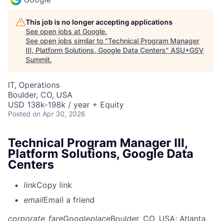
This job is no longer accepting applications
See open jobs at
Google
.
See open jobs similar to "
Technical Program Manager
III, Platform Solutions, Google Data Centers
"
ASU+GSV
Summit
.
IT, Operations
Boulder, CO, USA
USD 138k-198k / year + Equity
Posted
on Apr 30, 2026
Technical Program Manager III,
Platform Solutions, Google Data
Centers
link
Copy link
email
Email a friend
corporate_fare
Google
place
Boulder, CO, USA
; Atlanta,