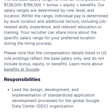
$138,000-$198,000 + bonus + equity + benefits. Our
salary ranges are determined by role, level, and
location. Within the range, individual pay is determined
by work location and additional factors, including job-
related skills, experience, and relevant education or
training. Your recruiter can share more about the
specific salary range for your preferred location
during the hiring process.
Please note that the compensation details listed in US
role postings reflect the base salary only, and do not
include bonus, equity, or benefits. Learn more about
benefits at Google
.
Responsibilities
Lead the design, development, and
implementation of standardized application
development processes for the global Google
Data Center (GDC) organization.