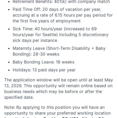
Retirement Benefits: 401(k) with company match
Paid Time Off: 20 days of vacation per year,
accruing at a rate of 6.15 hours per pay period for
the first five years of employment
Sick Time: 40 hours/year (increased to 69
hours/year for Seattle) including 5 discretionary
sick days per instance
Maternity Leave (Short-Term Disability + Baby
Bonding): 28-30 weeks
Baby Bonding Leave: 18 weeks
Holidays: 13 paid days per year
The application window will be open until at least May
13, 2026. This opportunity will remain online based on
business needs which may be before or after the
specified date.
Note: By applying to this position you will have an
opportunity to share your preferred working location