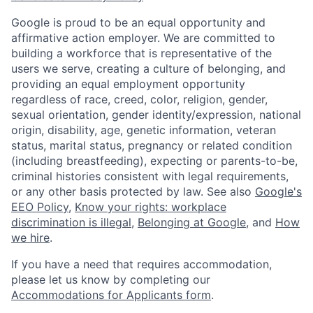
Google is proud to be an equal opportunity and
affirmative action employer. We are committed to
building a workforce that is representative of the
users we serve, creating a culture of belonging, and
providing an equal employment opportunity
regardless of race, creed, color, religion, gender,
sexual orientation, gender identity/expression, national
origin, disability, age, genetic information, veteran
status, marital status, pregnancy or related condition
(including breastfeeding), expecting or parents-to-be,
criminal histories consistent with legal requirements,
or any other basis protected by law. See also
Google's
EEO Policy
,
Know your rights: workplace
discrimination is illegal
,
Belonging at Google
, and
How
we hire
.
If you have a need that requires accommodation,
please let us know by completing our
Accommodations for Applicants form
.