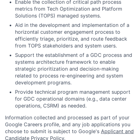
Enable the collection of critical path process
metrics from Tech Optimization and Platform
Solutions (TOPS) managed systems.
Aid in the development and implementation of a
horizontal customer engagement process to
efficiently triage, prioritize, and route feedback
from TOPS stakeholders and system users.
Support the establishment of a GDC process and
systems architecture framework to enable
strategic prioritization and decision-making
related to process re-engineering and system
development programs.
Provide technical program management support
for GDC operational domains (e.g., data center
operations, CSRM) as needed.
Information collected and processed as part of your
Google Careers profile, and any job applications you
choose to submit is subject to Google's
Applicant and
Candidate Privacy Policy
.