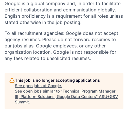
Google is a global company and, in order to facilitate
efficient collaboration and communication globally,
English proficiency is a requirement for all roles unless
stated otherwise in the job posting.
To all recruitment agencies: Google does not accept
agency resumes. Please do not forward resumes to
our jobs alias, Google employees, or any other
organization location. Google is not responsible for
any fees related to unsolicited resumes.
This job is no longer accepting applications
See open jobs at
Google
.
See open jobs similar to "
Technical Program Manager
III, Platform Solutions, Google Data Centers
"
ASU+GSV
Summit
.