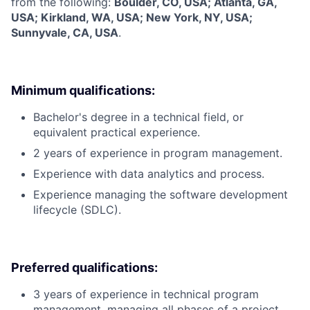
from the following:
Boulder, CO, USA; Atlanta, GA,
USA; Kirkland, WA, USA; New York, NY, USA;
Sunnyvale, CA, USA
.
Minimum qualifications:
Bachelor's degree in a technical field, or
equivalent practical experience.
2 years of experience in program management.
Experience with data analytics and process.
Experience managing the software development
lifecycle (SDLC).
Preferred qualifications:
3 years of experience in technical program
management, managing all phases of a project