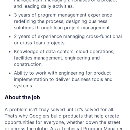
and leading daily activities.
3 years of program management experience
redefining the process, designing business
solutions through lean project management.
2 years of experience managing cross-functional
or cross-team projects.
Knowledge of data centers, cloud operations,
facilities management, engineering and
construction.
Ability to work with engineering for product
implementation to deliver business tools and
systems.
About the job
A problem isn’t truly solved until it’s solved for all.
That’s why Googlers build products that help create
opportunities for everyone, whether down the street
or across the globe. As a Technical Program Manager