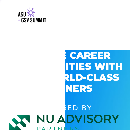
EXPLORE CAREER
OPPORTUNITIES WITH
GSV’S WORLD-CLASS
PARTNERS
POWERED BY