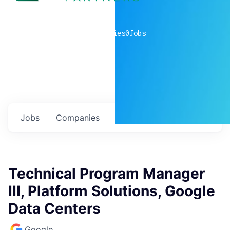
0
companies
0
Jobs
Jobs
Companies
Talent
My
alerts
Technical Program Manager
III, Platform Solutions, Google
Data Centers
Google