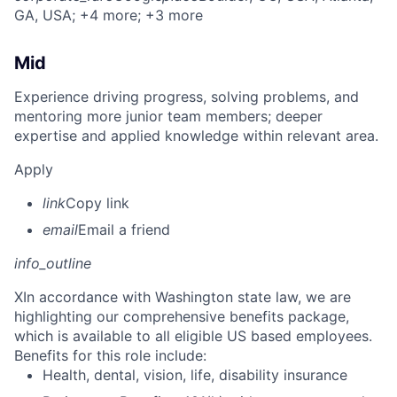
GA, USA
; +4 more
; +3 more
Mid
Experience driving progress, solving problems, and
mentoring more junior team members; deeper
expertise and applied knowledge within relevant area.
Apply
link
Copy link
email
Email a friend
info_outline
X
In accordance with Washington state law, we are
highlighting our comprehensive benefits package,
which is available to all eligible US based employees.
Benefits for this role include:
Health, dental, vision, life, disability insurance