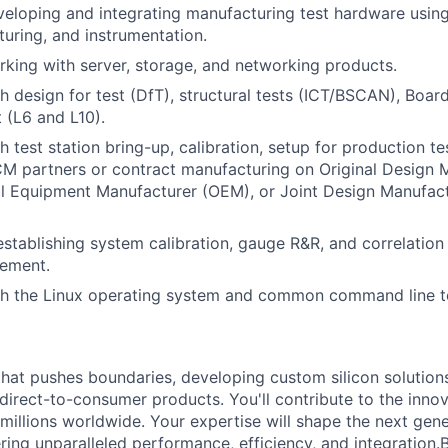
eloping and integrating manufacturing test hardware usin
xturing, and instrumentation.
king with server, storage, and networking products.
h design for test (DfT), structural tests (ICT/BSCAN), Boar
t (L6 and L10).
h test station bring-up, calibration, setup for production t
M partners or contract manufacturing on Original Design 
al Equipment Manufacturer (OEM), or Joint Design Manufac
establishing system calibration, gauge R&R, and correlation
ement.
h the Linux operating system and common command line t
that pushes boundaries, developing custom silicon solution
 direct-to-consumer products. You'll contribute to the inno
millions worldwide. Your expertise will shape the next gen
ring unparalleled performance, efficiency, and integration.