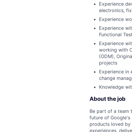
Experience dev
electronics, fi
Experience wor
Experience wit
Functional Tes
Experience wit
working with C
(ODM), Origin
projects
Experience in 
change manag
Knowledge wit
About the job
Be part of a team 
future of Google's
products loved by 
experiences, delive