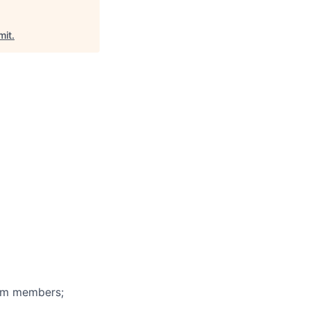
it
.
eam members;