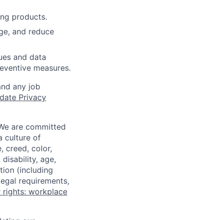
ing products.
age, and reduce
sues and data
preventive measures.
and any job
date Privacy
 We are committed
a culture of
 creed, color,
disability, age,
tion (including
legal requirements,
 rights: workplace