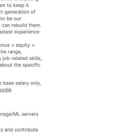
eam to keep it
xt-generation of
to be our
 can rebuild them.
astest experience
bonus + equity +
the range,
job-related skills,
about the specific
e base salary only,
oogle
.
torage/ML servers
ts and contribute