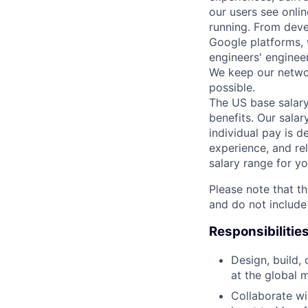
our users see onlin
running. From deve
Google platforms, 
engineers' enginee
We keep our networ
possible.
The US base salary
benefits. Our salar
individual pay is d
experience, and rel
salary range for yo
Please note that th
and do not include
Responsibilitie
Design, build,
at the global 
Collaborate wi