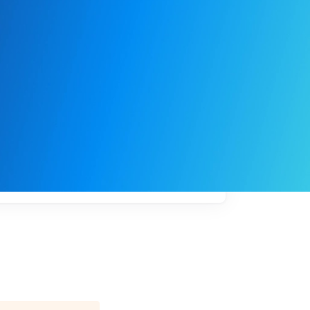
My
job
alerts