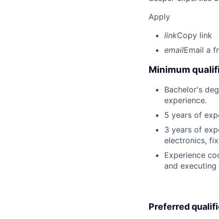
Apply
link
Copy link
email
Email a f
Minimum qualifi
Bachelor's deg
experience.
5 years of exp
3 years of exp
electronics, fi
Experience cod
and executing 
Preferred qualif