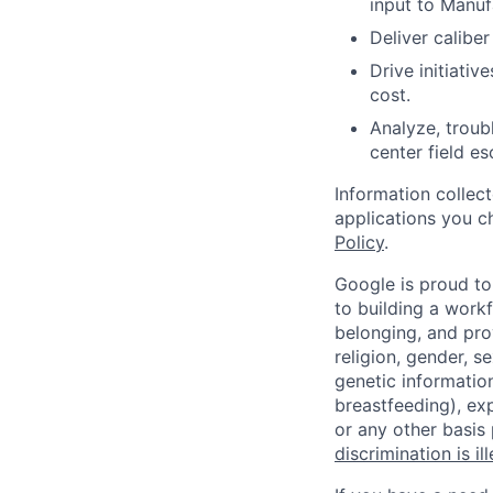
input to Manuf
Deliver calibe
Drive initiati
cost.
Analyze, troub
center field e
Information collec
applications you c
Policy
.
Google is proud to
to building a workf
belonging, and pro
religion, gender, se
genetic information
breastfeeding), exp
or any other basis
discrimination is il