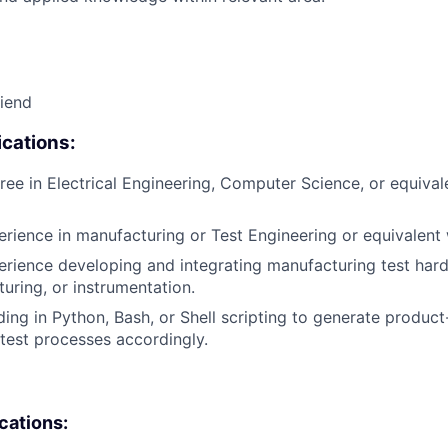
riend
cations:
ree in Electrical Engineering, Computer Science, or equival
erience in manufacturing or Test Engineering or equivalent
erience developing and integrating manufacturing test ha
xturing, or instrumentation.
ing in Python, Bash, or Shell scripting to generate product-
test processes accordingly.
ications: