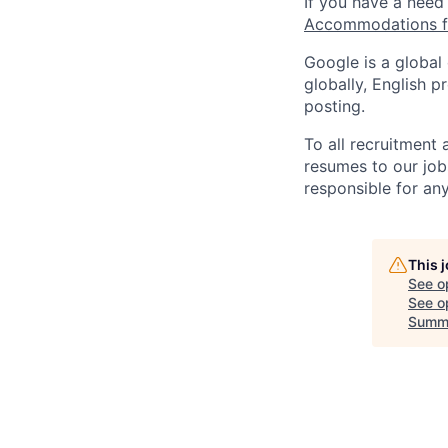
If you have a need
Accommodations fo
Google is a global
globally, English p
posting.
To all recruitment
resumes to our job
responsible for any
This 
See o
See op
Summ