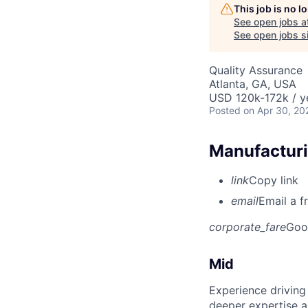
This job is no 
See open jobs a
See open jobs si
Quality Assurance
Atlanta, GA, USA
USD 120k-172k / y
Posted
on Apr 30, 20
Manufacturi
link
Copy link
email
Email a f
corporate_fare
Goo
Mid
Experience driving
deeper expertise a