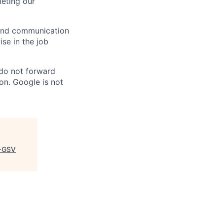
eting our
n and communication
ise in the job
 do not forward
on. Google is not
+GSV