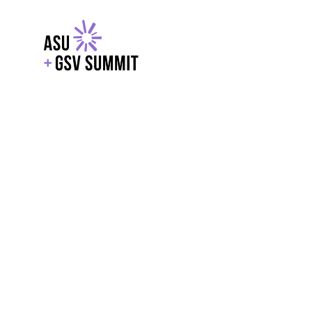
EXPLORE
WITH GSV
POWERE