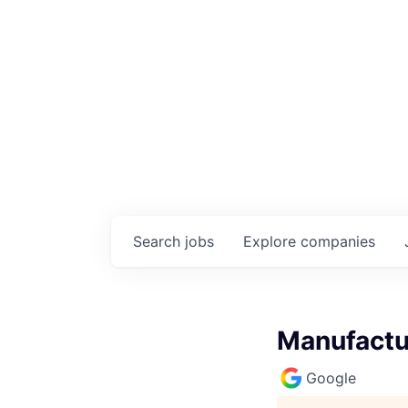
Search
jobs
Explore
companies
Manufactur
Google