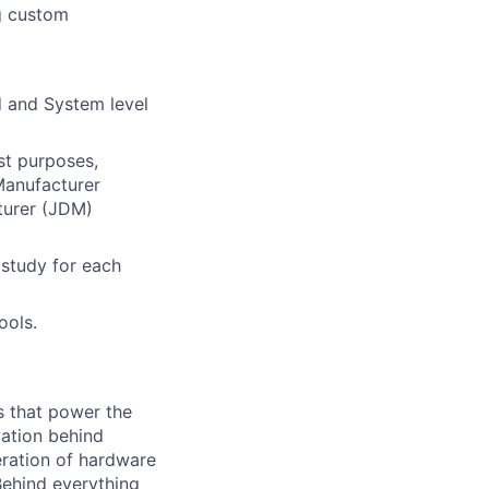
g custom
d and System level
est purposes,
Manufacturer
turer (JDM)
 study for each
ools.
s that power the
vation behind
eration of hardware
Behind everything