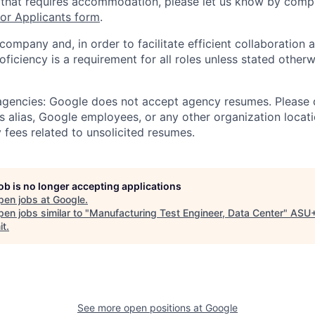
 that requires accommodation, please let us know by compl
r Applicants form
.
 company and, in order to facilitate efficient collaboratio
roficiency is a requirement for all roles unless stated otherw
 agencies: Google does not accept agency resumes. Please
s alias, Google employees, or any other organization locati
 fees related to unsolicited resumes.
job is no longer accepting applications
pen jobs at
Google
.
en jobs similar to "
Manufacturing Test Engineer, Data Center
"
ASU
it
.
See more open positions at
Google