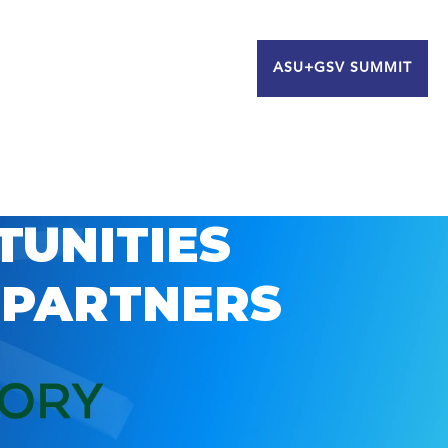
ASU+GSV SUMMIT
TUNITIES
 PARTNERS