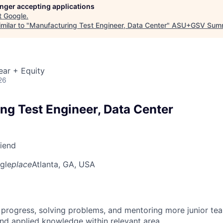
longer accepting applications
t
Google
.
milar to "
Manufacturing Test Engineer, Data Center
"
ASU+GSV Summ
ear + Equity
26
ng Test Engineer, Data Center
riend
gle
place
Atlanta, GA, USA
 progress, solving problems, and mentoring more junior t
nd applied knowledge within relevant area.