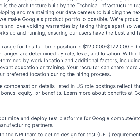
e is the architecture built by the Technical Infrastructure t
loping and maintaining our data centers to building the ne
we make Google's product portfolio possible. We're proud 
rs and love voiding warranties by taking things apart so we
ks up and running, ensuring our users have the best and f
 range for this full-time position is $120,000-$172,000 + 
y ranges are determined by role, level, and location. Within 
etermined by work location and additional factors, including 
evant education or training. Your recruiter can share more 
ur preferred location during the hiring process.
e compensation details listed in US role postings reflect th
 bonus, equity, or benefits. Learn more about
benefits at G
s
 optimize and deploy test platforms for Google compute/s
manufacturing partners.
th the NPI team to define design for test (DFT) requiremen