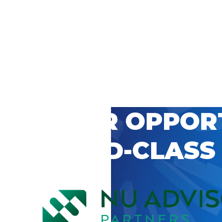
 CAREER OPPOR
’S WORLD-CLASS
D BY