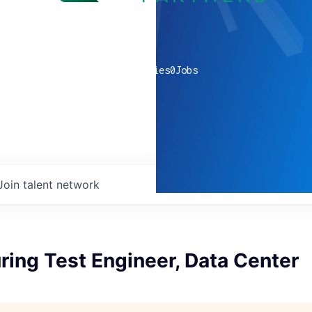
0
companies
0
Jobs
Join talent network
ing Test Engineer, Data Center