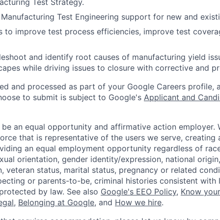
acturing Test Strategy.
r Manufacturing Test Engineering support for new and exist
ves to improve test process efficiencies, improve test cover
leshoot and identify root causes of manufacturing yield is
scapes while driving issues to closure with corrective and 
ted and processed as part of your Google Careers profile, 
hoose to submit is subject to Google's
Applicant and Candi
 be an equal opportunity and affirmative action employer.
orce that is representative of the users we serve, creating 
viding an equal employment opportunity regardless of race,
xual orientation, gender identity/expression, national origin, 
, veteran status, marital status, pregnancy or related condi
ecting or parents-to-be, criminal histories consistent with 
 protected by law. See also
Google's EEO Policy
,
Know your
legal
,
Belonging at Google
, and
How we hire
.