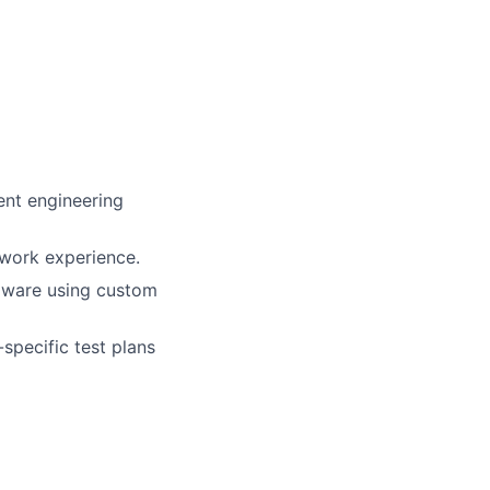
ent engineering
 work experience.
rdware using custom
specific test plans