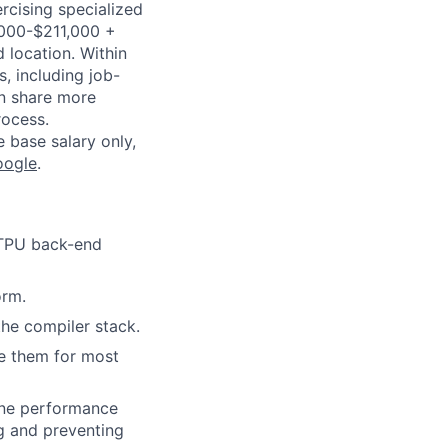
ercising specialized
7,000-$211,000 +
 location. Within
s, including job-
an share more
rocess.
e base salary only,
oogle
.
r TPU back-end
orm.
he compiler stack.
ge them for most
ine performance
ng and preventing