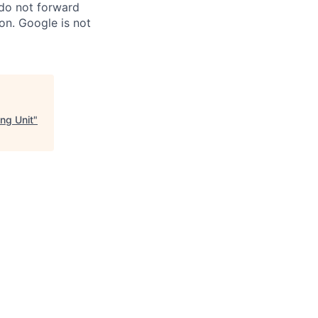
 do not forward
on. Google is not
ng Unit
"