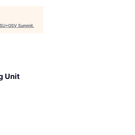
SU+GSV Summit
.
g Unit