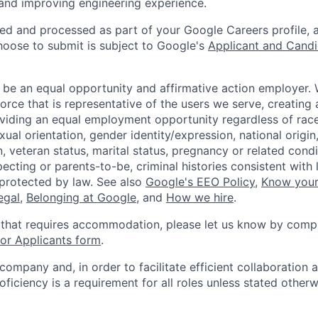
 and improving engineering experience.
ted and processed as part of your Google Careers profile, 
hoose to submit is subject to Google's
Applicant and Candi
 be an equal opportunity and affirmative action employer.
orce that is representative of the users we serve, creating 
viding an equal employment opportunity regardless of race,
xual orientation, gender identity/expression, national origin, 
, veteran status, marital status, pregnancy or related condi
ecting or parents-to-be, criminal histories consistent with 
 protected by law. See also
Google's EEO Policy
,
Know your
legal
,
Belonging at Google
, and
How we hire
.
 that requires accommodation, please let us know by compl
r Applicants form
.
 company and, in order to facilitate efficient collaboratio
roficiency is a requirement for all roles unless stated otherw