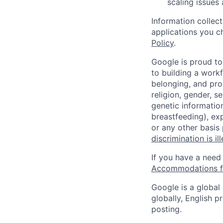
scaling issues
Information collec
applications you c
Policy
.
Google is proud to
to building a workf
belonging, and pro
religion, gender, se
genetic information
breastfeeding), exp
or any other basis
discrimination is il
If you have a need
Accommodations fo
Google is a global
globally, English p
posting.