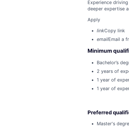
Experience driving
deeper expertise a
Apply
link
Copy link
email
Email a f
Minimum qualifi
Bachelor’s deg
2 years of exp
1 year of expe
1 year of expe
Preferred qualif
Master's degre