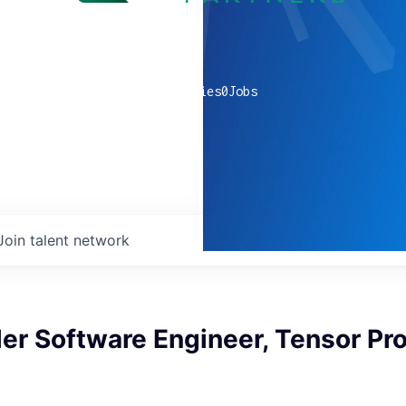
0
companies
0
Jobs
Join talent network
er Software Engineer, Tensor Pr