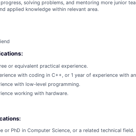
 progress, solving problems, and mentoring more junior t
nd applied knowledge within relevant area.
riend
cations:
ree or equivalent practical experience.
erience with coding in C++, or 1 year of experience with 
rience with low-level programming.
rience working with hardware.
ications:
e or PhD in Computer Science, or a related technical field.