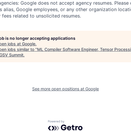
 agencies: Google does not accept agency resumes. Please
s alias, Google employees, or any other organization locati
 fees related to unsolicited resumes.
job is no longer accepting applications
pen jobs at
Google
.
en jobs similar to "
ML Compiler Software Engineer, Tensor Processi
GSV Summit
.
See more open positions at
Google
Powered by Getro.com