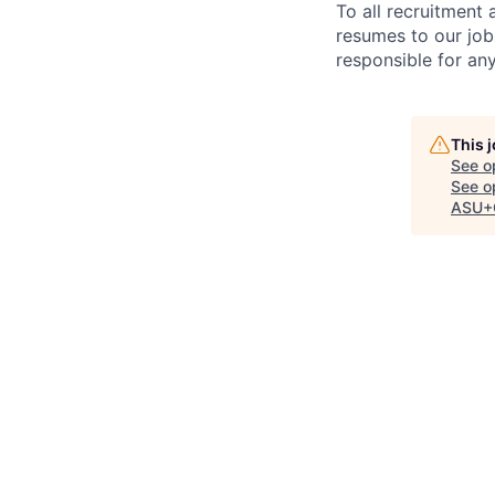
To all recruitment
resumes to our job
responsible for any
This 
See o
See op
ASU+