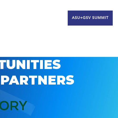
ASU+GSV SUMMIT
TUNITIES
 PARTNERS