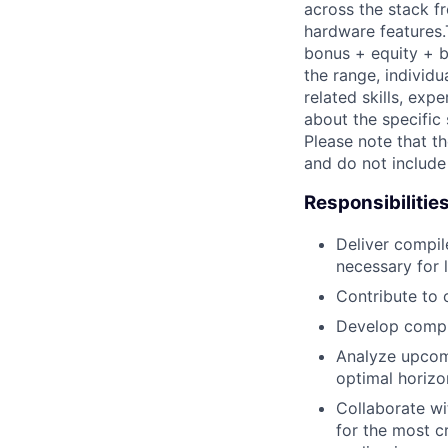
across the stack fr
hardware features.
bonus + equity + be
the range, individu
related skills, exp
about the specific 
Please note that th
and do not include
Responsibilitie
Deliver compil
necessary for 
Contribute to 
Develop compil
Analyze upcomi
optimal horizo
Collaborate w
for the most c