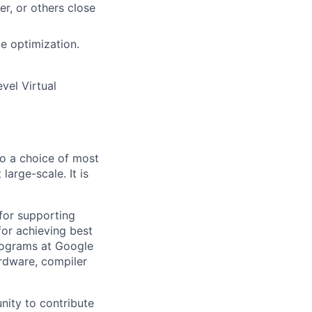
r, or others close
e optimization.
vel Virtual
so a choice of most
arge-scale. It is
l for supporting
for achieving best
rograms at Google
ardware, compiler
nity to contribute