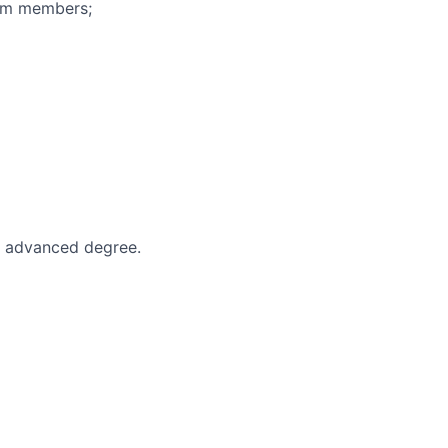
eam members;
an advanced degree.