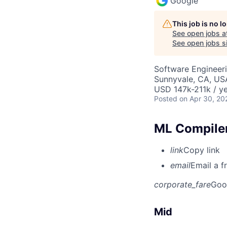
Google
This job is no 
See open jobs a
See open jobs si
Software Engineeri
Sunnyvale, CA, US
USD 147k-211k / ye
Posted
on Apr 30, 20
ML Compiler
link
Copy link
email
Email a f
corporate_fare
Goo
Mid