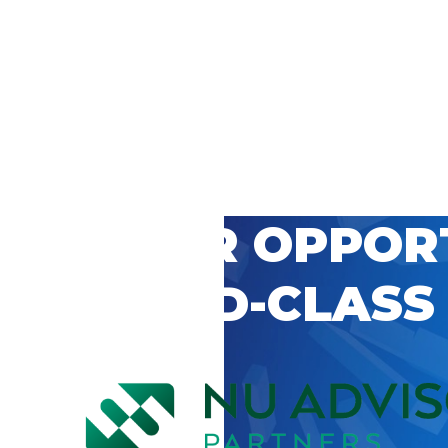
 CAREER OPPOR
’S WORLD-CLASS
D BY