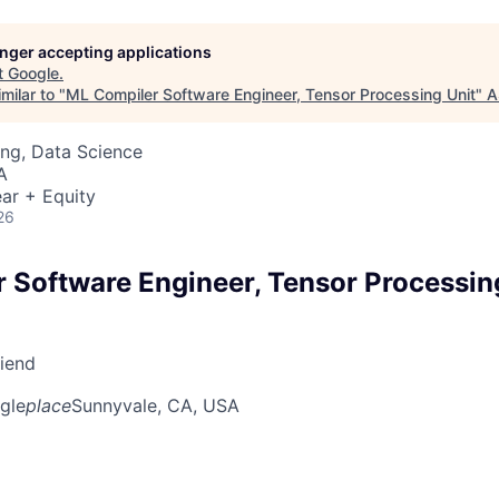
longer accepting applications
t
Google
.
milar to "
ML Compiler Software Engineer, Tensor Processing Unit
"
A
ng, Data Science
A
ar + Equity
26
 Software Engineer, Tensor Processin
riend
gle
place
Sunnyvale, CA, USA