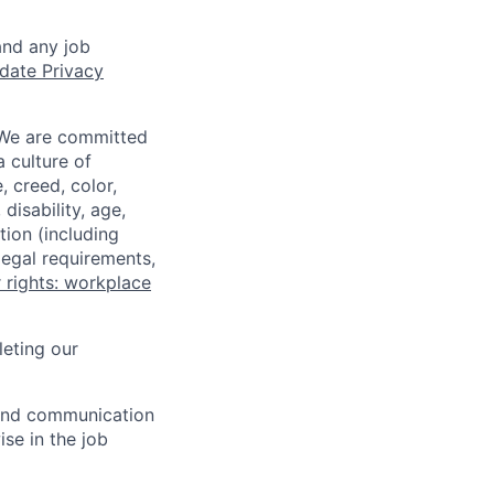
and any job
date Privacy
 We are committed
a culture of
 creed, color,
disability, age,
tion (including
legal requirements,
 rights: workplace
eting our
n and communication
ise in the job