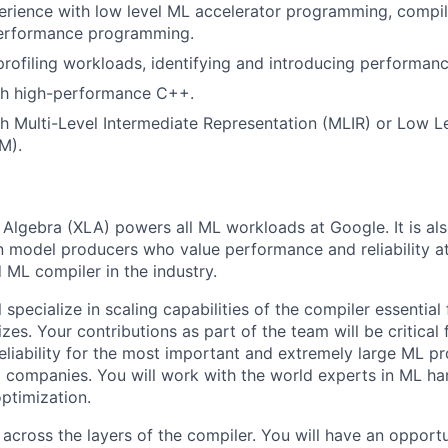
erience with low level ML accelerator programming, compile
erformance programming.
profiling workloads, identifying and introducing performanc
th high-performance C++.
h Multi-Level Intermediate Representation (MLIR) or Low Le
M).
 Algebra (XLA) powers all ML workloads at Google. It is al
 model producers who value performance and reliability at l
ML compiler in the industry.
ll specialize in scaling capabilities of the compiler essentia
zes. Your contributions as part of the team will be critical 
liability for the most important and extremely large ML p
I companies. You will work with the world experts in ML h
ptimization.
across the layers of the compiler. You will have an opportu