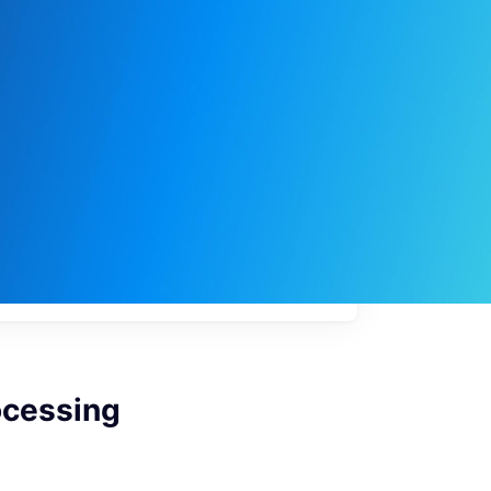
My
job
alerts
ocessing