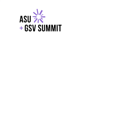
EXPLORE
WITH GSV
POWERE