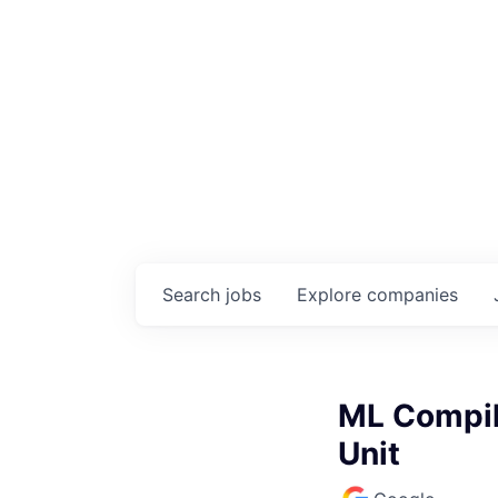
Search
jobs
Explore
companies
ML Compil
Unit