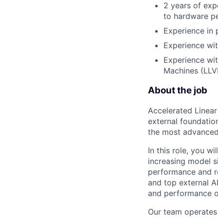
2 years of exp
to hardware p
Experience in 
Experience wi
Experience wit
Machines (LLV
About the job
Accelerated Linear
external foundation
the most advanced 
In this role, you wi
increasing model si
performance and re
and top external A
and performance o
Our team operates 