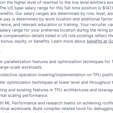
om the higher level of rewrites to the low level emitters ex
The US base salary range for this full-time position is $14
nefits. Our salary ranges are determined by role, level, and
al pay is determined by work location and additional factor
erience, and relevant education or training. Your recruiter c
salary range for your preferred location during the hiring p
e compensation details listed in US role postings reflect th
 bonus, equity, or benefits. Learn more about
benefits at G
s
er parallelization features and optimization techniques fo
large-scale workloads.
collective operation lowering/implementation on TPU platf
er optimization techniques at lower level and throughout t
ng and existing features in TPU architectures and levera
ntal scaling performance.
ith ML Performance and research teams on achieving roofl
ritical workloads. Build compiler related tools for debuggi