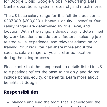
for Google Cloud, Google Global Networking, Data
Center operations, systems research, and much more.
The US base salary range for this full-time position is
$207,000-$300,000 + bonus + equity + benefits. Our
salary ranges are determined by role, level, and
location. Within the range, individual pay is determined
by work location and additional factors, including job-
related skills, experience, and relevant education or
training. Your recruiter can share more about the
specific salary range for your preferred location
during the hiring process.
Please note that the compensation details listed in US
role postings reflect the base salary only, and do not
include bonus, equity, or benefits. Learn more about
benefits at Google
.
Responsibilities
Manage and lead the team that is developing the