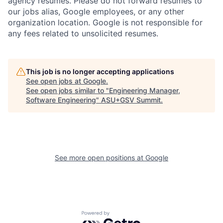
agency resumes. Please do not forward resumes to
our jobs alias, Google employees, or any other
organization location. Google is not responsible for
any fees related to unsolicited resumes.
This job is no longer accepting applications
See open jobs at
Google
.
See open jobs similar to "
Engineering Manager,
Software Engineering
"
ASU+GSV Summit
.
See more open positions at
Google
Powered by Getro.com