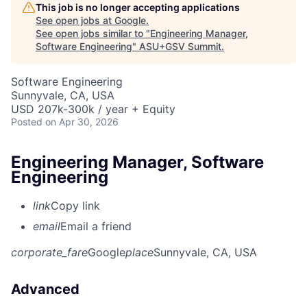
This job is no longer accepting applications
See open jobs at
Google
.
See open jobs similar to "
Engineering Manager,
Software Engineering
"
ASU+GSV Summit
.
Software Engineering
Sunnyvale, CA, USA
USD 207k-300k / year + Equity
Posted
on Apr 30, 2026
Engineering Manager, Software
Engineering
link
Copy link
email
Email a friend
corporate_fare
Google
place
Sunnyvale, CA, USA
Advanced