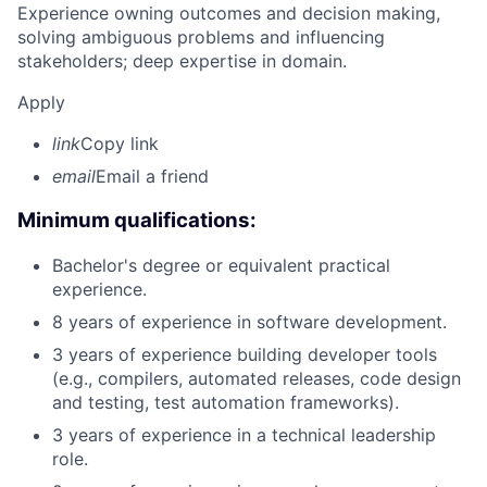
Experience owning outcomes and decision making,
solving ambiguous problems and influencing
stakeholders; deep expertise in domain.
Apply
link
Copy link
email
Email a friend
Minimum qualifications:
Bachelor's degree or equivalent practical
experience.
8 years of experience in software development.
3 years of experience building developer tools
(e.g., compilers, automated releases, code design
and testing, test automation frameworks).
3 years of experience in a technical leadership
role.