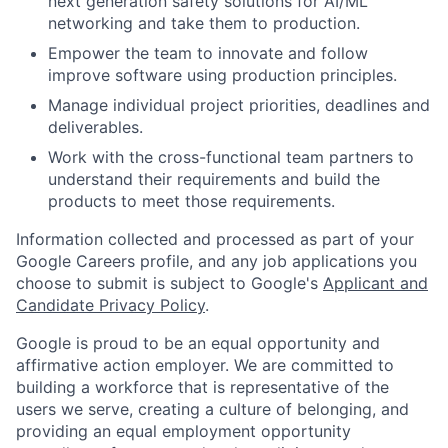
next generation safety solutions for AI/ML
networking and take them to production.
Empower the team to innovate and follow
improve software using production principles.
Manage individual project priorities, deadlines and
deliverables.
Work with the cross-functional team partners to
understand their requirements and build the
products to meet those requirements.
Information collected and processed as part of your
Google Careers profile, and any job applications you
choose to submit is subject to Google's
Applicant and
Candidate Privacy Policy
.
Google is proud to be an equal opportunity and
affirmative action employer. We are committed to
building a workforce that is representative of the
users we serve, creating a culture of belonging, and
providing an equal employment opportunity