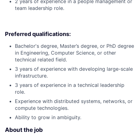
2 years of experience in a people management or
team leadership role.
Preferred qualifications:
Bachelor's degree, Master’s degree, or PhD degree
in Engineering, Computer Science, or other
technical related field.
3 years of experience with developing large-scale
infrastructure.
3 years of experience in a technical leadership
role.
Experience with distributed systems, networks, or
compute technologies.
Ability to grow in ambiguity.
About the job