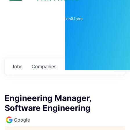
0
companies
0
Jobs
Jobs
Companies
Talent
My
alerts
Engineering Manager,
Software Engineering
Google