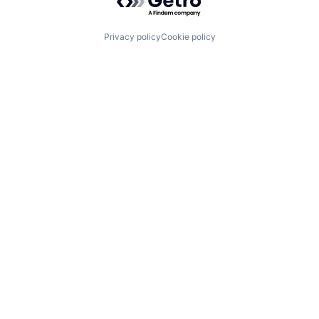
Privacy policy
Cookie policy