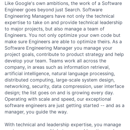
Like Google's own ambitions, the work of a Software
Engineer goes beyond just Search. Software
Engineering Managers have not only the technical
expertise to take on and provide technical leadership
to major projects, but also manage a team of
Engineers. You not only optimize your own code but
make sure Engineers are able to optimize theirs. As a
Software Engineering Manager you manage your
project goals, contribute to product strategy and help
develop your team. Teams work all across the
company, in areas such as information retrieval,
artificial intelligence, natural language processing,
distributed computing, large-scale system design,
networking, security, data compression, user interface
design; the list goes on and is growing every day.
Operating with scale and speed, our exceptional
software engineers are just getting started -- and as a
manager, you guide the way.
With technical and leadership expertise, you manage