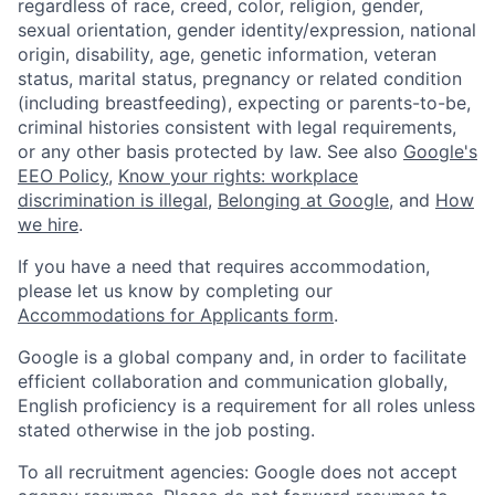
regardless of race, creed, color, religion, gender,
sexual orientation, gender identity/expression, national
origin, disability, age, genetic information, veteran
status, marital status, pregnancy or related condition
(including breastfeeding), expecting or parents-to-be,
criminal histories consistent with legal requirements,
or any other basis protected by law. See also
Google's
EEO Policy
,
Know your rights: workplace
discrimination is illegal
,
Belonging at Google
, and
How
we hire
.
If you have a need that requires accommodation,
please let us know by completing our
Accommodations for Applicants form
.
Google is a global company and, in order to facilitate
efficient collaboration and communication globally,
English proficiency is a requirement for all roles unless
stated otherwise in the job posting.
To all recruitment agencies: Google does not accept