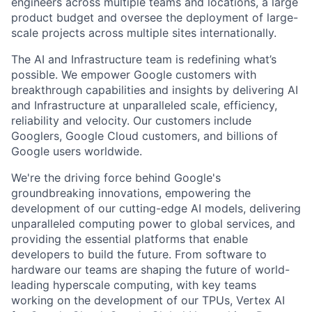
engineers across multiple teams and locations, a large
product budget and oversee the deployment of large-
scale projects across multiple sites internationally.
The AI and Infrastructure team is redefining what’s
possible. We empower Google customers with
breakthrough capabilities and insights by delivering AI
and Infrastructure at unparalleled scale, efficiency,
reliability and velocity. Our customers include
Googlers, Google Cloud customers, and billions of
Google users worldwide.
We're the driving force behind Google's
groundbreaking innovations, empowering the
development of our cutting-edge AI models, delivering
unparalleled computing power to global services, and
providing the essential platforms that enable
developers to build the future. From software to
hardware our teams are shaping the future of world-
leading hyperscale computing, with key teams
working on the development of our TPUs, Vertex AI