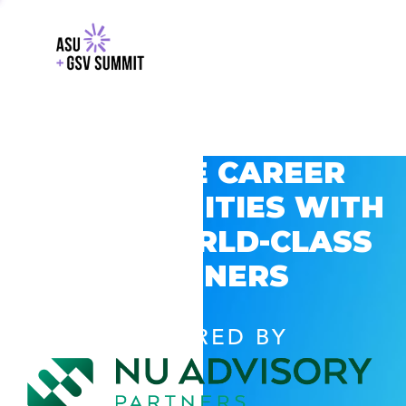
EXPLORE CAREER
OPPORTUNITIES WITH
GSV’S WORLD-CLASS
PARTNERS
POWERED BY