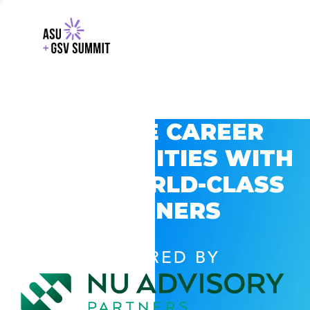
EXPLORE CAREER
OPPORTUNITIES WITH
GSV’S WORLD-CLASS
PARTNERS
POWERED BY