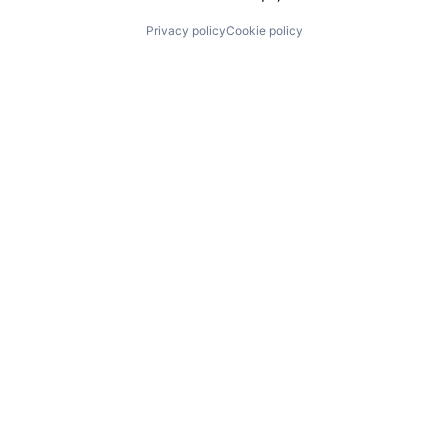
Privacy policy
Cookie policy