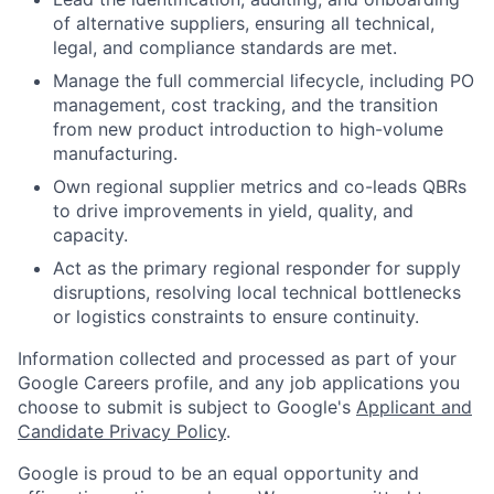
of alternative suppliers, ensuring all technical,
legal, and compliance standards are met.
Manage the full commercial lifecycle, including PO
management, cost tracking, and the transition
from new product introduction to high-volume
manufacturing.
Own regional supplier metrics and co-leads QBRs
to drive improvements in yield, quality, and
capacity.
Act as the primary regional responder for supply
disruptions, resolving local technical bottlenecks
or logistics constraints to ensure continuity.
Information collected and processed as part of your
Google Careers profile, and any job applications you
choose to submit is subject to Google's
Applicant and
Candidate Privacy Policy
.
Google is proud to be an equal opportunity and