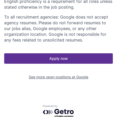
English proficiency is a requirement for all roles unless
stated otherwise in the job posting.
To all recruitment agencies: Google does not accept
agency resumes. Please do not forward resumes to
our jobs alias, Google employees, or any other
organization location. Google is not responsible for
any fees related to unsolicited resumes.
Apply now
See more open positions at
Google
Powered by Getro.com