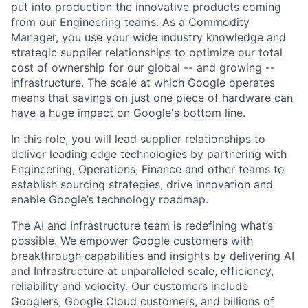
put into production the innovative products coming
from our Engineering teams. As a Commodity
Manager, you use your wide industry knowledge and
strategic supplier relationships to optimize our total
cost of ownership for our global -- and growing --
infrastructure. The scale at which Google operates
means that savings on just one piece of hardware can
have a huge impact on Google's bottom line.
In this role, you will lead supplier relationships to
deliver leading edge technologies by partnering with
Engineering, Operations, Finance and other teams to
establish sourcing strategies, drive innovation and
enable Google’s technology roadmap.
The AI and Infrastructure team is redefining what’s
possible. We empower Google customers with
breakthrough capabilities and insights by delivering AI
and Infrastructure at unparalleled scale, efficiency,
reliability and velocity. Our customers include
Googlers, Google Cloud customers, and billions of