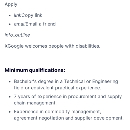
Apply
link
Copy link
email
Email a friend
info_outline
X
Google welcomes people with disabilities.
Minimum qualifications:
Bachelor's degree in a Technical or Engineering
field or equivalent practical experience.
7 years of experience in procurement and supply
chain management.
Experience in commodity management,
agreement negotiation and supplier development.