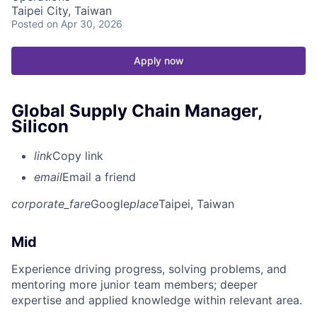
Taipei City, Taiwan
Posted
on Apr 30, 2026
Apply now
Global Supply Chain Manager,
Silicon
link
Copy link
email
Email a friend
corporate_fare
Google
place
Taipei, Taiwan
Mid
Experience driving progress, solving problems, and
mentoring more junior team members; deeper
expertise and applied knowledge within relevant area.