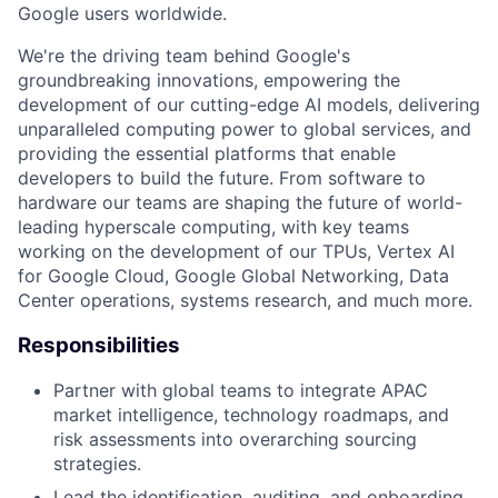
Google users worldwide.
We're the driving team behind Google's
groundbreaking innovations, empowering the
development of our cutting-edge AI models, delivering
unparalleled computing power to global services, and
providing the essential platforms that enable
developers to build the future. From software to
hardware our teams are shaping the future of world-
leading hyperscale computing, with key teams
working on the development of our TPUs, Vertex AI
for Google Cloud, Google Global Networking, Data
Center operations, systems research, and much more.
Responsibilities
Partner with global teams to integrate APAC
market intelligence, technology roadmaps, and
risk assessments into overarching sourcing
strategies.
Lead the identification, auditing, and onboarding