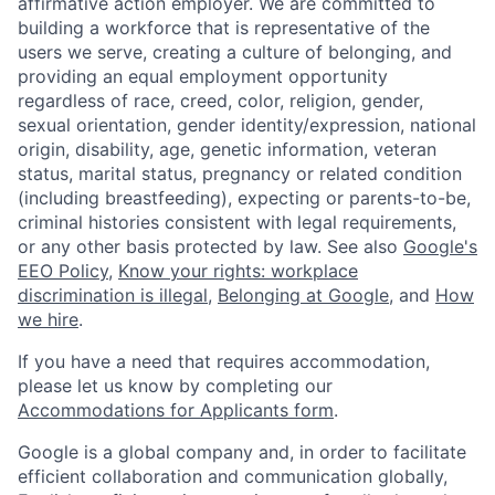
affirmative action employer. We are committed to
building a workforce that is representative of the
users we serve, creating a culture of belonging, and
providing an equal employment opportunity
regardless of race, creed, color, religion, gender,
sexual orientation, gender identity/expression, national
origin, disability, age, genetic information, veteran
status, marital status, pregnancy or related condition
(including breastfeeding), expecting or parents-to-be,
criminal histories consistent with legal requirements,
or any other basis protected by law. See also
Google's
EEO Policy
,
Know your rights: workplace
discrimination is illegal
,
Belonging at Google
, and
How
we hire
.
If you have a need that requires accommodation,
please let us know by completing our
Accommodations for Applicants form
.
Google is a global company and, in order to facilitate
efficient collaboration and communication globally,