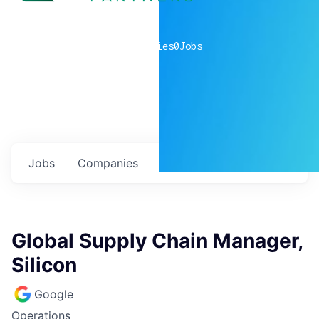
0
companies
0
Jobs
Jobs
Companies
Talent
My
alerts
Global Supply Chain Manager,
Silicon
Google
Operations