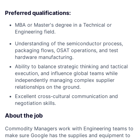
Preferred qualifications:
MBA or Master's degree in a Technical or
Engineering field.
Understanding of the semiconductor process,
packaging flows, OSAT operations, and test
hardware manufacturing.
Ability to balance strategic thinking and tactical
execution, and influence global teams while
independently managing complex supplier
relationships on the ground.
Excellent cross-cultural communication and
negotiation skills.
About the job
Commodity Managers work with Engineering teams to
make sure Google has the supplies and equipment to