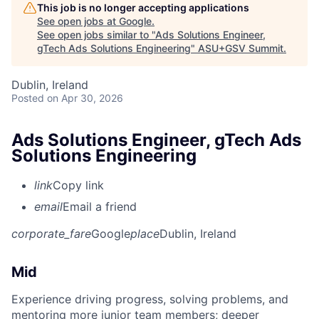
This job is no longer accepting applications
See open jobs at
Google
.
See open jobs similar to "
Ads Solutions Engineer,
gTech Ads Solutions Engineering
"
ASU+GSV Summit
.
Dublin, Ireland
Posted
on Apr 30, 2026
Ads Solutions Engineer, gTech Ads
Solutions Engineering
link
Copy link
email
Email a friend
corporate_fare
Google
place
Dublin, Ireland
Mid
Experience driving progress, solving problems, and
mentoring more junior team members; deeper