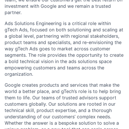
investment with Google and we remain a trusted
partner.
Ads Solutions Engineering is a critical role within
gTech Ads, focused on both solutioning and scaling at
a global level, partnering with regional stakeholders,
product teams and specialists, and re-envisioning the
way gTech Ads goes to market across customer
segments. The role provides the opportunity to create
a bold technical vision in the ads solutions space
empowering customers and teams across the
organization.
Google creates products and services that make the
world a better place, and gTech’s role is to help bring
them to life. Our teams of trusted advisors support
customers globally. Our solutions are rooted in our
technical skill, product expertise, and a thorough
understanding of our customers’ complex needs.
Whether the answer is a bespoke solution to solve a