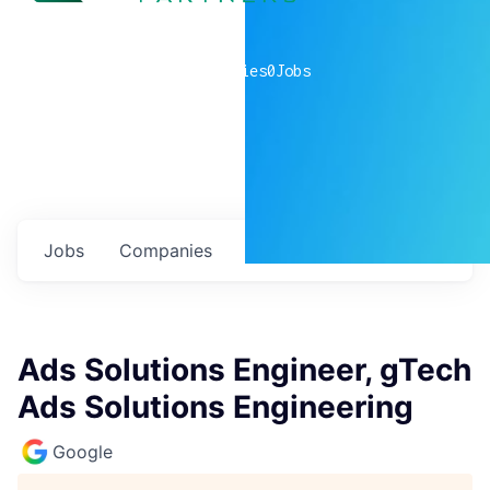
0
companies
0
Jobs
Jobs
Companies
Talent
My
alerts
Ads Solutions Engineer, gTech
Ads Solutions Engineering
Google