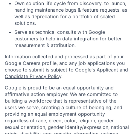
Own solution life cycle from discovery, to launch,
handling maintenance bugs & feature requests, as
well as deprecation for a portfolio of scaled
solutions.
Serve as technical consults with Google
customers to help in data integration for better
measurement & attribution.
Information collected and processed as part of your
Google Careers profile, and any job applications you
choose to submit is subject to Google's
Applicant and
Candidate Privacy Policy
.
Google is proud to be an equal opportunity and
affirmative action employer. We are committed to
building a workforce that is representative of the
users we serve, creating a culture of belonging, and
providing an equal employment opportunity
regardless of race, creed, color, religion, gender,
sexual orientation, gender identity/expression, national
origin, disability, age, genetic information, veteran