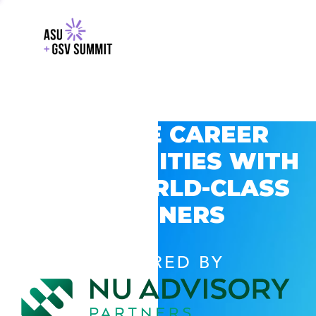
EXPLORE CAREER
OPPORTUNITIES WITH
GSV’S WORLD-CLASS
PARTNERS
POWERED BY