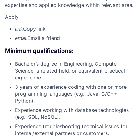
expertise and applied knowledge within relevant area.
Apply
link
Copy link
email
Email a friend
Minimum qualifications:
Bachelor’s degree in Engineering, Computer
Science, a related field, or equivalent practical
experience.
3 years of experience coding with one or more
programming languages (e.g., Java, C/C++,
Python).
Experience working with database technologies
(e.g., SQL, NoSQL).
Experience troubleshooting technical issues for
internal/external partners or customers.