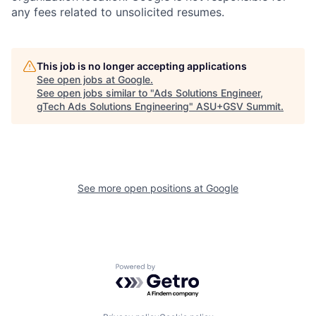
any fees related to unsolicited resumes.
This job is no longer accepting applications
See open jobs at
Google
.
See open jobs similar to "
Ads Solutions Engineer,
gTech Ads Solutions Engineering
"
ASU+GSV Summit
.
See more open positions at
Google
Powered by Getro.com