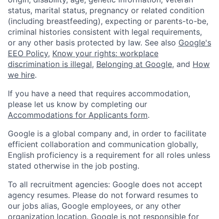
status, marital status, pregnancy or related condition
(including breastfeeding), expecting or parents-to-be,
criminal histories consistent with legal requirements,
or any other basis protected by law. See also
Google's
EEO Policy
,
Know your rights: workplace
discrimination is illegal
,
Belonging at Google
, and
How
we hire
.
If you have a need that requires accommodation,
please let us know by completing our
Accommodations for Applicants form
.
Google is a global company and, in order to facilitate
efficient collaboration and communication globally,
English proficiency is a requirement for all roles unless
stated otherwise in the job posting.
To all recruitment agencies: Google does not accept
agency resumes. Please do not forward resumes to
our jobs alias, Google employees, or any other
organization location. Google is not responsible for