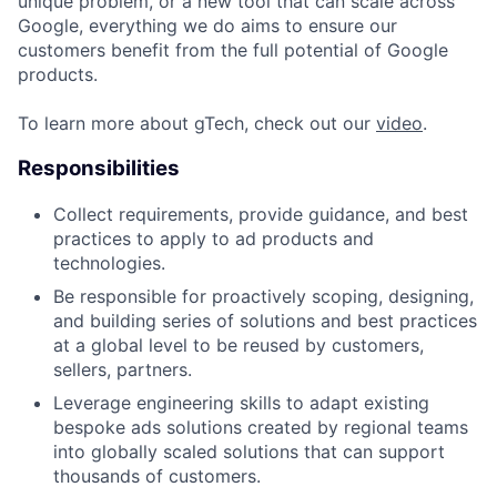
unique problem, or a new tool that can scale across
Google, everything we do aims to ensure our
customers benefit from the full potential of Google
products.
To learn more about gTech, check out our
video
.
Responsibilities
Collect requirements, provide guidance, and best
practices to apply to ad products and
technologies.
Be responsible for proactively scoping, designing,
and building series of solutions and best practices
at a global level to be reused by customers,
sellers, partners.
Leverage engineering skills to adapt existing
bespoke ads solutions created by regional teams
into globally scaled solutions that can support
thousands of customers.