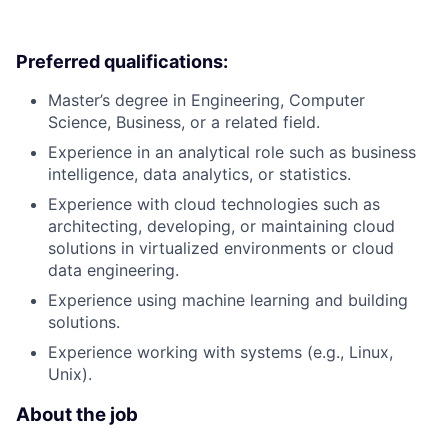
Preferred qualifications:
Master’s degree in Engineering, Computer
Science, Business, or a related field.
Experience in an analytical role such as business
intelligence, data analytics, or statistics.
Experience with cloud technologies such as
architecting, developing, or maintaining cloud
solutions in virtualized environments or cloud
data engineering.
Experience using machine learning and building
solutions.
Experience working with systems (e.g., Linux,
Unix).
About the job