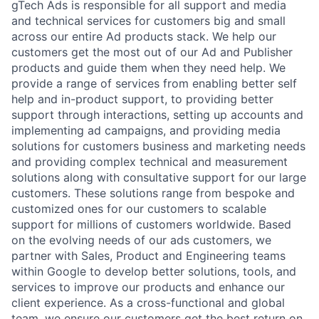
gTech Ads is responsible for all support and media
and technical services for customers big and small
across our entire Ad products stack. We help our
customers get the most out of our Ad and Publisher
products and guide them when they need help. We
provide a range of services from enabling better self
help and in-product support, to providing better
support through interactions, setting up accounts and
implementing ad campaigns, and providing media
solutions for customers business and marketing needs
and providing complex technical and measurement
solutions along with consultative support for our large
customers. These solutions range from bespoke and
customized ones for our customers to scalable
support for millions of customers worldwide. Based
on the evolving needs of our ads customers, we
partner with Sales, Product and Engineering teams
within Google to develop better solutions, tools, and
services to improve our products and enhance our
client experience. As a cross-functional and global
team, we ensure our customers get the best return on