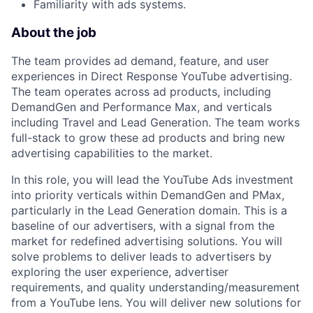
Familiarity with ads systems.
About the job
The team provides ad demand, feature, and user
experiences in Direct Response YouTube advertising.
The team operates across ad products, including
DemandGen and Performance Max, and verticals
including Travel and Lead Generation. The team works
full-stack to grow these ad products and bring new
advertising capabilities to the market.
In this role, you will lead the YouTube Ads investment
into priority verticals within DemandGen and PMax,
particularly in the Lead Generation domain. This is a
baseline of our advertisers, with a signal from the
market for redefined advertising solutions. You will
solve problems to deliver leads to advertisers by
exploring the user experience, advertiser
requirements, and quality understanding/measurement
from a YouTube lens. You will deliver new solutions for