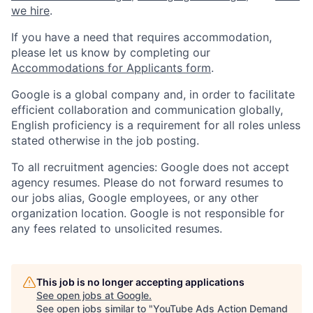
we hire
.
If you have a need that requires accommodation,
please let us know by completing our
Accommodations for Applicants form
.
Google is a global company and, in order to facilitate
efficient collaboration and communication globally,
English proficiency is a requirement for all roles unless
stated otherwise in the job posting.
To all recruitment agencies: Google does not accept
agency resumes. Please do not forward resumes to
our jobs alias, Google employees, or any other
organization location. Google is not responsible for
any fees related to unsolicited resumes.
This job is no longer accepting applications
See open jobs at
Google
.
See open jobs similar to "
YouTube Ads Action Demand