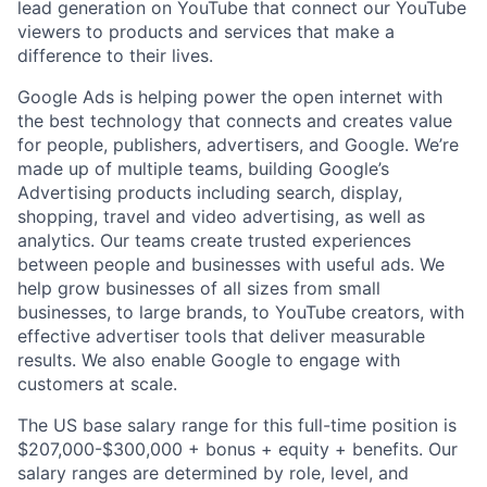
lead generation on YouTube that connect our YouTube
viewers to products and services that make a
difference to their lives.
Google Ads is helping power the open internet with
the best technology that connects and creates value
for people, publishers, advertisers, and Google. We’re
made up of multiple teams, building Google’s
Advertising products including search, display,
shopping, travel and video advertising, as well as
analytics. Our teams create trusted experiences
between people and businesses with useful ads. We
help grow businesses of all sizes from small
businesses, to large brands, to YouTube creators, with
effective advertiser tools that deliver measurable
results. We also enable Google to engage with
customers at scale.
The US base salary range for this full-time position is
$207,000-$300,000 + bonus + equity + benefits. Our
salary ranges are determined by role, level, and