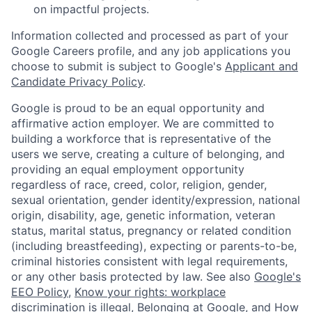
on impactful projects.
Information collected and processed as part of your
Google Careers profile, and any job applications you
choose to submit is subject to Google's
Applicant and
Candidate Privacy Policy
.
Google is proud to be an equal opportunity and
affirmative action employer. We are committed to
building a workforce that is representative of the
users we serve, creating a culture of belonging, and
providing an equal employment opportunity
regardless of race, creed, color, religion, gender,
sexual orientation, gender identity/expression, national
origin, disability, age, genetic information, veteran
status, marital status, pregnancy or related condition
(including breastfeeding), expecting or parents-to-be,
criminal histories consistent with legal requirements,
or any other basis protected by law. See also
Google's
EEO Policy
,
Know your rights: workplace
discrimination is illegal
,
Belonging at Google
, and
How