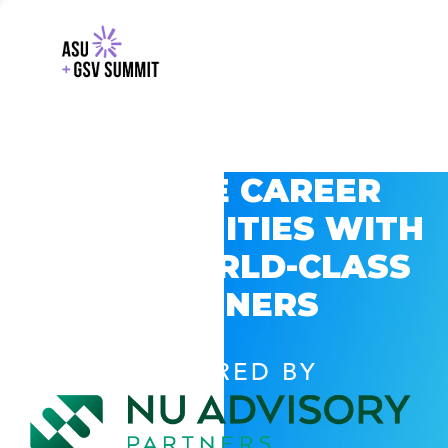
EXPLORE CAREER
OPPORTUNITIES WITH
GSV’S WORLD-CLASS
PARTNERS
POWERED BY