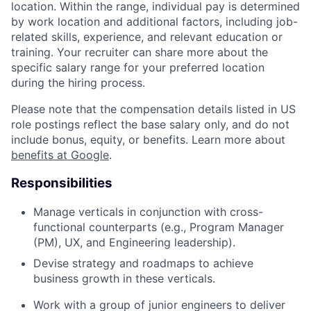
location. Within the range, individual pay is determined
by work location and additional factors, including job-
related skills, experience, and relevant education or
training. Your recruiter can share more about the
specific salary range for your preferred location
during the hiring process.
Please note that the compensation details listed in US
role postings reflect the base salary only, and do not
include bonus, equity, or benefits. Learn more about
benefits at Google
.
Responsibilities
Manage verticals in conjunction with cross-
functional counterparts (e.g., Program Manager
(PM), UX, and Engineering leadership).
Devise strategy and roadmaps to achieve
business growth in these verticals.
Work with a group of junior engineers to deliver