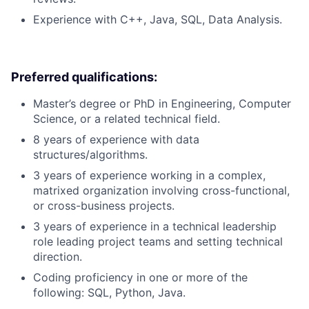
Experience with C++, Java, SQL, Data Analysis.
Preferred qualifications:
Master’s degree or PhD in Engineering, Computer
Science, or a related technical field.
8 years of experience with data
structures/algorithms.
3 years of experience working in a complex,
matrixed organization involving cross-functional,
or cross-business projects.
3 years of experience in a technical leadership
role leading project teams and setting technical
direction.
Coding proficiency in one or more of the
following: SQL, Python, Java.