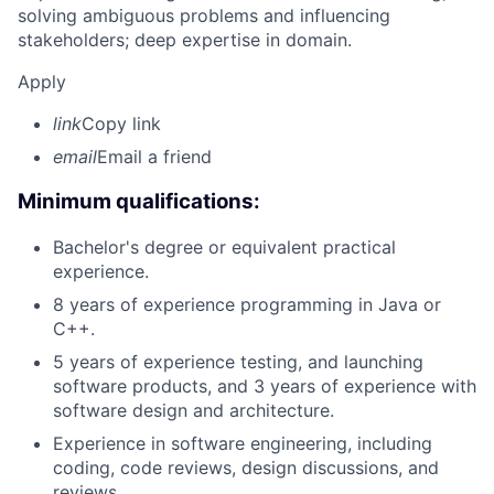
solving ambiguous problems and influencing
stakeholders; deep expertise in domain.
Apply
link
Copy link
email
Email a friend
Minimum qualifications:
Bachelor's degree or equivalent practical
experience.
8 years of experience programming in Java or
C++.
5 years of experience testing, and launching
software products, and 3 years of experience with
software design and architecture.
Experience in software engineering, including
coding, code reviews, design discussions, and
reviews.