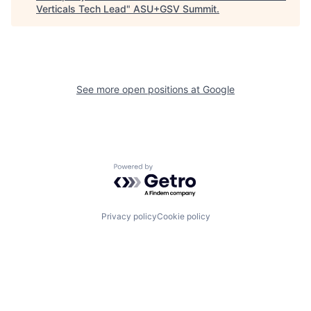
Verticals Tech Lead
"
ASU+GSV Summit
.
See more open positions at
Google
Powered by Getro.com
Privacy policy
Cookie policy