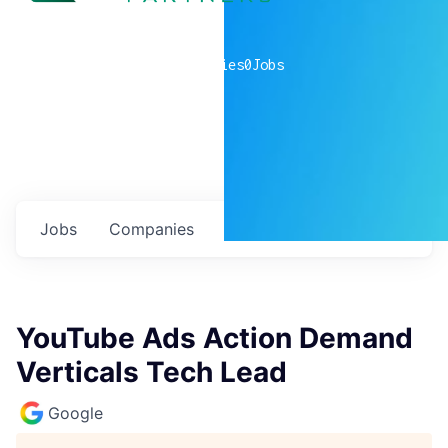
0
companies
0
Jobs
Jobs
Companies
Talent
My
alerts
YouTube Ads Action Demand
Verticals Tech Lead
Google