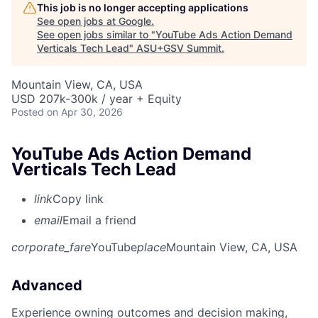
This job is no longer accepting applications
See open jobs at
Google
.
See open jobs similar to "
YouTube Ads Action Demand
Verticals Tech Lead
"
ASU+GSV Summit
.
Mountain View, CA, USA
USD 207k-300k / year + Equity
Posted
on Apr 30, 2026
YouTube Ads Action Demand
Verticals Tech Lead
link
Copy link
email
Email a friend
corporate_fare
YouTube
place
Mountain View, CA, USA
Advanced
Experience owning outcomes and decision making,