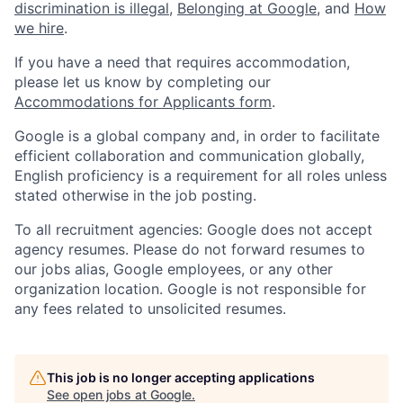
discrimination is illegal
,
Belonging at Google
, and
How
we hire
.
If you have a need that requires accommodation,
please let us know by completing our
Accommodations for Applicants form
.
Google is a global company and, in order to facilitate
efficient collaboration and communication globally,
English proficiency is a requirement for all roles unless
stated otherwise in the job posting.
To all recruitment agencies: Google does not accept
agency resumes. Please do not forward resumes to
our jobs alias, Google employees, or any other
organization location. Google is not responsible for
any fees related to unsolicited resumes.
This job is no longer accepting applications
See open jobs at
Google
.