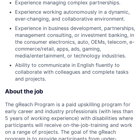
Experience managing complex partnerships.
Experience working autonomously in a dynamic,
ever-changing, and collaborative environment.
Experience in business development, partnerships,
management consulting, or investment banking, in
the consumer electronics, auto, OEMs, telecom, e-
commerce/retail, apps, ads, gaming,
media/entertainment, or technology industries.
Ability to communicate in English fluently to
collaborate with colleagues and complete tasks
and projects.
About the job
The gReach Program is a paid upskilling program for
early career and industry professionals (with less than
5 years of working experience) with disabilities where
participants will receive on-the-job-training and work
on a range of projects. The goal of the gReach
program is to provide participants from under-