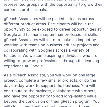
represented groups with the opportunity to grow their
career as professionals.
gReach Associates will be placed in teams across
different product areas. Participants will have the
opportunity to be exposed to career opportunities at
Google and further sharpen their professional skills.
gReach Associates will learn to make an impact by
working with teams on business-critical projects and
collaborating with Googlers across a variety of
functions. We welcome aspiring individuals who are
willing to grow as professionals through the learning
experience at Google.
As a gReach Associate, you will work on one large
project, complete a few smaller projects, or do the
day-to-day work to support the business. You will
contribute to the business, collaborate with others,
and have the opportunity to add long-lasting value
beyond the conclusion of their gReach program. You
will closely work with a host manager and team