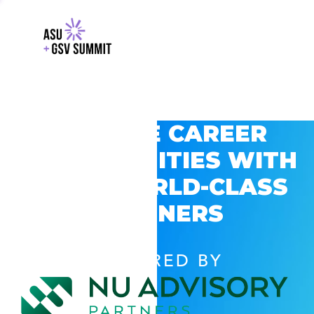
EXPLORE CAREER
OPPORTUNITIES WITH
GSV’S WORLD-CLASS
PARTNERS
POWERED BY