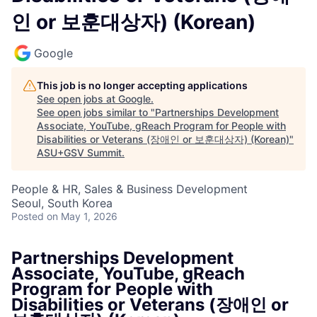
인 or 보훈대상자) (Korean)
Google
This job is no longer accepting applications
See open jobs at
Google
.
See open jobs similar to "
Partnerships Development
Associate, YouTube, gReach Program for People with
Disabilities or Veterans (장애인 or 보훈대상자) (Korean)
"
ASU+GSV Summit
.
People & HR, Sales & Business Development
Seoul, South Korea
Posted
on May 1, 2026
Partnerships Development
Associate, YouTube, gReach
Program for People with
Disabilities or Veterans (장애인 or