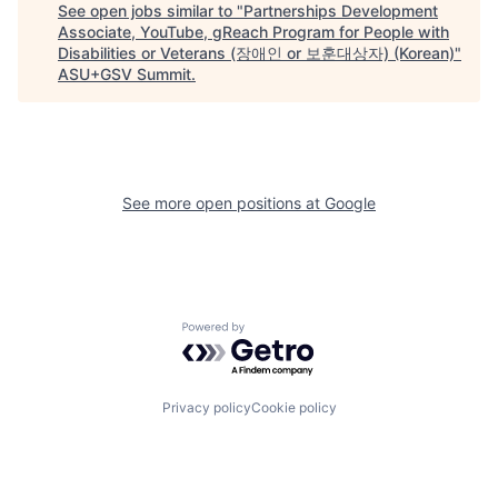
See open jobs similar to "
Partnerships Development
Associate, YouTube, gReach Program for People with
Disabilities or Veterans (장애인 or 보훈대상자) (Korean)
"
ASU+GSV Summit
.
See more open positions at
Google
Powered by Getro.com
Privacy policy
Cookie policy