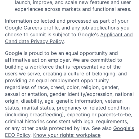
launch, improve, and scale new features and user
experiences across markets and functional areas.
Information collected and processed as part of your
Google Careers profile, and any job applications you
choose to submit is subject to Google's
Applicant and
Candidate Privacy Policy
.
Google is proud to be an equal opportunity and
affirmative action employer. We are committed to
building a workforce that is representative of the
users we serve, creating a culture of belonging, and
providing an equal employment opportunity
regardless of race, creed, color, religion, gender,
sexual orientation, gender identity/expression, national
origin, disability, age, genetic information, veteran
status, marital status, pregnancy or related condition
(including breastfeeding), expecting or parents-to-be,
criminal histories consistent with legal requirements,
or any other basis protected by law. See also
Google's
EEO Policy
,
Know your rights: workplace