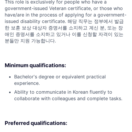
This role is exclusively for people who have a
government-issued Veteran certificate, or those who
have/are in the process of applying for a government-
issued disability certificate. 해당 직무는 정부에서 발급
한 보훈 보상 대상자 증명서를 소지하고 계신 분, 또는 장
애인 증명서를 소지하고 있거나 이를 신청할 자격이 있는
분들만 지원 가능합니다.
Minimum qualifications:
Bachelor's degree or equivalent practical
experience.
Ability to communicate in Korean fluently to
collaborate with colleagues and complete tasks.
Preferred qualifications: