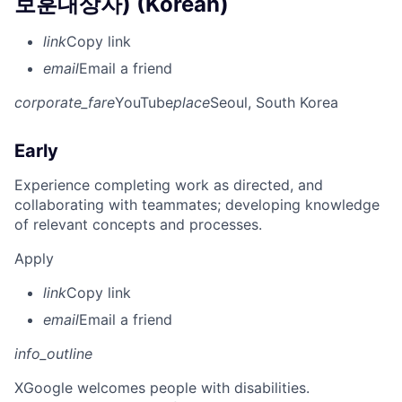
보훈대상자) (Korean)
link
Copy link
email
Email a friend
corporate_fare
YouTube
place
Seoul, South Korea
Early
Experience completing work as directed, and
collaborating with teammates; developing knowledge
of relevant concepts and processes.
Apply
link
Copy link
email
Email a friend
info_outline
X
Google welcomes people with disabilities.