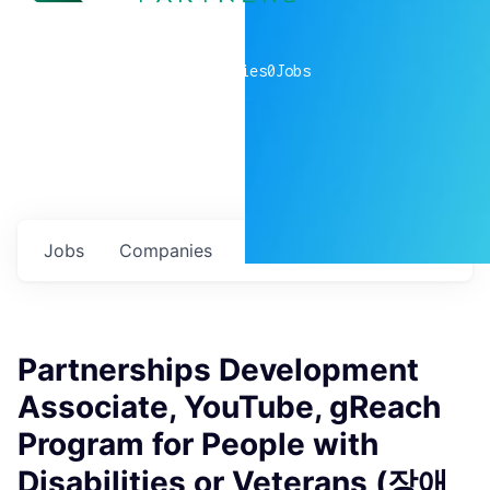
0
companies
0
Jobs
Jobs
Companies
Talent
My
alerts
Partnerships Development
Associate, YouTube, gReach
Program for People with
Disabilities or Veterans (장애