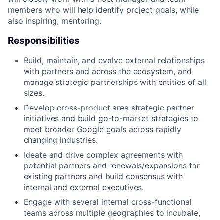
members who will help identify project goals, while
also inspiring, mentoring.
Responsibilities
Build, maintain, and evolve external relationships
with partners and across the ecosystem, and
manage strategic partnerships with entities of all
sizes.
Develop cross-product area strategic partner
initiatives and build go-to-market strategies to
meet broader Google goals across rapidly
changing industries.
Ideate and drive complex agreements with
potential partners and renewals/expansions for
existing partners and build consensus with
internal and external executives.
Engage with several internal cross-functional
teams across multiple geographies to incubate,