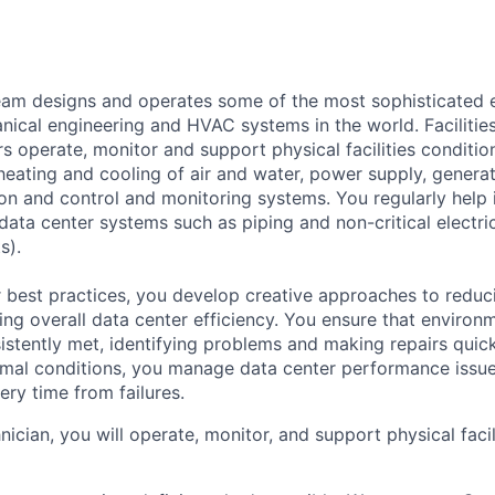
am designs and operates some of the most sophisticated e
nical engineering and HVAC systems in the world. Facilities
s operate, monitor and support physical facilities conditi
e heating and cooling of air and water, power supply, gener
tion and control and monitoring systems. You regularly help 
data center systems such as piping and non-critical electri
s).
 best practices, you develop creative approaches to reduc
ing overall data center efficiency. You ensure that environ
istently met, identifying problems and making repairs quic
rmal conditions, you manage data center performance issu
ery time from failures.
hnician, you will operate, monitor, and support physical facil