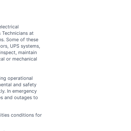
lectrical
 Technicians at
ons. Some of these
ators, UPS systems,
inspect, maintain
cal or mechanical
ing operational
mental and safety
kly. In emergency
es and outages to
ities conditions for