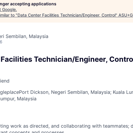
longer accepting applications
t
Google
.
milar to "
Data Center Facilities Technician/Engineer, Control
"
ASU+G
ri Sembilan, Malaysia
26
Facilities Technician/Engineer, Contro
riend
gle
place
Port Dickson, Negeri Sembilan, Malaysia
; Kuala Lu
 Lumpur, Malaysia
ing work as directed, and collaborating with teammates; 
vant concepts and processes.