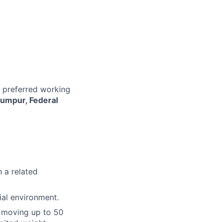
r preferred working
Lumpur, Federal
n a related
ial environment.
or moving up to 50