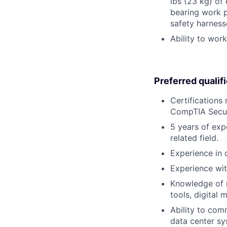
lbs (23 kg) of
bearing work p
safety harness
Ability to wor
Preferred qualif
Certifications
CompTIA Securi
5 years of exp
related field.
Experience in d
Experience wit
Knowledge of m
tools, digital 
Ability to co
data center sy