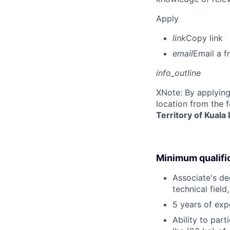
Apply
link
Copy link
email
Email a f
info_outline
X
Note: By applying
location from the 
Territory of Kuala
Minimum qualifi
Associate's deg
technical field
5 years of exp
Ability to part