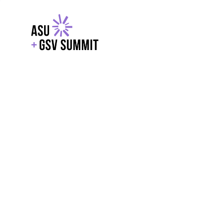
EXPLORE
WITH GSV
POWERE