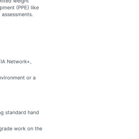
imited weight
ipment (PPE) like
d assessments.
TIA Network+,
nvironment or a
ing standard hand
grade work on the