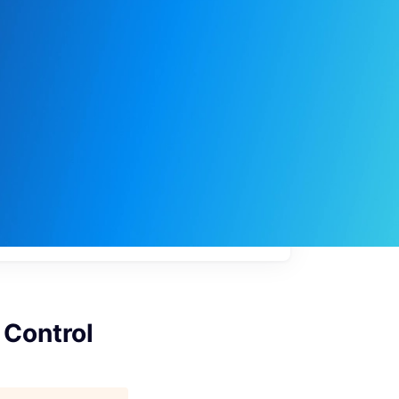
My
job
alerts
 Control