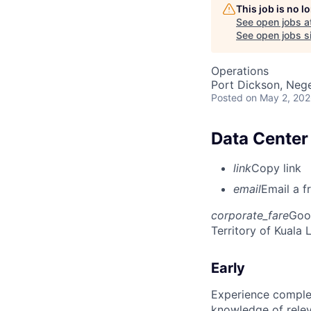
This job is no 
See open jobs a
See open jobs si
Operations
Port Dickson, Nege
Posted
on May 2, 20
Data Center 
link
Copy link
email
Email a f
corporate_fare
Goo
Territory of Kuala
Early
Experience complet
knowledge of rele