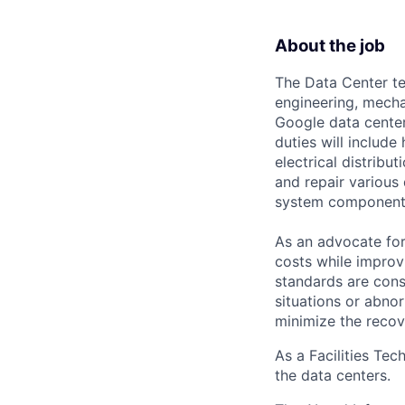
About the job
The Data Center te
engineering, mecha
Google data center
duties will includ
electrical distribu
and repair various 
system component
As an advocate for
costs while improv
standards are cons
situations or abno
minimize the recov
As a Facilities Tec
the data centers.