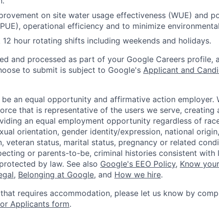
n.
provement on site water usage effectiveness (WUE) and p
(PUE), operational efficiency and to minimize environmenta
12 hour rotating shifts including weekends and holidays.
ted and processed as part of your Google Careers profile, 
hoose to submit is subject to Google's
Applicant and Candi
 be an equal opportunity and affirmative action employer.
orce that is representative of the users we serve, creating 
viding an equal employment opportunity regardless of race,
xual orientation, gender identity/expression, national origin, 
, veteran status, marital status, pregnancy or related condi
ecting or parents-to-be, criminal histories consistent with 
 protected by law. See also
Google's EEO Policy
,
Know your
legal
,
Belonging at Google
, and
How we hire
.
 that requires accommodation, please let us know by compl
r Applicants form
.