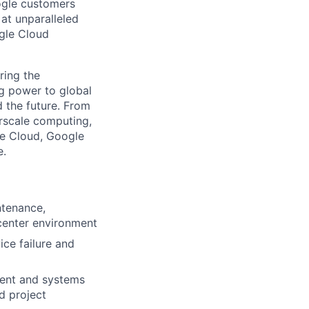
ogle customers
 at unparalleled
ogle Cloud
ring the
g power to global
d the future. From
rscale computing,
le Cloud, Google
e.
ntenance,
 center environment
ce failure and
ment and systems
nd project