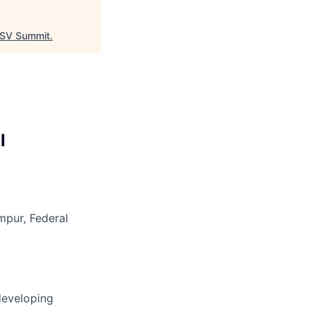
SV Summit
.
l
mpur, Federal
developing