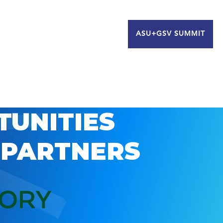
ASU+GSV SUMMIT
TUNITIES
 PARTNERS