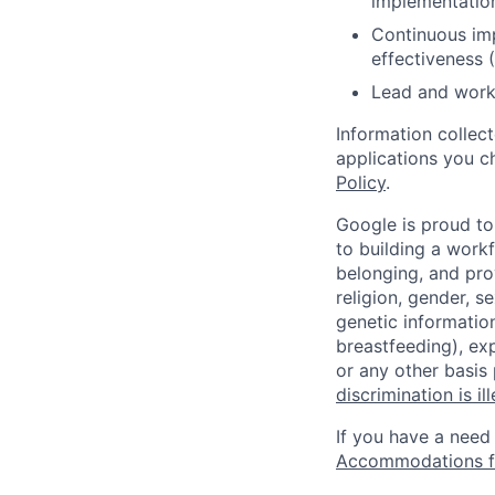
implementatio
Continuous im
effectiveness 
Lead and work 
Information collec
applications you c
Policy
.
Google is proud to
to building a workf
belonging, and pro
religion, gender, se
genetic information
breastfeeding), exp
or any other basis
discrimination is il
If you have a need
Accommodations fo