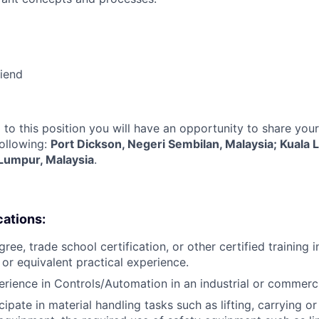
riend
 to this position you will have an opportunity to share you
following:
Port Dickson, Negeri Sembilan, Malaysia; Kuala 
 Lumpur, Malaysia
.
cations:
ree, trade school certification, or other certified training i
, or equivalent practical experience.
erience in Controls/Automation in an industrial or commerc
icipate in material handling tasks such as lifting, carrying 