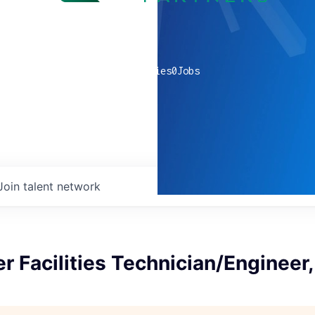
0
companies
0
Jobs
Join talent network
r Facilities Technician/Engineer,