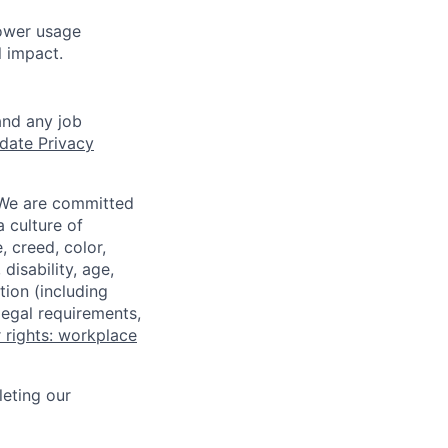
ower usage
l impact.
and any job
date Privacy
 We are committed
a culture of
 creed, color,
disability, age,
tion (including
legal requirements,
 rights: workplace
eting our