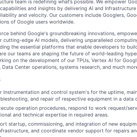
ructure team is redefining what’s possible. We empower Go
apabilities and insights by delivering AI and Infrastructure
reliability and velocity. Our customers include Googlers, Go
lions of Google users worldwide.
force behind Google's groundbreaking innovations, empowe
 cutting-edge AI models, delivering unparalleled computin
ding the essential platforms that enable developers to buil
re our teams are shaping the future of world-leading hype
rking on the development of our TPUs, Vertex AI for Goog
, Data Center operations, systems research, and much mor
s
r Instrumentation and control system's for the uptime, mai
ubleshooting, and repair of respective equipment in a data
ecute operation procedures, respond to work request/servi
ional and technical expertise in required areas.
ort startup, commissioning, and integration of new equip
 infrastructure, and coordinate vendor support for repairs a