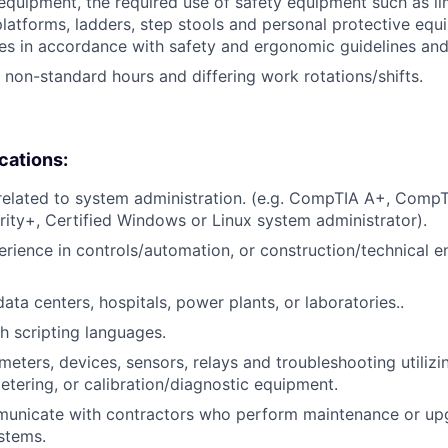
 equipment, the required use of safety equipment such as l
latforms, ladders, step stools and personal protective equ
es in accordance with safety and ergonomic guidelines an
k non-standard hours and differing work rotations/shifts.
ications:
 related to system administration. (e.g. CompTIA A+, Comp
ty+, Certified Windows or Linux system administrator).
erience in controls/automation, or construction/technical e
ata centers, hospitals, power plants, or laboratories..
h scripting languages.
eters, devices, sensors, relays and troubleshooting utiliz
metering, or calibration/diagnostic equipment.
mmunicate with contractors who perform maintenance or up
stems.