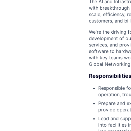
The AI and Infrast
with breakthrough c
scale, efficiency, 
customers, and bil
We're the driving 
development of our
services, and provi
software to hardwa
with key teams wo
Global Networking
Responsibilitie
Responsible fo
operation, tro
Prepare and ex
provide operat
Lead and supp
into facilities