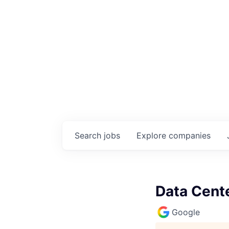
Search
jobs
Explore
companies
Data Cente
Google