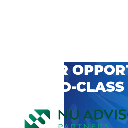
 CAREER OPPOR
’S WORLD-CLASS
D BY