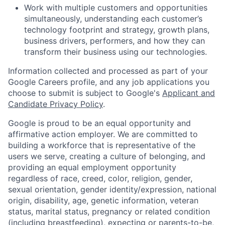
Work with multiple customers and opportunities
simultaneously, understanding each customer’s
technology footprint and strategy, growth plans,
business drivers, performers, and how they can
transform their business using our technologies.
Information collected and processed as part of your
Google Careers profile, and any job applications you
choose to submit is subject to Google's
Applicant and
Candidate Privacy Policy
.
Google is proud to be an equal opportunity and
affirmative action employer. We are committed to
building a workforce that is representative of the
users we serve, creating a culture of belonging, and
providing an equal employment opportunity
regardless of race, creed, color, religion, gender,
sexual orientation, gender identity/expression, national
origin, disability, age, genetic information, veteran
status, marital status, pregnancy or related condition
(including breastfeeding), expecting or parents-to-be,