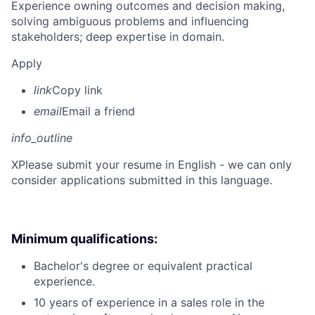
Experience owning outcomes and decision making,
solving ambiguous problems and influencing
stakeholders; deep expertise in domain.
Apply
link
Copy link
email
Email a friend
info_outline
X
Please submit your resume in English - we can only
consider applications submitted in this language.
Minimum qualifications:
Bachelor's degree or equivalent practical
experience.
10 years of experience in a sales role in the