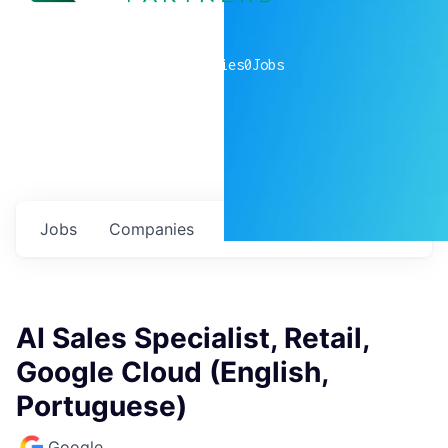
0
companies
0
Jobs
Jobs
Companies
Talent
My
alerts
AI Sales Specialist, Retail,
Google Cloud (English,
Portuguese)
Google