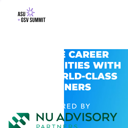
EXPLORE CAREER
OPPORTUNITIES WITH
GSV’S WORLD-CLASS
PARTNERS
POWERED BY