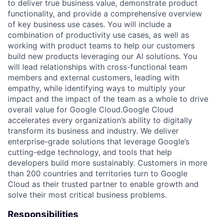
to deliver true business value, demonstrate product
functionality, and provide a comprehensive overview
of key business use cases. You will include a
combination of productivity use cases, as well as
working with product teams to help our customers
build new products leveraging our AI solutions. You
will lead relationships with cross-functional team
members and external customers, leading with
empathy, while identifying ways to multiply your
impact and the impact of the team as a whole to drive
overall value for Google Cloud.Google Cloud
accelerates every organization’s ability to digitally
transform its business and industry. We deliver
enterprise-grade solutions that leverage Google’s
cutting-edge technology, and tools that help
developers build more sustainably. Customers in more
than 200 countries and territories turn to Google
Cloud as their trusted partner to enable growth and
solve their most critical business problems.
Responsibilities