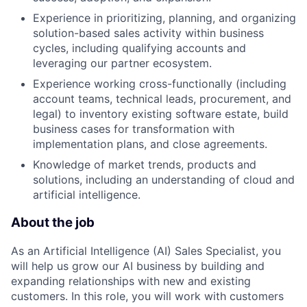
Experience in prioritizing, planning, and organizing
solution-based sales activity within business
cycles, including qualifying accounts and
leveraging our partner ecosystem.
Experience working cross-functionally (including
account teams, technical leads, procurement, and
legal) to inventory existing software estate, build
business cases for transformation with
implementation plans, and close agreements.
Knowledge of market trends, products and
solutions, including an understanding of cloud and
artificial intelligence.
About the job
As an Artificial Intelligence (AI) Sales Specialist, you
will help us grow our AI business by building and
expanding relationships with new and existing
customers. In this role, you will work with customers