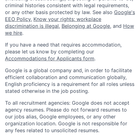
criminal histories consistent with legal requirements,
or any other basis protected by law. See also
Google's
EEO Policy
,
Know your rights: workplace
discrimination is illegal
,
Belonging at Google
, and
How
we hire
.
If you have a need that requires accommodation,
please let us know by completing our
Accommodations for Applicants form
.
Google is a global company and, in order to facilitate
efficient collaboration and communication globally,
English proficiency is a requirement for all roles unless
stated otherwise in the job posting.
To all recruitment agencies: Google does not accept
agency resumes. Please do not forward resumes to
our jobs alias, Google employees, or any other
organization location. Google is not responsible for
any fees related to unsolicited resumes.