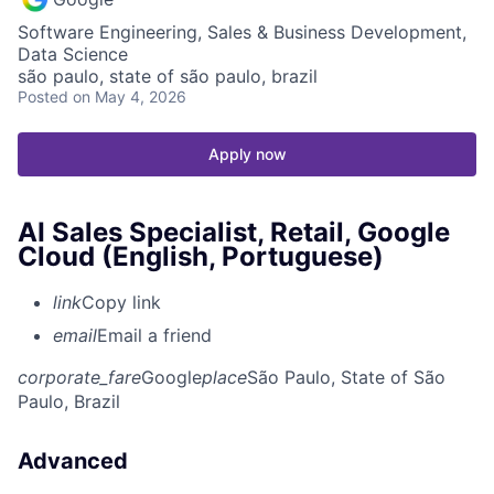
Software Engineering, Sales & Business Development,
Data Science
são paulo, state of são paulo, brazil
Posted
on May 4, 2026
Apply now
AI Sales Specialist, Retail, Google
Cloud (English, Portuguese)
link
Copy link
email
Email a friend
corporate_fare
Google
place
São Paulo, State of São
Paulo, Brazil
Advanced