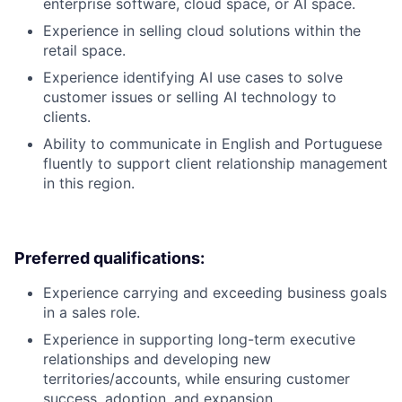
enterprise software, cloud space, or AI space.
Experience in selling cloud solutions within the
retail space.
Experience identifying AI use cases to solve
customer issues or selling AI technology to
clients.
Ability to communicate in English and Portuguese
fluently to support client relationship management
in this region.
Preferred qualifications:
Experience carrying and exceeding business goals
in a sales role.
Experience in supporting long-term executive
relationships and developing new
territories/accounts, while ensuring customer
success, adoption, and expansion.