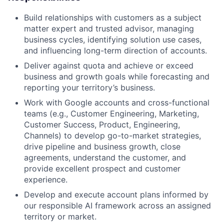
Build relationships with customers as a subject
matter expert and trusted advisor, managing
business cycles, identifying solution use cases,
and influencing long-term direction of accounts.
Deliver against quota and achieve or exceed
business and growth goals while forecasting and
reporting your territory’s business.
Work with Google accounts and cross-functional
teams (e.g., Customer Engineering, Marketing,
Customer Success, Product, Engineering,
Channels) to develop go-to-market strategies,
drive pipeline and business growth, close
agreements, understand the customer, and
provide excellent prospect and customer
experience.
Develop and execute account plans informed by
our responsible AI framework across an assigned
territory or market.