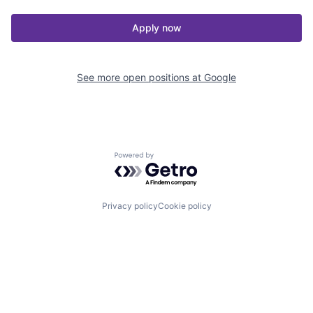
Apply now
See more open positions at
Google
Powered by Getro.com
Privacy policy
Cookie policy