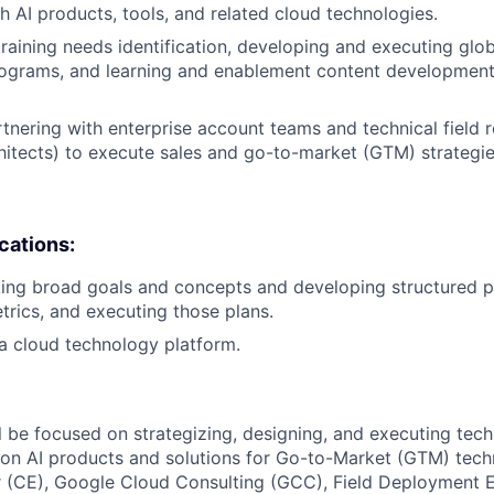
h AI products, tools, and related cloud technologies.
training needs identification, developing and executing glob
ograms, and learning and enablement content development 
tnering with enterprise account teams and technical field ro
hitects) to execute sales and go-to-market (GTM) strategie
ications:
ing broad goals and concepts and developing structured pl
rics, and executing those plans.
a cloud technology platform.
ill be focused on strategizing, designing, and executing tec
n AI products and solutions for Go-to-Market (GTM) techni
 (CE), Google Cloud Consulting (GCC), Field Deployment E