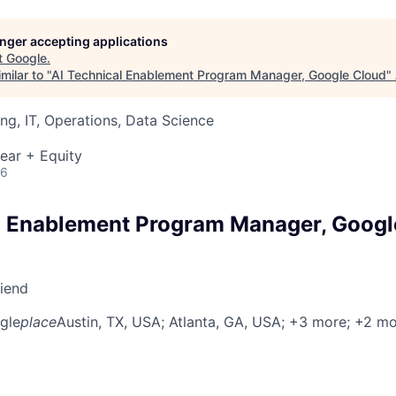
longer accepting applications
t
Google
.
milar to "
AI Technical Enablement Program Manager, Google Cloud
"
ng, IT, Operations, Data Science
ear + Equity
26
l Enablement Program Manager, Googl
riend
gle
place
Austin, TX, USA
; Atlanta, GA, USA
; +3 more
; +2 m