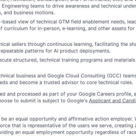
 Engineering teams to drive awareness and technical under
s, and business motions.
based view of technical GTM field enablement needs, lead
 curriculum for in-person, e-learning, and other assets for
cal sellers through continuous learning, facilitating the sh
repeatable patterns for AI product deployments.
cute structured, technical training programs and materials f
chnical business and Google Cloud Consulting (GCC) team
ds and become a trusted advisor to core technical roles.
ted and processed as part of your Google Careers profile, 
hoose to submit is subject to Google's
Applicant and Candi
 be an equal opportunity and affirmative action employer.
orce that is representative of the users we serve, creating 
viding an equal employment opportunity regardless of race,