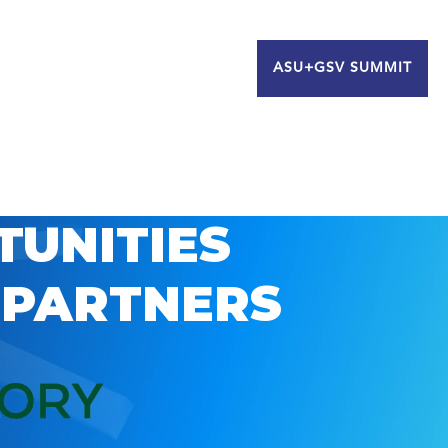
ASU+GSV SUMMIT
TUNITIES
 PARTNERS