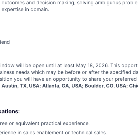
 outcomes and decision making, solving ambiguous proble
 expertise in domain.
riend
indow will be open until at least May 18, 2026. This opport
siness needs which may be before or after the specified d
sition you will have an opportunity to share your preferred
:
Austin, TX, USA; Atlanta, GA, USA; Boulder, CO, USA; Chi
cations:
ree or equivalent practical experience.
erience in sales enablement or technical sales.