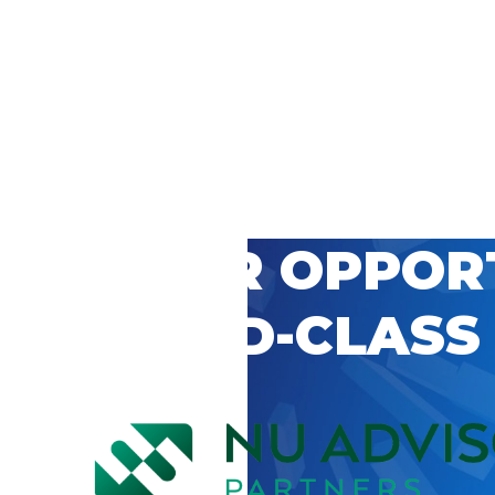
 CAREER OPPOR
’S WORLD-CLASS
D BY