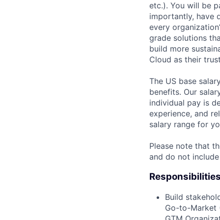
etc.). You will be
importantly, have 
every organization’
grade solutions th
build more sustain
Cloud as their trus
The US base salary
benefits. Our salar
individual pay is d
experience, and rel
salary range for yo
Please note that th
and do not include
Responsibilitie
Build stakehol
Go-to-Market 
GTM Organizat