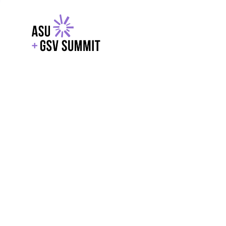
EXPLORE
WITH GSV
POWERE