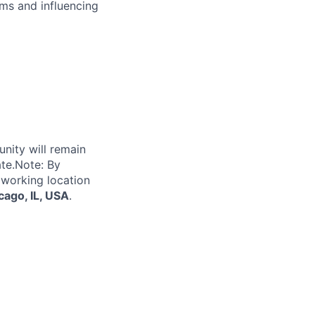
ms and influencing
unity will remain
ate.Note: By
 working location
cago, IL, USA
.