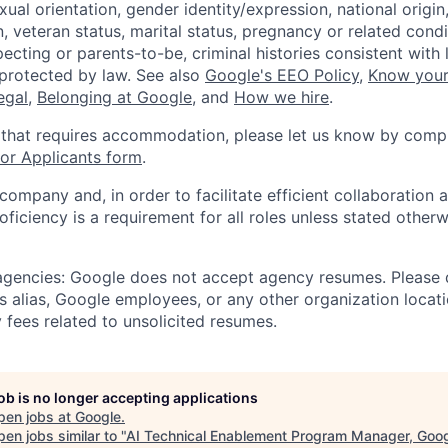
xual orientation, gender identity/expression, national origin, 
, veteran status, marital status, pregnancy or related condi
ecting or parents-to-be, criminal histories consistent with 
 protected by law. See also
Google's EEO Policy
,
Know your
legal
,
Belonging at Google
, and
How we hire
.
 that requires accommodation, please let us know by compl
r Applicants form
.
 company and, in order to facilitate efficient collaboratio
roficiency is a requirement for all roles unless stated otherw
 agencies: Google does not accept agency resumes. Please
s alias, Google employees, or any other organization locati
 fees related to unsolicited resumes.
job is no longer accepting applications
pen jobs at
Google
.
en jobs similar to "
AI Technical Enablement Program Manager, Goo