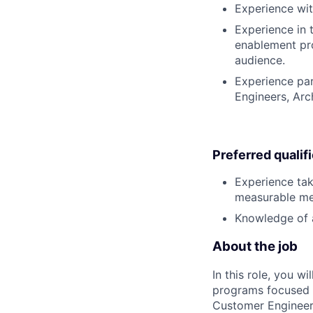
Experience wit
Experience in 
enablement pr
audience.
Experience par
Engineers, Arc
Preferred qualif
Experience tak
measurable met
Knowledge of 
About the job
In this role, you w
programs focused o
Customer Engineer