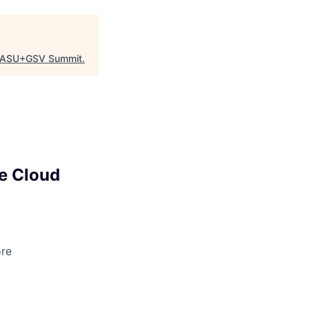
ASU+GSV Summit
.
e Cloud
ore