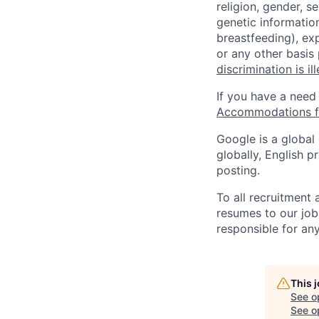
religion, gender, se
genetic information
breastfeeding), exp
or any other basis
discrimination is il
If you have a need
Accommodations fo
Google is a global
globally, English p
posting.
To all recruitment
resumes to our job
responsible for any
This 
See o
See op