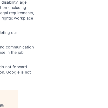
disability, age,
tion (including
legal requirements,
 rights: workplace
eting our
n and communication
ise in the job
 do not forward
on. Google is not
gle