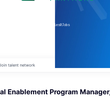
0
companies
0
Jobs
Join talent network
cal Enablement Program Manager