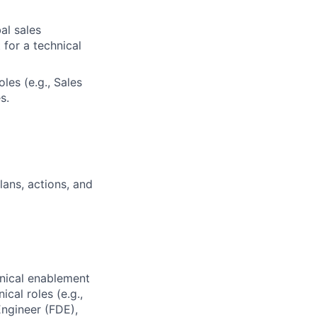
al sales
for a technical
les (e.g., Sales
s.
ans, actions, and
hnical enablement
cal roles (e.g.,
ngineer (FDE),