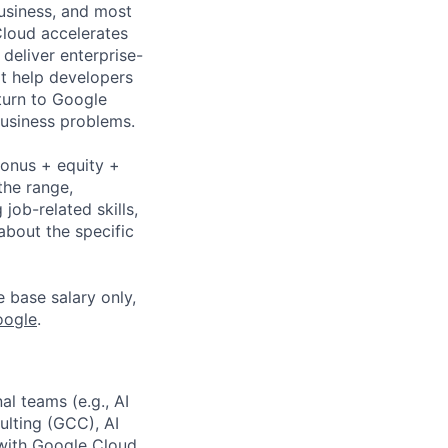
business, and most
Cloud accelerates
 deliver enterprise-
at help developers
turn to Google
business problems.
bonus + equity +
the range,
job-related skills,
about the specific
e base salary only,
oogle
.
al teams (e.g., AI
lting (GCC), AI
 with Google Cloud