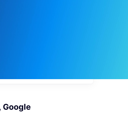
My
job
alerts
, Google