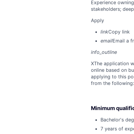
Experience owning
stakeholders; deep
Apply
link
Copy link
email
Email a f
info_outline
X
The application w
online based on bu
applying to this po
from the following
Minimum qualifi
Bachelor's deg
7 years of exp