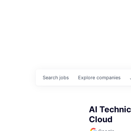
Search
jobs
Explore
companies
AI Techni
Cloud