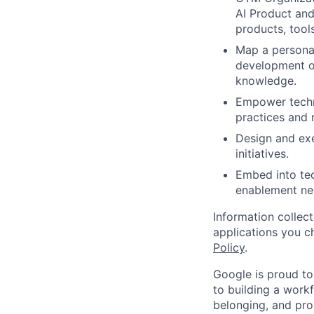
AI Product and
products, tool
Map a persona-
development of
knowledge.
Empower techni
practices and 
Design and exe
initiatives.
Embed into te
enablement nee
Information collec
applications you c
Policy
.
Google is proud to
to building a workf
belonging, and pro