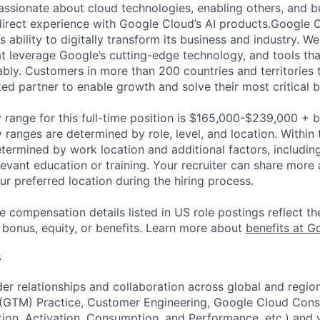
 passionate about cloud technologies, enabling others, and 
direct experience with Google Cloud’s AI products.Google 
s ability to digitally transform its business and industry. We
at leverage Google’s cutting-edge technology, and tools th
ably. Customers in more than 200 countries and territories 
ted partner to enable growth and solve their most critical 
 range for this full-time position is $165,000-$239,000 + 
y ranges are determined by role, level, and location. Within 
etermined by work location and additional factors, including 
evant education or training. Your recruiter can share more 
ur preferred location during the hiring process.
e compensation details listed in US role postings reflect th
 bonus, equity, or benefits. Learn more about
benefits at G
s
der relationships and collaboration across global and region
(GTM) Practice, Customer Engineering, Google Cloud Consu
ion, Activation, Consumption, and Performance, etc.) and