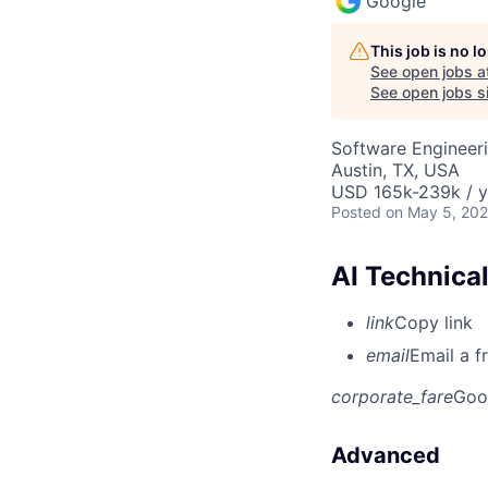
Google
This job is no 
See open jobs a
See open jobs si
Software Engineeri
Austin, TX, USA
USD 165k-239k / y
Posted
on May 5, 20
AI Technica
link
Copy link
email
Email a f
corporate_fare
Goo
Advanced