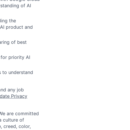
standing of AI
ing the
 AI product and
aring of best
or priority AI
s to understand
and any job
date Privacy
 We are committed
a culture of
 creed, color,