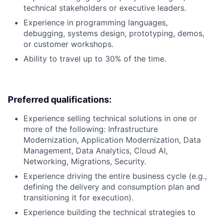
technical stakeholders or executive leaders.
Experience in programming languages,
debugging, systems design, prototyping, demos,
or customer workshops.
Ability to travel up to 30% of the time.
Preferred qualifications:
Experience selling technical solutions in one or
more of the following: Infrastructure
Modernization, Application Modernization, Data
Management, Data Analytics, Cloud AI,
Networking, Migrations, Security.
Experience driving the entire business cycle (e.g.,
defining the delivery and consumption plan and
transitioning it for execution).
Experience building the technical strategies to