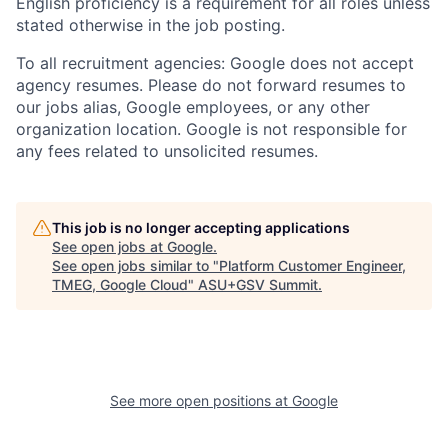
English proficiency is a requirement for all roles unless
stated otherwise in the job posting.
To all recruitment agencies: Google does not accept
agency resumes. Please do not forward resumes to
our jobs alias, Google employees, or any other
organization location. Google is not responsible for
any fees related to unsolicited resumes.
This job is no longer accepting applications
See open jobs at
Google
.
See open jobs similar to "
Platform Customer Engineer,
TMEG, Google Cloud
"
ASU+GSV Summit
.
See more open positions at
Google