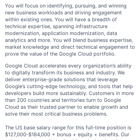
You will focus on identifying, pursuing, and winning
new business workloads and driving engagement
within existing ones. You will have a breadth of
technical expertise, spanning infrastructure
modernization, application modernization, data
analytics and more. You will blend business expertise,
market knowledge and direct technical engagement to
prove the value of the Google Cloud portfolio.
Google Cloud accelerates every organization’s ability
to digitally transform its business and industry. We
deliver enterprise-grade solutions that leverage
Google’s cutting-edge technology, and tools that help
developers build more sustainably. Customers in more
than 200 countries and territories turn to Google
Cloud as their trusted partner to enable growth and
solve their most critical business problems.
The US base salary range for this full-time position is
$127,000-$184,000 + bonus + equity + benefits. Our