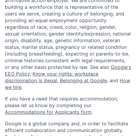
affirmative action employer. We are committed to
building a workforce that is representative of the
users we serve, creating a culture of belonging, and
providing an equal employment opportunity
regardless of race, creed, color, religion, gender,
sexual orientation, gender identity/expression, national
origin, disability, age, genetic information, veteran
status, marital status, pregnancy or related condition
(including breastfeeding), expecting or parents-to-be,
criminal histories consistent with legal requirements,
or any other basis protected by law. See also
Google's
EEO Policy
,
Know your rights: workplace
discrimination is illegal
,
Belonging at Google
, and
How
we hire
.
If you have a need that requires accommodation,
please let us know by completing our
Accommodations for Applicants form
.
Google is a global company and, in order to facilitate
efficient collaboration and communication globally,