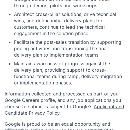
through demos, pilots and workshops.
Architect cross-pillar solutions, drive technical
wins, and define initial delivery plans for
customers, continue to lead the technical
engagement in the solution phase.
Facilitate the post-sales transition by supporting
pricing activities and transitioning the final
delivery plan to implementation teams.
Maintain awareness of progress against the
delivery plan, providing support to cross-
functional teams during ramp, delivery, migration
or implementation phases.
Information collected and processed as part of your
Google Careers profile, and any job applications you
choose to submit is subject to Google's
Applicant and
Candidate Privacy Policy
.
Google is proud to be an equal opportunity and