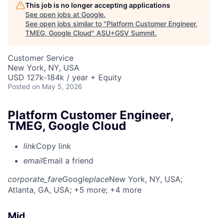
This job is no longer accepting applications
See open jobs at
Google
.
See open jobs similar to "
Platform Customer Engineer,
TMEG, Google Cloud
"
ASU+GSV Summit
.
Customer Service
New York, NY, USA
USD 127k-184k / year + Equity
Posted
on May 5, 2026
Platform Customer Engineer,
TMEG, Google Cloud
link
Copy link
email
Email a friend
corporate_fare
Google
place
New York, NY, USA
;
Atlanta, GA, USA
; +5 more
; +4 more
Mid