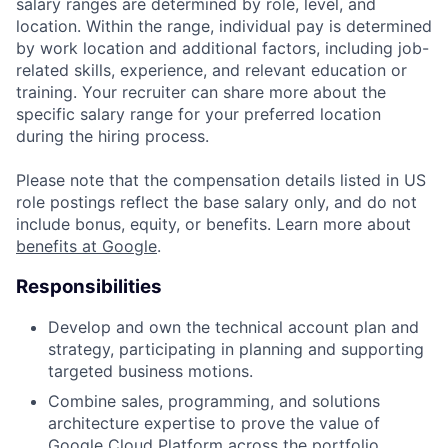
salary ranges are determined by role, level, and
location. Within the range, individual pay is determined
by work location and additional factors, including job-
related skills, experience, and relevant education or
training. Your recruiter can share more about the
specific salary range for your preferred location
during the hiring process.
Please note that the compensation details listed in US
role postings reflect the base salary only, and do not
include bonus, equity, or benefits. Learn more about
benefits at Google
.
Responsibilities
Develop and own the technical account plan and
strategy, participating in planning and supporting
targeted business motions.
Combine sales, programming, and solutions
architecture expertise to prove the value of
Google Cloud Platform across the portfolio