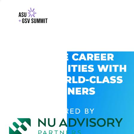
EXPLORE CAREER
OPPORTUNITIES WITH
GSV’S WORLD-CLASS
PARTNERS
POWERED BY