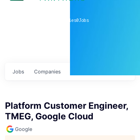
0
companies
0
Jobs
Jobs
Companies
Talent
My
alerts
Platform Customer Engineer,
TMEG, Google Cloud
Google