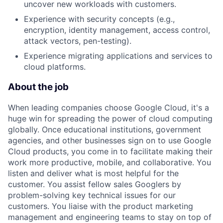
uncover new workloads with customers.
Experience with security concepts (e.g.,
encryption, identity management, access control,
attack vectors, pen-testing).
Experience migrating applications and services to
cloud platforms.
About the job
When leading companies choose Google Cloud, it's a
huge win for spreading the power of cloud computing
globally. Once educational institutions, government
agencies, and other businesses sign on to use Google
Cloud products, you come in to facilitate making their
work more productive, mobile, and collaborative. You
listen and deliver what is most helpful for the
customer. You assist fellow sales Googlers by
problem-solving key technical issues for our
customers. You liaise with the product marketing
management and engineering teams to stay on top of