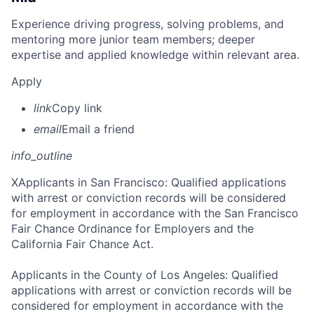
Experience driving progress, solving problems, and
mentoring more junior team members; deeper
expertise and applied knowledge within relevant area.
Apply
link
Copy link
email
Email a friend
info_outline
X
Applicants in San Francisco: Qualified applications
with arrest or conviction records will be considered
for employment in accordance with the San Francisco
Fair Chance Ordinance for Employers and the
California Fair Chance Act.
Applicants in the County of Los Angeles: Qualified
applications with arrest or conviction records will be
considered for employment in accordance with the