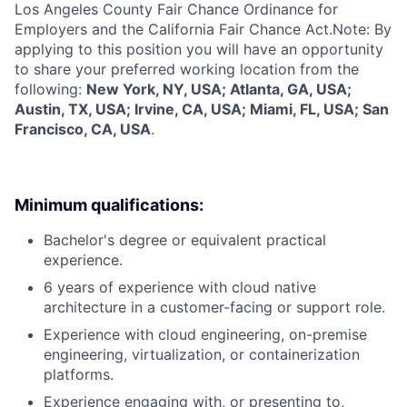
Los Angeles County Fair Chance Ordinance for
Employers and the California Fair Chance Act.Note: By
applying to this position you will have an opportunity
to share your preferred working location from the
following:
New York, NY, USA; Atlanta, GA, USA;
Austin, TX, USA; Irvine, CA, USA; Miami, FL, USA; San
Francisco, CA, USA
.
Minimum qualifications:
Bachelor's degree or equivalent practical
experience.
6 years of experience with cloud native
architecture in a customer-facing or support role.
Experience with cloud engineering, on-premise
engineering, virtualization, or containerization
platforms.
Experience engaging with, or presenting to,