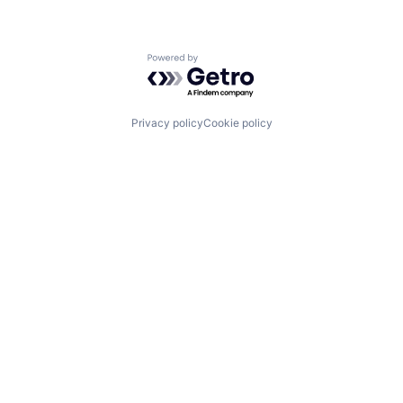
Powered by Getro.com
Privacy policy
Cookie policy