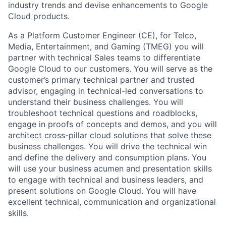
industry trends and devise enhancements to Google
Cloud products.
As a Platform Customer Engineer (CE), for Telco,
Media, Entertainment, and Gaming (TMEG) you will
partner with technical Sales teams to differentiate
Google Cloud to our customers. You will serve as the
customer’s primary technical partner and trusted
advisor, engaging in technical-led conversations to
understand their business challenges. You will
troubleshoot technical questions and roadblocks,
engage in proofs of concepts and demos, and you will
architect cross-pillar cloud solutions that solve these
business challenges. You will drive the technical win
and define the delivery and consumption plans. You
will use your business acumen and presentation skills
to engage with technical and business leaders, and
present solutions on Google Cloud. You will have
excellent technical, communication and organizational
skills.