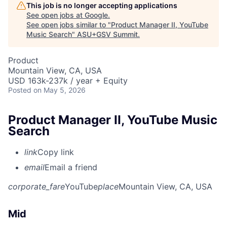
This job is no longer accepting applications
See open jobs at
Google
.
See open jobs similar to "
Product Manager II, YouTube
Music Search
"
ASU+GSV Summit
.
Product
Mountain View, CA, USA
USD 163k-237k / year + Equity
Posted
on May 5, 2026
Product Manager II, YouTube Music
Search
link
Copy link
email
Email a friend
corporate_fare
YouTube
place
Mountain View, CA, USA
Mid