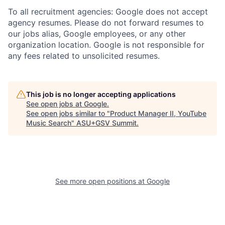
To all recruitment agencies: Google does not accept
agency resumes. Please do not forward resumes to
our jobs alias, Google employees, or any other
organization location. Google is not responsible for
any fees related to unsolicited resumes.
This job is no longer accepting applications
See open jobs at
Google
.
See open jobs similar to "
Product Manager II, YouTube
Music Search
"
ASU+GSV Summit
.
See more open positions at
Google