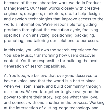
because of the collaborative work we do in Product
Management. Our team works closely with creative
engineers, designers, marketers, etc. to help design
and develop technologies that improve access to the
world's information. We're responsible for guiding
products throughout the execution cycle, focusing
specifically on analyzing, positioning, packaging,
promoting, and tailoring our solutions to our users.
In this role, you will own the search experience for
YouTube Music, transforming how users discover
content. You’ll be responsible for building the next
generation of search capabilities.
At YouTube, we believe that everyone deserves to
have a voice, and that the world is a better place
when we listen, share, and build community through
our stories. We work together to give everyone the
power to share their story, explore what they love,
and connect with one another in the process. Working
at the intersection of cutting-edge technology and