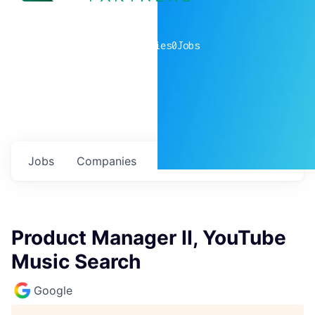
0
companies
0
Jobs
Jobs
Companies
Talent
My
alerts
Product Manager II, YouTube
Music Search
Google