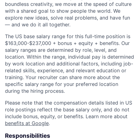
boundless creativity, we move at the speed of culture
with a shared goal to show people the world. We
explore new ideas, solve real problems, and have fun
— and we do it all together.
The US base salary range for this full-time position is
$163,000-$237,000 + bonus + equity + benefits. Our
salary ranges are determined by role, level, and
location. Within the range, individual pay is determined
by work location and additional factors, including job-
related skills, experience, and relevant education or
training. Your recruiter can share more about the
specific salary range for your preferred location
during the hiring process.
Please note that the compensation details listed in US
role postings reflect the base salary only, and do not
include bonus, equity, or benefits. Learn more about
benefits at Google
.
Responsibilities