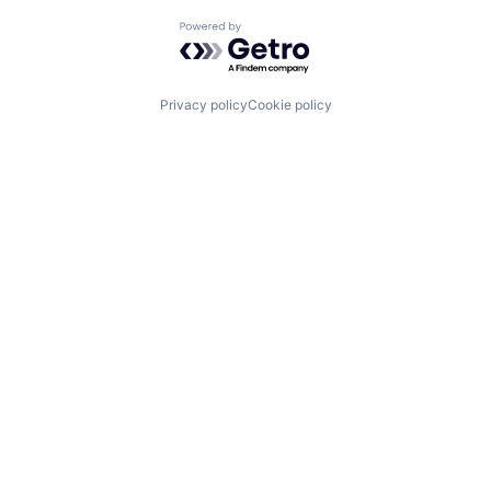
Powered by Getro.com
Privacy policy
Cookie policy