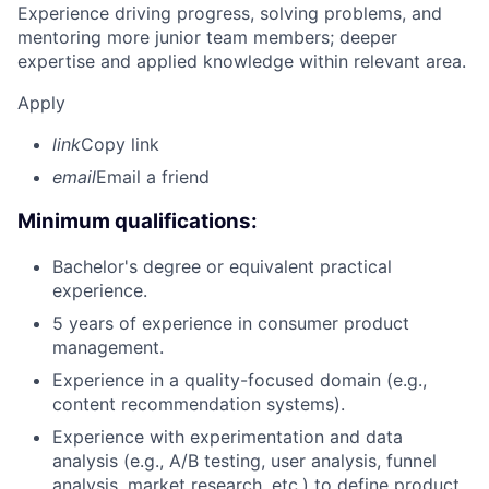
Experience driving progress, solving problems, and
mentoring more junior team members; deeper
expertise and applied knowledge within relevant area.
Apply
link
Copy link
email
Email a friend
Minimum qualifications:
Bachelor's degree or equivalent practical
experience.
5 years of experience in consumer product
management.
Experience in a quality-focused domain (e.g.,
content recommendation systems).
Experience with experimentation and data
analysis (e.g., A/B testing, user analysis, funnel
analysis, market research, etc.) to define product