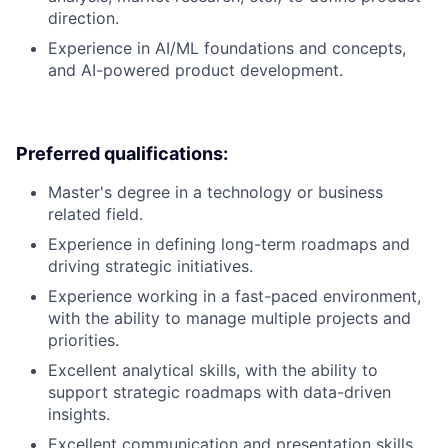
direction.
Experience in AI/ML foundations and concepts,
and AI-powered product development.
Preferred qualifications:
Master's degree in a technology or business
related field.
Experience in defining long-term roadmaps and
driving strategic initiatives.
Experience working in a fast-paced environment,
with the ability to manage multiple projects and
priorities.
Excellent analytical skills, with the ability to
support strategic roadmaps with data-driven
insights.
Excellent communication and presentation skills,