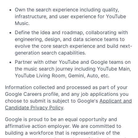
Own the search experience including quality,
infrastructure, and user experience for YouTube
Music.
Define the idea and roadmap, collaborating with
engineering, design, and data science teams to
evolve the core search experience and build next-
generation search capabilities.
Partner with other YouTube and Google teams on
the music search journey including YouTube Main,
YouTube Living Room, Gemini, Auto, etc.
Information collected and processed as part of your
Google Careers profile, and any job applications you
choose to submit is subject to Google's
Applicant and
Candidate Privacy Policy
.
Google is proud to be an equal opportunity and
affirmative action employer. We are committed to
building a workforce that is representative of the