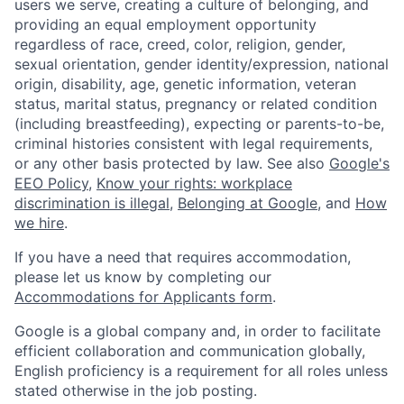
users we serve, creating a culture of belonging, and
providing an equal employment opportunity
regardless of race, creed, color, religion, gender,
sexual orientation, gender identity/expression, national
origin, disability, age, genetic information, veteran
status, marital status, pregnancy or related condition
(including breastfeeding), expecting or parents-to-be,
criminal histories consistent with legal requirements,
or any other basis protected by law. See also
Google's
EEO Policy
,
Know your rights: workplace
discrimination is illegal
,
Belonging at Google
, and
How
we hire
.
If you have a need that requires accommodation,
please let us know by completing our
Accommodations for Applicants form
.
Google is a global company and, in order to facilitate
efficient collaboration and communication globally,
English proficiency is a requirement for all roles unless
stated otherwise in the job posting.