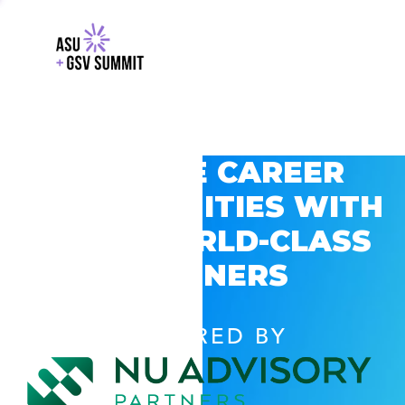
EXPLORE CAREER
OPPORTUNITIES WITH
GSV’S WORLD-CLASS
PARTNERS
POWERED BY