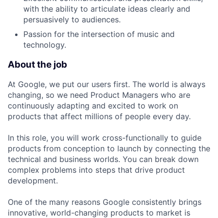
with the ability to articulate ideas clearly and
persuasively to audiences.
Passion for the intersection of music and
technology.
About the job
At Google, we put our users first. The world is always
changing, so we need Product Managers who are
continuously adapting and excited to work on
products that affect millions of people every day.
In this role, you will work cross-functionally to guide
products from conception to launch by connecting the
technical and business worlds. You can break down
complex problems into steps that drive product
development.
One of the many reasons Google consistently brings
innovative, world-changing products to market is