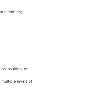
eam members;
 consulting, or
multiple levels of