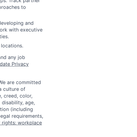
ps. Track partner
proaches to
developing and
Work with executive
ies.
locations.
and any job
date Privacy
 We are committed
a culture of
 creed, color,
disability, age,
tion (including
legal requirements,
 rights: workplace