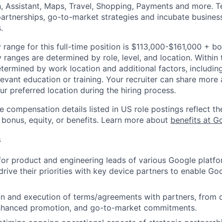
h, Assistant, Maps, Travel, Shopping, Payments and more. 
artnerships, go-to-market strategies and incubate busines
.
 range for this full-time position is $113,000-$161,000 + b
y ranges are determined by role, level, and location. Within 
etermined by work location and additional factors, including 
evant education or training. Your recruiter can share more 
ur preferred location during the hiring process.
e compensation details listed in US role postings reflect th
 bonus, equity, or benefits. Learn more about
benefits at G
s
for product and engineering leads of various Google platfo
rive their priorities with key device partners to enable Goo
ion and execution of terms/agreements with partners, from 
 enhanced promotion, and go-to-market commitments.