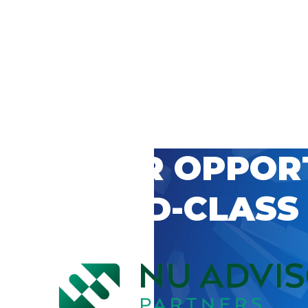
 CAREER OPPOR
’S WORLD-CLASS
D BY