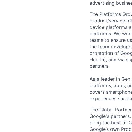
advertising busines
The Platforms Grow
product/service of
device platforms a
platforms. We wor
teams to ensure us
the team develops 
promotion of Googl
Health), and via 
partners.
As a leader in Gen 
platforms, apps, a
covers smartphone,
experiences such 
The Global Partner
Google's partners.
bring the best of 
Google’s own Produ