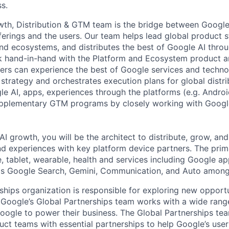
s.
th, Distribution & GTM team is the bridge between Google
ferings and the users. Our team helps lead global product s
nd ecosystems, and distributes the best of Google AI thro
k hand-in-hand with the Platform and Ecosystem product a
ers can experience the best of Google services and technol
strategy and orchestrates execution plans for global distri
e AI, apps, experiences through the platforms (e.g. Andro
supplementary GTM programs by closely working with Googl
AI growth, you will be the architect to distribute, grow, an
nd experiences with key platform device partners. The prim
 tablet, wearable, health and services including Google a
as Google Search, Gemini, Communication, and Auto among
ships organization is responsible for exploring new opportu
 Google’s Global Partnerships team works with a wide rang
Google to power their business. The Global Partnerships te
ct teams with essential partnerships to help Google’s user