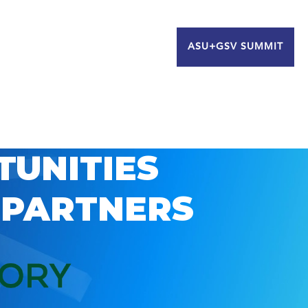
ASU+GSV SUMMIT
TUNITIES
 PARTNERS