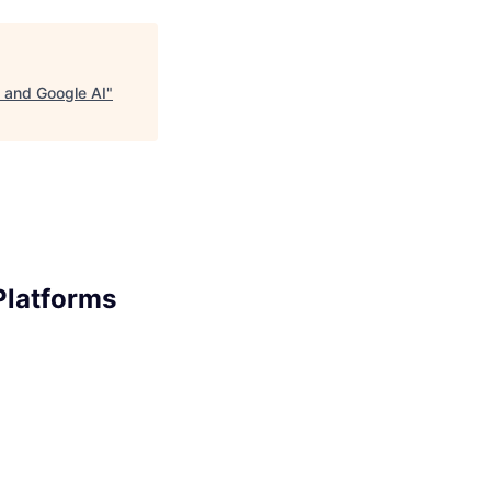
s and Google AI
"
Platforms