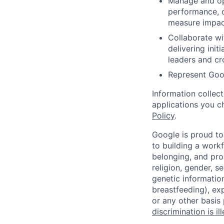
Manage and opt
performance, 
measure impac
Collaborate wi
delivering ini
leaders and cro
Represent Goog
Information collec
applications you c
Policy
.
Google is proud to
to building a workf
belonging, and pro
religion, gender, se
genetic information
breastfeeding), exp
or any other basis
discrimination is il