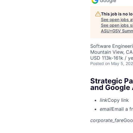
Google
This job is no 
See open jobs a
See open jobs si
ASU+GSV Summ
Software Engineeri
Mountain View, CA
USD 113k-161k / ye
Posted
on May 5, 20
Strategic P
and Google 
link
Copy link
email
Email a f
corporate_fare
Goo