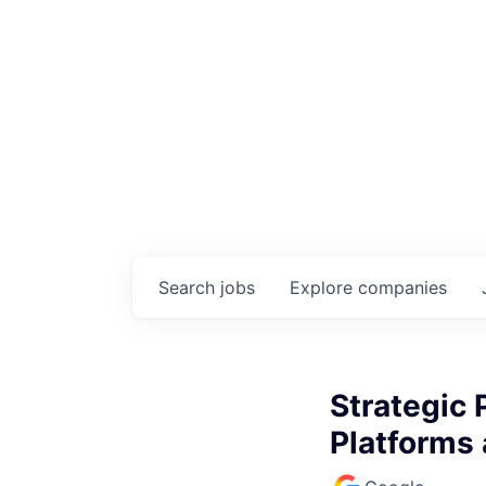
Search
jobs
Explore
companies
Strategic 
Platforms