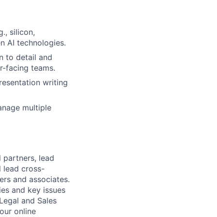
, silicon,
n AI technologies.
n to detail and
er-facing teams.
resentation writing
anage multiple
 partners, lead
 lead cross-
ers and associates.
ies and key issues
 Legal and Sales
our online