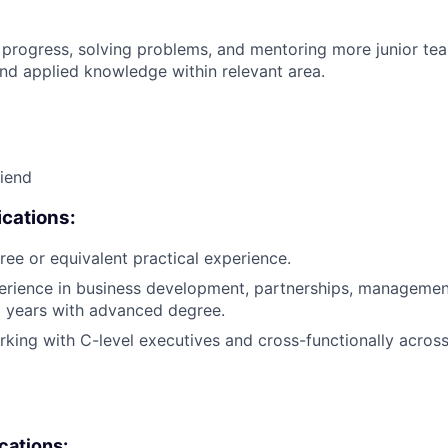
 progress, solving problems, and mentoring more junior t
nd applied knowledge within relevant area.
riend
cations:
ree or equivalent practical experience.
erience in business development, partnerships, management
2 years with advanced degree.
king with C-level executives and cross-functionally across 
ications: