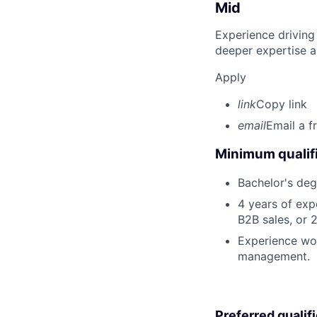
Mid
Experience driving
deeper expertise a
Apply
link
Copy link
email
Email a f
Minimum qualifi
Bachelor's deg
4 years of exp
B2B sales, or 
Experience wor
management.
Preferred qualif