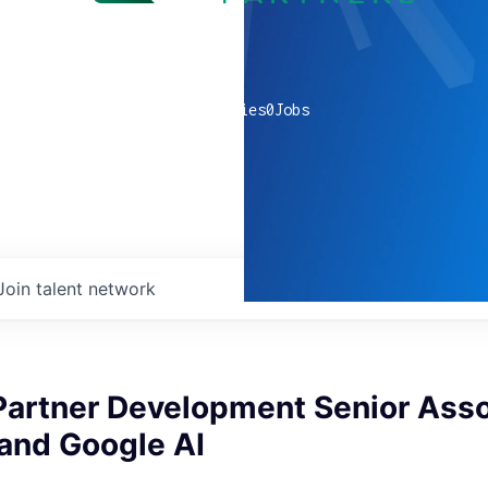
0
companies
0
Jobs
Join talent network
Partner Development Senior Asso
 and Google AI