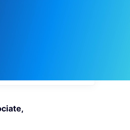
My
job
alerts
ciate,