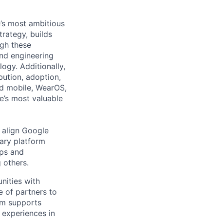
’s most ambitious
trategy, builds
ugh these
nd engineering
ogy. Additionally,
bution, adoption,
id mobile, WearOS,
e’s most valuable
d align Google
ary platform
pps and
 others.
nities with
e of partners to
am supports
 experiences in