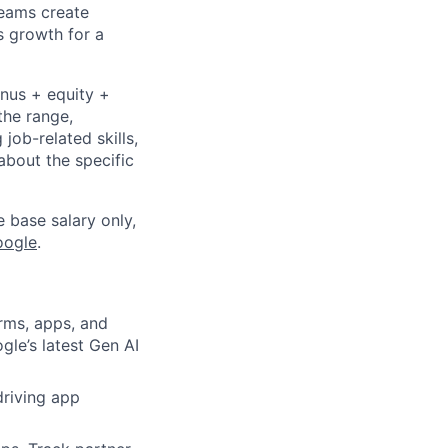
Teams create
s growth for a
onus + equity +
the range,
job-related skills,
about the specific
e base salary only,
oogle
.
rms, apps, and
gle’s latest Gen AI
driving app