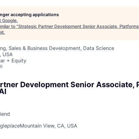
longer accepting applications
t
Google
.
milar to "
Strategic Partner Development Senior Associate, Platform
it
.
ng, Sales & Business Development, Data Science
, USA
ar + Equity
26
artner Development Senior Associate, 
AI
riend
gle
place
Mountain View, CA, USA