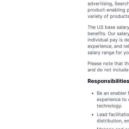
advertising, Searc
product-enabling p
variety of products
The US base salary
benefits. Our salar
individual pay is d
experience, and rel
salary range for yo
Please note that th
and do not include
Responsibilitie
Be an enabler 
experience to d
technology.
Lead facilitat
distribution,