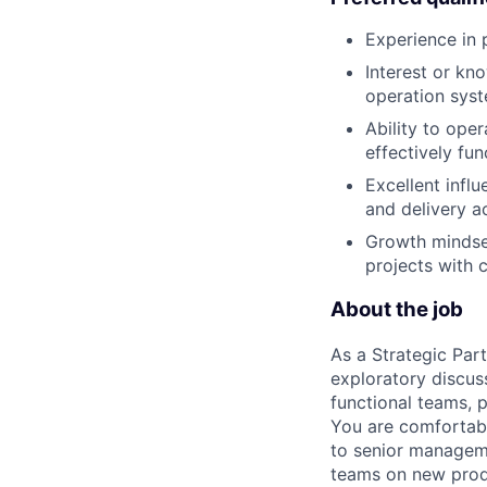
Experience in 
Interest or kno
operation syst
Ability to oper
effectively fu
Excellent influ
and delivery a
Growth mindset
projects with c
About the job
As a Strategic Par
exploratory discus
functional teams, 
You are comfortabl
to senior manageme
teams on new produc