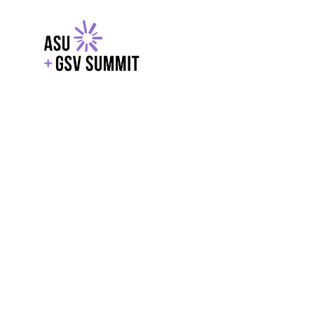
EXPLORE
WITH GSV
POWERE