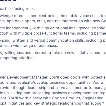
partner-facing roles.
wledge of consumer electronics, the mobile value chain (e.g.
em, app developers, etc.), and the intersection with new Ge
ate independently with high emotional intelligence, attentio
nction with multiple cross-functional teams, including partn
encing, written and verbal communication skills, including p
cross a wide range of audiences.
, willingness and interest to take on new initiatives and m
ompeting priorities.
tner Development Manager, you'll open doors with potential
sions and evaluate/develop business opportunities. You will
provide thought leadership and serve as a mentor to manag
e escalating and presenting business development strateg
nt. You'll work closely with Google Product, Engineering,
t initiatives and key strategic relationships that support 