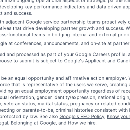
imize ongoing operational aspects of strategic partnershi
developing key performance indicators and data driven ap
t and success.
th adjacent Google service partnership teams proactively 
tiatives that drive developing partner growth and success. 
ss-functional teams in bridging internal and external priorit
le at conferences, announcements, and on-site at partner 
ted and processed as part of your Google Careers profile, 
hoose to submit is subject to Google's
Applicant and Candi
 be an equal opportunity and affirmative action employer.
orce that is representative of the users we serve, creating 
viding an equal employment opportunity regardless of race,
xual orientation, gender identity/expression, national origin, 
, veteran status, marital status, pregnancy or related condi
ecting or parents-to-be, criminal histories consistent with 
 protected by law. See also
Google's EEO Policy
,
Know your
legal
,
Belonging at Google
, and
How we hire
.