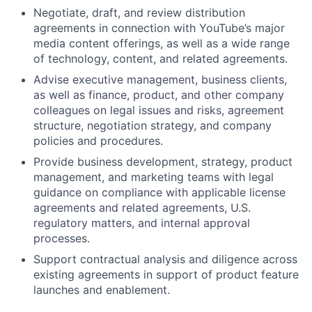
Negotiate, draft, and review distribution
agreements in connection with YouTube’s major
media content offerings, as well as a wide range
of technology, content, and related agreements.
Advise executive management, business clients,
as well as finance, product, and other company
colleagues on legal issues and risks, agreement
structure, negotiation strategy, and company
policies and procedures.
Provide business development, strategy, product
management, and marketing teams with legal
guidance on compliance with applicable license
agreements and related agreements, U.S.
regulatory matters, and internal approval
processes.
Support contractual analysis and diligence across
existing agreements in support of product feature
launches and enablement.