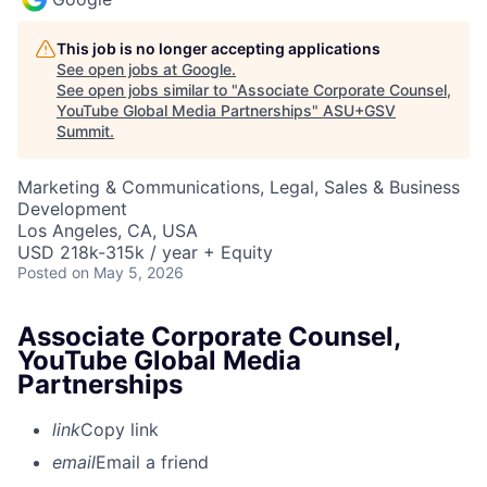
This job is no longer accepting applications
See open jobs at
Google
.
See open jobs similar to "
Associate Corporate Counsel,
YouTube Global Media Partnerships
"
ASU+GSV
Summit
.
Marketing & Communications, Legal, Sales & Business
Development
Los Angeles, CA, USA
USD 218k-315k / year + Equity
Posted
on May 5, 2026
Associate Corporate Counsel,
YouTube Global Media
Partnerships
link
Copy link
email
Email a friend