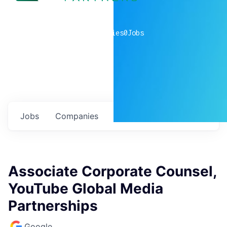
0
companies
0
Jobs
Jobs
Companies
Talent
My
alerts
Associate Corporate Counsel,
YouTube Global Media
Partnerships
Google