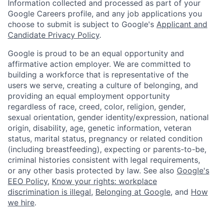
Information collected and processed as part of your
Google Careers profile, and any job applications you
choose to submit is subject to Google's
Applicant and
Candidate Privacy Policy
.
Google is proud to be an equal opportunity and
affirmative action employer. We are committed to
building a workforce that is representative of the
users we serve, creating a culture of belonging, and
providing an equal employment opportunity
regardless of race, creed, color, religion, gender,
sexual orientation, gender identity/expression, national
origin, disability, age, genetic information, veteran
status, marital status, pregnancy or related condition
(including breastfeeding), expecting or parents-to-be,
criminal histories consistent with legal requirements,
or any other basis protected by law. See also
Google's
EEO Policy
,
Know your rights: workplace
discrimination is illegal
,
Belonging at Google
, and
How
we hire
.