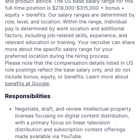
and product advice. The US base salary range for this
full-time position is $218,000-$315,000 + bonus +
equity + benefits. Our salary ranges are determined by
role, level, and location. Within the range, individual
pay is determined by work location and additional
factors, including job-related skills, experience, and
relevant education or training. Your recruiter can share
more about the specific salary range for your
preferred location during the hiring process.
Please note that the compensation details listed in US
role postings reflect the base salary only, and do not
include bonus, equity, or benefits. Learn more about
benefits at Google
.
Responsibilities
Negotiate, draft, and review intellectual property
licenses focusing on digital content distribution,
with a primary focus on linear television
distribution and subscription content offerings
made available via YouTube.