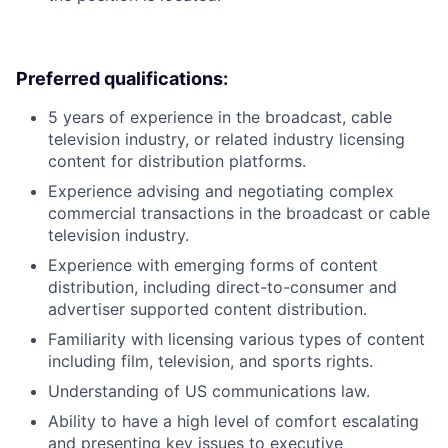
Preferred qualifications:
5 years of experience in the broadcast, cable
television industry, or related industry licensing
content for distribution platforms.
Experience advising and negotiating complex
commercial transactions in the broadcast or cable
television industry.
Experience with emerging forms of content
distribution, including direct-to-consumer and
advertiser supported content distribution.
Familiarity with licensing various types of content
including film, television, and sports rights.
Understanding of US communications law.
Ability to have a high level of comfort escalating
and presenting key issues to executive