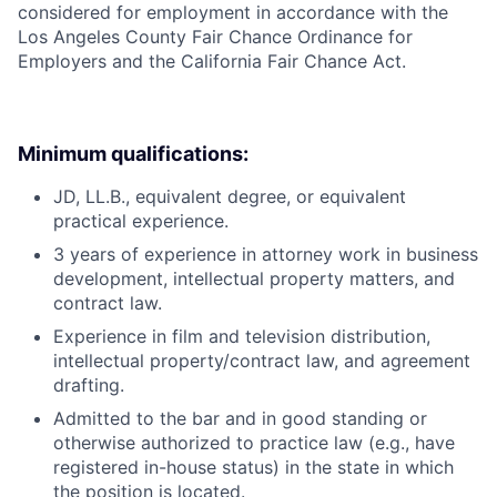
considered for employment in accordance with the
Los Angeles County Fair Chance Ordinance for
Employers and the California Fair Chance Act.
Minimum qualifications:
JD, LL.B., equivalent degree, or equivalent
practical experience.
3 years of experience in attorney work in business
development, intellectual property matters, and
contract law.
Experience in film and television distribution,
intellectual property/contract law, and agreement
drafting.
Admitted to the bar and in good standing or
otherwise authorized to practice law (e.g., have
registered in-house status) in the state in which
the position is located.