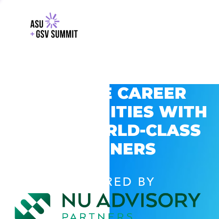
EXPLORE CAREER
OPPORTUNITIES WITH
GSV’S WORLD-CLASS
PARTNERS
POWERED BY