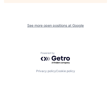
See more open positions at
Google
Powered by Getro.com
Privacy policy
Cookie policy