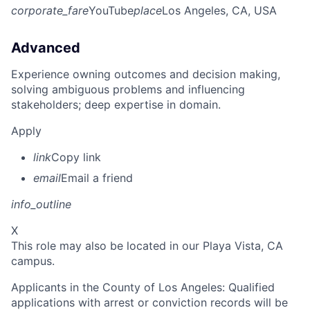
corporate_fare
YouTube
place
Los Angeles, CA, USA
Advanced
Experience owning outcomes and decision making,
solving ambiguous problems and influencing
stakeholders; deep expertise in domain.
Apply
link
Copy link
email
Email a friend
info_outline
X
This role may also be located in our Playa Vista, CA
campus.
Applicants in the County of Los Angeles: Qualified
applications with arrest or conviction records will be