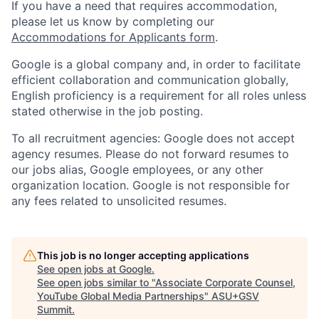
If you have a need that requires accommodation,
please let us know by completing our
Accommodations for Applicants form
.
Google is a global company and, in order to facilitate
efficient collaboration and communication globally,
English proficiency is a requirement for all roles unless
stated otherwise in the job posting.
To all recruitment agencies: Google does not accept
agency resumes. Please do not forward resumes to
our jobs alias, Google employees, or any other
organization location. Google is not responsible for
any fees related to unsolicited resumes.
This job is no longer accepting applications
See open jobs at
Google
.
See open jobs similar to "
Associate Corporate Counsel,
YouTube Global Media Partnerships
"
ASU+GSV
Summit
.