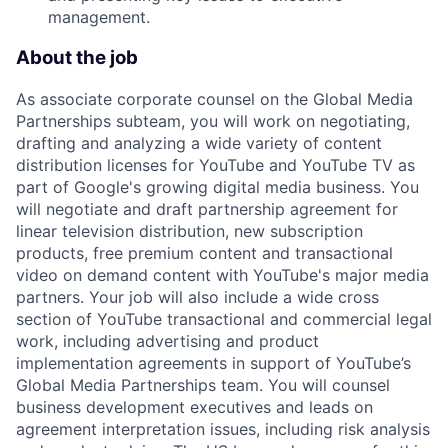
management.
About the job
As associate corporate counsel on the Global Media
Partnerships subteam, you will work on negotiating,
drafting and analyzing a wide variety of content
distribution licenses for YouTube and YouTube TV as
part of Google's growing digital media business. You
will negotiate and draft partnership agreement for
linear television distribution, new subscription
products, free premium content and transactional
video on demand content with YouTube's major media
partners. Your job will also include a wide cross
section of YouTube transactional and commercial legal
work, including advertising and product
implementation agreements in support of YouTube’s
Global Media Partnerships team. You will counsel
business development executives and leads on
agreement interpretation issues, including risk analysis