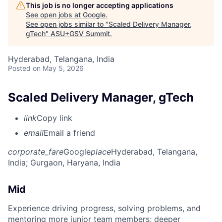
This job is no longer accepting applications
See open jobs at
Google
.
See open jobs similar to "
Scaled Delivery Manager,
gTech
"
ASU+GSV Summit
.
Hyderabad, Telangana, India
Posted
on May 5, 2026
Scaled Delivery Manager, gTech
link
Copy link
email
Email a friend
corporate_fare
Google
place
Hyderabad, Telangana,
India
; Gurgaon, Haryana, India
Mid
Experience driving progress, solving problems, and
mentoring more junior team members; deeper