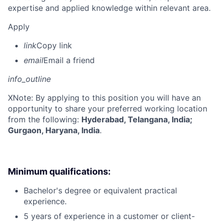
expertise and applied knowledge within relevant area.
Apply
link
Copy link
email
Email a friend
info_outline
X
Note: By applying to this position you will have an
opportunity to share your preferred working location
from the following:
Hyderabad, Telangana, India;
Gurgaon, Haryana, India
.
Minimum qualifications:
Bachelor's degree or equivalent practical
experience.
5 years of experience in a customer or client-