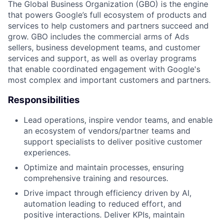
The Global Business Organization (GBO) is the engine
that powers Google’s full ecosystem of products and
services to help customers and partners succeed and
grow. GBO includes the commercial arms of Ads
sellers, business development teams, and customer
services and support, as well as overlay programs
that enable coordinated engagement with Google's
most complex and important customers and partners.
Responsibilities
Lead operations, inspire vendor teams, and enable
an ecosystem of vendors/partner teams and
support specialists to deliver positive customer
experiences.
Optimize and maintain processes, ensuring
comprehensive training and resources.
Drive impact through efficiency driven by AI,
automation leading to reduced effort, and
positive interactions. Deliver KPIs, maintain