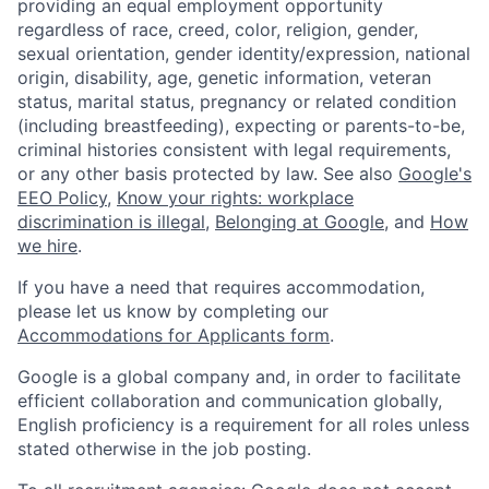
providing an equal employment opportunity
regardless of race, creed, color, religion, gender,
sexual orientation, gender identity/expression, national
origin, disability, age, genetic information, veteran
status, marital status, pregnancy or related condition
(including breastfeeding), expecting or parents-to-be,
criminal histories consistent with legal requirements,
or any other basis protected by law. See also
Google's
EEO Policy
,
Know your rights: workplace
discrimination is illegal
,
Belonging at Google
, and
How
we hire
.
If you have a need that requires accommodation,
please let us know by completing our
Accommodations for Applicants form
.
Google is a global company and, in order to facilitate
efficient collaboration and communication globally,
English proficiency is a requirement for all roles unless
stated otherwise in the job posting.