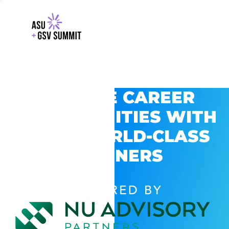
EXPLORE CAREER
OPPORTUNITIES WITH
GSV’S WORLD-CLASS
PARTNERS
POWERED BY