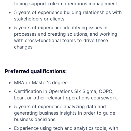
facing support role in operations management.
5 years of experience building relationships with
stakeholders or clients.
5 years of experience identifying issues in
processes and creating solutions, and working
with cross-functional teams to drive these
changes.
Preferred qualifications:
MBA or Master's degree.
Certification in Operations Six Sigma, COPC,
Lean, or other relevant operations coursework.
5 years of experience analyzing data and
generating business insights in order to guide
business decisions.
Experience using tech and analytics tools, with