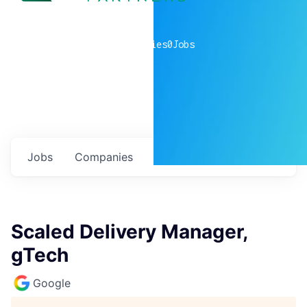
0
companies
0
Jobs
Jobs
Companies
Talent
My
alerts
Scaled Delivery Manager,
gTech
Google