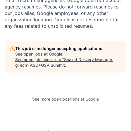
To all recruitment agencies: Google does not accept
agency resumes. Please do not forward resumes to
our jobs alias, Google employees, or any other
organization location. Google is not responsible for
any fees related to unsolicited resumes.
This job is no longer accepting applications
See open jobs at
Google
.
See open jobs similar to "
Scaled Delivery Manager,
gTech
"
ASU+GSV Summit
.
See more open positions at
Google