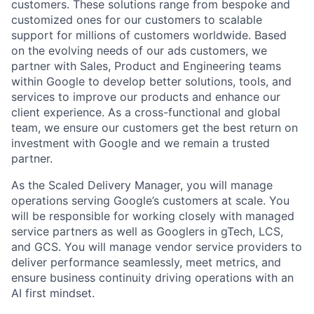
customers. These solutions range from bespoke and
customized ones for our customers to scalable
support for millions of customers worldwide. Based
on the evolving needs of our ads customers, we
partner with Sales, Product and Engineering teams
within Google to develop better solutions, tools, and
services to improve our products and enhance our
client experience. As a cross-functional and global
team, we ensure our customers get the best return on
investment with Google and we remain a trusted
partner.
As the Scaled Delivery Manager, you will manage
operations serving Google’s customers at scale. You
will be responsible for working closely with managed
service partners as well as Googlers in gTech, LCS,
and GCS. You will manage vendor service providers to
deliver performance seamlessly, meet metrics, and
ensure business continuity driving operations with an
AI first mindset.