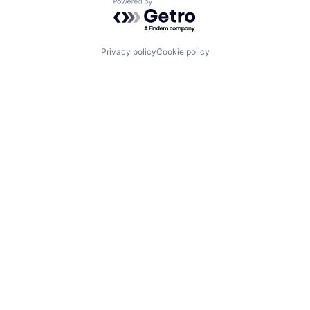
Powered by Getro.com
Privacy policy
Cookie policy