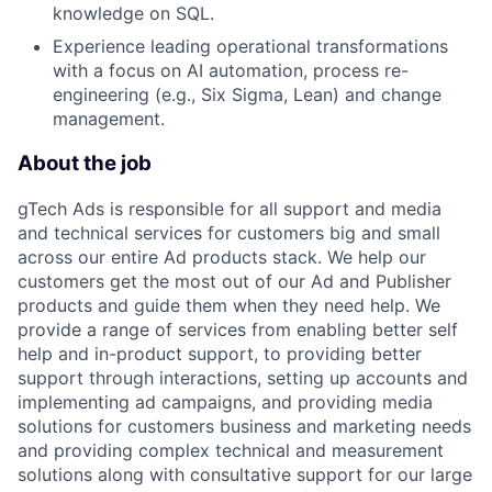
knowledge on SQL.
Experience leading operational transformations
with a focus on AI automation, process re-
engineering (e.g., Six Sigma, Lean) and change
management.
About the job
gTech Ads is responsible for all support and media
and technical services for customers big and small
across our entire Ad products stack. We help our
customers get the most out of our Ad and Publisher
products and guide them when they need help. We
provide a range of services from enabling better self
help and in-product support, to providing better
support through interactions, setting up accounts and
implementing ad campaigns, and providing media
solutions for customers business and marketing needs
and providing complex technical and measurement
solutions along with consultative support for our large