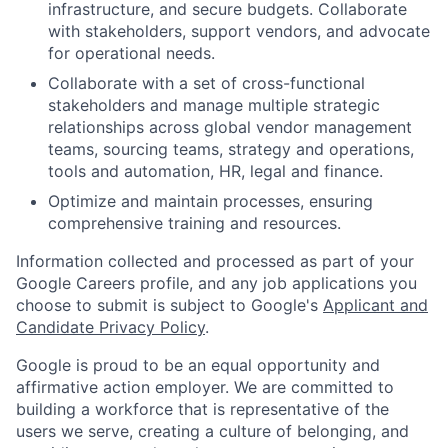
infrastructure, and secure budgets. Collaborate
with stakeholders, support vendors, and advocate
for operational needs.
Collaborate with a set of cross-functional
stakeholders and manage multiple strategic
relationships across global vendor management
teams, sourcing teams, strategy and operations,
tools and automation, HR, legal and finance.
Optimize and maintain processes, ensuring
comprehensive training and resources.
Information collected and processed as part of your
Google Careers profile, and any job applications you
choose to submit is subject to Google's
Applicant and
Candidate Privacy Policy
.
Google is proud to be an equal opportunity and
affirmative action employer. We are committed to
building a workforce that is representative of the
users we serve, creating a culture of belonging, and