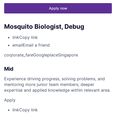
Apply now
Mosquito Biologist, Debug
link
Copy link
email
Email a friend
corporate_fare
Google
place
Singapore
Mid
Experience driving progress, solving problems, and
mentoring more junior team members; deeper
expertise and applied knowledge within relevant area.
Apply
link
Copy link