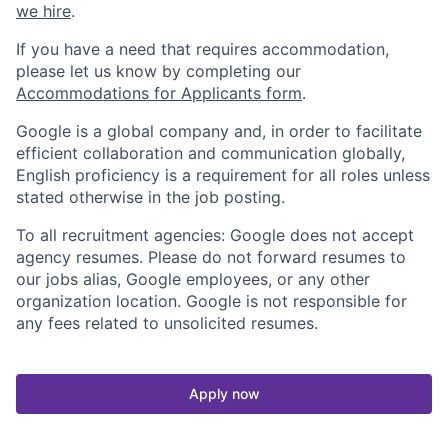
we hire
.
If you have a need that requires accommodation,
please let us know by completing our
Accommodations for Applicants form
.
Google is a global company and, in order to facilitate
efficient collaboration and communication globally,
English proficiency is a requirement for all roles unless
stated otherwise in the job posting.
To all recruitment agencies: Google does not accept
agency resumes. Please do not forward resumes to
our jobs alias, Google employees, or any other
organization location. Google is not responsible for
any fees related to unsolicited resumes.
Apply now