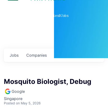
0
companies
0
Jobs
Jobs
Companies
Talent
My
alerts
Mosquito Biologist, Debug
Google
Singapore
Posted
on May 5, 2026