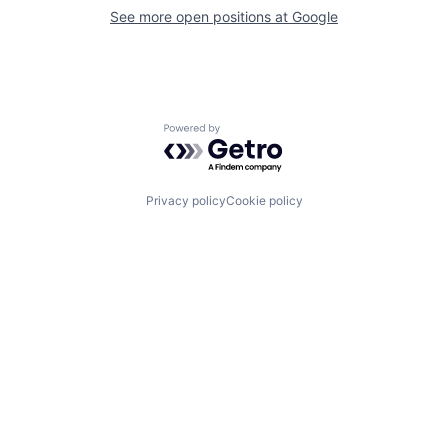
See more open positions at
Google
Powered by Getro.com
Privacy policy
Cookie policy