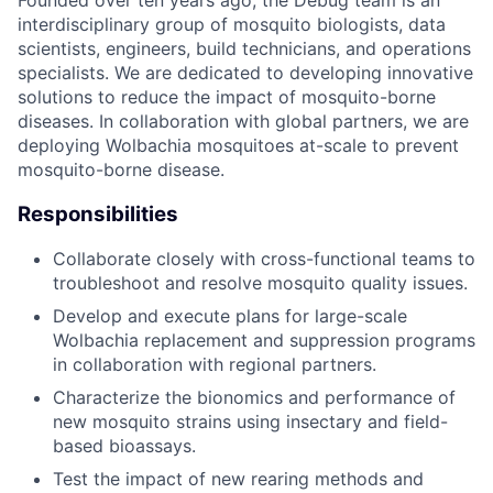
interdisciplinary group of mosquito biologists, data
scientists, engineers, build technicians, and operations
specialists. We are dedicated to developing innovative
solutions to reduce the impact of mosquito-borne
diseases. In collaboration with global partners, we are
deploying Wolbachia mosquitoes at-scale to prevent
mosquito-borne disease.
Responsibilities
Collaborate closely with cross-functional teams to
troubleshoot and resolve mosquito quality issues.
Develop and execute plans for large-scale
Wolbachia replacement and suppression programs
in collaboration with regional partners.
Characterize the bionomics and performance of
new mosquito strains using insectary and field-
based bioassays.
Test the impact of new rearing methods and