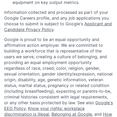
equipment on key output metrics.
Information collected and processed as part of your
Google Careers profile, and any job applications you
choose to submit is subject to Google's
Applicant and
Candidate Privacy Policy
.
Google is proud to be an equal opportunity and
affirmative action employer. We are committed to
building a workforce that is representative of the
users we serve, creating a culture of belonging, and
providing an equal employment opportunity
regardless of race, creed, color, religion, gender,
sexual orientation, gender identity/expression, national
origin, disability, age, genetic information, veteran
status, marital status, pregnancy or related condition
(including breastfeeding), expecting or parents-to-be,
criminal histories consistent with legal requirements,
or any other basis protected by law. See also
Google's
EEO Policy
,
Know your rights: workplace
discrimination is illegal
,
Belonging at Google
, and
How