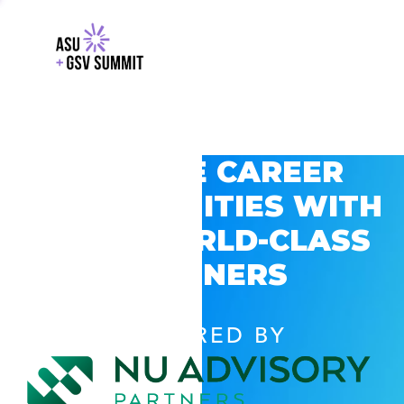
EXPLORE CAREER
OPPORTUNITIES WITH
GSV’S WORLD-CLASS
PARTNERS
POWERED BY