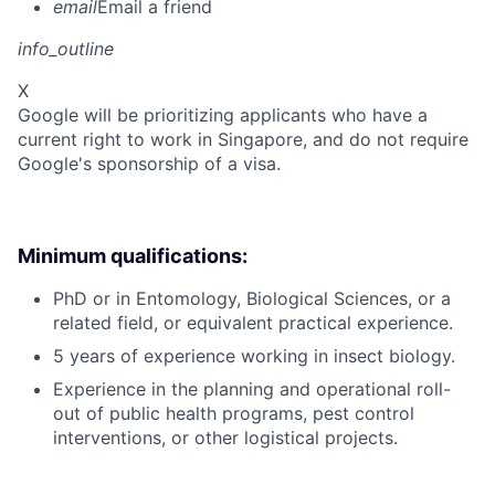
email
Email a friend
info_outline
X
Google will be prioritizing applicants who have a
current right to work in Singapore, and do not require
Google's sponsorship of a visa.
Minimum qualifications:
PhD or in Entomology, Biological Sciences, or a
related field, or equivalent practical experience.
5 years of experience working in insect biology.
Experience in the planning and operational roll-
out of public health programs, pest control
interventions, or other logistical projects.