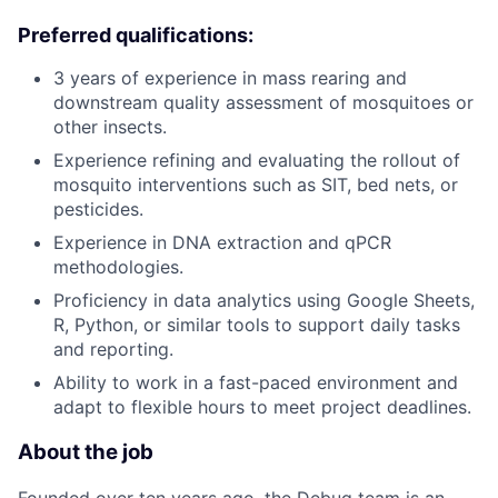
Preferred qualifications:
3 years of experience in mass rearing and
downstream quality assessment of mosquitoes or
other insects.
Experience refining and evaluating the rollout of
mosquito interventions such as SIT, bed nets, or
pesticides.
Experience in DNA extraction and qPCR
methodologies.
Proficiency in data analytics using Google Sheets,
R, Python, or similar tools to support daily tasks
and reporting.
Ability to work in a fast-paced environment and
adapt to flexible hours to meet project deadlines.
About the job
Founded over ten years ago, the Debug team is an