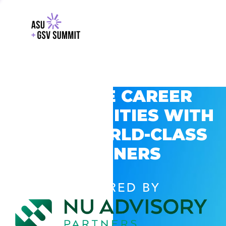
EXPLORE CAREER
OPPORTUNITIES WITH
GSV’S WORLD-CLASS
PARTNERS
POWERED BY