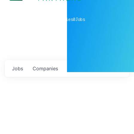
0
companies
0
Jobs
Jobs
Companies
Talent
My
alerts