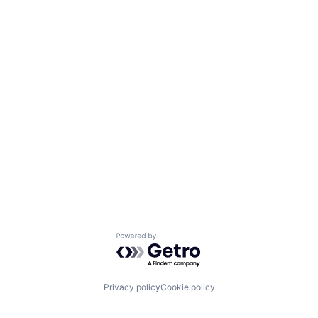
Powered by Getro.com
Privacy policy
Cookie policy