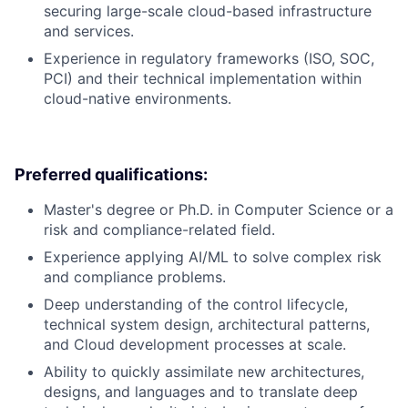
securing large-scale cloud-based infrastructure
and services.
Experience in regulatory frameworks (ISO, SOC,
PCI) and their technical implementation within
cloud-native environments.
Preferred qualifications:
Master's degree or Ph.D. in Computer Science or a
risk and compliance-related field.
Experience applying AI/ML to solve complex risk
and compliance problems.
Deep understanding of the control lifecycle,
technical system design, architectural patterns,
and Cloud development processes at scale.
Ability to quickly assimilate new architectures,
designs, and languages and to translate deep