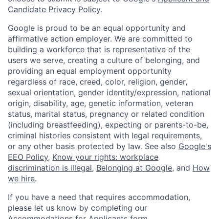
Candidate Privacy Policy
.
Google is proud to be an equal opportunity and
affirmative action employer. We are committed to
building a workforce that is representative of the
users we serve, creating a culture of belonging, and
providing an equal employment opportunity
regardless of race, creed, color, religion, gender,
sexual orientation, gender identity/expression, national
origin, disability, age, genetic information, veteran
status, marital status, pregnancy or related condition
(including breastfeeding), expecting or parents-to-be,
criminal histories consistent with legal requirements,
or any other basis protected by law. See also
Google's
EEO Policy
,
Know your rights: workplace
discrimination is illegal
,
Belonging at Google
, and
How
we hire
.
If you have a need that requires accommodation,
please let us know by completing our
Accommodations for Applicants form
.