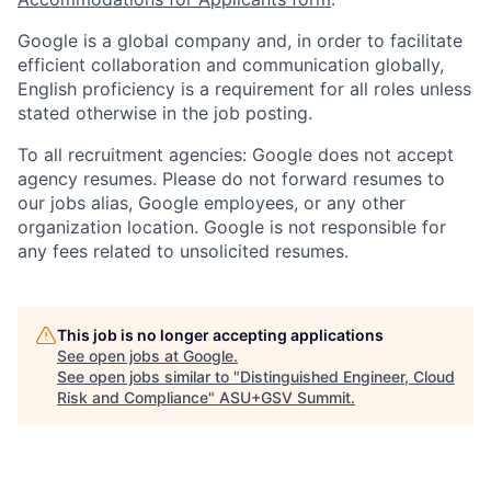
Google is a global company and, in order to facilitate
efficient collaboration and communication globally,
English proficiency is a requirement for all roles unless
stated otherwise in the job posting.
To all recruitment agencies: Google does not accept
agency resumes. Please do not forward resumes to
our jobs alias, Google employees, or any other
organization location. Google is not responsible for
any fees related to unsolicited resumes.
This job is no longer accepting applications
See open jobs at
Google
.
See open jobs similar to "
Distinguished Engineer, Cloud
Risk and Compliance
"
ASU+GSV Summit
.