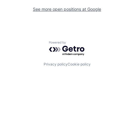
See more open positions at
Google
Powered by Getro.com
Privacy policy
Cookie policy