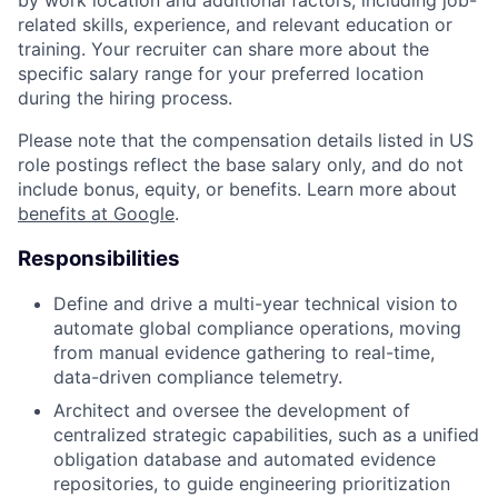
related skills, experience, and relevant education or
training. Your recruiter can share more about the
specific salary range for your preferred location
during the hiring process.
Please note that the compensation details listed in US
role postings reflect the base salary only, and do not
include bonus, equity, or benefits. Learn more about
benefits at Google
.
Responsibilities
Define and drive a multi-year technical vision to
automate global compliance operations, moving
from manual evidence gathering to real-time,
data-driven compliance telemetry.
Architect and oversee the development of
centralized strategic capabilities, such as a unified
obligation database and automated evidence
repositories, to guide engineering prioritization