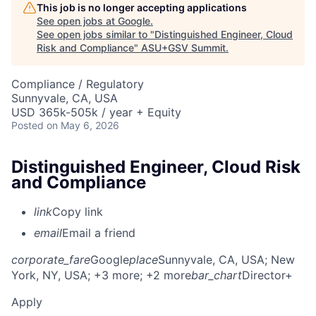
This job is no longer accepting applications
See open jobs at
Google
.
See open jobs similar to "
Distinguished Engineer, Cloud
Risk and Compliance
"
ASU+GSV Summit
.
Compliance / Regulatory
Sunnyvale, CA, USA
USD 365k-505k / year + Equity
Posted
on May 6, 2026
Distinguished Engineer, Cloud Risk
and Compliance
link
Copy link
email
Email a friend
corporate_fare
Google
place
Sunnyvale, CA, USA
; New
York, NY, USA
; +3 more
; +2 more
bar_chart
Director+
Apply