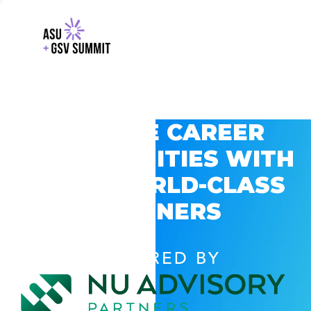
EXPLORE CAREER
OPPORTUNITIES WITH
GSV’S WORLD-CLASS
PARTNERS
POWERED BY