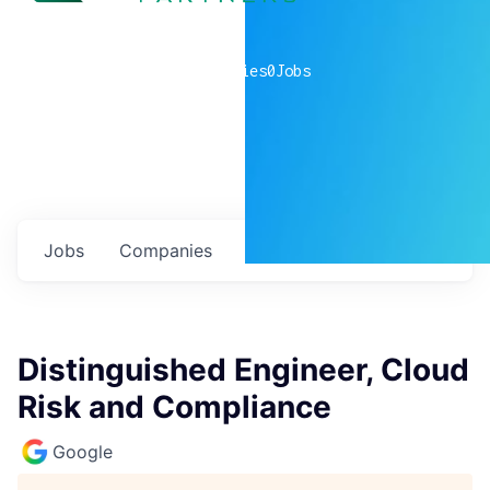
0
companies
0
Jobs
Jobs
Companies
Talent
My
alerts
Distinguished Engineer, Cloud
Risk and Compliance
Google