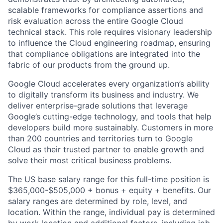
scalable frameworks for compliance assertions and
risk evaluation across the entire Google Cloud
technical stack. This role requires visionary leadership
to influence the Cloud engineering roadmap, ensuring
that compliance obligations are integrated into the
fabric of our products from the ground up.
Google Cloud accelerates every organization’s ability
to digitally transform its business and industry. We
deliver enterprise-grade solutions that leverage
Google’s cutting-edge technology, and tools that help
developers build more sustainably. Customers in more
than 200 countries and territories turn to Google
Cloud as their trusted partner to enable growth and
solve their most critical business problems.
The US base salary range for this full-time position is
$365,000-$505,000 + bonus + equity + benefits. Our
salary ranges are determined by role, level, and
location. Within the range, individual pay is determined
by work location and additional factors, including job-