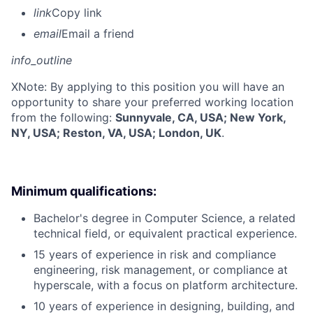
link
Copy link
email
Email a friend
info_outline
X
Note: By applying to this position you will have an
opportunity to share your preferred working location
from the following:
Sunnyvale, CA, USA; New York,
NY, USA; Reston, VA, USA; London, UK
.
Minimum qualifications:
Bachelor's degree in Computer Science, a related
technical field, or equivalent practical experience.
15 years of experience in risk and compliance
engineering, risk management, or compliance at
hyperscale, with a focus on platform architecture.
10 years of experience in designing, building, and