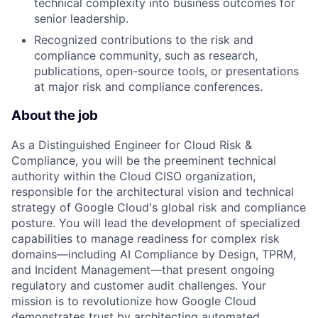
technical complexity into business outcomes for
senior leadership.
Recognized contributions to the risk and
compliance community, such as research,
publications, open-source tools, or presentations
at major risk and compliance conferences.
About the job
As a Distinguished Engineer for Cloud Risk &
Compliance, you will be the preeminent technical
authority within the Cloud CISO organization,
responsible for the architectural vision and technical
strategy of Google Cloud's global risk and compliance
posture. You will lead the development of specialized
capabilities to manage readiness for complex risk
domains—including AI Compliance by Design, TPRM,
and Incident Management—that present ongoing
regulatory and customer audit challenges. Your
mission is to revolutionize how Google Cloud
demonstrates trust by architecting automated,