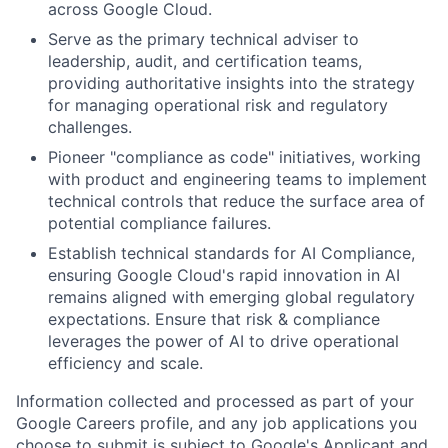
across Google Cloud.
Serve as the primary technical adviser to
leadership, audit, and certification teams,
providing authoritative insights into the strategy
for managing operational risk and regulatory
challenges.
Pioneer "compliance as code" initiatives, working
with product and engineering teams to implement
technical controls that reduce the surface area of
potential compliance failures.
Establish technical standards for AI Compliance,
ensuring Google Cloud's rapid innovation in AI
remains aligned with emerging global regulatory
expectations. Ensure that risk & compliance
leverages the power of AI to drive operational
efficiency and scale.
Information collected and processed as part of your
Google Careers profile, and any job applications you
choose to submit is subject to Google's
Applicant and