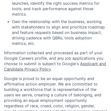
launches, identify the right success metrics for
tools, and track performance against those
metrics.
Own the relationship with the business, working
with stakeholders to align and prioritize roadmap
and feature requests based on business impact,
driving cadence with QBRs, tools adoption
metrics, etc.
Information collected and processed as part of your
Google Careers profile, and any job applications you
choose to submit is subject to Google's
Applicant and
Candidate Privacy Policy
.
Google is proud to be an equal opportunity and
affirmative action employer. We are committed to
building a workforce that is representative of the
users we serve, creating a culture of belonging, and
providing an equal employment opportunity
regardless of race, creed, color, religion, gender,