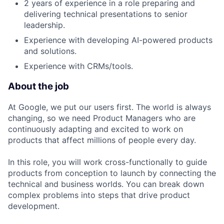
2 years of experience in a role preparing and
delivering technical presentations to senior
leadership.
Experience with developing AI-powered products
and solutions.
Experience with CRMs/tools.
About the job
At Google, we put our users first. The world is always
changing, so we need Product Managers who are
continuously adapting and excited to work on
products that affect millions of people every day.
In this role, you will work cross-functionally to guide
products from conception to launch by connecting the
technical and business worlds. You can break down
complex problems into steps that drive product
development.