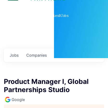
0
companies
0
Jobs
Jobs
Companies
Talent
My
alerts
Product Manager I, Global
Partnerships Studio
Google