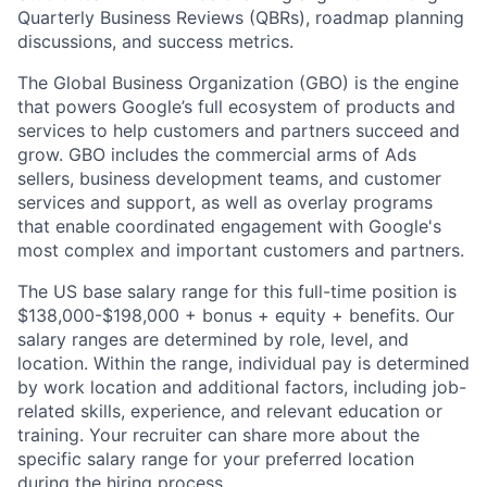
Quarterly Business Reviews (QBRs), roadmap planning
discussions, and success metrics.
The Global Business Organization (GBO) is the engine
that powers Google’s full ecosystem of products and
services to help customers and partners succeed and
grow. GBO includes the commercial arms of Ads
sellers, business development teams, and customer
services and support, as well as overlay programs
that enable coordinated engagement with Google's
most complex and important customers and partners.
The US base salary range for this full-time position is
$138,000-$198,000 + bonus + equity + benefits. Our
salary ranges are determined by role, level, and
location. Within the range, individual pay is determined
by work location and additional factors, including job-
related skills, experience, and relevant education or
training. Your recruiter can share more about the
specific salary range for your preferred location
during the hiring process.