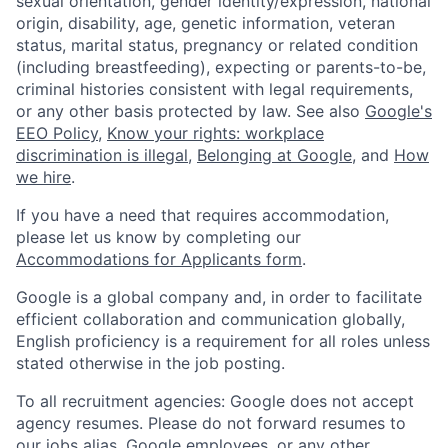
sexual orientation, gender identity/expression, national
origin, disability, age, genetic information, veteran
status, marital status, pregnancy or related condition
(including breastfeeding), expecting or parents-to-be,
criminal histories consistent with legal requirements,
or any other basis protected by law. See also
Google's
EEO Policy
,
Know your rights: workplace
discrimination is illegal
,
Belonging at Google
, and
How
we hire
.
If you have a need that requires accommodation,
please let us know by completing our
Accommodations for Applicants form
.
Google is a global company and, in order to facilitate
efficient collaboration and communication globally,
English proficiency is a requirement for all roles unless
stated otherwise in the job posting.
To all recruitment agencies: Google does not accept
agency resumes. Please do not forward resumes to
our jobs alias, Google employees, or any other