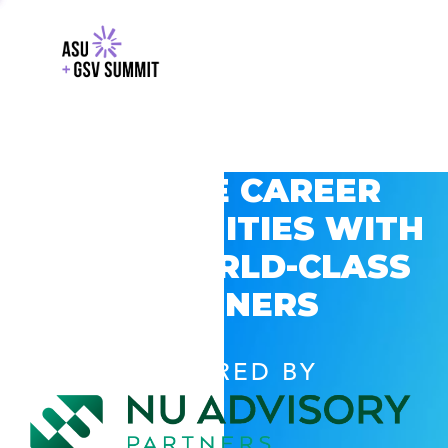
EXPLORE CAREER
OPPORTUNITIES WITH
GSV’S WORLD-CLASS
PARTNERS
POWERED BY