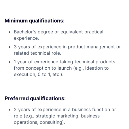
Minimum qualifications:
Bachelor's degree or equivalent practical
experience.
3 years of experience in product management or
related technical role.
1 year of experience taking technical products
from conception to launch (e.g., ideation to
execution, 0 to 1, etc.).
Preferred qualifications:
2 years of experience in a business function or
role (e.g., strategic marketing, business
operations, consulting).