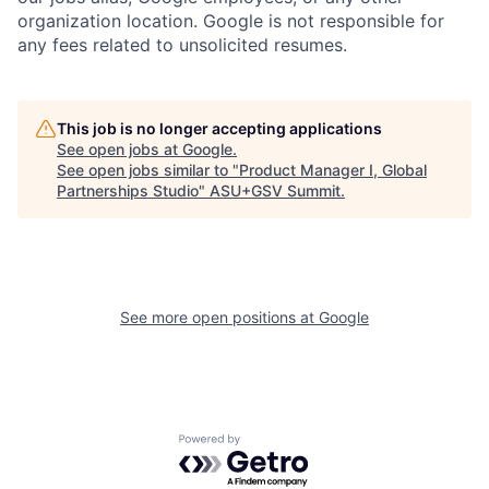
organization location. Google is not responsible for
any fees related to unsolicited resumes.
This job is no longer accepting applications
See open jobs at
Google
.
See open jobs similar to "
Product Manager I, Global
Partnerships Studio
"
ASU+GSV Summit
.
See more open positions at
Google
Powered by Getro.com