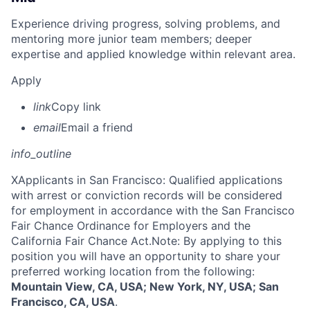
Experience driving progress, solving problems, and
mentoring more junior team members; deeper
expertise and applied knowledge within relevant area.
Apply
link
Copy link
email
Email a friend
info_outline
X
Applicants in San Francisco: Qualified applications
with arrest or conviction records will be considered
for employment in accordance with the San Francisco
Fair Chance Ordinance for Employers and the
California Fair Chance Act.Note: By applying to this
position you will have an opportunity to share your
preferred working location from the following:
Mountain View, CA, USA; New York, NY, USA; San
Francisco, CA, USA
.