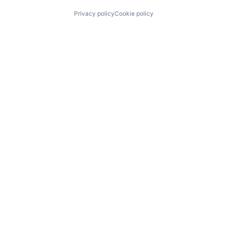
Privacy policy
Cookie policy