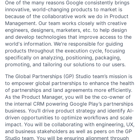
One of the many reasons Google consistently brings
innovative, world-changing products to market is
because of the collaborative work we do in Product
Management. Our team works closely with creative
engineers, designers, marketers, etc. to help design
and develop technologies that improve access to the
world's information. We're responsible for guiding
products throughout the execution cycle, focusing
specifically on analyzing, positioning, packaging,
promoting, and tailoring our solutions to our users.
The Global Partnerships (GP) Studio team’s mission is
to empower global partnerships to enhance the health
of partnerships and land agreements more efficiently.
As the Product Manager, you will be the co-owner of
the internal CRM powering Google Play’s partnerships
business. You’ll drive product strategy and identify AI-
driven opportunities to optimize workflows and scale
impact. You will be collaborating with engineering, UX,
and business stakeholders as well as peers on the GP
Studio team. You will be ensuring alignment through