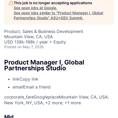
This job is no longer accepting applications
See open jobs at
Google
.
See open jobs similar to "
Product Manager I, Global
Partnerships Studio
"
ASU+GSV Summit
.
Product, Sales & Business Development
Mountain View, CA, USA
USD 138k-198k / year + Equity
Posted
on May 7, 2026
Product Manager I, Global
Partnerships Studio
link
Copy link
email
Email a friend
corporate_fare
Google
place
Mountain View, CA, USA
;
New York, NY, USA
; +2 more
; +1 more
Mid