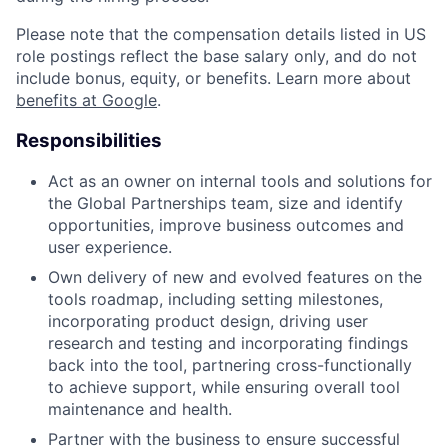
Please note that the compensation details listed in US
role postings reflect the base salary only, and do not
include bonus, equity, or benefits. Learn more about
benefits at Google
.
Responsibilities
Act as an owner on internal tools and solutions for
the Global Partnerships team, size and identify
opportunities, improve business outcomes and
user experience.
Own delivery of new and evolved features on the
tools roadmap, including setting milestones,
incorporating product design, driving user
research and testing and incorporating findings
back into the tool, partnering cross-functionally
to achieve support, while ensuring overall tool
maintenance and health.
Partner with the business to ensure successful