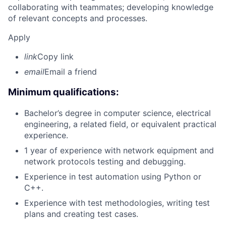
collaborating with teammates; developing knowledge
of relevant concepts and processes.
Apply
link
Copy link
email
Email a friend
Minimum qualifications:
Bachelor’s degree in computer science, electrical
engineering, a related field, or equivalent practical
experience.
1 year of experience with network equipment and
network protocols testing and debugging.
Experience in test automation using Python or
C++.
Experience with test methodologies, writing test
plans and creating test cases.