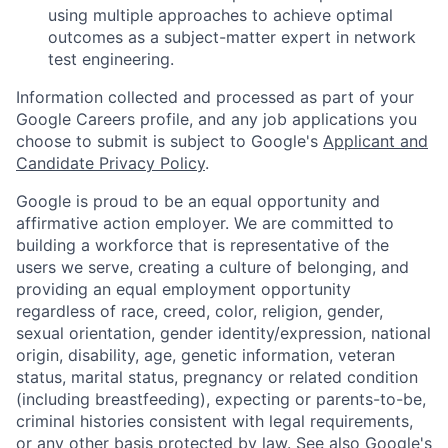
using multiple approaches to achieve optimal
outcomes as a subject-matter expert in network
test engineering.
Information collected and processed as part of your
Google Careers profile, and any job applications you
choose to submit is subject to Google's
Applicant and
Candidate Privacy Policy
.
Google is proud to be an equal opportunity and
affirmative action employer. We are committed to
building a workforce that is representative of the
users we serve, creating a culture of belonging, and
providing an equal employment opportunity
regardless of race, creed, color, religion, gender,
sexual orientation, gender identity/expression, national
origin, disability, age, genetic information, veteran
status, marital status, pregnancy or related condition
(including breastfeeding), expecting or parents-to-be,
criminal histories consistent with legal requirements,
or any other basis protected by law. See also
Google's