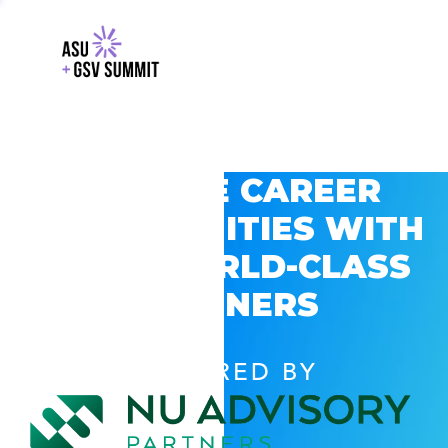
EXPLORE CAREER
OPPORTUNITIES WITH
GSV’S WORLD-CLASS
PARTNERS
POWERED BY