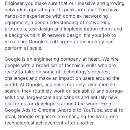
Engineer you make sure that our massive and growing
network is operating at its peak potential. You have
hands-on experience with complex networking
equipment, a deep understanding of networking
protocols, test design and implementation chops and
a background in IP network design. It's your job to
make sure Google's cutting-edge technology can
perform at scale.
Google is an engineering company at heart. We hire
people with a broad set of technical skills who are
ready to take on some of technology's greatest
challenges and make an impact on users around the
world. At Google, engineers not only revolutionize
search, they routinely work on scalability and storage
solutions, large-scale applications and entirely new
platforms for developers around the world. From
Google Ads to Chrome, Android to YouTube, social to
local, Google engineers are changing the world one
technological achievement after another.