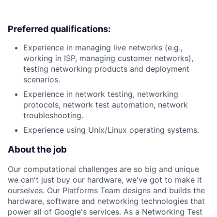
Preferred qualifications:
Experience in managing live networks (e.g.,
working in ISP, managing customer networks),
testing networking products and deployment
scenarios.
Experience in network testing, networking
protocols, network test automation, network
troubleshooting.
Experience using Unix/Linux operating systems.
About the job
Our computational challenges are so big and unique
we can't just buy our hardware, we've got to make it
ourselves. Our Platforms Team designs and builds the
hardware, software and networking technologies that
power all of Google's services. As a Networking Test