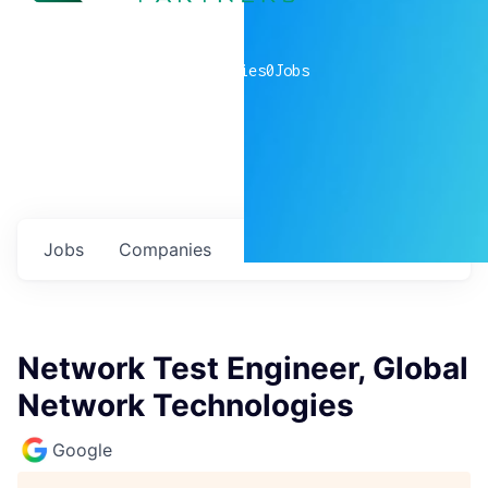
0
companies
0
Jobs
Jobs
Companies
Talent
My
alerts
Network Test Engineer, Global
Network Technologies
Google