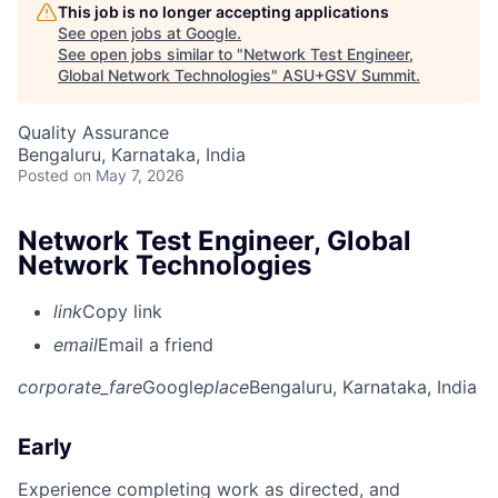
This job is no longer accepting applications
See open jobs at
Google
.
See open jobs similar to "
Network Test Engineer,
Global Network Technologies
"
ASU+GSV Summit
.
Quality Assurance
Bengaluru, Karnataka, India
Posted
on May 7, 2026
Network Test Engineer, Global
Network Technologies
link
Copy link
email
Email a friend
corporate_fare
Google
place
Bengaluru, Karnataka, India
Early
Experience completing work as directed, and