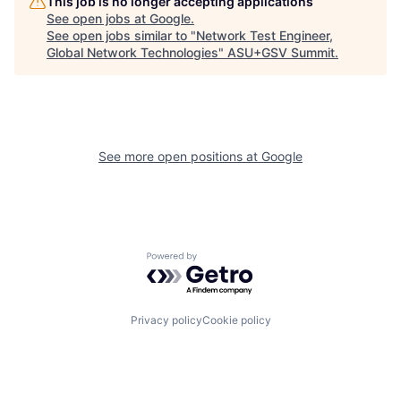
This job is no longer accepting applications
See open jobs at
Google
.
See open jobs similar to "
Network Test Engineer,
Global Network Technologies
"
ASU+GSV Summit
.
See more open positions at
Google
Powered by Getro.com
Privacy policy
Cookie policy