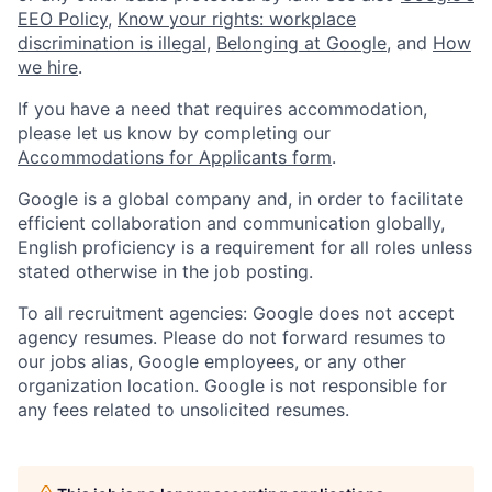
EEO Policy
,
Know your rights: workplace
discrimination is illegal
,
Belonging at Google
, and
How
we hire
.
If you have a need that requires accommodation,
please let us know by completing our
Accommodations for Applicants form
.
Google is a global company and, in order to facilitate
efficient collaboration and communication globally,
English proficiency is a requirement for all roles unless
stated otherwise in the job posting.
To all recruitment agencies: Google does not accept
agency resumes. Please do not forward resumes to
our jobs alias, Google employees, or any other
organization location. Google is not responsible for
any fees related to unsolicited resumes.