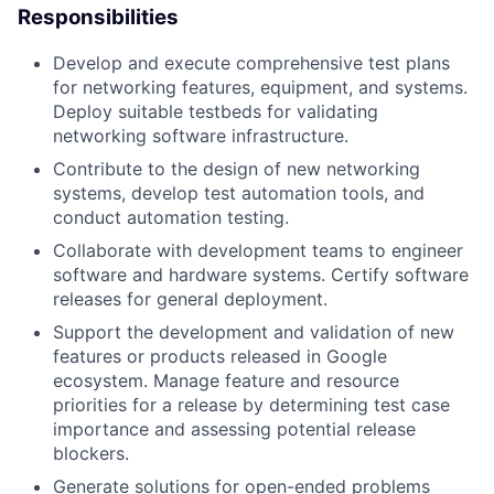
Responsibilities
Develop and execute comprehensive test plans
for networking features, equipment, and systems.
Deploy suitable testbeds for validating
networking software infrastructure.
Contribute to the design of new networking
systems, develop test automation tools, and
conduct automation testing.
Collaborate with development teams to engineer
software and hardware systems. Certify software
releases for general deployment.
Support the development and validation of new
features or products released in Google
ecosystem. Manage feature and resource
priorities for a release by determining test case
importance and assessing potential release
blockers.
Generate solutions for open-ended problems