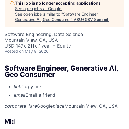
This job is no longer accepting applications
See open jobs at
Google
.
See open jobs similar to "
Software Engineer,
Generative AI, Geo Consumer
"
ASU+GSV Summit
.
Software Engineering, Data Science
Mountain View, CA, USA
USD 147k-211k / year + Equity
Posted
on May 8, 2026
Software Engineer, Generative AI,
Geo Consumer
link
Copy link
email
Email a friend
corporate_fare
Google
place
Mountain View, CA, USA
Mid