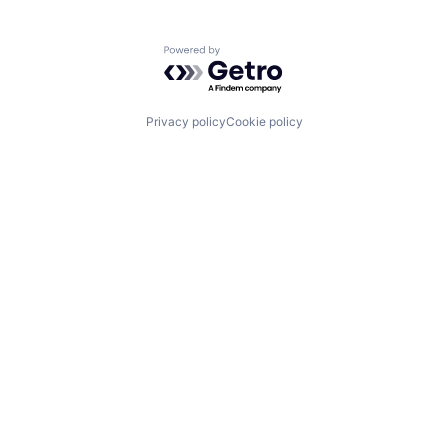
Powered by Getro.com
Privacy policy
Cookie policy