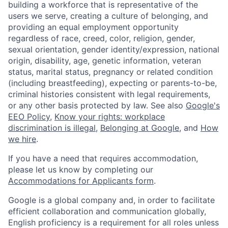
building a workforce that is representative of the
users we serve, creating a culture of belonging, and
providing an equal employment opportunity
regardless of race, creed, color, religion, gender,
sexual orientation, gender identity/expression, national
origin, disability, age, genetic information, veteran
status, marital status, pregnancy or related condition
(including breastfeeding), expecting or parents-to-be,
criminal histories consistent with legal requirements,
or any other basis protected by law. See also
Google's
EEO Policy
,
Know your rights: workplace
discrimination is illegal
,
Belonging at Google
, and
How
we hire
.
If you have a need that requires accommodation,
please let us know by completing our
Accommodations for Applicants form
.
Google is a global company and, in order to facilitate
efficient collaboration and communication globally,
English proficiency is a requirement for all roles unless