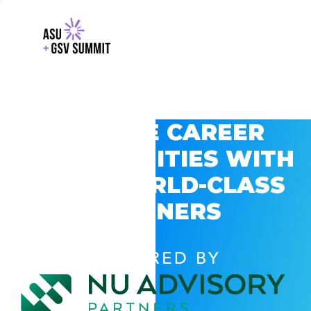
EXPLORE CAREER
OPPORTUNITIES WITH
GSV’S WORLD-CLASS
PARTNERS
POWERED BY