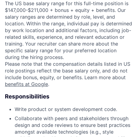
The US base salary range for this full-time position is
$147,000-$211,000 + bonus + equity + benefits. Our
salary ranges are determined by role, level, and
location. Within the range, individual pay is determined
by work location and additional factors, including job-
related skills, experience, and relevant education or
training. Your recruiter can share more about the
specific salary range for your preferred location
during the hiring process.
Please note that the compensation details listed in US
role postings reflect the base salary only, and do not
include bonus, equity, or benefits. Learn more about
benefits at Google
.
Responsibilities
Write product or system development code.
Collaborate with peers and stakeholders through
design and code reviews to ensure best practices
amongst available technologies (e.g., style