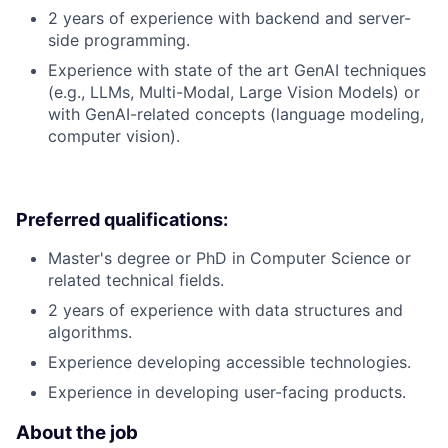
2 years of experience with backend and server-
side programming.
Experience with state of the art GenAI techniques
(e.g., LLMs, Multi-Modal, Large Vision Models) or
with GenAI-related concepts (language modeling,
computer vision).
Preferred qualifications:
Master's degree or PhD in Computer Science or
related technical fields.
2 years of experience with data structures and
algorithms.
Experience developing accessible technologies.
Experience in developing user-facing products.
About the job