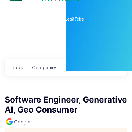
0
companies
0
Jobs
Jobs
Companies
Talent
My
alerts
Software Engineer, Generative
AI, Geo Consumer
Google