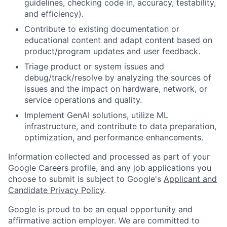
guidelines, checking code in, accuracy, testability,
and efficiency).
Contribute to existing documentation or
educational content and adapt content based on
product/program updates and user feedback.
Triage product or system issues and
debug/track/resolve by analyzing the sources of
issues and the impact on hardware, network, or
service operations and quality.
Implement GenAI solutions, utilize ML
infrastructure, and contribute to data preparation,
optimization, and performance enhancements.
Information collected and processed as part of your
Google Careers profile, and any job applications you
choose to submit is subject to Google's
Applicant and
Candidate Privacy Policy
.
Google is proud to be an equal opportunity and
affirmative action employer. We are committed to