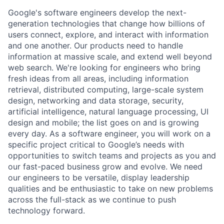
Google's software engineers develop the next-
generation technologies that change how billions of
users connect, explore, and interact with information
and one another. Our products need to handle
information at massive scale, and extend well beyond
web search. We're looking for engineers who bring
fresh ideas from all areas, including information
retrieval, distributed computing, large-scale system
design, networking and data storage, security,
artificial intelligence, natural language processing, UI
design and mobile; the list goes on and is growing
every day. As a software engineer, you will work on a
specific project critical to Google’s needs with
opportunities to switch teams and projects as you and
our fast-paced business grow and evolve. We need
our engineers to be versatile, display leadership
qualities and be enthusiastic to take on new problems
across the full-stack as we continue to push
technology forward.