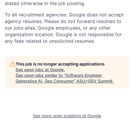
stated otherwise in the job posting.
To all recruitment agencies: Google does not accept
agency resumes. Please do not forward resumes to
our jobs alias, Google employees, or any other
organization location. Google is not responsible for
any fees related to unsolicited resumes.
This job is no longer accepting applications
See open jobs at
Google
.
See open jobs similar to "
Software Engineer,
Generative AI, Geo Consumer
"
ASU+GSV Summit
.
See more open positions at
Google