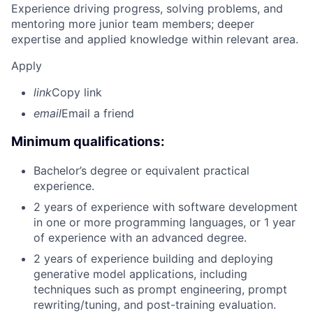
Experience driving progress, solving problems, and
mentoring more junior team members; deeper
expertise and applied knowledge within relevant area.
Apply
link
Copy link
email
Email a friend
Minimum qualifications:
Bachelor’s degree or equivalent practical
experience.
2 years of experience with software development
in one or more programming languages, or 1 year
of experience with an advanced degree.
2 years of experience building and deploying
generative model applications, including
techniques such as prompt engineering, prompt
rewriting/tuning, and post-training evaluation.