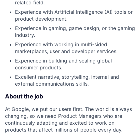
related field.
Experience with Artificial Intelligence (AI) tools or
product development.
Experience in gaming, game design, or the gaming
industry.
Experience with working in multi-sided
marketplaces, user and developer services.
Experience in building and scaling global
consumer products.
Excellent narrative, storytelling, internal and
external communications skills.
About the job
At Google, we put our users first. The world is always
changing, so we need Product Managers who are
continuously adapting and excited to work on
products that affect millions of people every day.