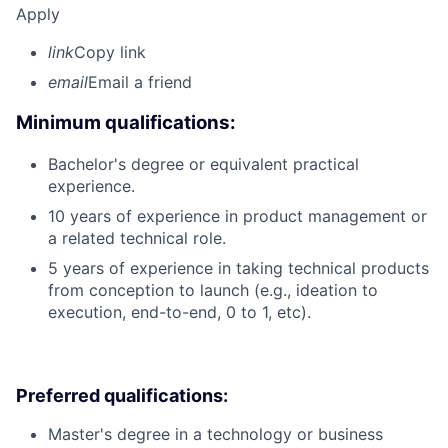
Apply
link
Copy link
email
Email a friend
Minimum qualifications:
Bachelor's degree or equivalent practical
experience.
10 years of experience in product management or
a related technical role.
5 years of experience in taking technical products
from conception to launch (e.g., ideation to
execution, end-to-end, 0 to 1, etc).
Preferred qualifications:
Master's degree in a technology or business