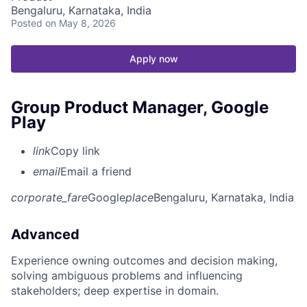
Bengaluru, Karnataka, India
Posted
on May 8, 2026
Apply now
Group Product Manager, Google
Play
link
Copy link
email
Email a friend
corporate_fare
Google
place
Bengaluru, Karnataka, India
Advanced
Experience owning outcomes and decision making,
solving ambiguous problems and influencing
stakeholders; deep expertise in domain.