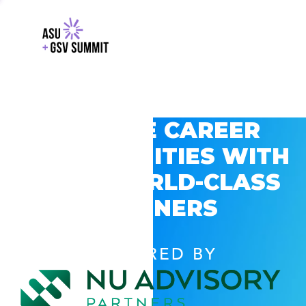
EXPLORE CAREER
OPPORTUNITIES WITH
GSV’S WORLD-CLASS
PARTNERS
POWERED BY