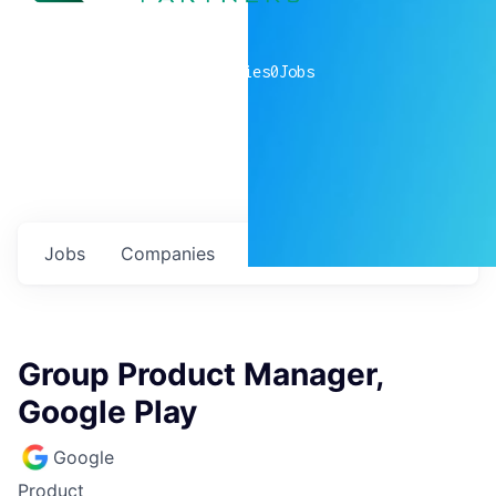
0
companies
0
Jobs
Jobs
Companies
Talent
My
alerts
Group Product Manager,
Google Play
Google
Product