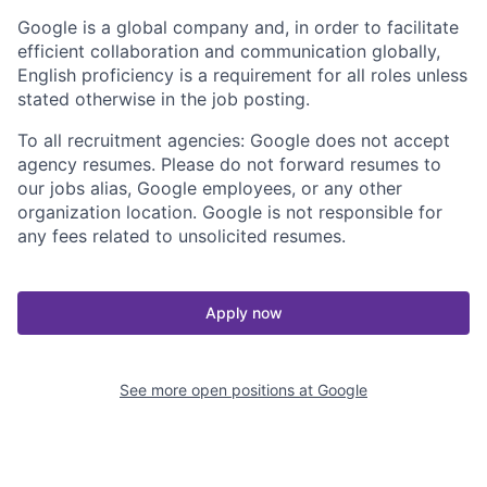
Google is a global company and, in order to facilitate
efficient collaboration and communication globally,
English proficiency is a requirement for all roles unless
stated otherwise in the job posting.
To all recruitment agencies: Google does not accept
agency resumes. Please do not forward resumes to
our jobs alias, Google employees, or any other
organization location. Google is not responsible for
any fees related to unsolicited resumes.
Apply now
See more open positions at
Google