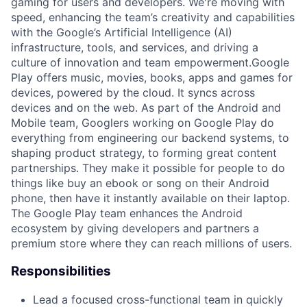
gaming for users and developers. We're moving with
speed, enhancing the team’s creativity and capabilities
with the Google’s Artificial Intelligence (AI)
infrastructure, tools, and services, and driving a
culture of innovation and team empowerment.Google
Play offers music, movies, books, apps and games for
devices, powered by the cloud. It syncs across
devices and on the web. As part of the Android and
Mobile team, Googlers working on Google Play do
everything from engineering our backend systems, to
shaping product strategy, to forming great content
partnerships. They make it possible for people to do
things like buy an ebook or song on their Android
phone, then have it instantly available on their laptop.
The Google Play team enhances the Android
ecosystem by giving developers and partners a
premium store where they can reach millions of users.
Responsibilities
Lead a focused cross-functional team in quickly