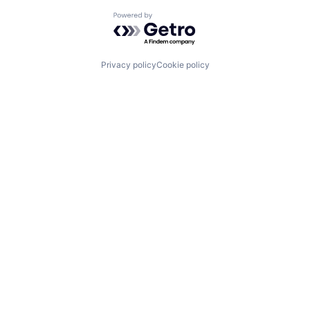
Powered by Getro.com
Privacy policy
Cookie policy