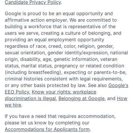
Candidate Privacy Policy
.
Google is proud to be an equal opportunity and
affirmative action employer. We are committed to
building a workforce that is representative of the
users we serve, creating a culture of belonging, and
providing an equal employment opportunity
regardless of race, creed, color, religion, gender,
sexual orientation, gender identity/expression, national
origin, disability, age, genetic information, veteran
status, marital status, pregnancy or related condition
(including breastfeeding), expecting or parents-to-be,
criminal histories consistent with legal requirements,
or any other basis protected by law. See also
Google's
EEO Policy
,
Know your rights: workplace
discrimination is illegal
,
Belonging at Google
, and
How
we hire
.
If you have a need that requires accommodation,
please let us know by completing our
Accommodations for Applicants form
.