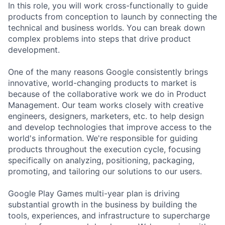
In this role, you will work cross-functionally to guide
products from conception to launch by connecting the
technical and business worlds. You can break down
complex problems into steps that drive product
development.
One of the many reasons Google consistently brings
innovative, world-changing products to market is
because of the collaborative work we do in Product
Management. Our team works closely with creative
engineers, designers, marketers, etc. to help design
and develop technologies that improve access to the
world's information. We're responsible for guiding
products throughout the execution cycle, focusing
specifically on analyzing, positioning, packaging,
promoting, and tailoring our solutions to our users.
Google Play Games multi-year plan is driving
substantial growth in the business by building the
tools, experiences, and infrastructure to supercharge