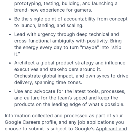
prototyping, testing, building, and launching a
brand-new experience for gamers.
Be the single point of accountability from concept
to launch, landing, and scaling.
Lead with urgency through deep technical and
cross-functional ambiguity with positivity. Bring
the energy every day to turn "maybe" into "ship
it."
Architect a global product strategy and influence
executives and stakeholders around it.
Orchestrate global impact, and own syncs to drive
delivery, spanning time zones.
Use and advocate for the latest tools, processes,
and culture for the team’s speed and keep the
products on the leading edge of what's possible.
Information collected and processed as part of your
Google Careers profile, and any job applications you
choose to submit is subject to Google's
Applicant and