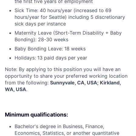
the first five years of employment
Sick Time: 40 hours/year (increased to 69
hours/year for Seattle) including 5 discretionary
sick days per instance
Maternity Leave (Short-Term Disability + Baby
Bonding): 28-30 weeks
Baby Bonding Leave: 18 weeks
Holidays: 13 paid days per year
Note: By applying to this position you will have an
opportunity to share your preferred working location
from the following:
Sunnyvale, CA, USA; Kirkland,
WA, USA
.
Minimum qualifications:
Bachelor's degree in Business, Finance,
Economics, Statistics, or another quantitative