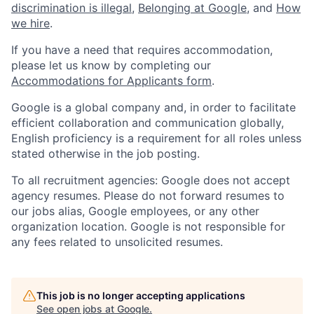
discrimination is illegal
,
Belonging at Google
, and
How
we hire
.
If you have a need that requires accommodation,
please let us know by completing our
Accommodations for Applicants form
.
Google is a global company and, in order to facilitate
efficient collaboration and communication globally,
English proficiency is a requirement for all roles unless
stated otherwise in the job posting.
To all recruitment agencies: Google does not accept
agency resumes. Please do not forward resumes to
our jobs alias, Google employees, or any other
organization location. Google is not responsible for
any fees related to unsolicited resumes.
This job is no longer accepting applications
See open jobs at
Google
.