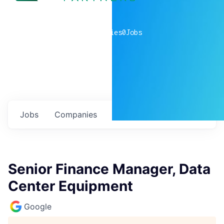
0
companies
0
Jobs
Jobs
Companies
Talent
My
alerts
Senior Finance Manager, Data
Center Equipment
Google