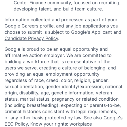
Center Finance community, focused on recruiting,
developing talent, and build team culture.
Information collected and processed as part of your
Google Careers profile, and any job applications you
choose to submit is subject to Google's
Applicant and
Candidate Privacy Policy
.
Google is proud to be an equal opportunity and
affirmative action employer. We are committed to
building a workforce that is representative of the
users we serve, creating a culture of belonging, and
providing an equal employment opportunity
regardless of race, creed, color, religion, gender,
sexual orientation, gender identity/expression, national
origin, disability, age, genetic information, veteran
status, marital status, pregnancy or related condition
(including breastfeeding), expecting or parents-to-be,
criminal histories consistent with legal requirements,
or any other basis protected by law. See also
Google's
EEO Policy
,
Know your rights: workplace