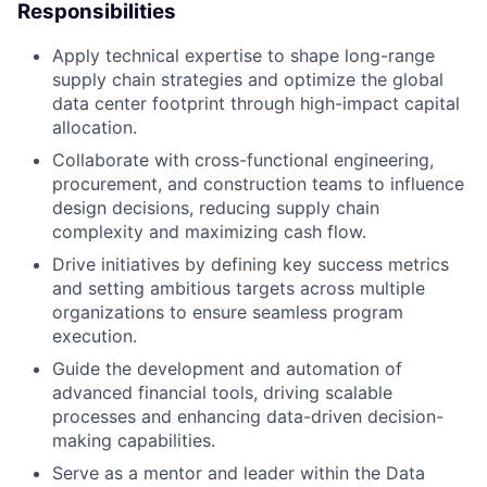
Responsibilities
Apply technical expertise to shape long-range
supply chain strategies and optimize the global
data center footprint through high-impact capital
allocation.
Collaborate with cross-functional engineering,
procurement, and construction teams to influence
design decisions, reducing supply chain
complexity and maximizing cash flow.
Drive initiatives by defining key success metrics
and setting ambitious targets across multiple
organizations to ensure seamless program
execution.
Guide the development and automation of
advanced financial tools, driving scalable
processes and enhancing data-driven decision-
making capabilities.
Serve as a mentor and leader within the Data