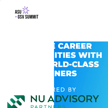
EXPLORE CAREER
OPPORTUNITIES WITH
GSV’S WORLD-CLASS
PARTNERS
POWERED BY