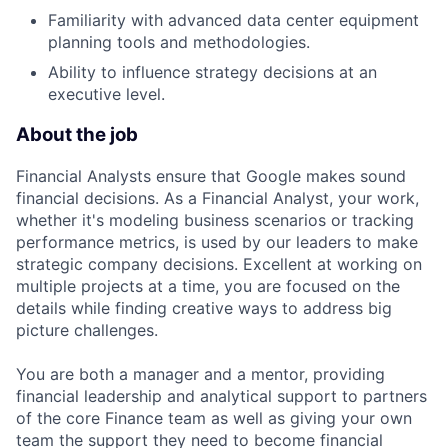
Familiarity with advanced data center equipment
planning tools and methodologies.
Ability to influence strategy decisions at an
executive level.
About the job
Financial Analysts ensure that Google makes sound
financial decisions. As a Financial Analyst, your work,
whether it's modeling business scenarios or tracking
performance metrics, is used by our leaders to make
strategic company decisions. Excellent at working on
multiple projects at a time, you are focused on the
details while finding creative ways to address big
picture challenges.
You are both a manager and a mentor, providing
financial leadership and analytical support to partners
of the core Finance team as well as giving your own
team the support they need to become financial