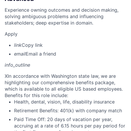
Experience owning outcomes and decision making,
solving ambiguous problems and influencing
stakeholders; deep expertise in domain.
Apply
link
Copy link
email
Email a friend
info_outline
X
In accordance with Washington state law, we are
highlighting our comprehensive benefits package,
which is available to all eligible US based employees.
Benefits for this role include:
Health, dental, vision, life, disability insurance
Retirement Benefits: 401(k) with company match
Paid Time Off: 20 days of vacation per year,
accruing at a rate of 6.15 hours per pay period for