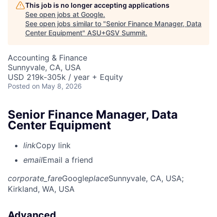
This job is no longer accepting applications
See open jobs at
Google
.
See open jobs similar to "
Senior Finance Manager, Data
Center Equipment
"
ASU+GSV Summit
.
Accounting & Finance
Sunnyvale, CA, USA
USD 219k-305k / year + Equity
Posted
on May 8, 2026
Senior Finance Manager, Data
Center Equipment
link
Copy link
email
Email a friend
corporate_fare
Google
place
Sunnyvale, CA, USA
;
Kirkland, WA, USA
Advanced