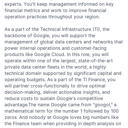
experts. You'll keep management informed on key
financial metrics and work to improve financial
operation practices throughout your region.
As a part of the Technical Infrastructure (TI), the
backbone of Google, you will support the
management of global data centers and networks that
power internal operations and customer-facing
products like Google Cloud. In this role, you will
operate within one of the largest, state-of-the-art
private data center fleets in the world, a highly
technical domain supported by significant capital and
operating budgets. As a part of the TI Finance, you
will partner cross-functionally to drive optimal
decision-making, deliver actionable insights, and
reduce costs to sustain Google's competitive
advantage.The name Google came from "googol," a
mathematical term for the number 1 followed by 100
zeros. And nobody at Google loves big numbers like
the Finance team when providing in depth analysis on