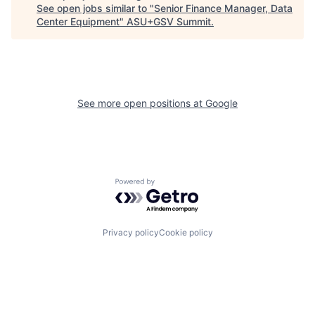
See open jobs similar to "
Senior Finance Manager, Data
Center Equipment
"
ASU+GSV Summit
.
See more open positions at
Google
Powered by Getro.com
Privacy policy
Cookie policy