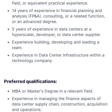
field, or equivalent practical experience.
14 years of experience in financial planning and
analysis (FP&A), consulting, or a related function,
or an advanced degree.
5 years of experience in data centers at a
hyperscaler, developer, or data center supplier.
Experience building, developing and leading a
team.
Experience in Data Center Infrastructure within a
technology company.
Preferred qualifications:
MBA or Master's Degree in a relevant field.
Experience in managing the finance aspects of
data center supply chain, construction, acquisition
and operations.