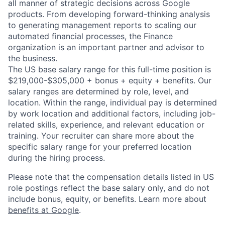
all manner of strategic decisions across Google
products. From developing forward-thinking analysis
to generating management reports to scaling our
automated financial processes, the Finance
organization is an important partner and advisor to
the business.
The US base salary range for this full-time position is
$219,000-$305,000 + bonus + equity + benefits. Our
salary ranges are determined by role, level, and
location. Within the range, individual pay is determined
by work location and additional factors, including job-
related skills, experience, and relevant education or
training. Your recruiter can share more about the
specific salary range for your preferred location
during the hiring process.
Please note that the compensation details listed in US
role postings reflect the base salary only, and do not
include bonus, equity, or benefits. Learn more about
benefits at Google
.