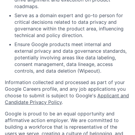
roadmaps.
Serve as a domain expert and go-to person for
critical decisions related to data privacy and
governance within the product area, influencing
technical and policy direction.
Ensure Google products meet internal and
external privacy and data governance standards,
potentially involving areas like data labeling,
consent management, data lineage, access
controls, and data deletion (Wipeout).
Information collected and processed as part of your
Google Careers profile, and any job applications you
choose to submit is subject to Google's
Applicant and
Candidate Privacy Policy
.
Google is proud to be an equal opportunity and
affirmative action employer. We are committed to
building a workforce that is representative of the
users we serve, creating a culture of belonging, and