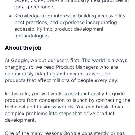
GDPR, CCPA, DMA) and industry best practices in
data governance.
Knowledge of or interest in building accessibility
best practices, and experience incorporating
accessibility into product development
methodologies.
About the job
At Google, we put our users first. The world is always
changing, so we need Product Managers who are
continuously adapting and excited to work on
products that affect millions of people every day.
In this role, you will work cross-functionally to guide
products from conception to launch by connecting the
technical and business worlds. You can break down
complex problems into steps that drive product
development.
One of the many reasons Google consistently brings