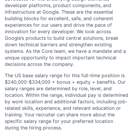
developer platforms, product components, and
infrastructure at Google. These are the essential
building blocks for excellent, safe, and coherent
experiences for our users and drive the pace of
innovation for every developer. We look across
Google’s products to build central solutions, break
down technical barriers and strengthen existing
systems. As the Core team, we have a mandate and a
unique opportunity to impact important technical
decisions across the company.
The US base salary range for this full-time position is
$240,000-$334,000 + bonus + equity + benefits. Our
salary ranges are determined by role, level, and
location. Within the range, individual pay is determined
by work location and additional factors, including job-
related skills, experience, and relevant education or
training. Your recruiter can share more about the
specific salary range for your preferred location
during the hiring process.