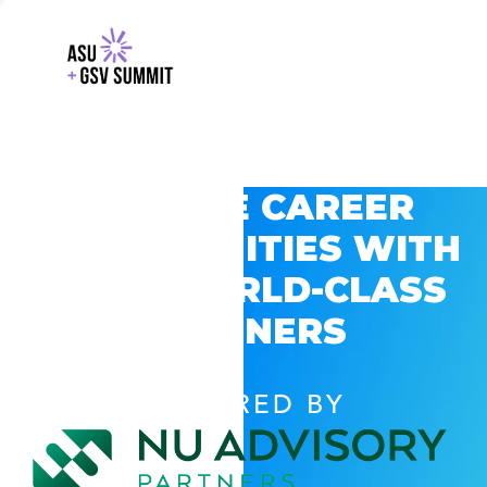
EXPLORE CAREER
OPPORTUNITIES WITH
GSV’S WORLD-CLASS
PARTNERS
POWERED BY