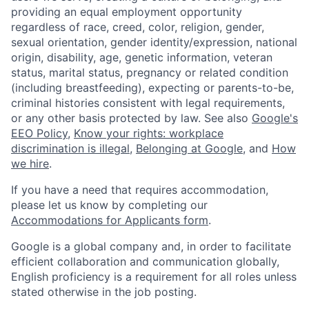
providing an equal employment opportunity
regardless of race, creed, color, religion, gender,
sexual orientation, gender identity/expression, national
origin, disability, age, genetic information, veteran
status, marital status, pregnancy or related condition
(including breastfeeding), expecting or parents-to-be,
criminal histories consistent with legal requirements,
or any other basis protected by law. See also
Google's
EEO Policy
,
Know your rights: workplace
discrimination is illegal
,
Belonging at Google
, and
How
we hire
.
If you have a need that requires accommodation,
please let us know by completing our
Accommodations for Applicants form
.
Google is a global company and, in order to facilitate
efficient collaboration and communication globally,
English proficiency is a requirement for all roles unless
stated otherwise in the job posting.