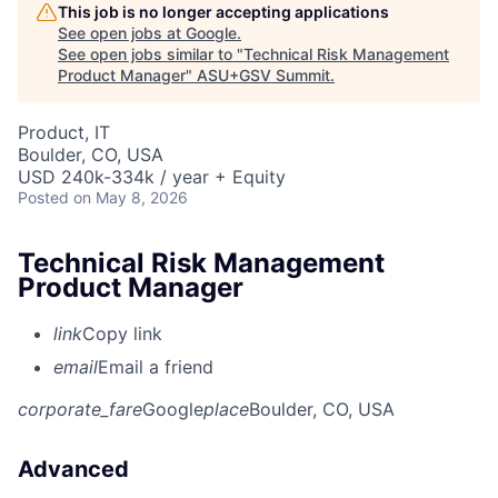
This job is no longer accepting applications
See open jobs at
Google
.
See open jobs similar to "
Technical Risk Management
Product Manager
"
ASU+GSV Summit
.
Product, IT
Boulder, CO, USA
USD 240k-334k / year + Equity
Posted
on May 8, 2026
Technical Risk Management
Product Manager
link
Copy link
email
Email a friend
corporate_fare
Google
place
Boulder, CO, USA
Advanced