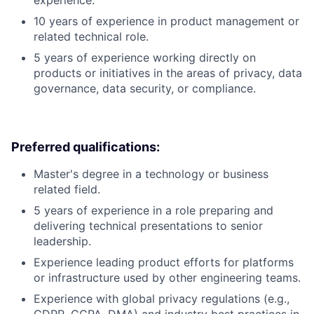
experience.
10 years of experience in product management or
related technical role.
5 years of experience working directly on
products or initiatives in the areas of privacy, data
governance, data security, or compliance.
Preferred qualifications:
Master's degree in a technology or business
related field.
5 years of experience in a role preparing and
delivering technical presentations to senior
leadership.
Experience leading product efforts for platforms
or infrastructure used by other engineering teams.
Experience with global privacy regulations (e.g.,