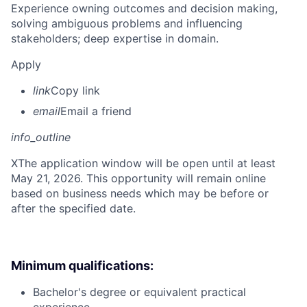
Experience owning outcomes and decision making,
solving ambiguous problems and influencing
stakeholders; deep expertise in domain.
Apply
link
Copy link
email
Email a friend
info_outline
X
The application window will be open until at least
May 21, 2026. This opportunity will remain online
based on business needs which may be before or
after the specified date.
Minimum qualifications:
Bachelor's degree or equivalent practical