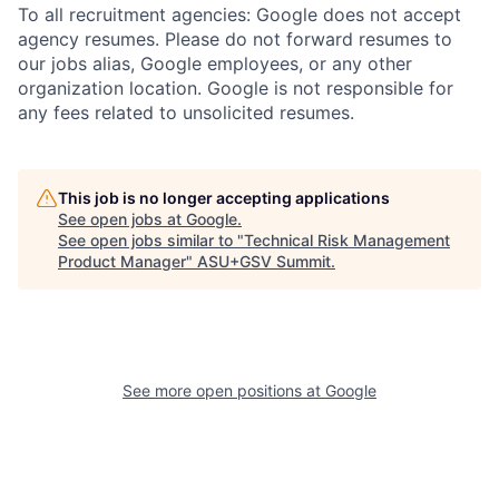
To all recruitment agencies: Google does not accept
agency resumes. Please do not forward resumes to
our jobs alias, Google employees, or any other
organization location. Google is not responsible for
any fees related to unsolicited resumes.
This job is no longer accepting applications
See open jobs at
Google
.
See open jobs similar to "
Technical Risk Management
Product Manager
"
ASU+GSV Summit
.
See more open positions at
Google