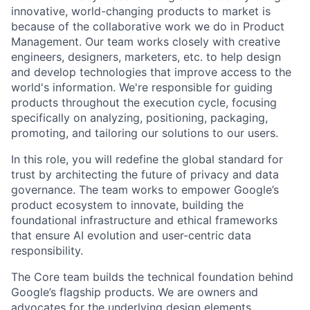
innovative, world-changing products to market is
because of the collaborative work we do in Product
Management. Our team works closely with creative
engineers, designers, marketers, etc. to help design
and develop technologies that improve access to the
world's information. We're responsible for guiding
products throughout the execution cycle, focusing
specifically on analyzing, positioning, packaging,
promoting, and tailoring our solutions to our users.
In this role, you will redefine the global standard for
trust by architecting the future of privacy and data
governance. The team works to empower Google’s
product ecosystem to innovate, building the
foundational infrastructure and ethical frameworks
that ensure AI evolution and user-centric data
responsibility.
The Core team builds the technical foundation behind
Google’s flagship products. We are owners and
advocates for the underlying design elements,