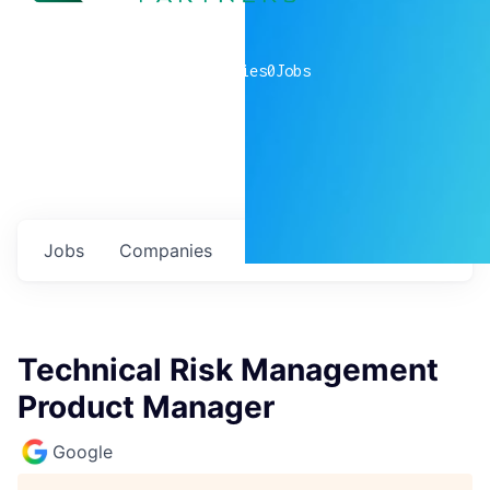
0
companies
0
Jobs
Jobs
Companies
Talent
My
alerts
Technical Risk Management
Product Manager
Google