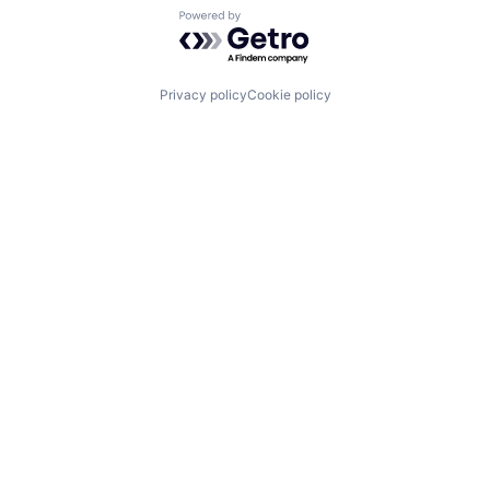
Powered by Getro.com
Privacy policy
Cookie policy