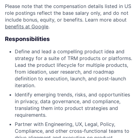
Please note that the compensation details listed in US
role postings reflect the base salary only, and do not
include bonus, equity, or benefits. Learn more about
benefits at Google
.
Responsibilities
Define and lead a compelling product idea and
strategy for a suite of TRM products or platforms.
Lead the product lifecycle for multiple products,
from ideation, user research, and roadmap
definition to execution, launch, and post-launch
iteration.
Identify emerging trends, risks, and opportunities
in privacy, data governance, and compliance,
translating them into product strategies and
requirements.
Partner with Engineering, UX, Legal, Policy,
Compliance, and other cross-functional teams to
drive alignment and execution on product