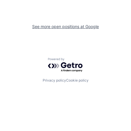
See more open positions at
Google
Powered by Getro.com
Privacy policy
Cookie policy