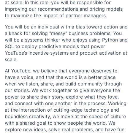
at scale. In this role, you will be responsible for
improving our recommendations and pricing models
to maximize the impact of partner managers.
You will be an individual with a bias toward action and
a knack for solving "messy" business problems. You
will be a systems thinker who enjoys using Python and
SQL to deploy predictive models that power
YouTube’s incentive systems and product activation at
scale.
At YouTube, we believe that everyone deserves to
have a voice, and that the world is a better place
when we listen, share, and build community through
our stories. We work together to give everyone the
power to share their story, explore what they love,
and connect with one another in the process. Working
at the intersection of cutting-edge technology and
boundless creativity, we move at the speed of culture
with a shared goal to show people the world. We
explore new ideas, solve real problems, and have fun