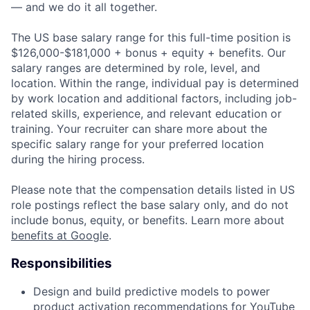
— and we do it all together.
The US base salary range for this full-time position is
$126,000-$181,000 + bonus + equity + benefits. Our
salary ranges are determined by role, level, and
location. Within the range, individual pay is determined
by work location and additional factors, including job-
related skills, experience, and relevant education or
training. Your recruiter can share more about the
specific salary range for your preferred location
during the hiring process.
Please note that the compensation details listed in US
role postings reflect the base salary only, and do not
include bonus, equity, or benefits. Learn more about
benefits at Google
.
Responsibilities
Design and build predictive models to power
product activation recommendations for YouTube