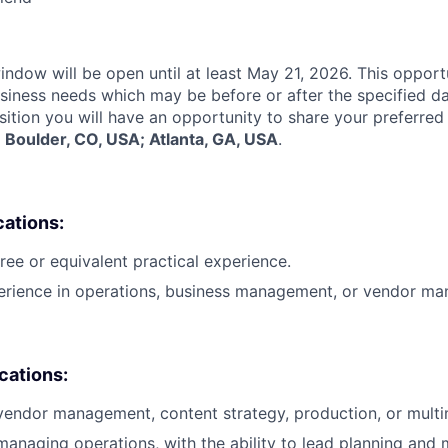
indow will be open until at least May 21, 2026. This opport
siness needs which may be before or after the specified d
sition you will have an opportunity to share your preferred
:
Boulder, CO, USA; Atlanta, GA, USA
.
cations:
ree or equivalent practical experience.
perience in operations, business management, or vendor m
ications:
vendor management, content strategy, production, or multi
managing operations, with the ability to lead planning and