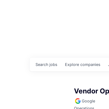
Search
jobs
Explore
companies
Vendor Op
Google
Operations