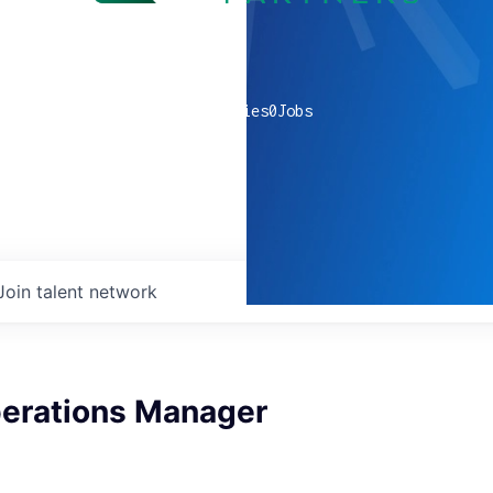
0
companies
0
Jobs
Join talent network
erations Manager