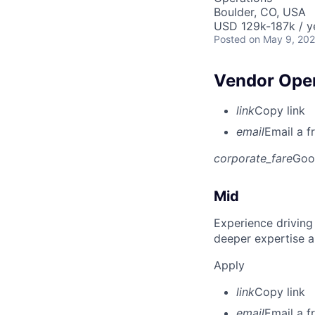
Boulder, CO, USA
USD 129k-187k / y
Posted
on May 9, 20
Vendor Ope
link
Copy link
email
Email a f
corporate_fare
Goo
Mid
Experience driving
deeper expertise a
Apply
link
Copy link
email
Email a f