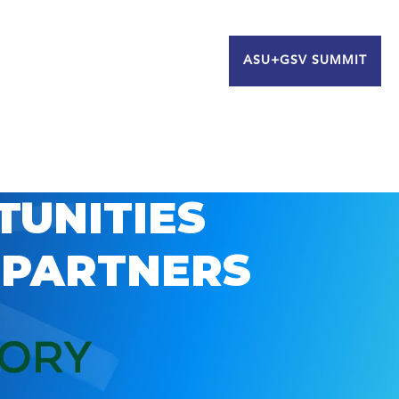
ASU+GSV SUMMIT
TUNITIES
 PARTNERS