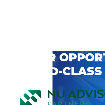
 CAREER OPPOR
’S WORLD-CLASS
D BY