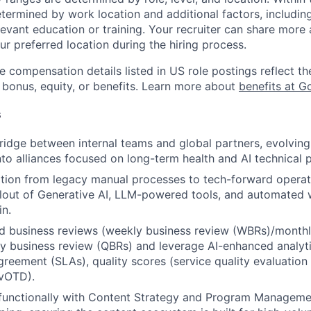
etermined by work location and additional factors, including 
evant education or training. Your recruiter can share more 
ur preferred location during the hiring process.
e compensation details listed in US role postings reflect th
 bonus, equity, or benefits. Learn more about
benefits at G
s
ridge between internal teams and global partners, evolving
nto alliances focused on long-term health and AI technical p
ition from legacy manual processes to tech-forward operati
llout of Generative AI, LLM-powered tools, and automated
in.
d business reviews (weekly business review (WBRs)/monthl
y business review (QBRs) and leverage AI-enhanced analyt
agreement (SLAs), quality scores (service quality evaluation
(vOTD).
-functionally with Content Strategy and Program Managem