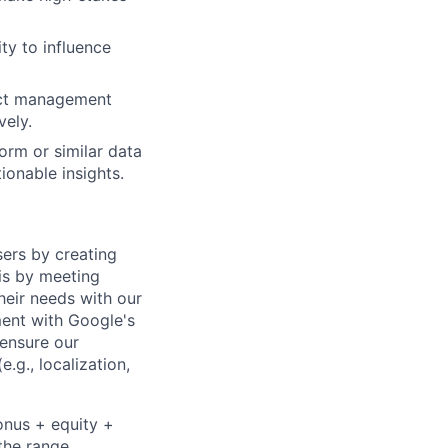
ty to influence
ject management
vely.
form or similar data
ionable insights.
sers by creating
is by meeting
heir needs with our
ment with Google's
 ensure our
.g., localization,
onus + equity +
the range,