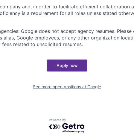
 company and, in order to facilitate efficient collaboratio
roficiency is a requirement for all roles unless stated otherw
 agencies: Google does not accept agency resumes. Please
s alias, Google employees, or any other organization locati
 fees related to unsolicited resumes.
Apply now
See more open positions at
Google
Powered by Getro.com