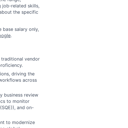
job-related skills,
about the specific
e base salary only,
oogle
.
 traditional vendor
roficiency.
ons, driving the
 workflows across
y business review
ics to monitor
 (SQE)), and on-
ent to modernize