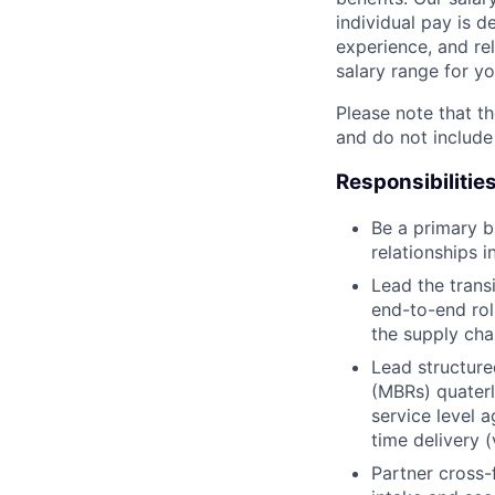
individual pay is d
experience, and rel
salary range for yo
Please note that th
and do not include
Responsibilitie
Be a primary b
relationships i
Lead the trans
end-to-end ro
the supply cha
Lead structure
(MBRs) quaterl
service level 
time delivery 
Partner cross