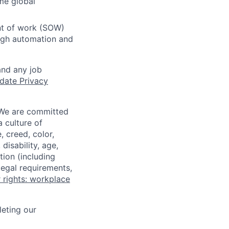
me global
ent of work (SOW)
ough automation and
and any job
date Privacy
 We are committed
a culture of
 creed, color,
disability, age,
tion (including
legal requirements,
 rights: workplace
eting our