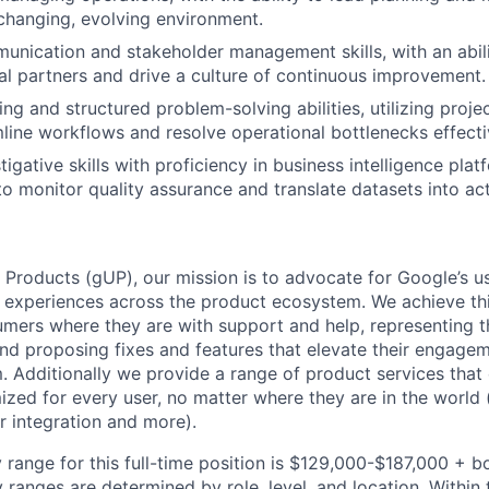
 changing, evolving environment.
unication and stakeholder management skills, with an abili
al partners and drive a culture of continuous improvement.
king and structured problem-solving abilities, utilizing pro
mline workflows and resolve operational bottlenecks effecti
tigative skills with proficiency in business intelligence plat
to monitor quality assurance and translate datasets into act
 Products (gUP), our mission is to advocate for Google’s u
d experiences across the product ecosystem. We achieve th
mers where they are with support and help, representing t
nd proposing fixes and features that elevate their engage
 Additionally we provide a range of product services that
zed for every user, no matter where they are in the world (e
er integration and more).
 range for this full-time position is $129,000-$187,000 + b
y ranges are determined by role, level, and location. Within 