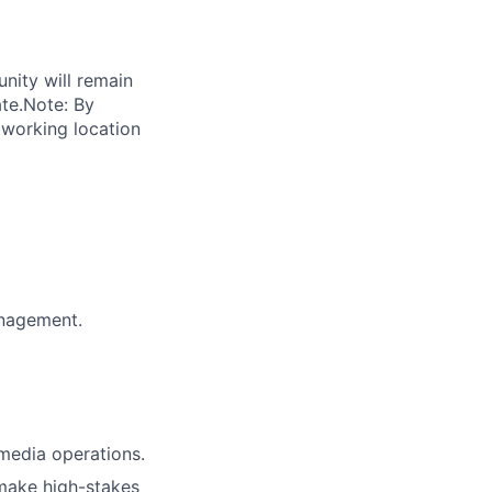
unity will remain
ate.Note: By
 working location
anagement.
media operations.
 make high-stakes