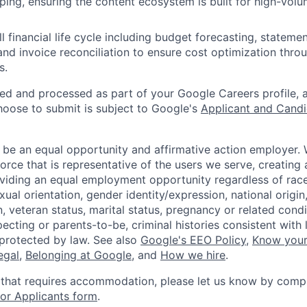
ping, ensuring the content ecosystem is built for high-volu
ll financial life cycle including budget forecasting, statem
d invoice reconciliation to ensure cost optimization thr
s.
ted and processed as part of your Google Careers profile, 
hoose to submit is subject to Google's
Applicant and Candi
 be an equal opportunity and affirmative action employer.
orce that is representative of the users we serve, creating 
viding an equal employment opportunity regardless of race,
xual orientation, gender identity/expression, national origin, 
, veteran status, marital status, pregnancy or related condi
ecting or parents-to-be, criminal histories consistent with 
 protected by law. See also
Google's EEO Policy
,
Know your
legal
,
Belonging at Google
, and
How we hire
.
 that requires accommodation, please let us know by compl
r Applicants form
.