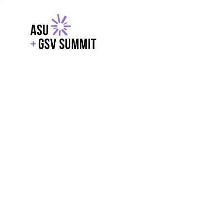
EXPLORE
WITH GSV
POWERE