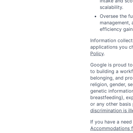
intake and sco
scalability.
Oversee the fu
management, an
efficiency gain
Information collec
applications you c
Policy
.
Google is proud to
to building a workf
belonging, and pro
religion, gender, se
genetic information
breastfeeding), exp
or any other basis
discrimination is il
If you have a need
Accommodations fo