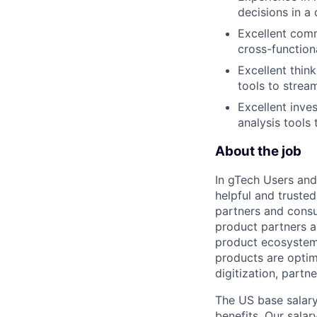
decisions in a
Excellent comm
cross-function
Excellent thin
tools to strea
Excellent inves
analysis tools 
About the job
In gTech Users and
helpful and truste
partners and consu
product partners a
product ecosystem.
products are optimi
digitization, partn
The US base salary
benefits. Our salar