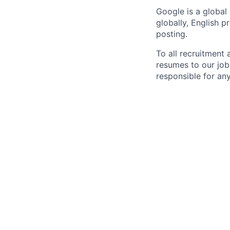
Google is a global
globally, English p
posting.
To all recruitment
resumes to our job
responsible for any