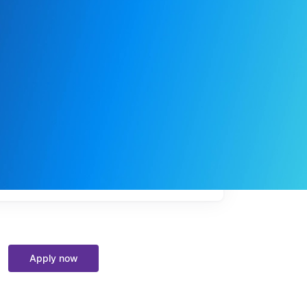
My
job
alerts
Apply now