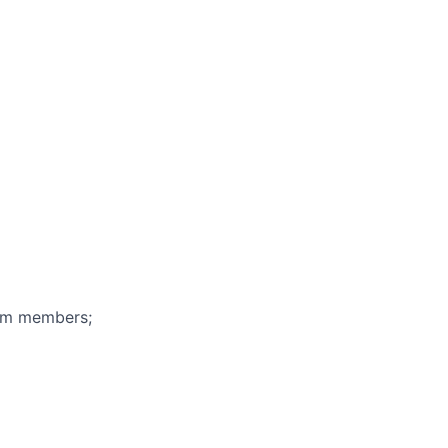
eam members;