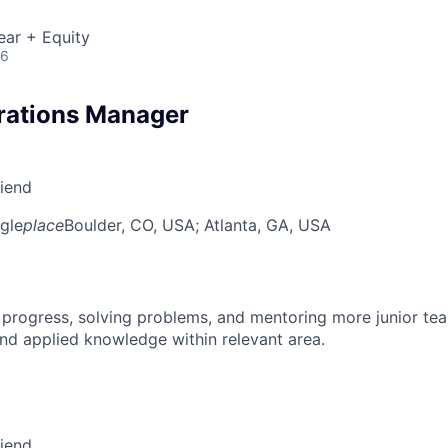
ear + Equity
26
rations Manager
riend
gle
place
Boulder, CO, USA
; Atlanta, GA, USA
 progress, solving problems, and mentoring more junior t
nd applied knowledge within relevant area.
riend