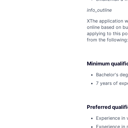
info_outline
X
The application w
online based on bu
applying to this po
from the following
Minimum qualifi
Bachelor's deg
7 years of ex
Preferred qualif
Experience in 
Experience in 