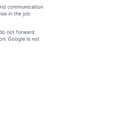
n and communication
ise in the job
 do not forward
on. Google is not