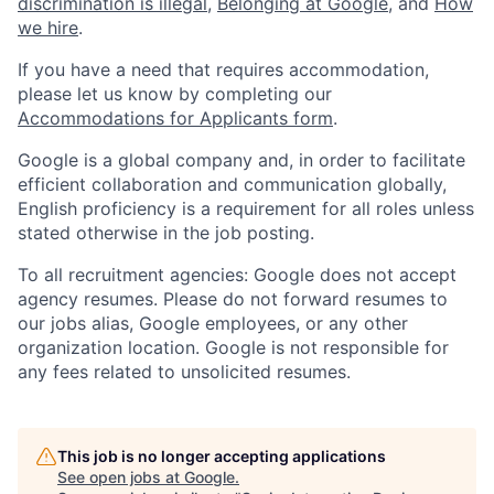
discrimination is illegal
,
Belonging at Google
, and
How
we hire
.
If you have a need that requires accommodation,
please let us know by completing our
Accommodations for Applicants form
.
Google is a global company and, in order to facilitate
efficient collaboration and communication globally,
English proficiency is a requirement for all roles unless
stated otherwise in the job posting.
To all recruitment agencies: Google does not accept
agency resumes. Please do not forward resumes to
our jobs alias, Google employees, or any other
organization location. Google is not responsible for
any fees related to unsolicited resumes.
This job is no longer accepting applications
See open jobs at
Google
.