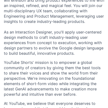
will envision and bring product experiences to life with
an inspired, refined, and magical feel. You will join our
multi-disciplinary UX team, collaborating with
Engineering and Product Management, leveraging user
insights to create industry-leading products.
As an Interaction Designer, you'll apply user-centered
design methods to craft industry-leading user
experiences from concept to execution, working with
design partners to evolve the Google design language
to build beautiful, innovative products.
YouTube Shorts' mission is to empower a global
community of creators by giving them the best tools
to share their voices and show the world from their
perspective. We're innovating on the foundational
elements of short-form video while integrating the
latest GenAI advancements to make creation more
powerful and intuitive than ever before.
At YouTube, we believe that everyone deserves to