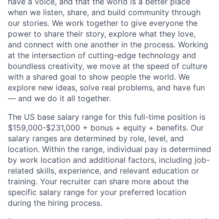
have a voice, and that the world is a better place
when we listen, share, and build community through
our stories. We work together to give everyone the
power to share their story, explore what they love,
and connect with one another in the process. Working
at the intersection of cutting-edge technology and
boundless creativity, we move at the speed of culture
with a shared goal to show people the world. We
explore new ideas, solve real problems, and have fun
— and we do it all together.
The US base salary range for this full-time position is
$159,000-$231,000 + bonus + equity + benefits. Our
salary ranges are determined by role, level, and
location. Within the range, individual pay is determined
by work location and additional factors, including job-
related skills, experience, and relevant education or
training. Your recruiter can share more about the
specific salary range for your preferred location
during the hiring process.