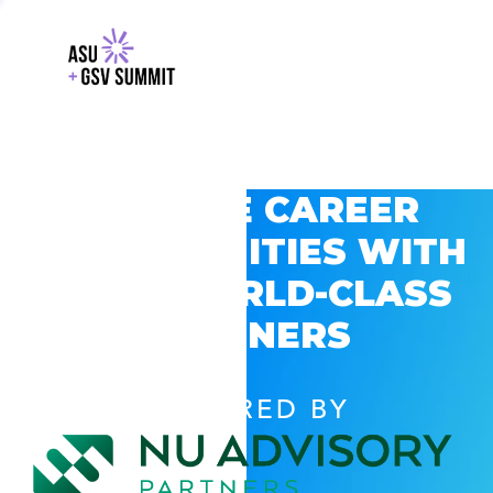
EXPLORE CAREER
OPPORTUNITIES WITH
GSV’S WORLD-CLASS
PARTNERS
POWERED BY