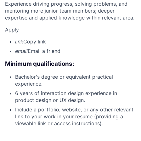
Experience driving progress, solving problems, and
mentoring more junior team members; deeper
expertise and applied knowledge within relevant area.
Apply
link
Copy link
email
Email a friend
Minimum qualifications:
Bachelor's degree or equivalent practical
experience.
6 years of interaction design experience in
product design or UX design.
Include a portfolio, website, or any other relevant
link to your work in your resume (providing a
viewable link or access instructions).