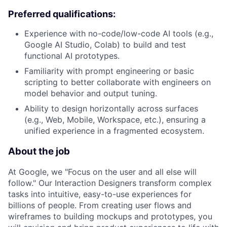
Preferred qualifications:
Experience with no-code/low-code AI tools (e.g.,
Google AI Studio, Colab) to build and test
functional AI prototypes.
Familiarity with prompt engineering or basic
scripting to better collaborate with engineers on
model behavior and output tuning.
Ability to design horizontally across surfaces
(e.g., Web, Mobile, Workspace, etc.), ensuring a
unified experience in a fragmented ecosystem.
About the job
At Google, we "Focus on the user and all else will
follow." Our Interaction Designers transform complex
tasks into intuitive, easy-to-use experiences for
billions of people. From creating user flows and
wireframes to building mockups and prototypes, you