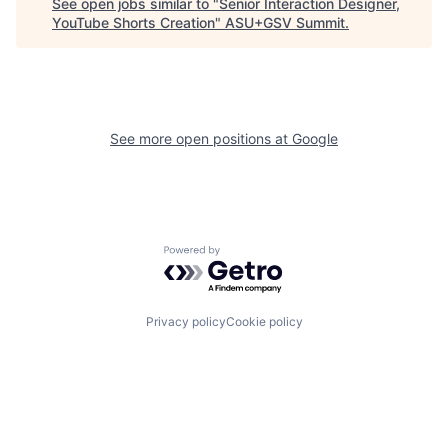
See open jobs similar to "
Senior Interaction Designer,
YouTube Shorts Creation
"
ASU+GSV Summit
.
See more open positions at
Google
Powered by Getro.com
Privacy policy
Cookie policy