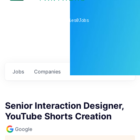
0
companies
0
Jobs
Jobs
Companies
Talent
My
alerts
Senior Interaction Designer,
YouTube Shorts Creation
Google