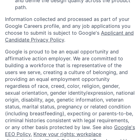
and define the design quality across the product
path.
Information collected and processed as part of your
Google Careers profile, and any job applications you
choose to submit is subject to Google's
Applicant and
Candidate Privacy Policy
.
Google is proud to be an equal opportunity and
affirmative action employer. We are committed to
building a workforce that is representative of the
users we serve, creating a culture of belonging, and
providing an equal employment opportunity
regardless of race, creed, color, religion, gender,
sexual orientation, gender identity/expression, national
origin, disability, age, genetic information, veteran
status, marital status, pregnancy or related condition
(including breastfeeding), expecting or parents-to-be,
criminal histories consistent with legal requirements,
or any other basis protected by law. See also
Google's
EEO Policy
,
Know your rights: workplace