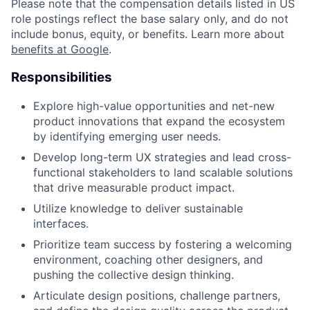
Please note that the compensation details listed in US
role postings reflect the base salary only, and do not
include bonus, equity, or benefits. Learn more about
benefits at Google
.
Responsibilities
Explore high-value opportunities and net-new
product innovations that expand the ecosystem
by identifying emerging user needs.
Develop long-term UX strategies and lead cross-
functional stakeholders to land scalable solutions
that drive measurable product impact.
Utilize knowledge to deliver sustainable
interfaces.
Prioritize team success by fostering a welcoming
environment, coaching other designers, and
pushing the collective design thinking.
Articulate design positions, challenge partners,