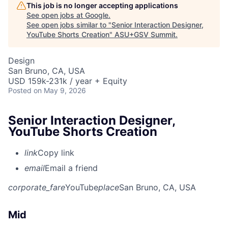
This job is no longer accepting applications
See open jobs at
Google
.
See open jobs similar to "
Senior Interaction Designer,
YouTube Shorts Creation
"
ASU+GSV Summit
.
Design
San Bruno, CA, USA
USD 159k-231k / year + Equity
Posted
on May 9, 2026
Senior Interaction Designer,
YouTube Shorts Creation
link
Copy link
email
Email a friend
corporate_fare
YouTube
place
San Bruno, CA, USA
Mid