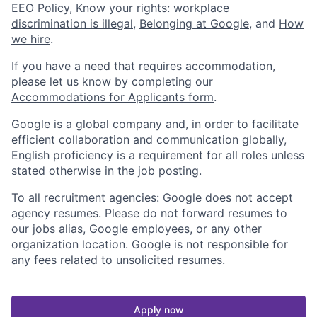
EEO Policy
,
Know your rights: workplace
discrimination is illegal
,
Belonging at Google
, and
How
we hire
.
If you have a need that requires accommodation,
please let us know by completing our
Accommodations for Applicants form
.
Google is a global company and, in order to facilitate
efficient collaboration and communication globally,
English proficiency is a requirement for all roles unless
stated otherwise in the job posting.
To all recruitment agencies: Google does not accept
agency resumes. Please do not forward resumes to
our jobs alias, Google employees, or any other
organization location. Google is not responsible for
any fees related to unsolicited resumes.
Apply now