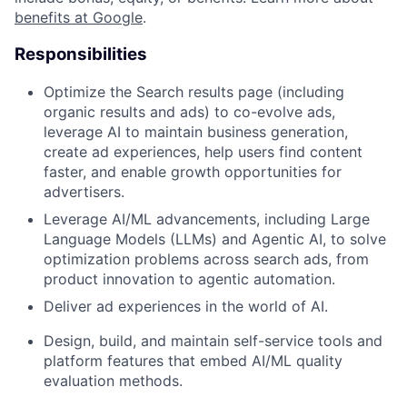
benefits at Google
.
Responsibilities
Optimize the Search results page (including
organic results and ads) to co-evolve ads,
leverage AI to maintain business generation,
create ad experiences, help users find content
faster, and enable growth opportunities for
advertisers.
Leverage AI/ML advancements, including Large
Language Models (LLMs) and Agentic AI, to solve
optimization problems across search ads, from
product innovation to agentic automation.
Deliver ad experiences in the world of AI.
Design, build, and maintain self-service tools and
platform features that embed AI/ML quality
evaluation methods.