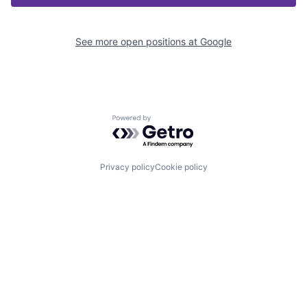
See more open positions at
Google
Powered by Getro.com
Privacy policy
Cookie policy