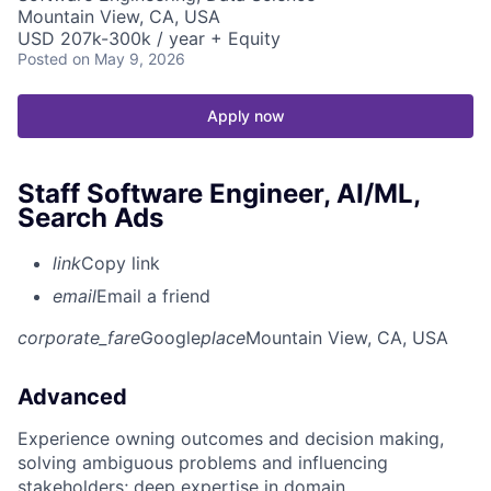
Mountain View, CA, USA
USD 207k-300k / year + Equity
Posted
on May 9, 2026
Apply now
Staff Software Engineer, AI/ML,
Search Ads
link
Copy link
email
Email a friend
corporate_fare
Google
place
Mountain View, CA, USA
Advanced
Experience owning outcomes and decision making,
solving ambiguous problems and influencing
stakeholders; deep expertise in domain.