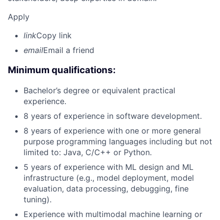
Apply
link
Copy link
email
Email a friend
Minimum qualifications:
Bachelor’s degree or equivalent practical
experience.
8 years of experience in software development.
8 years of experience with one or more general
purpose programming languages including but not
limited to: Java, C/C++ or Python.
5 years of experience with ML design and ML
infrastructure (e.g., model deployment, model
evaluation, data processing, debugging, fine
tuning).
Experience with multimodal machine learning or