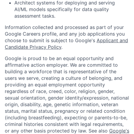
Architect systems for deploying and serving
AI/ML models specifically for data quality
assessment tasks.
Information collected and processed as part of your
Google Careers profile, and any job applications you
choose to submit is subject to Google's
Applicant and
Candidate Privacy Policy
.
Google is proud to be an equal opportunity and
affirmative action employer. We are committed to
building a workforce that is representative of the
users we serve, creating a culture of belonging, and
providing an equal employment opportunity
regardless of race, creed, color, religion, gender,
sexual orientation, gender identity/expression, national
origin, disability, age, genetic information, veteran
status, marital status, pregnancy or related condition
(including breastfeeding), expecting or parents-to-be,
criminal histories consistent with legal requirements,
or any other basis protected by law. See also
Google's