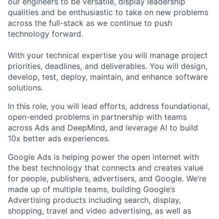
our engineers to be versatile, display leadership
qualities and be enthusiastic to take on new problems
across the full-stack as we continue to push
technology forward.
With your technical expertise you will manage project
priorities, deadlines, and deliverables. You will design,
develop, test, deploy, maintain, and enhance software
solutions.
In this role, you will lead efforts, address foundational,
open-ended problems in partnership with teams
across Ads and DeepMind, and leverage AI to build
10x better ads experiences.
Google Ads is helping power the open internet with
the best technology that connects and creates value
for people, publishers, advertisers, and Google. We’re
made up of multiple teams, building Google’s
Advertising products including search, display,
shopping, travel and video advertising, as well as