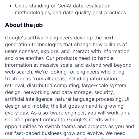
Understanding of GenAI data, evaluation
methodologies, and data quality best practices.
About the job
Google's software engineers develop the next-
generation technologies that change how billions of
users connect, explore, and interact with information
and one another. Our products need to handle
information at massive scale, and extend well beyond
web search. We're looking for engineers who bring
fresh ideas from all areas, including information
retrieval, distributed computing, large-scale system
design, networking and data storage, security,
artificial intelligence, natural language processing, UI
design and mobile; the list goes on and is growing
every day. As a software engineer, you will work on a
specific project critical to Google’s needs with
opportunities to switch teams and projects as you and
our fast-paced business grow and evolve. We need