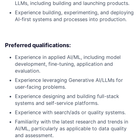
LLMs, including building and launching products.
Experience building, experimenting, and deploying
AI-first systems and processes into production.
Preferred qualifications:
Experience in applied AI/ML, including model
development, fine-tuning, application and
evaluation.
Experience leveraging Generative AI/LLMs for
user-facing problems.
Experience designing and building full-stack
systems and self-service platforms.
Experience with search/ads or quality systems.
Familiarity with the latest research and trends in
AI/ML, particularly as applicable to data quality
and assessment.