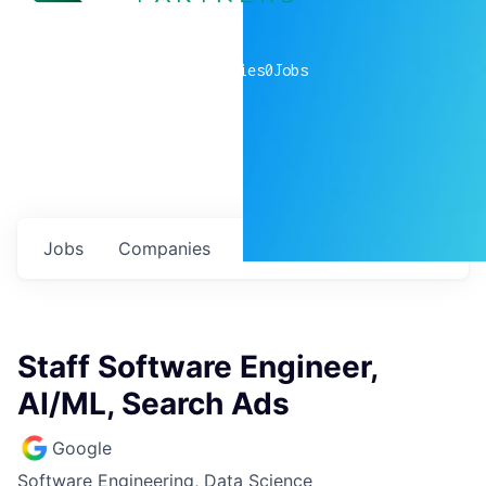
0
companies
0
Jobs
Jobs
Companies
Talent
My
alerts
Staff Software Engineer,
AI/ML, Search Ads
Google
Software Engineering, Data Science