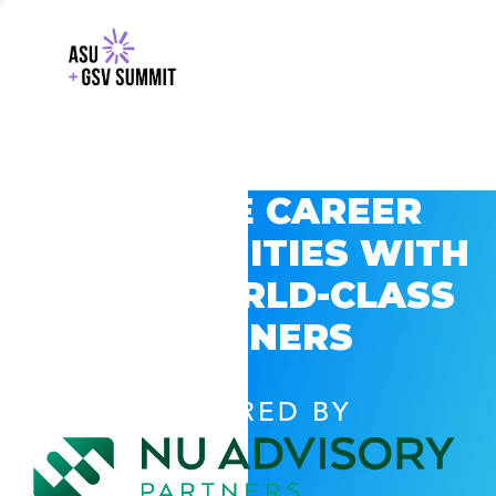
EXPLORE CAREER
OPPORTUNITIES WITH
GSV’S WORLD-CLASS
PARTNERS
POWERED BY