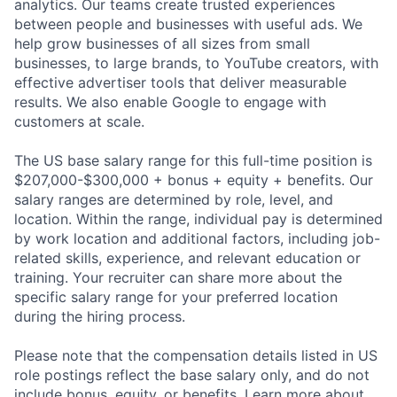
analytics. Our teams create trusted experiences
between people and businesses with useful ads. We
help grow businesses of all sizes from small
businesses, to large brands, to YouTube creators, with
effective advertiser tools that deliver measurable
results. We also enable Google to engage with
customers at scale.
The US base salary range for this full-time position is
$207,000-$300,000 + bonus + equity + benefits. Our
salary ranges are determined by role, level, and
location. Within the range, individual pay is determined
by work location and additional factors, including job-
related skills, experience, and relevant education or
training. Your recruiter can share more about the
specific salary range for your preferred location
during the hiring process.
Please note that the compensation details listed in US
role postings reflect the base salary only, and do not
include bonus, equity, or benefits. Learn more about