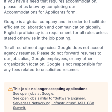
If you have a need that requires accommodation,
please let us know by completing our
Accommodations for Applicants form
.
Google is a global company and, in order to facilitate
efficient collaboration and communication globally,
English proficiency is a requirement for all roles unless
stated otherwise in the job posting.
To all recruitment agencies: Google does not accept
agency resumes. Please do not forward resumes to
our jobs alias, Google employees, or any other
organization location. Google is not responsible for
any fees related to unsolicited resumes.
This job is no longer accepting applications
See open jobs at
Google
.
See open jobs similar to "
Software Engineer,
Serverless Networking, Infrastructure
"
ASU+GSV
Summit
.