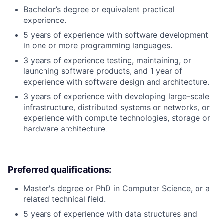
Bachelor’s degree or equivalent practical
experience.
5 years of experience with software development
in one or more programming languages.
3 years of experience testing, maintaining, or
launching software products, and 1 year of
experience with software design and architecture.
3 years of experience with developing large-scale
infrastructure, distributed systems or networks, or
experience with compute technologies, storage or
hardware architecture.
Preferred qualifications:
Master's degree or PhD in Computer Science, or a
related technical field.
5 years of experience with data structures and