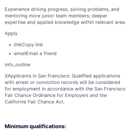
Experience driving progress, solving problems, and
mentoring more junior team members; deeper
expertise and applied knowledge within relevant area.
Apply
link
Copy link
email
Email a friend
info_outline
X
Applicants in San Francisco: Qualified applications
with arrest or conviction records will be considered
for employment in accordance with the San Francisco
Fair Chance Ordinance for Employers and the
California Fair Chance Act.
Minimum qualifications: