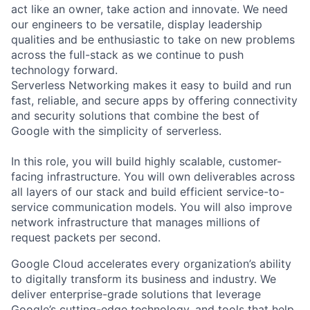
act like an owner, take action and innovate. We need
our engineers to be versatile, display leadership
qualities and be enthusiastic to take on new problems
across the full-stack as we continue to push
technology forward.
Serverless Networking makes it easy to build and run
fast, reliable, and secure apps by offering connectivity
and security solutions that combine the best of
Google with the simplicity of serverless.
In this role, you will build highly scalable, customer-
facing infrastructure. You will own deliverables across
all layers of our stack and build efficient service-to-
service communication models. You will also improve
network infrastructure that manages millions of
request packets per second.
Google Cloud accelerates every organization’s ability
to digitally transform its business and industry. We
deliver enterprise-grade solutions that leverage
Google’s cutting-edge technology, and tools that help