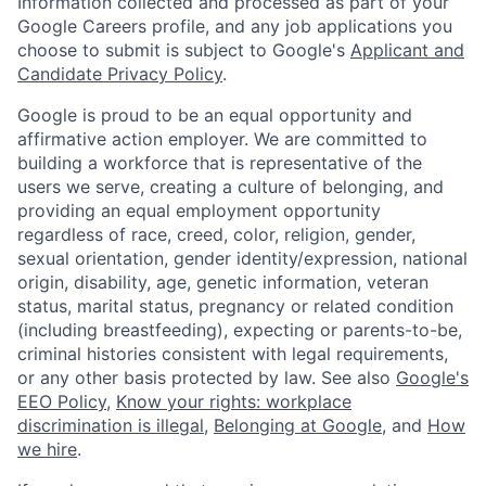
Information collected and processed as part of your
Google Careers profile, and any job applications you
choose to submit is subject to Google's
Applicant and
Candidate Privacy Policy
.
Google is proud to be an equal opportunity and
affirmative action employer. We are committed to
building a workforce that is representative of the
users we serve, creating a culture of belonging, and
providing an equal employment opportunity
regardless of race, creed, color, religion, gender,
sexual orientation, gender identity/expression, national
origin, disability, age, genetic information, veteran
status, marital status, pregnancy or related condition
(including breastfeeding), expecting or parents-to-be,
criminal histories consistent with legal requirements,
or any other basis protected by law. See also
Google's
EEO Policy
,
Know your rights: workplace
discrimination is illegal
,
Belonging at Google
, and
How
we hire
.