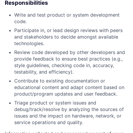
Responsibilities
Write and test product or system development
code.
Participate in, or lead design reviews with peers
and stakeholders to decide amongst available
technologies.
Review code developed by other developers and
provide feedback to ensure best practices (e.g.,
style guidelines, checking code in, accuracy,
testability, and efficiency).
Contribute to existing documentation or
educational content and adapt content based on
product/program updates and user feedback.
Triage product or system issues and
debug/track/resolve by analyzing the sources of
issues and the impact on hardware, network, or
service operations and quality.