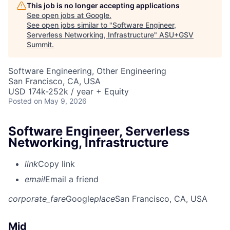
This job is no longer accepting applications
See open jobs at
Google
.
See open jobs similar to "
Software Engineer,
Serverless Networking, Infrastructure
"
ASU+GSV
Summit
.
Software Engineering, Other Engineering
San Francisco, CA, USA
USD 174k-252k / year + Equity
Posted
on May 9, 2026
Software Engineer, Serverless
Networking, Infrastructure
link
Copy link
email
Email a friend
corporate_fare
Google
place
San Francisco, CA, USA
Mid