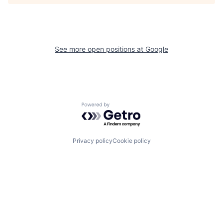
See more open positions at
Google
Powered by Getro.com
Privacy policy
Cookie policy