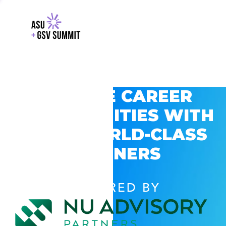
EXPLORE CAREER
OPPORTUNITIES WITH
GSV’S WORLD-CLASS
PARTNERS
POWERED BY