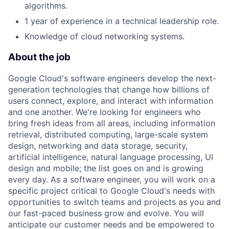
algorithms.
1 year of experience in a technical leadership role.
Knowledge of cloud networking systems.
About the job
Google Cloud's software engineers develop the next-
generation technologies that change how billions of
users connect, explore, and interact with information
and one another. We're looking for engineers who
bring fresh ideas from all areas, including information
retrieval, distributed computing, large-scale system
design, networking and data storage, security,
artificial intelligence, natural language processing, UI
design and mobile; the list goes on and is growing
every day. As a software engineer, you will work on a
specific project critical to Google Cloud's needs with
opportunities to switch teams and projects as you and
our fast-paced business grow and evolve. You will
anticipate our customer needs and be empowered to