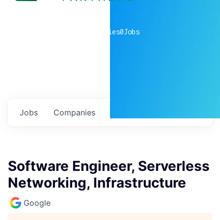
0
companies
0
Jobs
Jobs
Companies
Talent
My
alerts
Software Engineer, Serverless
Networking, Infrastructure
Google