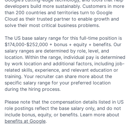
developers build more sustainably. Customers in more
than 200 countries and territories turn to Google
Cloud as their trusted partner to enable growth and
solve their most critical business problems.
The US base salary range for this full-time position is
$174,000-$252,000 + bonus + equity + benefits. Our
salary ranges are determined by role, level, and
location. Within the range, individual pay is determined
by work location and additional factors, including job-
related skills, experience, and relevant education or
training. Your recruiter can share more about the
specific salary range for your preferred location
during the hiring process.
Please note that the compensation details listed in US
role postings reflect the base salary only, and do not
include bonus, equity, or benefits. Learn more about
benefits at Google
.